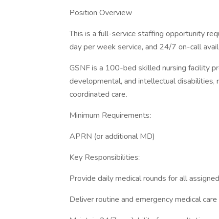
Position Overview
This is a full-service staffing opportunity re
day per week service, and 24/7 on-call availa
GSNF is a 100-bed skilled nursing facility pr
developmental, and intellectual disabilities, r
coordinated care.
Minimum Requirements:
APRN (or additional MD)
Key Responsibilities:
Provide daily medical rounds for all assigne
Deliver routine and emergency medical care