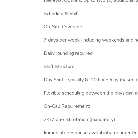
Renewal Options: Up to two (2) additional 
Schedule & Shift
On-Site Coverage:
7 days per week (including weekends and ho
Daily rounding required
Shift Structure:
Day Shift: Typically 8–10 hours/day (based o
Flexible scheduling between the physician
On-Call Requirement:
24/7 on-call rotation (mandatory)
Immediate response availability for urgent