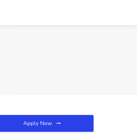
Apply Now