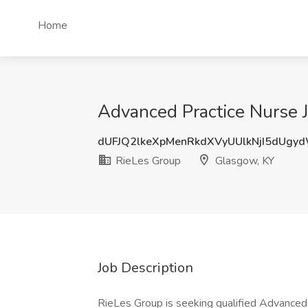
Home
Advanced Practice Nurse 
dUFJQ2lkeXpMenRkdXVyUUlkNjI5dUgy
RieLes Group
Glasgow, KY
Job Description
RieLes Group is seeking qualified Advanced