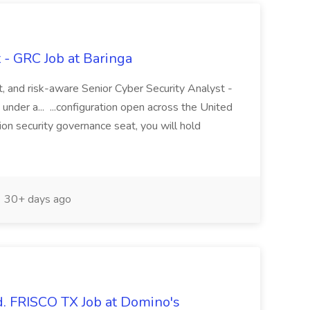
 - GRC Job at Baringa
t, and risk-aware Senior Cyber Security Analyst -
under a... ...configuration open across the United
ion security governance seat, you will hold
30+ days ago
d. FRISCO TX Job at Domino's