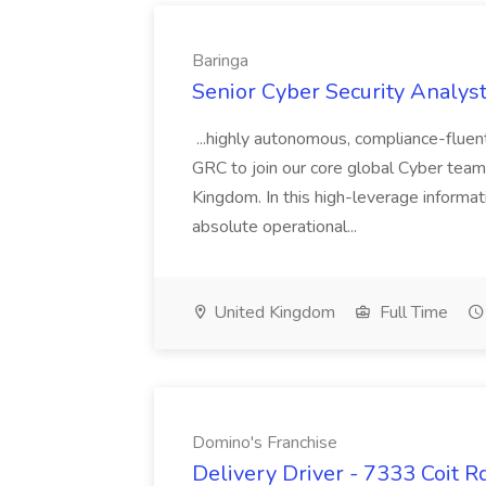
Baringa
Senior Cyber Security Analyst
...highly autonomous, compliance-fluen
GRC to join our core global Cyber team 
Kingdom. In this high-leverage informat
absolute operational...
United Kingdom
Full Time
Domino's Franchise
Delivery Driver - 7333 Coit R