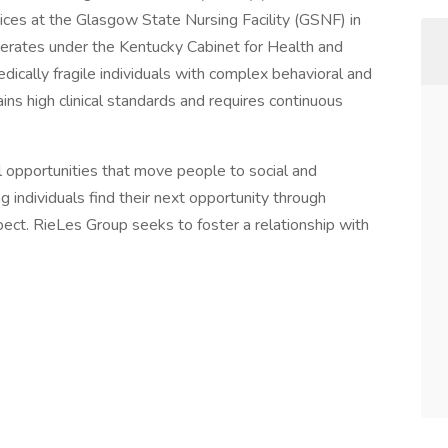
ces at the Glasgow State Nursing Facility (GSNF) in
perates under the Kentucky Cabinet for Health and
edically fragile individuals with complex behavioral and
ins high clinical standards and requires continuous
 opportunities that move people to social and
ndividuals find their next opportunity through
spect. RieLes Group seeks to foster a relationship with