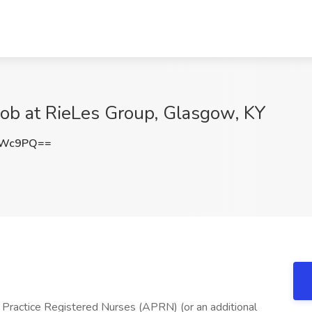
Job at RieLes Group, Glasgow, KY
dWc9PQ==
 Practice Registered Nurses (APRN) (or an additional