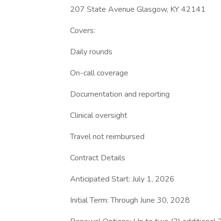
207 State Avenue Glasgow, KY 42141
Covers:
Daily rounds
On-call coverage
Documentation and reporting
Clinical oversight
Travel not reimbursed
Contract Details
Anticipated Start: July 1, 2026
Initial Term: Through June 30, 2028