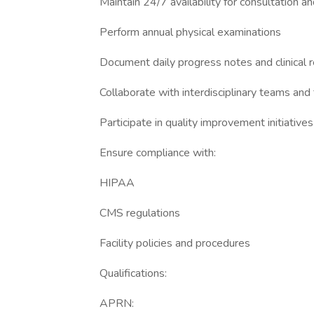
Maintain 24/7 availability for consultation a
Perform annual physical examinations
Document daily progress notes and clinical 
Collaborate with interdisciplinary teams and f
Participate in quality improvement initiatives
Ensure compliance with:
HIPAA
CMS regulations
Facility policies and procedures
Qualifications:
APRN: