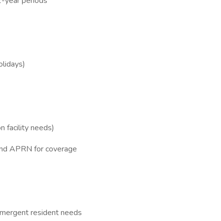
2-year periods
lidays)
n facility needs)
 and APRN for coverage
/emergent resident needs