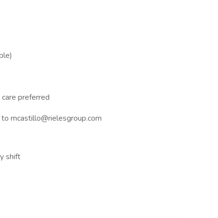
ble)
 care preferred
to mcastillo@rielesgroup.com
y shift