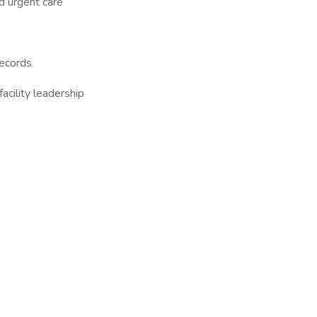
nd urgent care
records
acility leadership