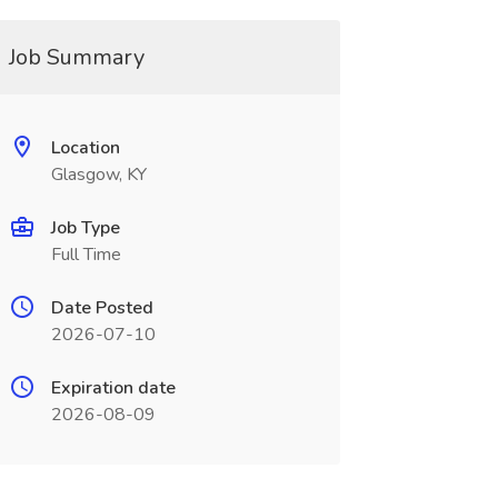
Job Summary
Location
Glasgow, KY
Job Type
Full Time
Date Posted
2026-07-10
Expiration date
2026-08-09