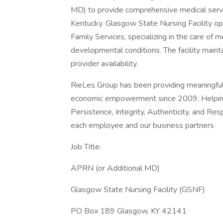
MD) to provide comprehensive medical servi
Kentucky. Glasgow State Nursing Facility o
Family Services, specializing in the care of m
developmental conditions. The facility mainta
provider availability.
RieLes Group has been providing meaningful
economic empowerment since 2009. Helping i
Persistence, Integrity, Authenticity, and Re
each employee and our business partners
Job Title:
APRN (or Additional MD)
Glasgow State Nursing Facility (GSNF)
PO Box 189 Glasgow, KY 42141