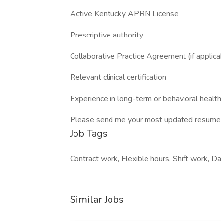
Active Kentucky APRN License
Prescriptive authority
Collaborative Practice Agreement (if applica
Relevant clinical certification
Experience in long-term or behavioral health
Please send me your most updated resume 
Job Tags
Contract work, Flexible hours, Shift work, Da
Similar Jobs