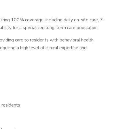
quiring 100% coverage, including daily on-site care, 7-
bility for a specialized long-term care population.
oviding care to residents with behavioral health,
equiring a high level of clinical expertise and
d residents