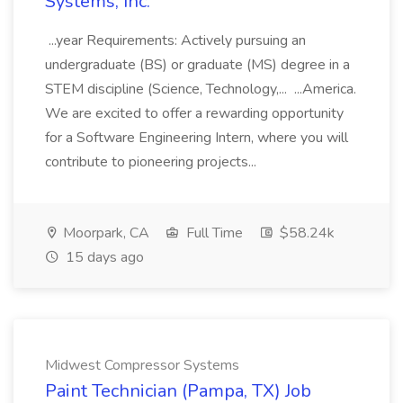
Systems, Inc.
...year Requirements: Actively pursuing an
undergraduate (BS) or graduate (MS) degree in a
STEM discipline (Science, Technology,... ...America.
We are excited to offer a rewarding opportunity
for a Software Engineering Intern, where you will
contribute to pioneering projects...
Moorpark, CA
Full Time
$58.24k
15 days ago
Midwest Compressor Systems
Paint Technician (Pampa, TX) Job