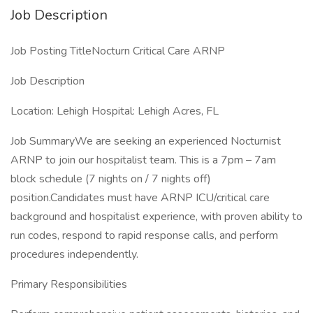
Job Description
Job Posting TitleNocturn Critical Care ARNP
Job Description
Location: Lehigh Hospital: Lehigh Acres, FL
Job SummaryWe are seeking an experienced Nocturnist
ARNP to join our hospitalist team. This is a 7pm – 7am
block schedule (7 nights on / 7 nights off)
position.Candidates must have ARNP ICU/critical care
background and hospitalist experience, with proven ability to
run codes, respond to rapid response calls, and perform
procedures independently.
Primary Responsibilities