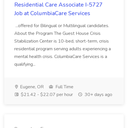
Residential Care Associate I-5727
Job at ColumbiaCare Services
...offered for Bilingual or Multilingual candidates.
About the Program The Guest House Crisis
Stabilization Center is 10-bed, short-term, crisis
residential program serving adults experiencing a
mental health crisis. ColumbiaCare Services is a
qualifying...
Eugene, OR
Full Time
$21.42 - $22.07 per hour
30+ days ago