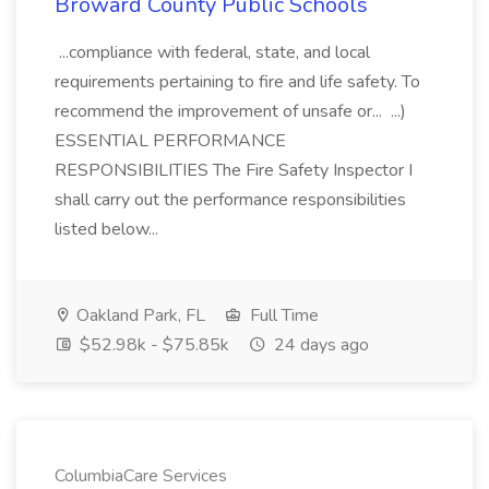
Broward County Public Schools
...compliance with federal, state, and local
requirements pertaining to fire and life safety. To
recommend the improvement of unsafe or... ...)
ESSENTIAL PERFORMANCE
RESPONSIBILITIES The Fire Safety Inspector I
shall carry out the performance responsibilities
listed below...
Oakland Park, FL
Full Time
$52.98k - $75.85k
24 days ago
ColumbiaCare Services