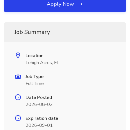
Apply Now
Job Summary
Location
Lehigh Acres, FL
Job Type
Full Time
Date Posted
2026-08-02
Expiration date
2026-09-01