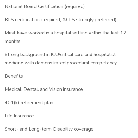
National Board Certification (required)
BLS certification (required; ACLS strongly preferred)
Must have worked in a hospital setting within the last 12
months
Strong background in ICU/critical care and hospitalist
medicine with demonstrated procedural competency
Benefits
Medical, Dental, and Vision insurance
401(k) retirement plan
Life Insurance
Short- and Long-term Disability coverage