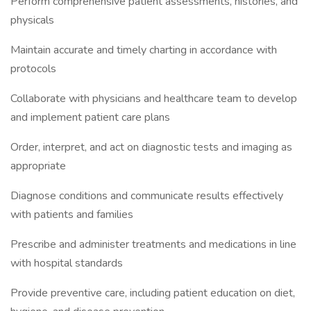
Perform comprehensive patient assessments, histories, and
physicals
Maintain accurate and timely charting in accordance with
protocols
Collaborate with physicians and healthcare team to develop
and implement patient care plans
Order, interpret, and act on diagnostic tests and imaging as
appropriate
Diagnose conditions and communicate results effectively
with patients and families
Prescribe and administer treatments and medications in line
with hospital standards
Provide preventive care, including patient education on diet,