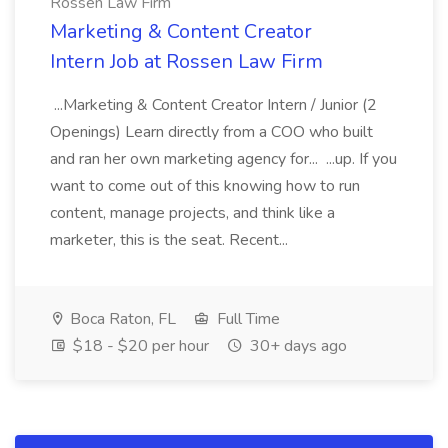
Rossen Law Firm
Marketing & Content Creator
Intern Job at Rossen Law Firm
...Marketing & Content Creator Intern / Junior (2
Openings) Learn directly from a COO who built
and ran her own marketing agency for... ...up. If you
want to come out of this knowing how to run
content, manage projects, and think like a
marketer, this is the seat. Recent...
Boca Raton, FL
Full Time
$18 - $20 per hour
30+ days ago