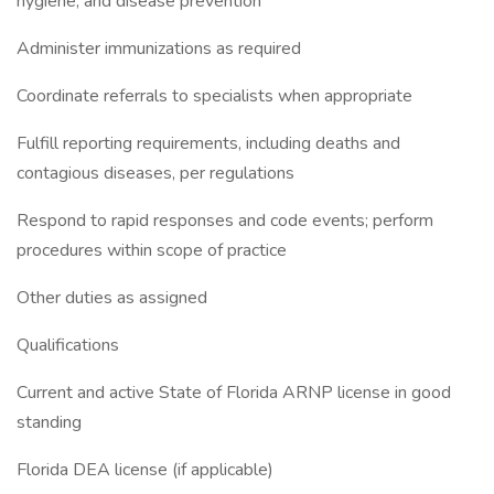
hygiene, and disease prevention
Administer immunizations as required
Coordinate referrals to specialists when appropriate
Fulfill reporting requirements, including deaths and
contagious diseases, per regulations
Respond to rapid responses and code events; perform
procedures within scope of practice
Other duties as assigned
Qualifications
Current and active State of Florida ARNP license in good
standing
Florida DEA license (if applicable)