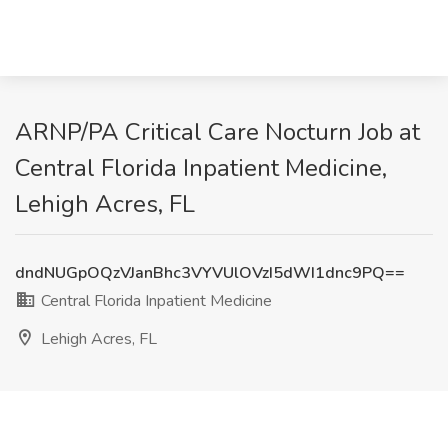
ARNP/PA Critical Care Nocturn Job at
Central Florida Inpatient Medicine,
Lehigh Acres, FL
dndNUGpOQzVJanBhc3VYVUlOVzI5dWI1dnc9PQ==
Central Florida Inpatient Medicine
Lehigh Acres, FL