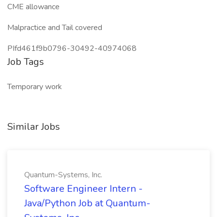
CME allowance
Malpractice and Tail covered
PIfd461f9b0796-30492-40974068
Job Tags
Temporary work
Similar Jobs
Quantum-Systems, Inc.
Software Engineer Intern -
Java/Python Job at Quantum-