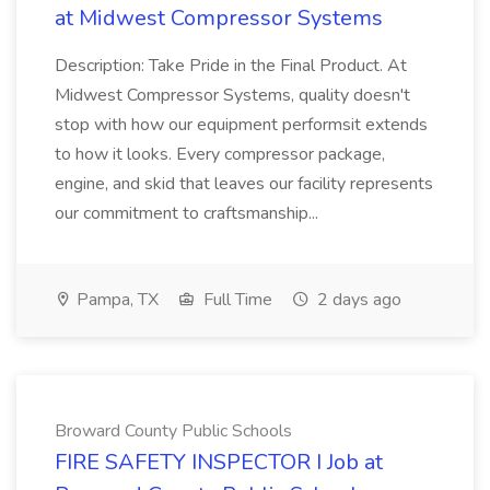
at Midwest Compressor Systems
Description: Take Pride in the Final Product. At
Midwest Compressor Systems, quality doesn't
stop with how our equipment performsit extends
to how it looks. Every compressor package,
engine, and skid that leaves our facility represents
our commitment to craftsmanship...
Pampa, TX
Full Time
2 days ago
Broward County Public Schools
FIRE SAFETY INSPECTOR I Job at