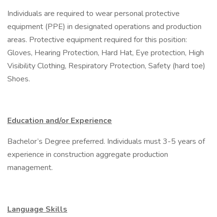
Individuals are required to wear personal protective
equipment (PPE) in designated operations and production
areas. Protective equipment required for this position:
Gloves, Hearing Protection, Hard Hat, Eye protection, High
Visibility Clothing, Respiratory Protection, Safety (hard toe)
Shoes.
Education and/or Experience
Bachelor’s Degree preferred. Individuals must 3-5 years of
experience in construction aggregate production
management.
Language Skills