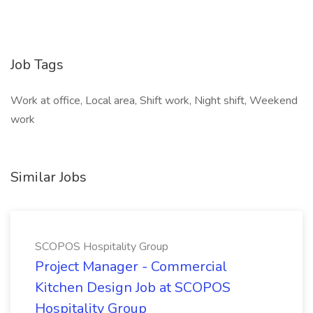
Job Tags
Work at office, Local area, Shift work, Night shift, Weekend
work
Similar Jobs
SCOPOS Hospitality Group
Project Manager - Commercial
Kitchen Design Job at SCOPOS
Hospitality Group