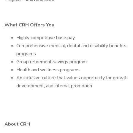
What CRH Offers You
Highly competitive base pay
Comprehensive medical, dental and disability benefits
programs
Group retirement savings program
Health and wellness programs
An inclusive culture that values opportunity for growth,
development, and internal promotion
About CRH