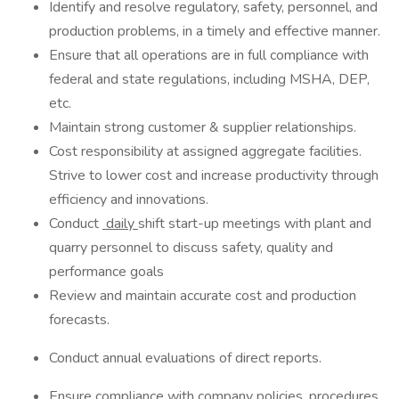
Identify and resolve regulatory, safety, personnel, and
production problems, in a timely and effective manner.
Ensure that all operations are in full compliance with
federal and state regulations, including MSHA, DEP,
etc.
Maintain strong customer & supplier relationships.
Cost responsibility at assigned aggregate facilities.
Strive to lower cost and increase productivity through
efficiency and innovations.
Conduct
daily
shift start-up meetings with plant and
quarry personnel to discuss safety, quality and
performance goals
Review and maintain accurate cost and production
forecasts.
Conduct annual evaluations of direct reports.
Ensure compliance with company policies, procedures