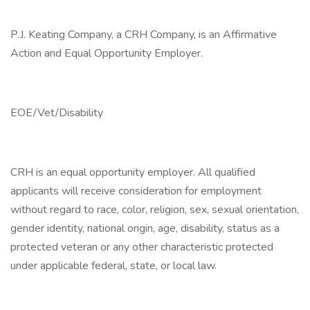
P.J. Keating Company, a CRH Company, is an Affirmative
Action and Equal Opportunity Employer.
EOE/Vet/Disability
CRH is an equal opportunity employer. All qualified
applicants will receive consideration for employment
without regard to race, color, religion, sex, sexual orientation,
gender identity, national origin, age, disability, status as a
protected veteran or any other characteristic protected
under applicable federal, state, or local law.