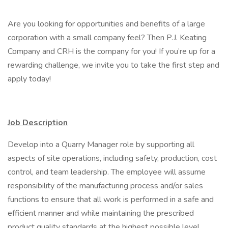
Are you looking for opportunities and benefits of a large
corporation with a small company feel? Then P.J. Keating
Company and CRH is the company for you! If you’re up for a
rewarding challenge, we invite you to take the first step and
apply today!
Job Description
Develop into a Quarry Manager role by supporting all
aspects of site operations, including safety, production, cost
control, and team leadership. The employee will assume
responsibility of the manufacturing process and/or sales
functions to ensure that all work is performed in a safe and
efficient manner and while maintaining the prescribed
product quality standards at the highest possible level.