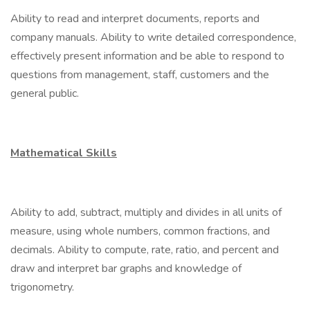
Ability to read and interpret documents, reports and
company manuals. Ability to write detailed correspondence,
effectively present information and be able to respond to
questions from management, staff, customers and the
general public.
Mathematical Skills
Ability to add, subtract, multiply and divides in all units of
measure, using whole numbers, common fractions, and
decimals. Ability to compute, rate, ratio, and percent and
draw and interpret bar graphs and knowledge of
trigonometry.