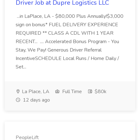
Driver Job at Dupre Logistics LLC
...in LaPlace, LA - $80,000 Plus Annually!$3,000
sign on bonus* FUEL DELIVERY EXPERIENCE
REQUIRED ** CLASS A CDL WITH 1 YEAR
RECENT... .... Accelerated Bonus Program - You
Stay, We Pay! Generous Driver Referral
IncentiveSCHEDULE Local Runs / Home Daily /
Set...
La Place, LA
Full Time
$80k
12 days ago
PeopleLift