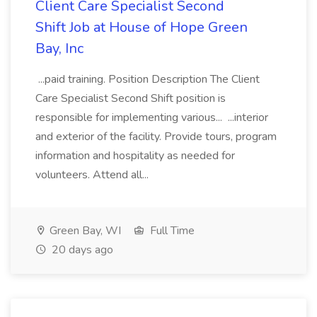
Client Care Specialist Second
Shift Job at House of Hope Green
Bay, Inc
...paid training. Position Description The Client
Care Specialist Second Shift position is
responsible for implementing various... ...interior
and exterior of the facility. Provide tours, program
information and hospitality as needed for
volunteers. Attend all...
Green Bay, WI
Full Time
20 days ago