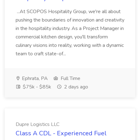
...At SCOPOS Hospitality Group, we're all about
pushing the boundaries of innovation and creativity
in the hospitality industry. As a Project Manager in
commercial kitchen design, you'll transform
culinary visions into reality, working with a dynamic
team to craft state-of...
Ephrata, PA
Full Time
$75k - $85k
2 days ago
Dupre Logistics LLC
Class A CDL - Experienced Fuel