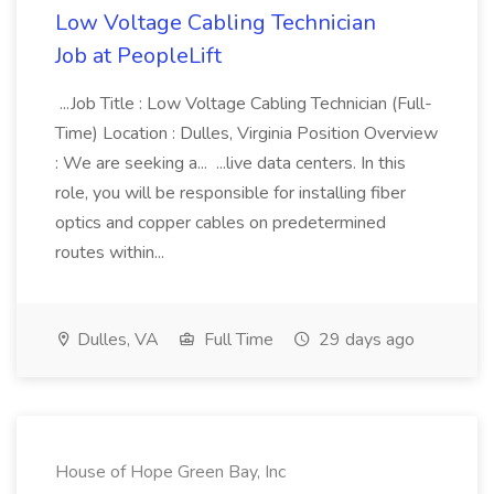
Low Voltage Cabling Technician
Job at PeopleLift
...Job Title : Low Voltage Cabling Technician (Full-
Time) Location : Dulles, Virginia Position Overview
: We are seeking a... ...live data centers. In this
role, you will be responsible for installing fiber
optics and copper cables on predetermined
routes within...
Dulles, VA
Full Time
29 days ago
House of Hope Green Bay, Inc