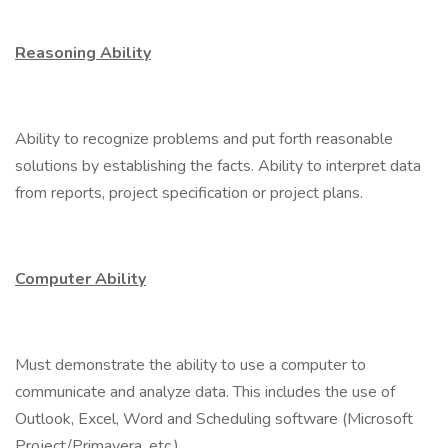
Reasoning Ability
Ability to recognize problems and put forth reasonable
solutions by establishing the facts. Ability to interpret data
from reports, project specification or project plans.
Computer Ability
Must demonstrate the ability to use a computer to
communicate and analyze data. This includes the use of
Outlook, Excel, Word and Scheduling software (Microsoft
Project/Primavera, etc.).