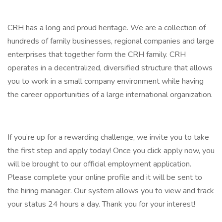
CRH has a long and proud heritage. We are a collection of
hundreds of family businesses, regional companies and large
enterprises that together form the CRH family. CRH
operates in a decentralized, diversified structure that allows
you to work in a small company environment while having
the career opportunities of a large international organization.
If you’re up for a rewarding challenge, we invite you to take
the first step and apply today! Once you click apply now, you
will be brought to our official employment application.
Please complete your online profile and it will be sent to
the hiring manager. Our system allows you to view and track
your status 24 hours a day. Thank you for your interest!