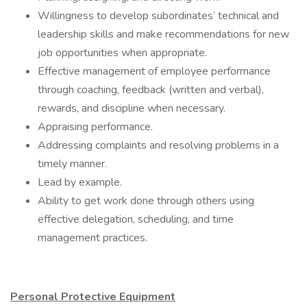
Willingness to develop subordinates’ technical and
leadership skills and make recommendations for new
job opportunities when appropriate.
Effective management of employee performance
through coaching, feedback (written and verbal),
rewards, and discipline when necessary.
Appraising performance.
Addressing complaints and resolving problems in a
timely manner.
Lead by example.
Ability to get work done through others using
effective delegation, scheduling, and time
management practices.
Personal Protective Equipment