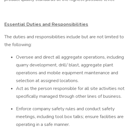
Essential Duties and Responsibilities
The duties and responsibilities include but are not limited to
the following:
Oversee and direct all aggregate operations, including
quarry development, drill/ blast, aggregate plant
operations and mobile equipment maintenance and
selection at assigned locations.
Act as the person responsible for all site activities not
specifically managed through other lines of business.
Enforce company safety rules and conduct safety
meetings, including tool box talks; ensure facilities are
operating in a safe manner.