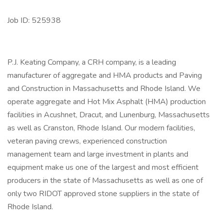
Job ID: 525938
P.J. Keating Company, a CRH company, is a leading
manufacturer of aggregate and HMA products and Paving
and Construction in Massachusetts and Rhode Island. We
operate aggregate and Hot Mix Asphalt (HMA) production
facilities in Acushnet, Dracut, and Lunenburg, Massachusetts
as well as Cranston, Rhode Island. Our modern facilities,
veteran paving crews, experienced construction
management team and large investment in plants and
equipment make us one of the largest and most efficient
producers in the state of Massachusetts as well as one of
only two RIDOT approved stone suppliers in the state of
Rhode Island.