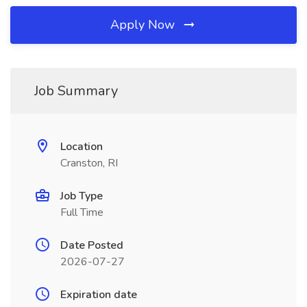
Apply Now
Job Summary
Location
Cranston, RI
Job Type
Full Time
Date Posted
2026-07-27
Expiration date