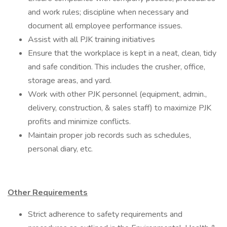
and work rules; discipline when necessary and
document all employee performance issues.
Assist with all PJK training initiatives
Ensure that the workplace is kept in a neat, clean, tidy
and safe condition. This includes the crusher, office,
storage areas, and yard.
Work with other PJK personnel (equipment, admin.,
delivery, construction, & sales staff) to maximize PJK
profits and minimize conflicts.
Maintain proper job records such as schedules,
personal diary, etc.
Other Requirements
Strict adherence to safety requirements and