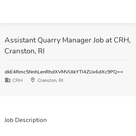
Assistant Quarry Manager Job at CRH,
Cranston, RI
dkE4Rmc5NnhLenRhdXVMVUlkYTI4ZUx6dXc9PQ==
CRH
Cranston, RI
Job Description