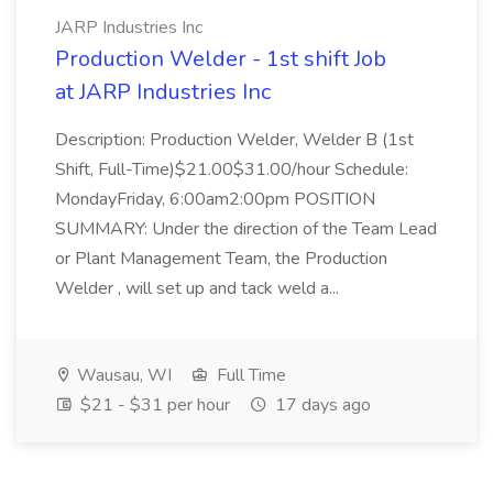
JARP Industries Inc
Production Welder - 1st shift Job
at JARP Industries Inc
Description: Production Welder, Welder B (1st
Shift, Full-Time)$21.00$31.00/hour Schedule:
MondayFriday, 6:00am2:00pm POSITION
SUMMARY: Under the direction of the Team Lead
or Plant Management Team, the Production
Welder , will set up and tack weld a...
Wausau, WI
Full Time
$21 - $31 per hour
17 days ago