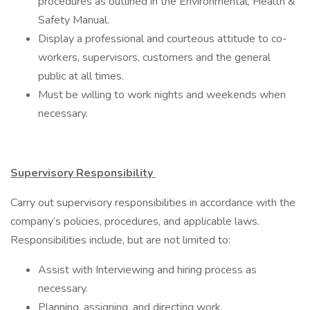
procedures as outlined in the Environmental, Health &
Safety Manual.
Display a professional and courteous attitude to co-
workers, supervisors, customers and the general
public at all times.
Must be willing to work nights and weekends when
necessary.
Supervisory Responsibility
Carry out supervisory responsibilities in accordance with the
company’s policies, procedures, and applicable laws.
Responsibilities include, but are not limited to:
Assist with Interviewing and hiring process as
necessary.
Planning, assigning, and directing work.