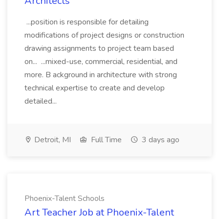
Architects
...position is responsible for detailing
modifications of project designs or construction
drawing assignments to project team based
on... ...mixed-use, commercial, residential, and
more. B ackground in architecture with strong
technical expertise to create and develop
detailed...
Detroit, MI
Full Time
3 days ago
Phoenix-Talent Schools
Art Teacher Job at Phoenix-Talent