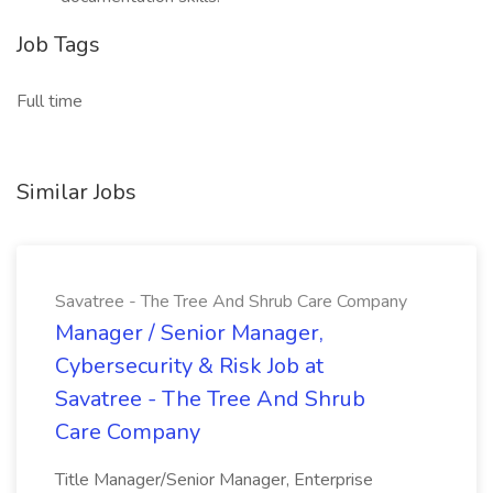
Job Tags
Full time
Similar Jobs
Savatree - The Tree And Shrub Care Company
Manager / Senior Manager,
Cybersecurity & Risk Job at
Savatree - The Tree And Shrub
Care Company
Title Manager/Senior Manager, Enterprise