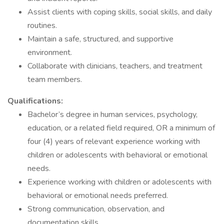
Assist clients with coping skills, social skills, and daily
routines.
Maintain a safe, structured, and supportive
environment.
Collaborate with clinicians, teachers, and treatment
team members.
Qualifications:
Bachelor’s degree in human services, psychology,
education, or a related field required, OR a minimum of
four (4) years of relevant experience working with
children or adolescents with behavioral or emotional
needs.
Experience working with children or adolescents with
behavioral or emotional needs preferred.
Strong communication, observation, and
documentation skills.