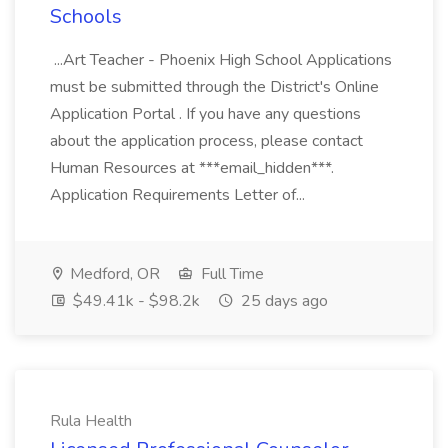
Schools
...Art Teacher - Phoenix High School Applications
must be submitted through the District's Online
Application Portal . If you have any questions
about the application process, please contact
Human Resources at ***email_hidden***.
Application Requirements Letter of...
Medford, OR
Full Time
$49.41k - $98.2k
25 days ago
Rula Health