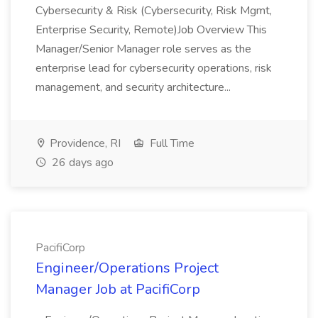
Cybersecurity & Risk (Cybersecurity, Risk Mgmt,
Enterprise Security, Remote)Job Overview This
Manager/Senior Manager role serves as the
enterprise lead for cybersecurity operations, risk
management, and security architecture...
Providence, RI
Full Time
26 days ago
PacifiCorp
Engineer/Operations Project
Manager Job at PacifiCorp