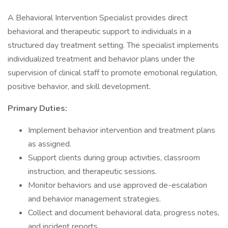
A Behavioral Intervention Specialist provides direct
behavioral and therapeutic support to individuals in a
structured day treatment setting. The specialist implements
individualized treatment and behavior plans under the
supervision of clinical staff to promote emotional regulation,
positive behavior, and skill development.
Primary Duties:
Implement behavior intervention and treatment plans
as assigned.
Support clients during group activities, classroom
instruction, and therapeutic sessions.
Monitor behaviors and use approved de-escalation
and behavior management strategies.
Collect and document behavioral data, progress notes,
and incident reports.