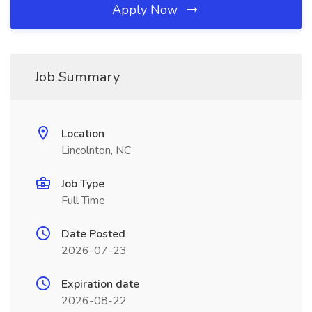
Apply Now
Job Summary
Location
Lincolnton, NC
Job Type
Full Time
Date Posted
2026-07-23
Expiration date
2026-08-22