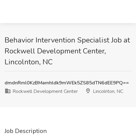
Behavior Intervention Specialist Job at
Rockwell Development Center,
Lincolnton, NC
dmdnRml0KzBMamhldk9mWEk5ZS85dTN6dEE9PQ==
Rockwell Development Center
Lincolnton, NC
Job Description