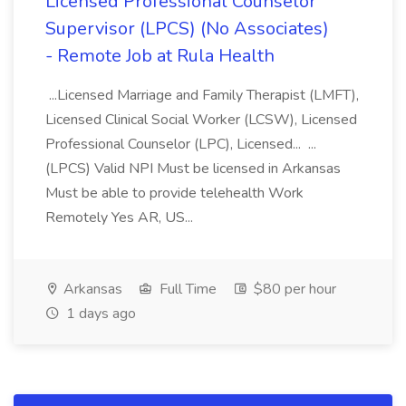
Licensed Professional Counselor
Supervisor (LPCS) (No Associates)
- Remote Job at Rula Health
...Licensed Marriage and Family Therapist (LMFT),
Licensed Clinical Social Worker (LCSW), Licensed
Professional Counselor (LPC), Licensed... ...
(LPCS) Valid NPI Must be licensed in Arkansas
Must be able to provide telehealth Work
Remotely Yes AR, US...
Arkansas
Full Time
$80 per hour
1 days ago