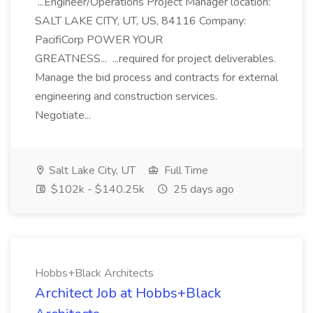
...Engineer/Operations Project Manager location:
SALT LAKE CITY, UT, US, 84116 Company:
PacifiCorp POWER YOUR
GREATNESS... ...required for project deliverables.
Manage the bid process and contracts for external
engineering and construction services.
Negotiate...
Salt Lake City, UT
Full Time
$102k - $140.25k
25 days ago
Hobbs+Black Architects
Architect Job at Hobbs+Black