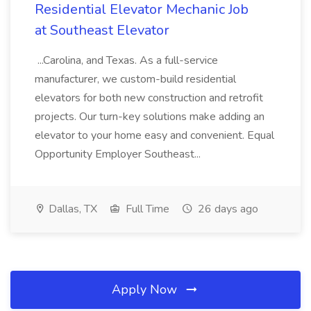
Residential Elevator Mechanic Job
at Southeast Elevator
...Carolina, and Texas. As a full-service
manufacturer, we custom-build residential
elevators for both new construction and retrofit
projects. Our turn-key solutions make adding an
elevator to your home easy and convenient. Equal
Opportunity Employer Southeast...
Dallas, TX
Full Time
26 days ago
Apply Now