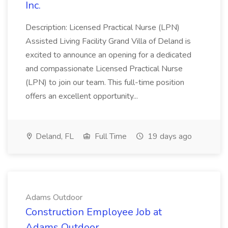
Inc.
Description: Licensed Practical Nurse (LPN)
Assisted Living Facility Grand Villa of Deland is
excited to announce an opening for a dedicated
and compassionate Licensed Practical Nurse
(LPN) to join our team. This full-time position
offers an excellent opportunity...
Deland, FL
Full Time
19 days ago
Adams Outdoor
Construction Employee Job at
Adams Outdoor