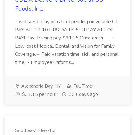
Foods, Inc.
...with a 5th Day on call, depending on volume OT
PAY AFTER 10 HRS DAILY! 5TH DAY ALL OT
PAY! Pay: Training pay, $31.15 Once on an... ...~
Low-cost Medical, Dental, and Vision for Family
Coverage. ~ Paid vacation time, sick, and personal
time. ~ Employee uniforms...
Alexandria Bay, NY
Full Time
$31.15 per hour
30+ days ago
Southeast Elevator