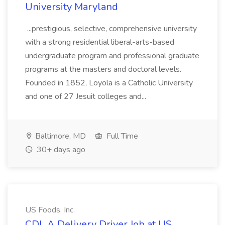
University Maryland
...prestigious, selective, comprehensive university
with a strong residential liberal-arts-based
undergraduate program and professional graduate
programs at the masters and doctoral levels.
Founded in 1852, Loyola is a Catholic University
and one of 27 Jesuit colleges and...
Baltimore, MD
Full Time
30+ days ago
US Foods, Inc.
CDL A Delivery Driver Job at US