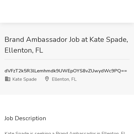
Brand Ambassador Job at Kate Spade,
Ellenton, FL
dVFzT2k5R3lLemhmdk9UWEpOYS8vZUwydWc9PQ==
Kate Spade
Ellenton, FL
Job Description
Kate Spade is seeking a Brand Ambassador in Ellenton, FL,