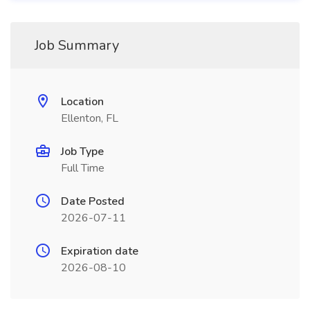
Job Summary
Location
Ellenton, FL
Job Type
Full Time
Date Posted
2026-07-11
Expiration date
2026-08-10