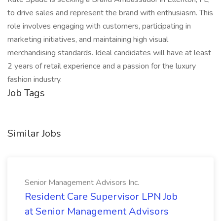
to drive sales and represent the brand with enthusiasm. This
role involves engaging with customers, participating in
marketing initiatives, and maintaining high visual
merchandising standards. Ideal candidates will have at least
2 years of retail experience and a passion for the luxury
fashion industry.
Job Tags
Similar Jobs
Senior Management Advisors Inc.
Resident Care Supervisor LPN Job
at Senior Management Advisors