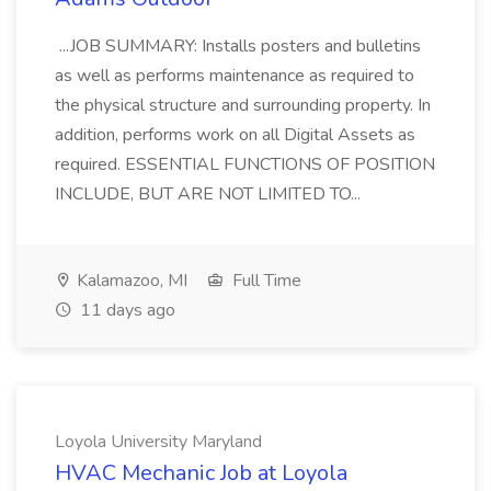
...JOB SUMMARY: Installs posters and bulletins
as well as performs maintenance as required to
the physical structure and surrounding property. In
addition, performs work on all Digital Assets as
required. ESSENTIAL FUNCTIONS OF POSITION
INCLUDE, BUT ARE NOT LIMITED TO...
Kalamazoo, MI
Full Time
11 days ago
Loyola University Maryland
HVAC Mechanic Job at Loyola