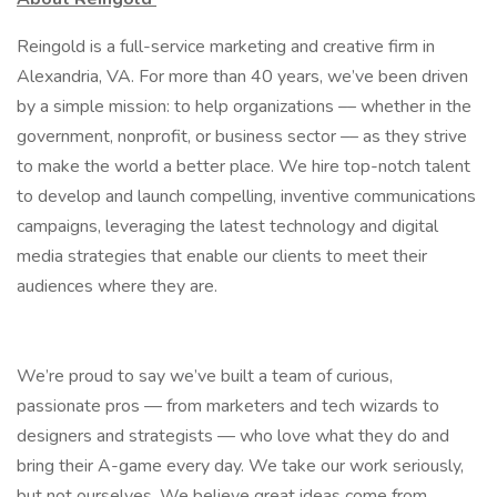
Reingold is a full-service marketing and creative firm in
Alexandria, VA. For more than 40 years, we’ve been driven
by a simple mission: to help organizations –– whether in the
government, nonprofit, or business sector –– as they strive
to make the world a better place. We hire top-notch talent
to develop and launch compelling, inventive communications
campaigns, leveraging the latest technology and digital
media strategies that enable our clients to meet their
audiences where they are.
We’re proud to say we’ve built a team of curious,
passionate pros — from marketers and tech wizards to
designers and strategists — who love what they do and
bring their A-game every day. We take our work seriously,
but not ourselves. We believe great ideas come from