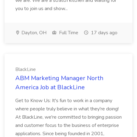
we are. We are a scratch kitchen and waiting for
you to join us and show...
Dayton, OH
Full Time
17 days ago
BlackLine
ABM Marketing Manager North
America Job at BlackLine
Get to Know Us: It's fun to work in a company
where people truly believe in what they're doing!
At BlackLine, we're committed to bringing passion
and customer focus to the business of enterprise
applications. Since being founded in 2001,