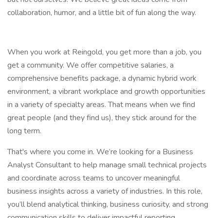
collaboration, humor, and a little bit of fun along the way.
When you work at Reingold, you get more than a job, you
get a community. We offer competitive salaries, a
comprehensive benefits package, a dynamic hybrid work
environment, a vibrant workplace and growth opportunities
in a variety of specialty areas. That means when we find
great people (and they find us), they stick around for the
long term.
That's where you come in. We’re looking for a Business
Analyst Consultant to help manage small technical projects
and coordinate across teams to uncover meaningful
business insights across a variety of industries. In this role,
you’ll blend analytical thinking, business curiosity, and strong
communication skills to deliver impactful reporting,