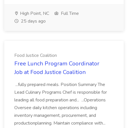
High Point, NC
Full Time
25 days ago
Food Justice Coalition
Free Lunch Program Coordinator
Job at Food Justice Coalition
...fully prepared meals. Position Summary The
Lead Culinary Programs Chef is responsible for
leading all food preparation and... ...Operations
Oversee daily kitchen operations including
inventory management, procurement, and
productionplanning. Maintain compliance with...