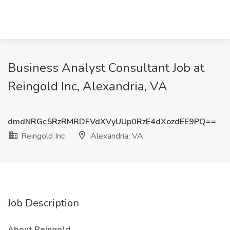
Business Analyst Consultant Job at
Reingold Inc, Alexandria, VA
dmdNRGc5RzRMRDFVdXVyUUp0RzE4dXozdEE9PQ==
Reingold Inc
Alexandria, VA
Job Description
About Reingold