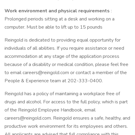
Work environment and physical requirements
:
Prolonged periods sitting at a desk and working on a
computer. Must be able to lift up to 15 pounds
Reingold is dedicated to providing equal opportunity for
individuals of all abilities. If you require assistance or need
accommodation at any stage of the application process
because of a disability or medical condition, please feel free
to email careers@reingold.com or contact a member of the
People & Experience team at 202-333-0400.
Reingold has a policy of maintaining a workplace free of
drugs and alcohol. For access to the full policy, which is part
of the Reingold Employee Handbook, email
careers@reingold.com. Reingold ensures a safe, healthy, and
productive work environment for its employees and others.
All applicants are advised that full compliance with this