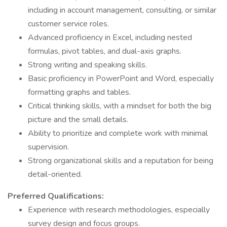
including in account management, consulting, or similar
customer service roles.
Advanced proficiency in Excel, including nested
formulas, pivot tables, and dual-axis graphs.
Strong writing and speaking skills.
Basic proficiency in PowerPoint and Word, especially
formatting graphs and tables.
Critical thinking skills, with a mindset for both the big
picture and the small details.
Ability to prioritize and complete work with minimal
supervision.
Strong organizational skills and a reputation for being
detail-oriented.
Preferred Qualifications:
Experience with research methodologies, especially
survey design and focus groups.