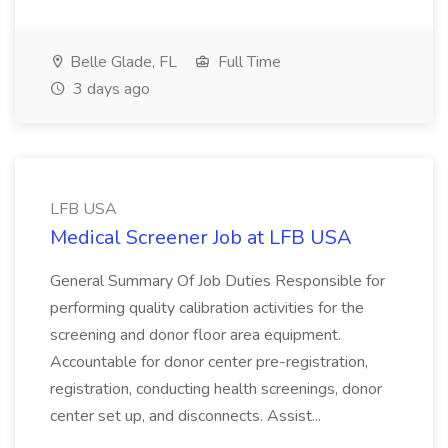
Belle Glade, FL
Full Time
3 days ago
LFB USA
Medical Screener Job at LFB USA
General Summary Of Job Duties Responsible for
performing quality calibration activities for the
screening and donor floor area equipment.
Accountable for donor center pre-registration,
registration, conducting health screenings, donor
center set up, and disconnects. Assist...