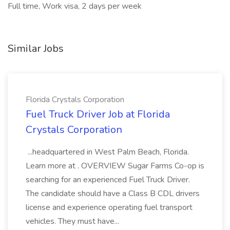
Full time, Work visa, 2 days per week
Similar Jobs
Florida Crystals Corporation
Fuel Truck Driver Job at Florida
Crystals Corporation
...headquartered in West Palm Beach, Florida.
Learn more at . OVERVIEW Sugar Farms Co-op is
searching for an experienced Fuel Truck Driver.
The candidate should have a Class B CDL drivers
license and experience operating fuel transport
vehicles. They must have...