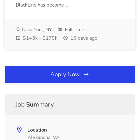
BlackLine has become ...
New York, NY
Full Time
$143k - $179k
16 days ago
Apply Now
Job Summary
Location
Alexandria, VA