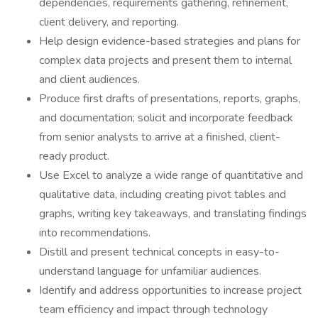
dependencies, requirements gathering, refinement,
client delivery, and reporting.
Help design evidence-based strategies and plans for
complex data projects and present them to internal
and client audiences.
Produce first drafts of presentations, reports, graphs,
and documentation; solicit and incorporate feedback
from senior analysts to arrive at a finished, client-
ready product.
Use Excel to analyze a wide range of quantitative and
qualitative data, including creating pivot tables and
graphs, writing key takeaways, and translating findings
into recommendations.
Distill and present technical concepts in easy-to-
understand language for unfamiliar audiences.
Identify and address opportunities to increase project
team efficiency and impact through technology