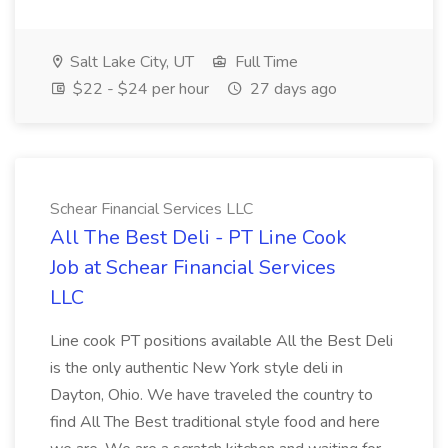
Salt Lake City, UT
Full Time
$22 - $24 per hour
27 days ago
Schear Financial Services LLC
All The Best Deli - PT Line Cook
Job at Schear Financial Services
LLC
Line cook PT positions available All the Best Deli
is the only authentic New York style deli in
Dayton, Ohio. We have traveled the country to
find All The Best traditional style food and here