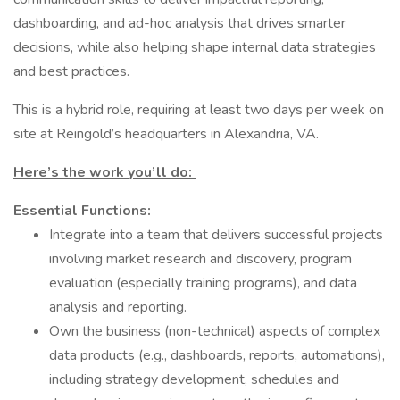
dashboarding, and ad-hoc analysis that drives smarter
decisions, while also helping shape internal data strategies
and best practices.
This is a hybrid role, requiring at least two days per week on
site at Reingold’s headquarters in Alexandria, VA.
Here’s the work you’ll do:
Essential Functions:
Integrate into a team that delivers successful projects
involving market research and discovery, program
evaluation (especially training programs), and data
analysis and reporting.
Own the business (non-technical) aspects of complex
data products (e.g., dashboards, reports, automations),
including strategy development, schedules and