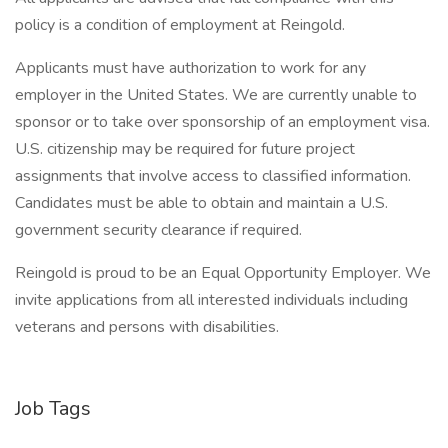
policy is a condition of employment at Reingold.
Applicants must have authorization to work for any
employer in the United States. We are currently unable to
sponsor or to take over sponsorship of an employment visa.
U.S. citizenship may be required for future project
assignments that involve access to classified information.
Candidates must be able to obtain and maintain a U.S.
government security clearance if required.
Reingold is proud to be an Equal Opportunity Employer. We
invite applications from all interested individuals including
veterans and persons with disabilities.
Job Tags