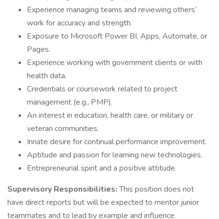
Experience managing teams and reviewing others’
work for accuracy and strength.
Exposure to Microsoft Power BI, Apps, Automate, or
Pages.
Experience working with government clients or with
health data.
Credentials or coursework related to project
management (e.g., PMP).
An interest in education, health care, or military or
veteran communities.
Innate desire for continual performance improvement.
Aptitude and passion for learning new technologies.
Entrepreneurial spirit and a positive attitude.
Supervisory Responsibilities:
This position does not
have direct reports but will be expected to mentor junior
teammates and to lead by example and influence.