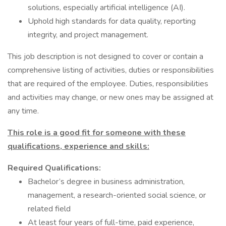
solutions, especially artificial intelligence (AI).
Uphold high standards for data quality, reporting
integrity, and project management.
This job description is not designed to cover or contain a
comprehensive listing of activities, duties or responsibilities
that are required of the employee. Duties, responsibilities
and activities may change, or new ones may be assigned at
any time.
This role is a good fit for someone with these
qualifications, experience and skills:
Required Qualifications:
Bachelor’s degree in business administration,
management, a research-oriented social science, or
related field
At least four years of full-time, paid experience,