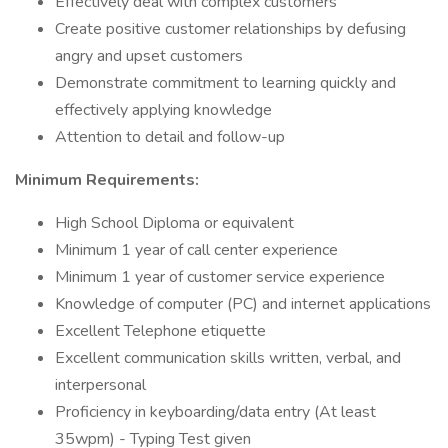
Effectively deal with complex customers
Create positive customer relationships by defusing
angry and upset customers
Demonstrate commitment to learning quickly and
effectively applying knowledge
Attention to detail and follow-up
Minimum Requirements:
High School Diploma or equivalent
Minimum 1 year of call center experience
Minimum 1 year of customer service experience
Knowledge of computer (PC) and internet applications
Excellent Telephone etiquette
Excellent communication skills written, verbal, and
interpersonal
Proficiency in keyboarding/data entry (At least
35wpm) - Typing Test given