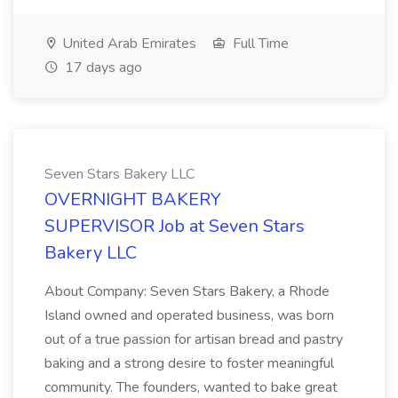
United Arab Emirates
Full Time
17 days ago
Seven Stars Bakery LLC
OVERNIGHT BAKERY
SUPERVISOR Job at Seven Stars
Bakery LLC
About Company: Seven Stars Bakery, a Rhode
Island owned and operated business, was born
out of a true passion for artisan bread and pastry
baking and a strong desire to foster meaningful
community. The founders, wanted to bake great