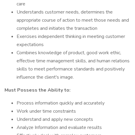
care
Understands customer needs, determines the
appropriate course of action to meet those needs and
completes and initiates the transaction
Exercises independent thinking in meeting customer
expectations
Combines knowledge of product, good work ethic,
effective time management skills, and human relations
skills to meet performance standards and positively
influence the client's image.
Must Possess the Ability to:
Process information quickly and accurately
Work under time constraints
Understand and apply new concepts
Analyze Information and evaluate results