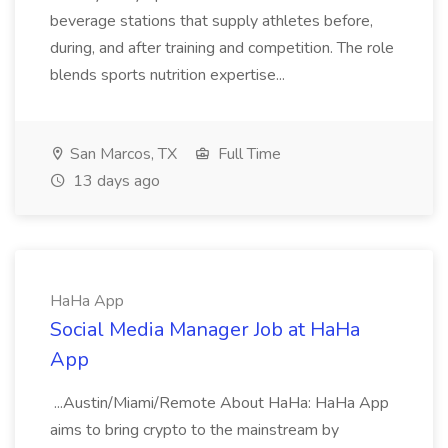
beverage stations that supply athletes before,
during, and after training and competition. The role
blends sports nutrition expertise...
San Marcos, TX
Full Time
13 days ago
HaHa App
Social Media Manager Job at HaHa
App
...Austin/Miami/Remote About HaHa: HaHa App
aims to bring crypto to the mainstream by