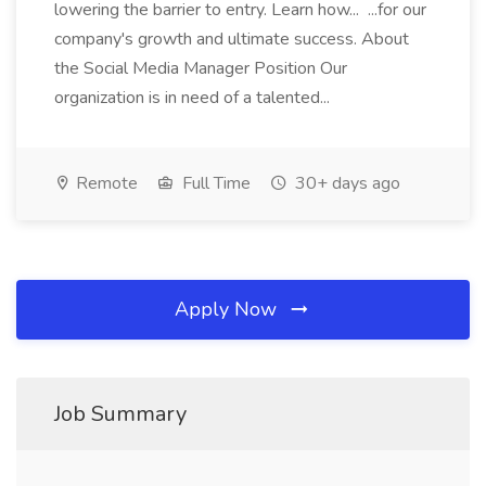
lowering the barrier to entry. Learn how... ...for our
company's growth and ultimate success. About
the Social Media Manager Position Our
organization is in need of a talented...
Remote
Full Time
30+ days ago
Apply Now
Job Summary