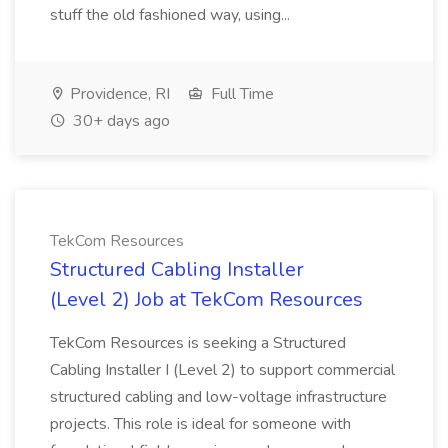
stuff the old fashioned way, using...
Providence, RI
Full Time
30+ days ago
TekCom Resources
Structured Cabling Installer
(Level 2) Job at TekCom Resources
TekCom Resources is seeking a Structured
Cabling Installer I (Level 2) to support commercial
structured cabling and low-voltage infrastructure
projects. This role is ideal for someone with