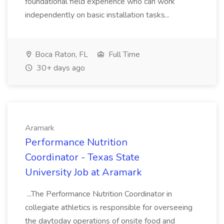
foundational field experience who can work
independently on basic installation tasks...
Boca Raton, FL
Full Time
30+ days ago
Aramark
Performance Nutrition
Coordinator - Texas State
University Job at Aramark
...The Performance Nutrition Coordinator in
collegiate athletics is responsible for overseeing
the daytoday operations of onsite food and