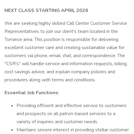
NEXT CLASS STARTING APRIL 2026
We are seeking highly skilled Call Center Customer Service
Representatives to join our client's team located in the
Torrance area. This position is responsible for delivering
excellent customer care and creating sustainable value for
customers via phone, email, chat, and correspondence. The
"CSR's" will handle service and information requests, billing,
cost savings advice, and explain company policies and
procedures along with terms and conditions.
Essential Job Functions:
Providing efficient and effective service to customers
and prospects on all patron-based services to a
variety of inquiries and customer needs.
Maintains sincere interest in providing stellar customer