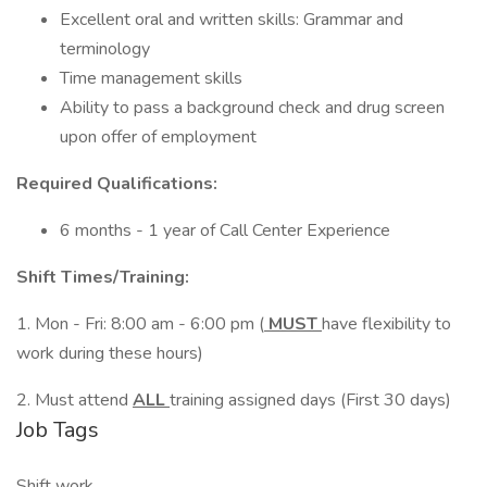
Excellent oral and written skills: Grammar and
terminology
Time management skills
Ability to pass a background check and drug screen
upon offer of employment
Required Qualifications:
6 months - 1 year of Call Center Experience
Shift Times/Training:
1. Mon - Fri: 8:00 am - 6:00 pm (
MUST
have flexibility to
work during these hours)
2. Must attend
ALL
training assigned days (First 30 days)
Job Tags
Shift work