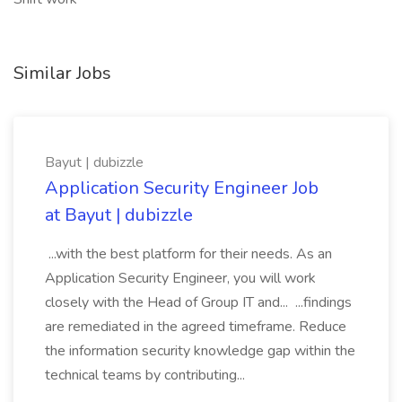
Similar Jobs
Bayut | dubizzle
Application Security Engineer Job
at Bayut | dubizzle
...with the best platform for their needs. As an
Application Security Engineer, you will work
closely with the Head of Group IT and... ...findings
are remediated in the agreed timeframe. Reduce
the information security knowledge gap within the
technical teams by contributing...