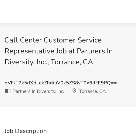
Call Center Customer Service
Representative Job at Partners In
Diversity, Inc., Torrance, CA
dVFzT2k5dXdLekZhditiV0k5ZS8vT0x6dEE9PQ==
Partners In Diversity, Inc.
Torrance, CA
Job Description