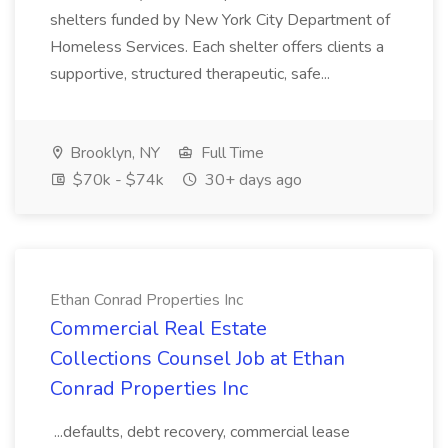
shelters funded by New York City Department of
Homeless Services. Each shelter offers clients a
supportive, structured therapeutic, safe...
Brooklyn, NY
Full Time
$70k - $74k
30+ days ago
Ethan Conrad Properties Inc
Commercial Real Estate
Collections Counsel Job at Ethan
Conrad Properties Inc
...defaults, debt recovery, commercial lease