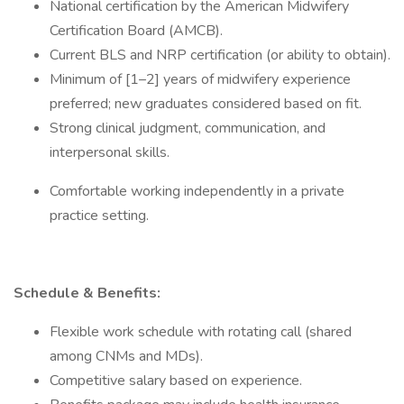
National certification by the American Midwifery
Certification Board (AMCB).
Current BLS and NRP certification (or ability to obtain).
Minimum of [1–2] years of midwifery experience
preferred; new graduates considered based on fit.
Strong clinical judgment, communication, and
interpersonal skills.
Comfortable working independently in a private
practice setting.
Schedule & Benefits:
Flexible work schedule with rotating call (shared
among CNMs and MDs).
Competitive salary based on experience.