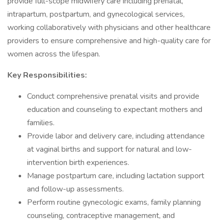
provide full-scope midwifery care including prenatal,
intrapartum, postpartum, and gynecological services,
working collaboratively with physicians and other healthcare
providers to ensure comprehensive and high-quality care for
women across the lifespan.
Key Responsibilities:
Conduct comprehensive prenatal visits and provide
education and counseling to expectant mothers and
families.
Provide labor and delivery care, including attendance
at vaginal births and support for natural and low-
intervention birth experiences.
Manage postpartum care, including lactation support
and follow-up assessments.
Perform routine gynecologic exams, family planning
counseling, contraceptive management, and