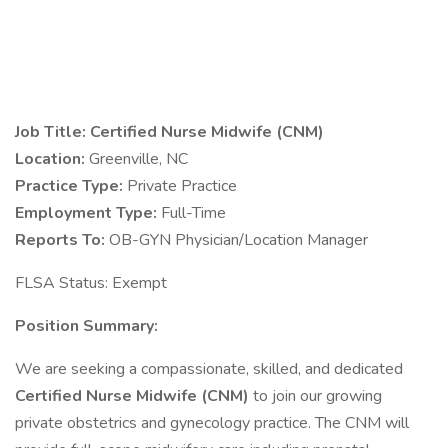
Job Title: Certified Nurse Midwife (CNM)
Location:
Greenville, NC
Practice Type:
Private Practice
Employment Type:
Full-Time
Reports To:
OB-GYN Physician/Location Manager
FLSA Status: Exempt
Position Summary:
We are seeking a compassionate, skilled, and dedicated
Certified Nurse Midwife (CNM)
to join our growing
private obstetrics and gynecology practice. The CNM will