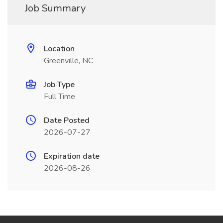
Job Summary
Location
Greenville, NC
Job Type
Full Time
Date Posted
2026-07-27
Expiration date
2026-08-26