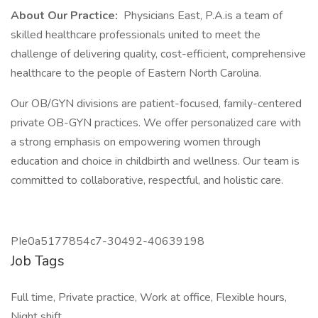
About Our Practice:
Physicians East, P.A.is a team of
skilled healthcare professionals united to meet the
challenge of delivering quality, cost-efficient, comprehensive
healthcare to the people of Eastern North Carolina.
Our OB/GYN divisions are patient-focused, family-centered
private OB-GYN practices. We offer personalized care with
a strong emphasis on empowering women through
education and choice in childbirth and wellness. Our team is
committed to collaborative, respectful, and holistic care.
PIe0a5177854c7-30492-40639198
Job Tags
Full time, Private practice, Work at office, Flexible hours,
Night shift