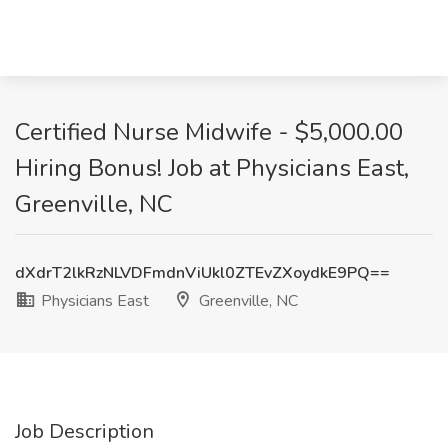
Certified Nurse Midwife - $5,000.00
Hiring Bonus! Job at Physicians East,
Greenville, NC
dXdrT2lkRzNLVDFmdnViUkl0ZTEvZXoydkE9PQ==
Physicians East
Greenville, NC
Job Description