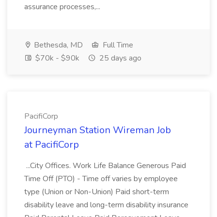
assurance processes,...
Bethesda, MD
Full Time
$70k - $90k
25 days ago
PacifiCorp
Journeyman Station Wireman Job
at PacifiCorp
...City Offices. Work Life Balance Generous Paid
Time Off (PTO) - Time off varies by employee
type (Union or Non-Union) Paid short-term
disability leave and long-term disability insurance