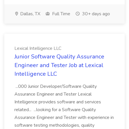
Dallas, TX
Full Time
30+ days ago
Lexical Intelligence LLC
Junior Software Quality Assurance
Engineer and Tester Job at Lexical
Intelligence LLC
...000 Junior Developer/Software Quality
Assurance Engineer and Tester Lexical
Intelligence provides software and services
related... ...looking for a Software Quality
Assurance Engineer and Tester with experience in
software testing methodologies, quality