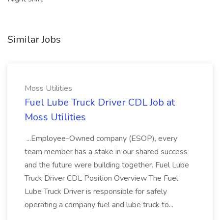
Similar Jobs
Moss Utilities
Fuel Lube Truck Driver CDL Job at
Moss Utilities
...Employee-Owned company (ESOP), every
team member has a stake in our shared success
and the future were building together. Fuel Lube
Truck Driver CDL Position Overview The Fuel
Lube Truck Driver is responsible for safely
operating a company fuel and lube truck to...