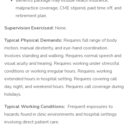
Benefits package may include health insurance,
malpractice coverage, CME stipend, paid time off, and
retirement plan.
Supervision Exercised:
None.
Typical Physical Demands:
Requires full range of body
motion, manual dexterity, and eye-hand coordination.
Involves standing and walking. Requires normal speech and
visual acuity and hearing. Requires working under stressful
conditions or working irregular hours. Requires working
extended hours in hospital setting. Requires covering call
day, night, and weekend hours. Requires call coverage during
holidays.
Typical Working Conditions:
Frequent exposures to
hazards found in clinic environments and hospital settings
involving direct patient care.