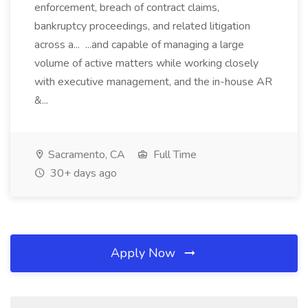
enforcement, breach of contract claims,
bankruptcy proceedings, and related litigation
across a... ...and capable of managing a large
volume of active matters while working closely
with executive management, and the in-house AR
&...
Sacramento, CA
Full Time
30+ days ago
Apply Now