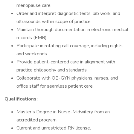
menopause care.
Order and interpret diagnostic tests, lab work, and
ultrasounds within scope of practice.
Maintain thorough documentation in electronic medical
records (EMR).
Participate in rotating call coverage, including nights
and weekends.
Provide patient-centered care in alignment with
practice philosophy and standards.
Collaborate with OB-GYN physicians, nurses, and
office staff for seamless patient care.
Qualifications:
Master’s Degree in Nurse-Midwifery from an
accredited program.
Current and unrestricted RN license.