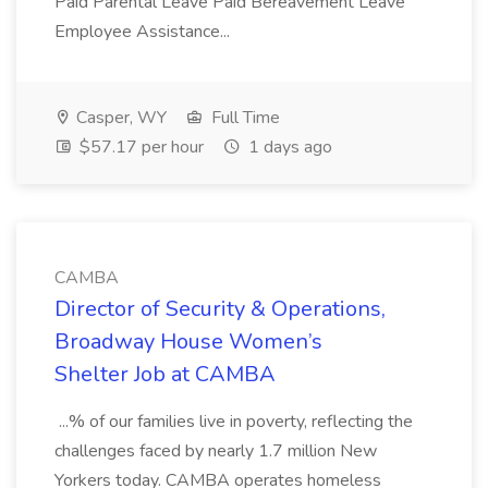
Paid Parental Leave Paid Bereavement Leave
Employee Assistance...
Casper, WY
Full Time
$57.17 per hour
1 days ago
CAMBA
Director of Security & Operations,
Broadway House Women’s
Shelter Job at CAMBA
...% of our families live in poverty, reflecting the
challenges faced by nearly 1.7 million New
Yorkers today. CAMBA operates homeless