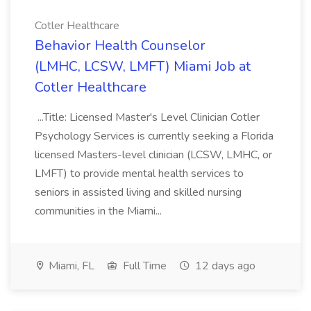
Cotler Healthcare
Behavior Health Counselor
(LMHC, LCSW, LMFT) Miami Job at
Cotler Healthcare
...Title: Licensed Master's Level Clinician Cotler
Psychology Services is currently seeking a Florida
licensed Masters-level clinician (LCSW, LMHC, or
LMFT) to provide mental health services to
seniors in assisted living and skilled nursing
communities in the Miami...
Miami, FL
Full Time
12 days ago