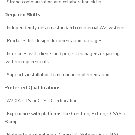
· Strong communication and collaboration skills
Required Skills:
· Independently designs standard commercial AV systems
· Produces full design documentation packages
· Interfaces with clients and project managers regarding
system requirements
· Supports installation team during implementation
Preferred Qualifications:
· AVIXA CTS or CTS-D certification
· Experience with platforms like Crestron, Extron, Q-SYS, or
Biamp
· Networking knowledge (CompTIA Network+, CCNA)