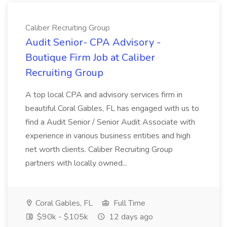
Caliber Recruiting Group
Audit Senior- CPA Advisory -
Boutique Firm Job at Caliber
Recruiting Group
A top local CPA and advisory services firm in
beautiful Coral Gables, FL has engaged with us to
find a Audit Senior / Senior Audit Associate with
experience in various business entities and high
net worth clients. Caliber Recruiting Group
partners with locally owned...
Coral Gables, FL
Full Time
$90k - $105k
12 days ago