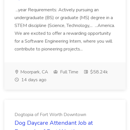
...year Requirements: Actively pursuing an
undergraduate (BS) or graduate (MS) degree in a
STEM discipline (Science, Technology,... ...America.
We are excited to offer a rewarding opportunity
for a Software Engineering Intern, where you will
contribute to pioneering projects...
Moorpark, CA
Full Time
$58.24k
14 days ago
Dogtopia of Fort Worth Downtown
Dog Daycare Attendant Job at