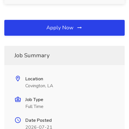
Apply Now
Job Summary
Location
Covington, LA
Job Type
Full Time
Date Posted
2026-07-21