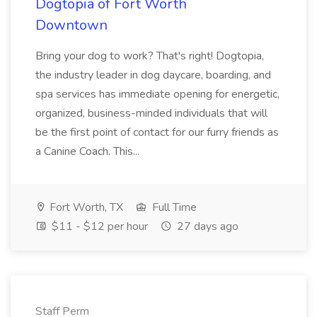
Dogtopia of Fort Worth
Downtown
Bring your dog to work? That's right! Dogtopia,
the industry leader in dog daycare, boarding, and
spa services has immediate opening for energetic,
organized, business-minded individuals that will
be the first point of contact for our furry friends as
a Canine Coach. This...
Fort Worth, TX
Full Time
$11 - $12 per hour
27 days ago
Staff Perm