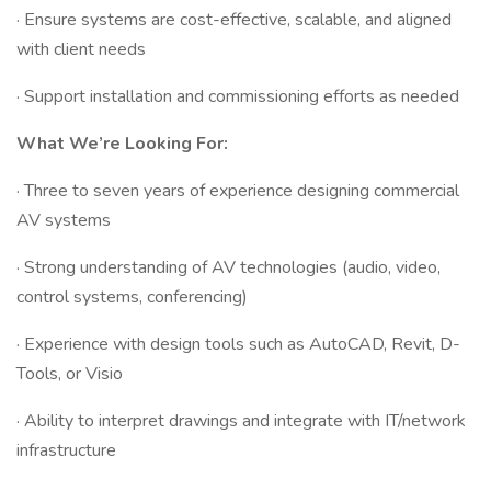
· Ensure systems are cost-effective, scalable, and aligned
with client needs
· Support installation and commissioning efforts as needed
What We’re Looking For:
· Three to seven years of experience designing commercial
AV systems
· Strong understanding of AV technologies (audio, video,
control systems, conferencing)
· Experience with design tools such as AutoCAD, Revit, D-
Tools, or Visio
· Ability to interpret drawings and integrate with IT/network
infrastructure