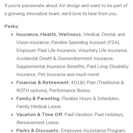
If you’re passionate about AV design and want to be part of
a growing, innovative team, we’d love to hear from you.
Perks:
Insurance, Health, Wellness.
Medical, Dental, and
Vision insurance, Flexible Spending Account (FSA),
Employer Paid Life Insurance, Voluntary Life Insurance,
Accidental Death & Dismemberment Insurance,
Supplemental Insurance Benefits, Paid Long-Disability
Insurance, Pet Insurance and much more!
Financial & Retirement.
401(k) Plan (Traditional &
ROTH options), Performance Bonus.
Family & Parenting.
Flexible Hours & Schedules,
Family Medical Leave.
Vacation & Time Off.
Paid Vacation, Paid Holidays,
Bereavement Leave.
Perks & Discounts.
Employee Assistance Program,