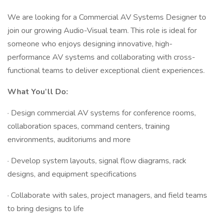
We are looking for a Commercial AV Systems Designer to
join our growing Audio-Visual team. This role is ideal for
someone who enjoys designing innovative, high-
performance AV systems and collaborating with cross-
functional teams to deliver exceptional client experiences.
What You’ll Do:
· Design commercial AV systems for conference rooms,
collaboration spaces, command centers, training
environments, auditoriums and more
· Develop system layouts, signal flow diagrams, rack
designs, and equipment specifications
· Collaborate with sales, project managers, and field teams
to bring designs to life