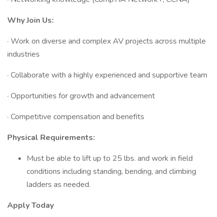
Why Join Us:
· Work on diverse and complex AV projects across multiple
industries
· Collaborate with a highly experienced and supportive team
· Opportunities for growth and advancement
· Competitive compensation and benefits
Physical Requirements:
Must be able to lift up to 25 lbs. and work in field
conditions including standing, bending, and climbing
ladders as needed.
Apply Today