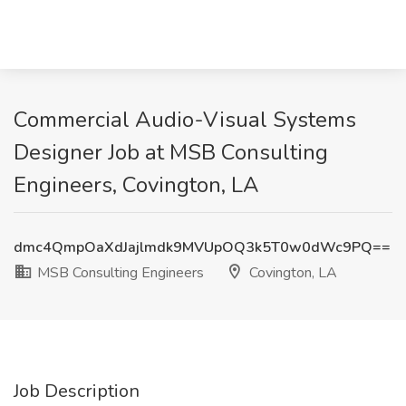
Commercial Audio-Visual Systems
Designer Job at MSB Consulting
Engineers, Covington, LA
dmc4QmpOaXdJajlmdk9MVUpOQ3k5T0w0dWc9PQ==
MSB Consulting Engineers
Covington, LA
Job Description