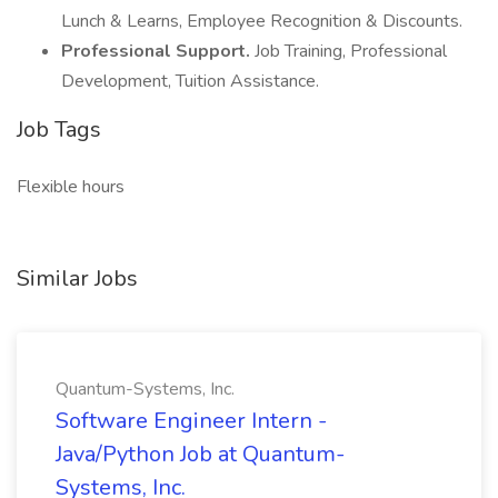
Lunch & Learns, Employee Recognition & Discounts.
Professional Support.
Job Training, Professional
Development, Tuition Assistance.
Job Tags
Flexible hours
Similar Jobs
Quantum-Systems, Inc.
Software Engineer Intern -
Java/Python Job at Quantum-
Systems, Inc.