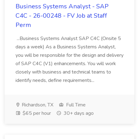
Business Systems Analyst - SAP
C4C - 26-00248 - FV Job at Staff
Perm
...Business Systems Analyst SAP C4C (Onsite 5
days a week) As a Business Systems Analyst,
you will be responsible for the design and delivery
of SAP C4C (V1) enhancements. You will work
closely with business and technical teams to
identify needs, define requirements...
Richardson, TX
Full Time
$65 per hour
30+ days ago