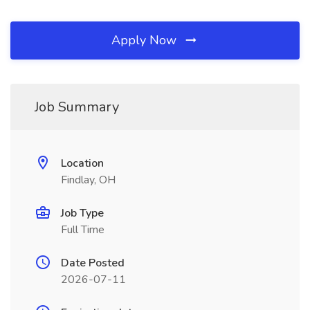
Apply Now
Job Summary
Location
Findlay, OH
Job Type
Full Time
Date Posted
2026-07-11