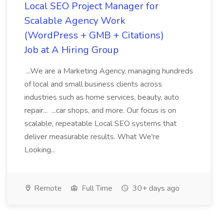
Local SEO Project Manager for
Scalable Agency Work
(WordPress + GMB + Citations)
Job at A Hiring Group
...We are a Marketing Agency, managing hundreds
of local and small business clients across
industries such as home services, beauty, auto
repair... ...car shops, and more. Our focus is on
scalable, repeatable Local SEO systems that
deliver measurable results. What We're
Looking...
Remote
Full Time
30+ days ago