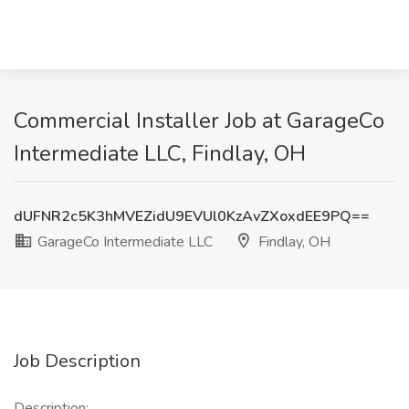
Commercial Installer Job at GarageCo
Intermediate LLC, Findlay, OH
dUFNR2c5K3hMVEZidU9EVUl0KzAvZXoxdEE9PQ==
GarageCo Intermediate LLC
Findlay, OH
Job Description
Description: