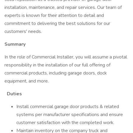
installation, maintenance, and repair services. Our team of
experts is known for their attention to detail and
commitment to delivering the best solutions for our
customers' needs.
Summary
In the role of Commercial Installer, you will assume a pivotal
responsibility in the installation of our full offering of
commercial products, including garage doors, dock
equipment, and more.
Duties
Install commercial garage door products & related
systems per manufacturer specifications and ensure
customer satisfaction with the completed work.
Maintain inventory on the company truck and