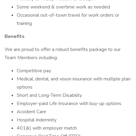
Some weekend & overtime work as needed
Occasional out-of-town travel for work orders or
training
Benefits
We are proud to offer a robust benefits package to our
Team Members including:
Competitive pay
Medical, dental, and vision insurance with multiple plan
options
Short and Long-Term Disability
Employer-paid Life Insurance with buy-up options
Accident Care
Hospital Indemnity
401(k) with employer match