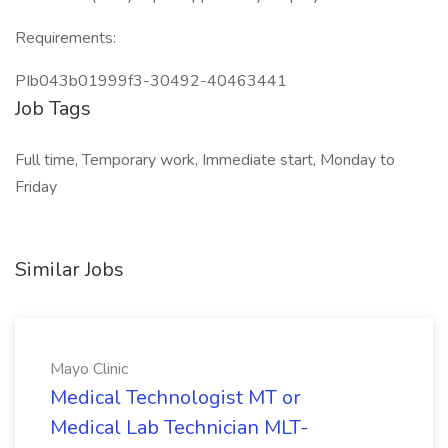
Requirements:
PIb043b01999f3-30492-40463441
Job Tags
Full time, Temporary work, Immediate start, Monday to
Friday
Similar Jobs
Mayo Clinic
Medical Technologist MT or
Medical Lab Technician MLT-