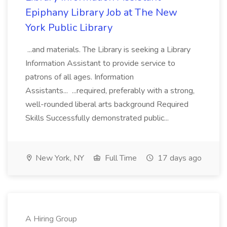
Epiphany Library Job at The New
York Public Library
...and materials. The Library is seeking a Library
Information Assistant to provide service to
patrons of all ages. Information
Assistants... ...required, preferably with a strong,
well-rounded liberal arts background Required
Skills Successfully demonstrated public...
New York, NY
Full Time
17 days ago
A Hiring Group