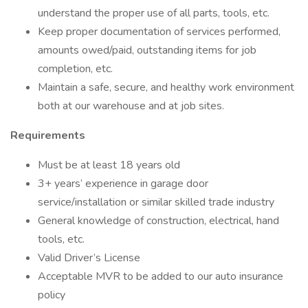
understand the proper use of all parts, tools, etc.
Keep proper documentation of services performed,
amounts owed/paid, outstanding items for job
completion, etc.
Maintain a safe, secure, and healthy work environment
both at our warehouse and at job sites.
Requirements
Must be at least 18 years old
3+ years’ experience in garage door
service/installation or similar skilled trade industry
General knowledge of construction, electrical, hand
tools, etc.
Valid Driver’s License
Acceptable MVR to be added to our auto insurance
policy