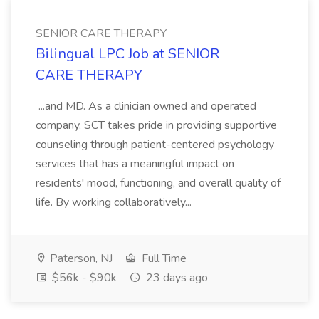
SENIOR CARE THERAPY
Bilingual LPC Job at SENIOR
CARE THERAPY
...and MD. As a clinician owned and operated
company, SCT takes pride in providing supportive
counseling through patient-centered psychology
services that has a meaningful impact on
residents' mood, functioning, and overall quality of
life. By working collaboratively...
Paterson, NJ
Full Time
$56k - $90k
23 days ago