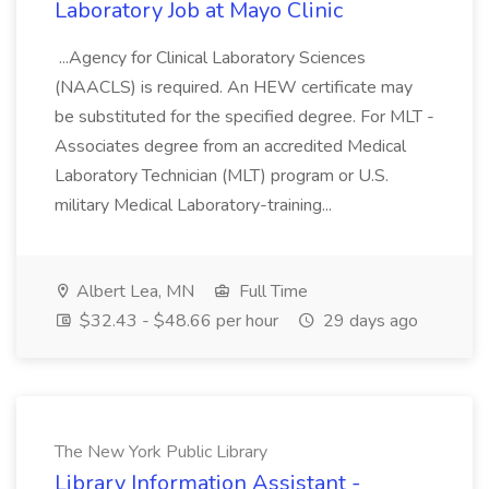
Laboratory Job at Mayo Clinic
...Agency for Clinical Laboratory Sciences
(NAACLS) is required. An HEW certificate may
be substituted for the specified degree. For MLT -
Associates degree from an accredited Medical
Laboratory Technician (MLT) program or U.S.
military Medical Laboratory-training...
Albert Lea, MN
Full Time
$32.43 - $48.66 per hour
29 days ago
The New York Public Library
Library Information Assistant -