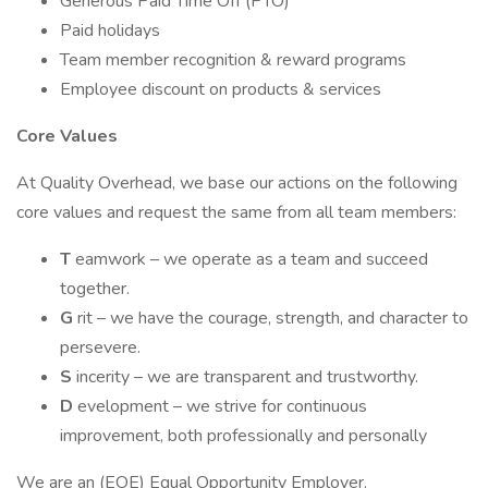
Generous Paid Time Off (PTO)
Paid holidays
Team member recognition & reward programs
Employee discount on products & services
Core Values
At Quality Overhead, we base our actions on the following
core values and request the same from all team members:
T
eamwork – we operate as a team and succeed
together.
G
rit – we have the courage, strength, and character to
persevere.
S
incerity – we are transparent and trustworthy.
D
evelopment – we strive for continuous
improvement, both professionally and personally
We are an (EOE) Equal Opportunity Employer.