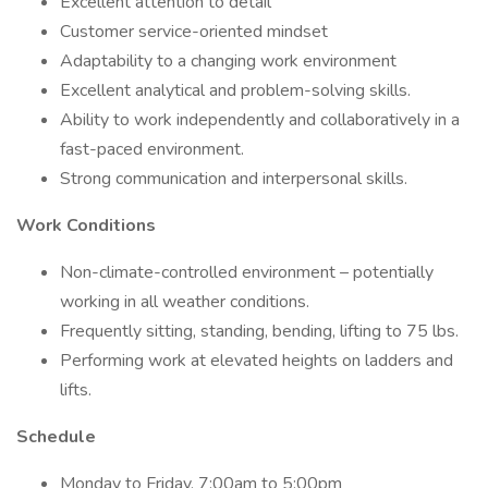
Excellent attention to detail
Customer service-oriented mindset
Adaptability to a changing work environment
Excellent analytical and problem-solving skills.
Ability to work independently and collaboratively in a
fast-paced environment.
Strong communication and interpersonal skills.
Work Conditions
Non-climate-controlled environment – potentially
working in all weather conditions.
Frequently sitting, standing, bending, lifting to 75 lbs.
Performing work at elevated heights on ladders and
lifts.
Schedule
Monday to Friday, 7:00am to 5:00pm