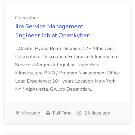
Openkyber
Jira Service Management
Engineer Job at Openkyber
...Onsite, Hybrid Role) Duration: 12+ Mths Cont
Description : Description: Enterprise Infrastructure
Services Mergers Integration Team Role:
Infrastructure PMO / Program Management Office
Lead Experience: 10+ years Location: New York,
NY / Alpharetta, GA Job Description...
Maryland
Full Time
15 days ago