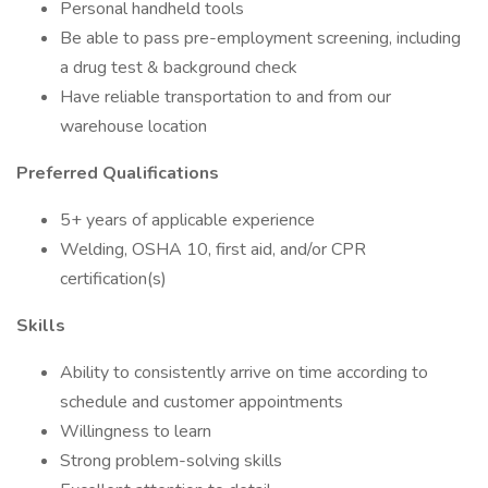
Personal handheld tools
Be able to pass pre-employment screening, including
a drug test & background check
Have reliable transportation to and from our
warehouse location
Preferred Qualifications
5+ years of applicable experience
Welding, OSHA 10, first aid, and/or CPR
certification(s)
Skills
Ability to consistently arrive on time according to
schedule and customer appointments
Willingness to learn
Strong problem-solving skills