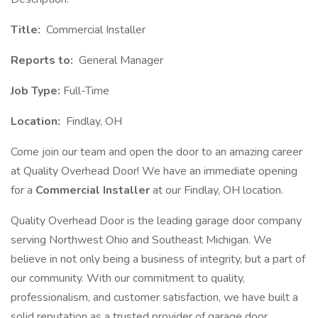
Title:
Commercial Installer
Reports to:
General Manager
Job Type:
Full-Time
Location:
Findlay, OH
Come join our team and open the door to an amazing career
at Quality Overhead Door! We have an immediate opening
for a
Commercial Installer
at our Findlay, OH location.
Quality Overhead Door is the leading garage door company
serving Northwest Ohio and Southeast Michigan. We
believe in not only being a business of integrity, but a part of
our community. With our commitment to quality,
professionalism, and customer satisfaction, we have built a
solid reputation as a trusted provider of garage door