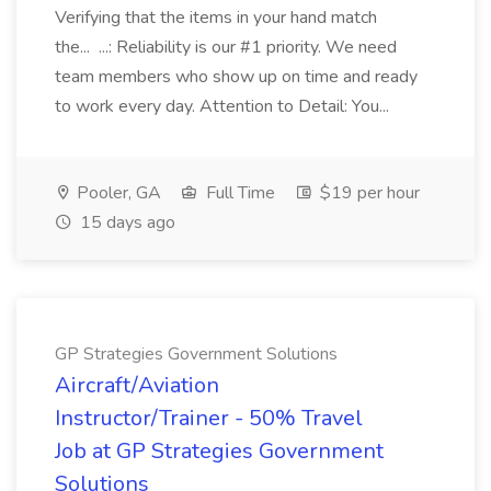
Verifying that the items in your hand match
the... ...: Reliability is our #1 priority. We need
team members who show up on time and ready
to work every day. Attention to Detail: You...
Pooler, GA
Full Time
$19 per hour
15 days ago
GP Strategies Government Solutions
Aircraft/Aviation
Instructor/Trainer - 50% Travel
Job at GP Strategies Government
Solutions