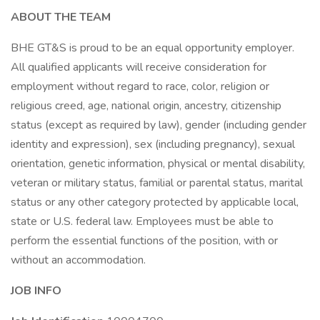
ABOUT THE TEAM
BHE GT&S is proud to be an equal opportunity employer.
All qualified applicants will receive consideration for
employment without regard to race, color, religion or
religious creed, age, national origin, ancestry, citizenship
status (except as required by law), gender (including gender
identity and expression), sex (including pregnancy), sexual
orientation, genetic information, physical or mental disability,
veteran or military status, familial or parental status, marital
status or any other category protected by applicable local,
state or U.S. federal law. Employees must be able to
perform the essential functions of the position, with or
without an accommodation.
JOB INFO