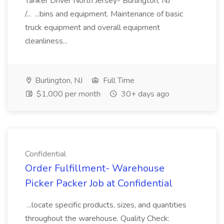
Tanker Driver North Jersey- Burlington, NJ
/... ...bins and equipment. Maintenance of basic
truck equipment and overall equipment
cleanliness...
Burlington, NJ
Full Time
$1,000 per month
30+ days ago
Confidential
Order Fulfillment- Warehouse
Picker Packer Job at Confidential
...locate specific products, sizes, and quantities
throughout the warehouse. Quality Check: