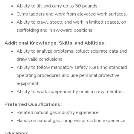
Ability to lift and carry up to 50 pounds.
Climb ladders and work from elevated work surfaces.
Ability to crawl, stoop, and work in limited spaces, on
scaffolding and in awkward positions.
Additional Knowledge, Skills, and Abilities
:
Ability to analyze problems, collect accurate data and
draw valid conclusions.
Ability to follow mandatory safety rules and standard
operating procedures and use personal protective
equipment.
Ability to work independently or as a crew member.
Preferred Qualifications
:
Related natural gas industry experience.
Hands on natural gas compressor station experience
Education: