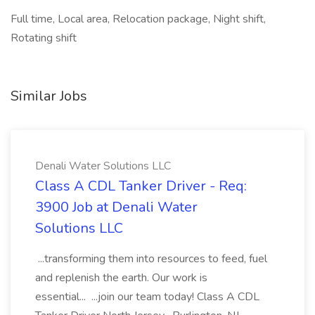
Full time, Local area, Relocation package, Night shift,
Rotating shift
Similar Jobs
Denali Water Solutions LLC
Class A CDL Tanker Driver - Req:
3900 Job at Denali Water
Solutions LLC
...transforming them into resources to feed, fuel
and replenish the earth. Our work is
essential... ...join our team today! Class A CDL