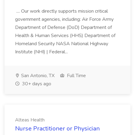
.... Our work directly supports mission critical
government agencies, including: Air Force Army
Department of Defense (DoD) Department of
Health & Human Services (HHS) Department of
Homeland Security NASA National Highway
Institute (NHI) | Federal...
San Antonio, TX
Full Time
30+ days ago
Alteas Health
Nurse Practitioner or Physician