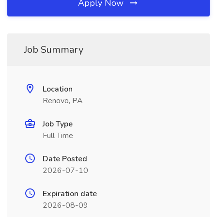
Apply Now
Job Summary
Location
Renovo, PA
Job Type
Full Time
Date Posted
2026-07-10
Expiration date
2026-08-09