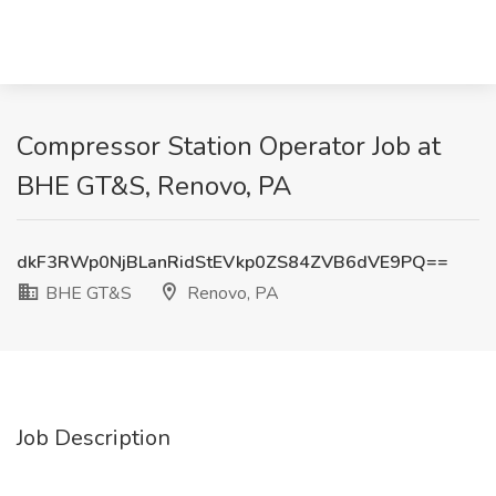
Compressor Station Operator Job at
BHE GT&S, Renovo, PA
dkF3RWp0NjBLanRidStEVkp0ZS84ZVB6dVE9PQ==
BHE GT&S
Renovo, PA
Job Description