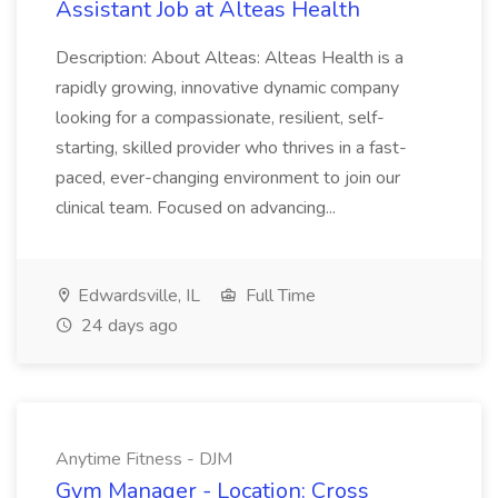
Assistant Job at Alteas Health
Description: About Alteas: Alteas Health is a
rapidly growing, innovative dynamic company
looking for a compassionate, resilient, self-
starting, skilled provider who thrives in a fast-
paced, ever-changing environment to join our
clinical team. Focused on advancing...
Edwardsville, IL
Full Time
24 days ago
Anytime Fitness - DJM
Gym Manager - Location: Cross