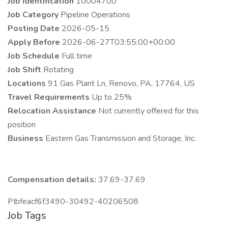
Job Identification
10004700
Job Category
Pipeline Operations
Posting Date
2026-05-15
Apply Before
2026-06-27T03:55:00+00:00
Job Schedule
Full time
Job Shift
Rotating
Locations
91 Gas Plant Ln, Renovo, PA, 17764, US
Travel Requirements
Up to 25%
Relocation Assistance
Not currently offered for this
position
Business
Eastern Gas Transmission and Storage, Inc.
Compensation details:
37.69-37.69
PIbfeacf6f3490-30492-40206508
Job Tags