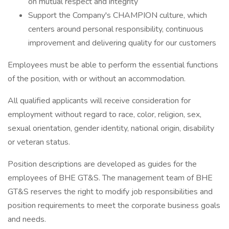
on mutual respect and integrity
Support the Company's CHAMPION culture, which
centers around personal responsibility, continuous
improvement and delivering quality for our customers
Employees must be able to perform the essential functions
of the position, with or without an accommodation.
All qualified applicants will receive consideration for
employment without regard to race, color, religion, sex,
sexual orientation, gender identity, national origin, disability
or veteran status.
Position descriptions are developed as guides for the
employees of BHE GT&S. The management team of BHE
GT&S reserves the right to modify job responsibilities and
position requirements to meet the corporate business goals
and needs.