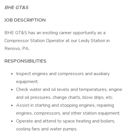
BHE GT&S
JOB DESCRIPTION
BHE GT&S has an exciting career opportunity as a
Compressor Station Operator at our Leidy Station in
Renovo, PA..
RESPONSIBILITIES
Inspect engines and compressors and auxiliary
equipment.
Check water and oil levels and temperatures, engine
and oil pressures, change charts, blow drips, etc.
Assist in starting and stopping engines, repairing
engines, compressors, and other station equipment.
Operate and attend to space heating and boilers,
cooling fans and water pumps.