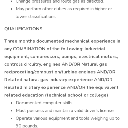
Change pressures and route gas as directed.
May perform other duties as required in higher or
lower classifications.
QUALIFICATIONS
Three months documented mechanical experience in
any COMBINATION of the following: Industrial
equipment, compressors, pumps, electrical motors,
controls circuitry, engines AND/OR Natural gas
reciprocating/combustion/turbine engines AND/OR
Related natural gas industry experience AND/OR
Related military experience AND/OR the equivalent
related education (technical school or college)
Documented computer skills
Must possess and maintain a valid driver's license.
Operate various equipment and tools weighing up to
90 pounds.