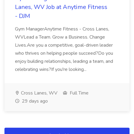
Lanes, WV Job at Anytime Fitness
- DJM
Gym ManagerAnytime Fitness - Cross Lanes,
WVLead a Team. Grow a Business. Change
Lives.Are you a competitive, goal-driven leader
who thrives on helping people succeed?Do you
enjoy building relationships, leading a team, and
celebrating wins?If you're looking...
Cross Lanes, WV
Full Time
29 days ago