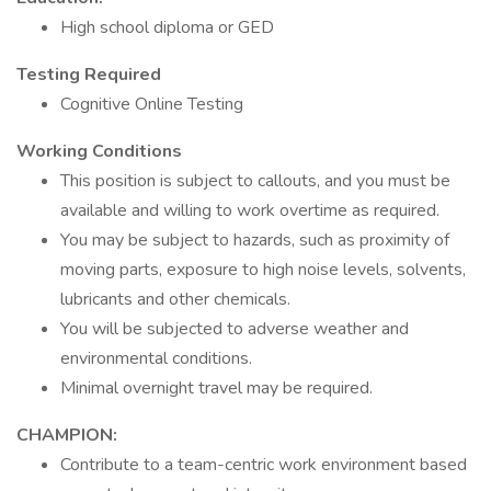
High school diploma or GED
Testing Required
Cognitive Online Testing
Working Conditions
This position is subject to callouts, and you must be
available and willing to work overtime as required.
You may be subject to hazards, such as proximity of
moving parts, exposure to high noise levels, solvents,
lubricants and other chemicals.
You will be subjected to adverse weather and
environmental conditions.
Minimal overnight travel may be required.
CHAMPION:
Contribute to a team-centric work environment based