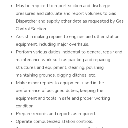
May be required to report suction and discharge
pressures and calculate and report volumes to Gas
Dispatcher and supply other data as requested by Gas
Control Section.
Assist in making repairs to engines and other station
equipment, including major overhauls.
Perform various duties incidental to general repair and
maintenance work such as painting and repairing
structures and equipment, cleaning, polishing,
maintaining grounds, digging ditches, etc.
Make minor repairs to equipment used in the
performance of assigned duties, keeping the
equipment and tools in safe and proper working
condition.
Prepare records and reports as required.
Operate computerized station controls.