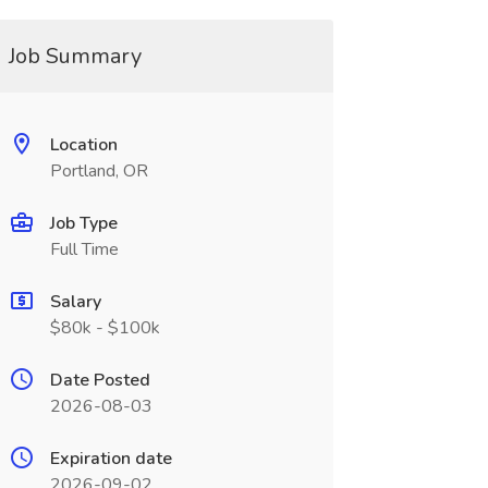
Job Summary
Location
Portland, OR
Job Type
Full Time
Salary
$80k - $100k
Date Posted
2026-08-03
Expiration date
2026-09-02