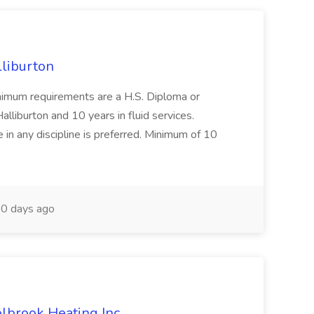
lliburton
Minimum requirements are a H.S. Diploma or
lliburton and 10 years in fluid services.
in any discipline is preferred. Minimum of 10
0 days ago
olbrook Heating Inc