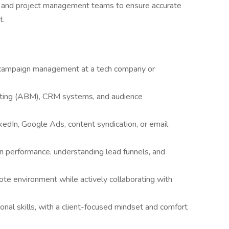
ng, and project management teams to ensure accurate
t.
l campaign management at a tech company or
eting (ABM), CRM systems, and audience
edIn, Google Ads, content syndication, or email
ign performance, understanding lead funnels, and
ote environment while actively collaborating with
nal skills, with a client-focused mindset and comfort