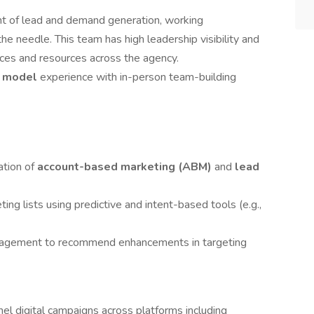
ont of lead and demand generation, working
the needle. This team has high leadership visibility and
tices and resources across the agency.
e model
experience with in-person team-building
ation of
account-based marketing (ABM)
and
lead
ing lists using predictive and intent-based tools (e.g.,
ngagement to recommend enhancements in targeting
el digital campaigns across platforms including