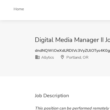
Home
Digital Media Manager II Jo
dndNQWlOeXdLRDlVc3VyZUlOTys4K0
Allytics
Portland, OR
Job Description
This position can be performed remotely