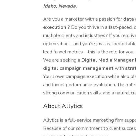
Idaho, Nevada.
Are you a marketer with a passion for
data 
execution
? Do you thrive in a fast-paced
multiple clients and industries? If you’re dr
optimization—and you're just as comfortable
lead funnel metrics—this is the role for you.
We are seeking a
Digital Media Manager 
digital campaign management
with
stra
You’ll own campaign execution while also pla
and funnel performance evaluation. This role
strong communication skills, and a natural cu
About Allytics
Allytics is a full-service marketing firm su
Because of our commitment to client success