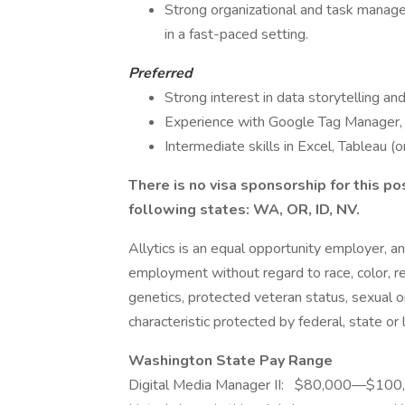
Strong organizational and task managem
in a fast-paced setting.
Preferred
Strong interest in data storytelling an
Experience with Google Tag Manager, le
Intermediate skills in Excel, Tableau (o
There is no visa sponsorship for this po
following states: WA, OR, ID, NV.
Allytics is an equal opportunity employer, and
employment without regard to race, color, relig
genetics, protected veteran status, sexual or
characteristic protected by federal, state or 
Washington State Pay Range
Digital Media Manager II: $80,000—$10