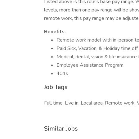
Listed above is this role's base pay range. W
levels, more than one pay range will be show
remote work, this pay range may be adjuste
Benefits:
Remote work model with in-person tea
Paid Sick, Vacation, & Holiday time off
Medical, dental, vision & life insuranc
Employee Assistance Program
401k
Job Tags
Full time, Live in, Local area, Remote work
Similar Jobs