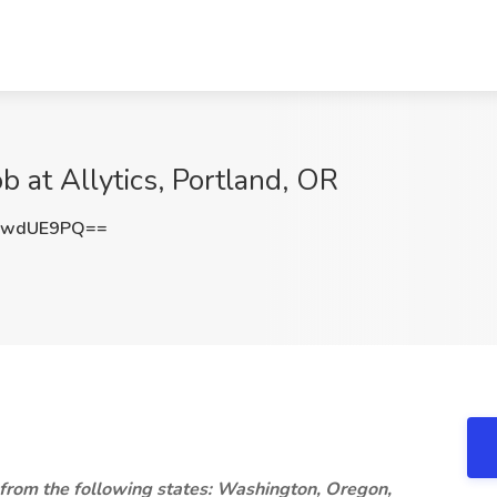
b at Allytics, Portland, OR
gwdUE9PQ==
 from the following states: Washington, Oregon,