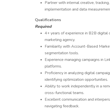
Partner with internal creative, tracki
implementation and data measuremen
Qualifications
Required
4+ years of experience in B2B digita
marketing agency.
Familiarity with Account-Based Mark
segmentation tools.
Experience managing campaigns in Link
platforms.
Proficiency in analyzing digital campa
identifying optimization opportunities.
Ability to work independently in a rem
cross-functional teams.
Excellent communication and interperso
navigating feedback.