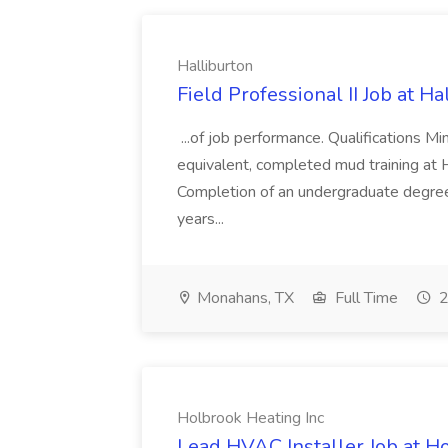
Halliburton
Field Professional II Job at Ha
...of job performance. Qualifications 
equivalent, completed mud training at Ha
Completion of an undergraduate degree 
years...
Monahans, TX
Full Time
2
Holbrook Heating Inc
Lead HVAC Installer Job at H