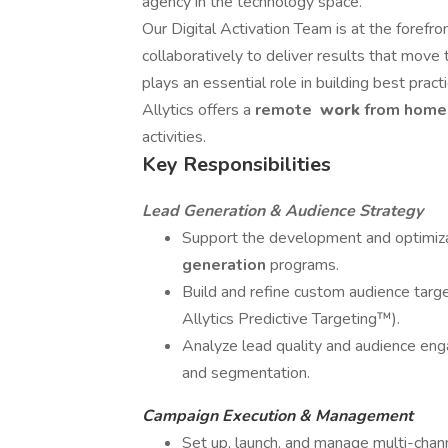
agency in the technology space.
Our Digital Activation Team is at the forefr
collaboratively to deliver results that move 
plays an essential role in building best prac
Allytics offers a
remote
work
from hom
activities.
Key Responsibilities
Lead Generation & Audience Strategy
Support the development and optimiz
generation
programs.
Build and refine custom audience target
Allytics Predictive Targeting™).
Analyze lead quality and audience e
and segmentation.
Campaign Execution & Management
Set up, launch, and manage multi-chann