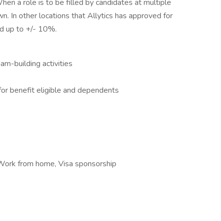
hen a role is to be filled by candidates at multiple
n. In other locations that Allytics has approved for
d up to +/- 10%.
m-building activities
e for benefit eligible and dependents
, Work from home, Visa sponsorship