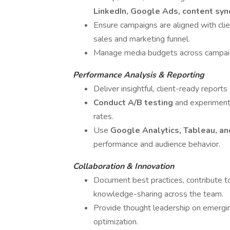
LinkedIn, Google Ads, content syn
Ensure campaigns are aligned with cli
sales and marketing funnel.
Manage media budgets across campaign
Performance Analysis & Reporting
Deliver insightful, client-ready repor
Conduct A/B testing
and experiment
rates.
Use
Google Analytics, Tableau, a
performance and audience behavior.
Collaboration & Innovation
Document best practices, contribute 
knowledge-sharing across the team.
Provide thought leadership on emergin
optimization.