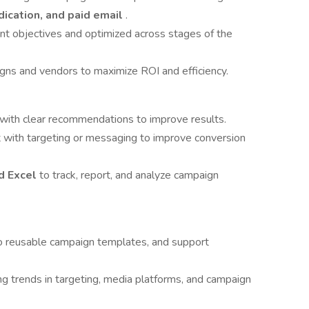
dication, and paid email
.
ent objectives and optimized across stages of the
s and vendors to maximize ROI and efficiency.
ts with clear recommendations to improve results.
 with targeting or messaging to improve conversion
nd Excel
to track, report, and analyze campaign
to reusable campaign templates, and support
g trends in targeting, media platforms, and campaign