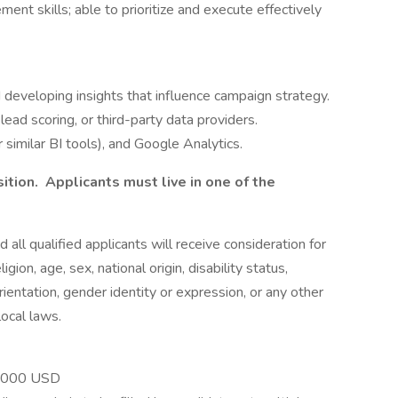
ent skills; able to prioritize and execute effectively
d developing insights that influence campaign strategy.
ad scoring, or third-party data providers.
r similar BI tools), and Google Analytics.
sition. Applicants must live in one of the
 all qualified applicants will receive consideration for
ion, age, sex, national origin, disability status,
ientation, gender identity or expression, or any other
local laws.
0,000 USD