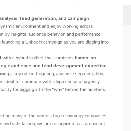
analysis, lead generation, and campaign
, dynamic environment and enjoy working across
iven by insights, audience behavior, and performance
 launching a LinkedIn campaign as you are digging into
II
with a hybrid skillset that combines
hands-on
tegic audience and lead development expertise
.
ying a key role in targeting, audience segmentation,
 is ideal for someone with a high sense of urgency,
riosity for digging into the "why" behind the numbers.
pporting many of the world’s top technology companies.
 and satisfaction, we are recognized as a prominent