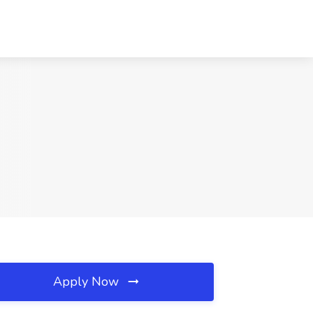
Apply Now