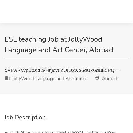
ESL teaching Job at JollyWood
Language and Art Center, Abroad
dVEwRWp0bXdLVHhjcytIZUlOZXo5dUx6dUE9PQ==
JollyWood Language and Art Center
Abroad
Job Description
English Native speakers, TEFL/TESOL certificate Key