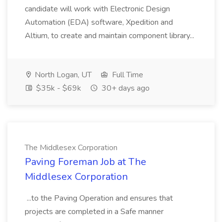
candidate will work with Electronic Design
Automation (EDA) software, Xpedition and
Altium, to create and maintain component library...
North Logan, UT
Full Time
$35k - $69k
30+ days ago
The Middlesex Corporation
Paving Foreman Job at The
Middlesex Corporation
...to the Paving Operation and ensures that
projects are completed in a Safe manner