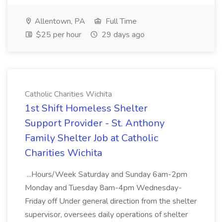
Allentown, PA
Full Time
$25 per hour
29 days ago
Catholic Charities Wichita
1st Shift Homeless Shelter
Support Provider - St. Anthony
Family Shelter Job at Catholic
Charities Wichita
...Hours/Week Saturday and Sunday 6am-2pm
Monday and Tuesday 8am-4pm Wednesday-
Friday off Under general direction from the shelter
supervisor, oversees daily operations of shelter