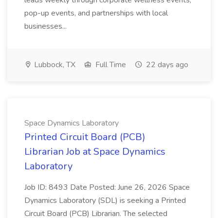
leads weekly through corporate wellness events,
pop-up events, and partnerships with local
businesses...
Lubbock, TX
Full Time
22 days ago
Space Dynamics Laboratory
Printed Circuit Board (PCB)
Librarian Job at Space Dynamics
Laboratory
Job ID: 8493 Date Posted: June 26, 2026 Space
Dynamics Laboratory (SDL) is seeking a Printed
Circuit Board (PCB) Librarian. The selected