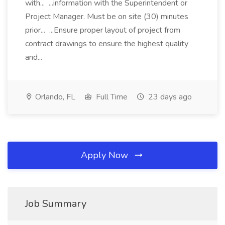
with... ...information with the Superintendent or
Project Manager. Must be on site (30) minutes
prior... ...Ensure proper layout of project from
contract drawings to ensure the highest quality
and...
Orlando, FL
Full Time
23 days ago
Apply Now
Job Summary