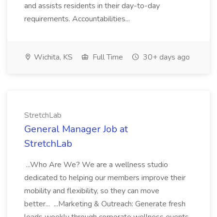
and assists residents in their day-to-day
requirements. Accountabilities...
Wichita, KS
Full Time
30+ days ago
StretchLab
General Manager Job at
StretchLab
...Who Are We? We are a wellness studio
dedicated to helping our members improve their
mobility and flexibility, so they can move
better... ...Marketing & Outreach: Generate fresh