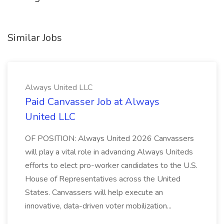
Similar Jobs
Always United LLC
Paid Canvasser Job at Always
United LLC
OF POSITION: Always United 2026 Canvassers
will play a vital role in advancing Always Uniteds
efforts to elect pro-worker candidates to the U.S.
House of Representatives across the United
States. Canvassers will help execute an
innovative, data-driven voter mobilization...