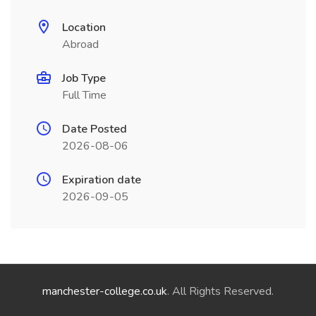
Location
Abroad
Job Type
Full Time
Date Posted
2026-08-06
Expiration date
2026-09-05
manchester-college.co.uk
. All Rights Reserved.