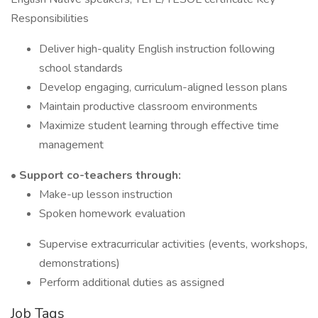
Responsibilities
Deliver high-quality English instruction following
school standards
Develop engaging, curriculum-aligned lesson plans
Maintain productive classroom environments
Maximize student learning through effective time
management
• Support co-teachers through:
Make-up lesson instruction
Spoken homework evaluation
Supervise extracurricular activities (events, workshops,
demonstrations)
Perform additional duties as assigned
Job Tags