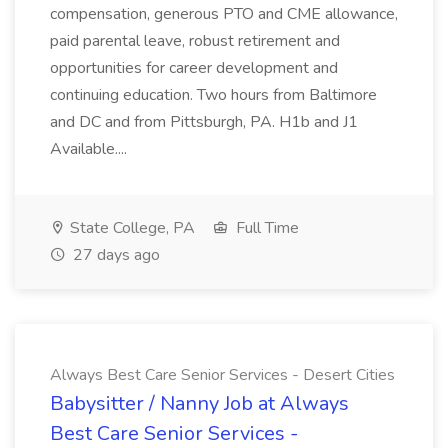
compensation, generous PTO and CME allowance,
paid parental leave, robust retirement and
opportunities for career development and
continuing education. Two hours from Baltimore
and DC and from Pittsburgh, PA. H1b and J1
Available....
State College, PA
Full Time
27 days ago
Always Best Care Senior Services - Desert Cities
Babysitter / Nanny Job at Always
Best Care Senior Services -