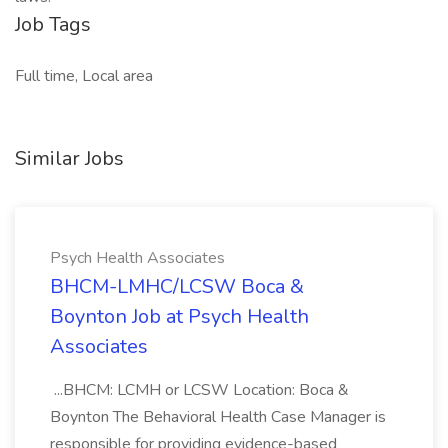
Job Tags
Full time, Local area
Similar Jobs
Psych Health Associates
BHCM-LMHC/LCSW Boca &
Boynton Job at Psych Health
Associates
...BHCM: LCMH or LCSW Location: Boca &
Boynton The Behavioral Health Case Manager is
responsible for providing evidence-based