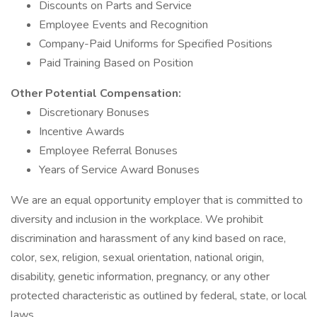
Discounts on Parts and Service
Employee Events and Recognition
Company-Paid Uniforms for Specified Positions
Paid Training Based on Position
Other Potential Compensation:
Discretionary Bonuses
Incentive Awards
Employee Referral Bonuses
Years of Service Award Bonuses
We are an equal opportunity employer that is committed to
diversity and inclusion in the workplace. We prohibit
discrimination and harassment of any kind based on race,
color, sex, religion, sexual orientation, national origin,
disability, genetic information, pregnancy, or any other
protected characteristic as outlined by federal, state, or local
laws.