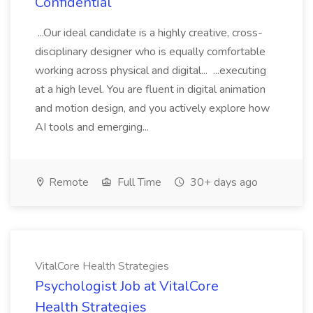
Confidential
...Our ideal candidate is a highly creative, cross-
disciplinary designer who is equally comfortable
working across physical and digital... ...executing
at a high level. You are fluent in digital animation
and motion design, and you actively explore how
AI tools and emerging...
Remote
Full Time
30+ days ago
VitalCore Health Strategies
Psychologist Job at VitalCore
Health Strategies