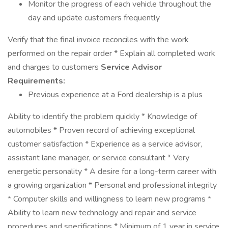
Monitor the progress of each vehicle throughout the
day and update customers frequently
Verify that the final invoice reconciles with the work
performed on the repair order * Explain all completed work
and charges to customers
Service Advisor
Requirements:
Previous experience at a Ford dealership is a plus
Ability to identify the problem quickly * Knowledge of
automobiles * Proven record of achieving exceptional
customer satisfaction * Experience as a service advisor,
assistant lane manager, or service consultant * Very
energetic personality * A desire for a long-term career with
a growing organization * Personal and professional integrity
* Computer skills and willingness to learn new programs *
Ability to learn new technology and repair and service
procedures and specifications * Minimum of 1 year in service