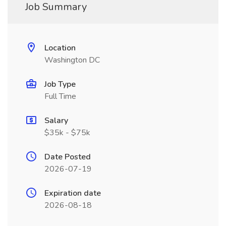
Job Summary
Location
Washington DC
Job Type
Full Time
Salary
$35k - $75k
Date Posted
2026-07-19
Expiration date
2026-08-18