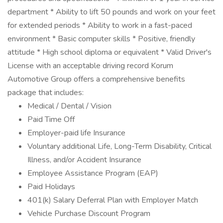
department * Ability to lift 50 pounds and work on your feet
for extended periods * Ability to work in a fast-paced
environment * Basic computer skills * Positive, friendly
attitude * High school diploma or equivalent * Valid Driver's
License with an acceptable driving record Korum
Automotive Group offers a comprehensive benefits
package that includes:
Medical / Dental / Vision
Paid Time Off
Employer-paid life Insurance
Voluntary additional Life, Long-Term Disability, Critical
Illness, and/or Accident Insurance
Employee Assistance Program (EAP)
Paid Holidays
401(k) Salary Deferral Plan with Employer Match
Vehicle Purchase Discount Program