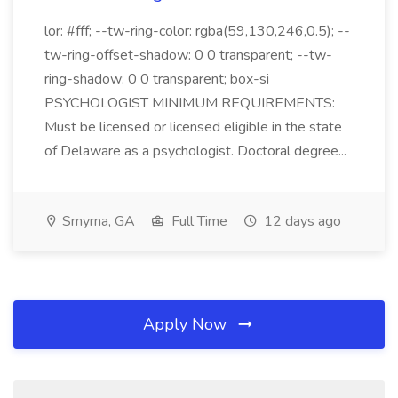
lor: #fff; --tw-ring-color: rgba(59,130,246,0.5); --
tw-ring-offset-shadow: 0 0 transparent; --tw-
ring-shadow: 0 0 transparent; box-si
PSYCHOLOGIST MINIMUM REQUIREMENTS:
Must be licensed or licensed eligible in the state
of Delaware as a psychologist. Doctoral degree...
Smyrna, GA
Full Time
12 days ago
Apply Now