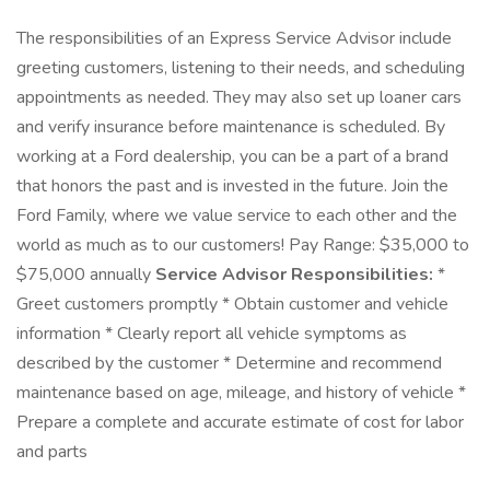
The responsibilities of an Express Service Advisor include
greeting customers, listening to their needs, and scheduling
appointments as needed. They may also set up loaner cars
and verify insurance before maintenance is scheduled. By
working at a Ford dealership, you can be a part of a brand
that honors the past and is invested in the future. Join the
Ford Family, where we value service to each other and the
world as much as to our customers! Pay Range: $35,000 to
$75,000 annually
Service Advisor Responsibilities:
*
Greet customers promptly * Obtain customer and vehicle
information * Clearly report all vehicle symptoms as
described by the customer * Determine and recommend
maintenance based on age, mileage, and history of vehicle *
Prepare a complete and accurate estimate of cost for labor
and parts