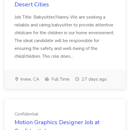
Desert Cities
Job Title: Babysitter/Nanny We are seeking a
reliable and caring babysitter to provide attentive
childcare for the children in our home environment.
The ideal candidate will be responsible for
ensuring the safety and well-being of the
child/children. This role does...
Irvine, CA
Full Time
27 days ago
Confidential
Motion Graphics Designer Job at