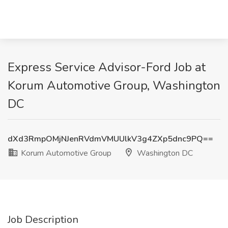
Express Service Advisor-Ford Job at
Korum Automotive Group, Washington
DC
dXd3RmpOMjNJenRVdmVMUUlkV3g4ZXp5dnc9PQ==
Korum Automotive Group
Washington DC
Job Description