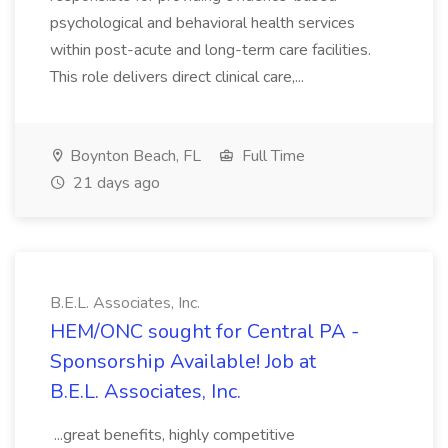
psychological and behavioral health services
within post-acute and long-term care facilities.
This role delivers direct clinical care,...
Boynton Beach, FL
Full Time
21 days ago
B.E.L. Associates, Inc.
HEM/ONC sought for Central PA -
Sponsorship Available! Job at
B.E.L. Associates, Inc.
...great benefits, highly competitive