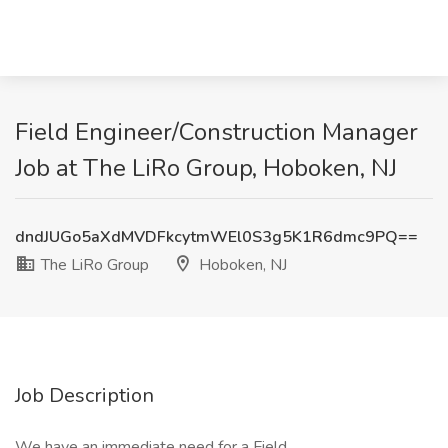
Field Engineer/Construction Manager
Job at The LiRo Group, Hoboken, NJ
dndJUGo5aXdMVDFkcytmWEl0S3g5K1R6dmc9PQ==
The LiRo Group
Hoboken, NJ
Job Description
We have an immediate need for a Field