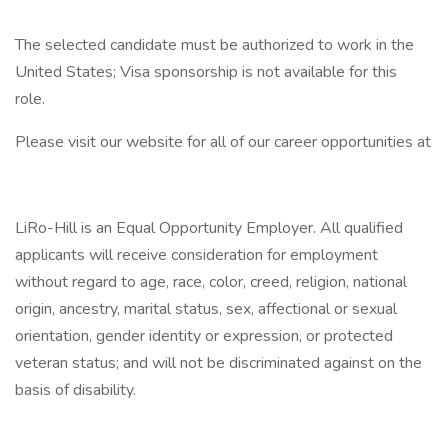
The selected candidate must be authorized to work in the
United States; Visa sponsorship is not available for this
role.
Please visit our website for all of our career opportunities at
LiRo-Hill is an Equal Opportunity Employer. All qualified
applicants will receive consideration for employment
without regard to age, race, color, creed, religion, national
origin, ancestry, marital status, sex, affectional or sexual
orientation, gender identity or expression, or protected
veteran status; and will not be discriminated against on the
basis of disability.