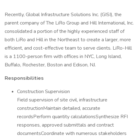
Recently, Global Infrastructure Solutions Inc. (GISI), the
parent company of The LiRo Group and Hill International, Inc.
consolidated a portion of the highly experienced staff of
both LiRo and Hill in the Northeast to create a larger, more
efficient, and cost-effective team to serve clients. LiRo-Hill
is a 1100-person firm with offices in NYC, Long Island,
Buffalo, Rochester, Boston and Edison, NJ.
Responsibilities
Construction Supervision
Field supervision of site civil, infrastructure
constructionMaintain detailed, accurate
recordsPerform quantity calculationsSynthesize RFI
responses, approved submittals and contract
documentsCoordinate with numerous stakeholders