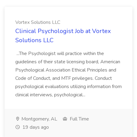
Vortex Solutions LLC
Clinical Psychologist Job at Vortex
Solutions LLC
...The Psychologist will practice within the
guidelines of their state licensing board, American
Psychological Association Ethical Principles and
Code of Conduct, and MTF privileges. Conduct
psychological evaluations utilizing information from
clinical interviews, psychological...
Montgomery, AL
Full Time
19 days ago