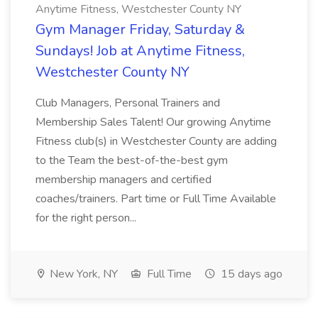
Anytime Fitness, Westchester County NY
Gym Manager Friday, Saturday &
Sundays! Job at Anytime Fitness,
Westchester County NY
Club Managers, Personal Trainers and
Membership Sales Talent! Our growing Anytime
Fitness club(s) in Westchester County are adding
to the Team the best-of-the-best gym
membership managers and certified
coaches/trainers. Part time or Full Time Available
for the right person...
New York, NY
Full Time
15 days ago