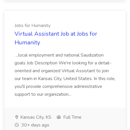
Jobs for Humanity
Virtual Assistant Job at Jobs for
Humanity
...local employment and national Saudization
goals Job Description We're looking for a detail-
oriented and organized Virtual Assistant to join
our team in Kansas City, United States. In this role,
you'll provide comprehensive administrative
support to our organization...
Kansas City, KS
Full Time
30+ days ago