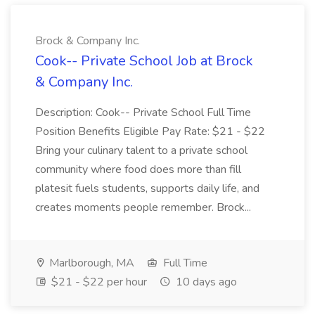
Brock & Company Inc.
Cook-- Private School Job at Brock
& Company Inc.
Description: Cook-- Private School Full Time
Position Benefits Eligible Pay Rate: $21 - $22
Bring your culinary talent to a private school
community where food does more than fill
platesit fuels students, supports daily life, and
creates moments people remember. Brock...
Marlborough, MA
Full Time
$21 - $22 per hour
10 days ago