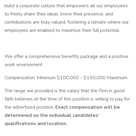
build a corporate culture that empowers all our employees
to freely share their ideas, know their presence, and
contributions are truly valued, fostering a climate where our
employees are enabled to maximize their full potential.
We offer a comprehensive benefits package and a positive
work environment
Compensation: Minimum $100,000 - $150,000 Maximum.
The range we provided is the salary that the Firm in good
faith believes at the time of this position is willing to pay for
the advertised position.
Exact compensation will be
determined on the individual candidates’
qualifications and location.