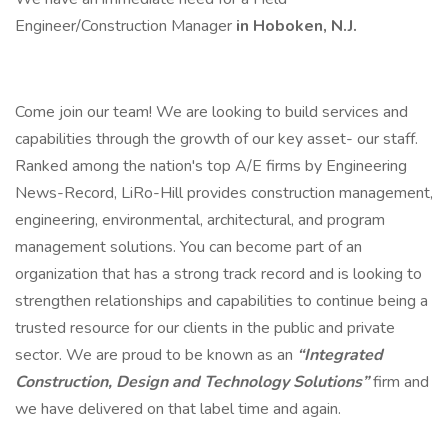
Engineer/Construction Manager
in Hoboken, N.J.
Come join our team! We are looking to build services and
capabilities through the growth of our key asset- our staff.
Ranked among the nation's top A/E firms by Engineering
News-Record, LiRo-Hill provides construction management,
engineering, environmental, architectural, and program
management solutions. You can become part of an
organization that has a strong track record and is looking to
strengthen relationships and capabilities to continue being a
trusted resource for our clients in the public and private
sector. We are proud to be known as an
“Integrated
Construction, Design and Technology Solutions”
firm and
we have delivered on that label time and again.