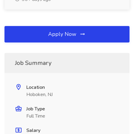
Apply Now
Job Summary
Location
Hoboken, NJ
Job Type
Full Time
Salary