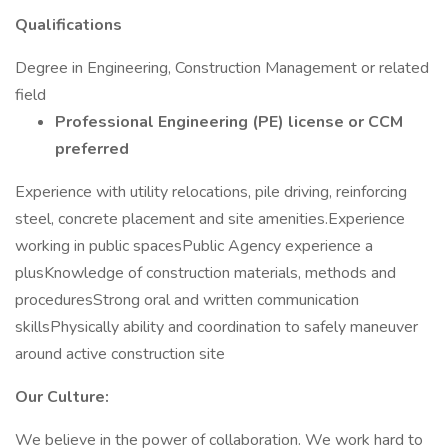
Qualifications
Degree in Engineering, Construction Management or related
field
Professional Engineering (PE) license or
CCM
preferred
Experience with utility relocations, pile driving, reinforcing
steel, concrete placement and site amenities.Experience
working in public spacesPublic Agency experience a
plusKnowledge of construction materials, methods and
proceduresStrong oral and written communication
skillsPhysically ability and coordination to safely maneuver
around active construction site
Our Culture:
We believe in the power of collaboration. We work hard to