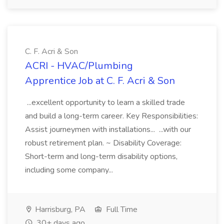
C. F. Acri & Son
ACRI - HVAC/Plumbing
Apprentice Job at C. F. Acri & Son
...excellent opportunity to learn a skilled trade
and build a long-term career. Key Responsibilities:
Assist journeymen with installations... ...with our
robust retirement plan. ~ Disability Coverage:
Short-term and long-term disability options,
including some company...
Harrisburg, PA
Full Time
30+ days ago