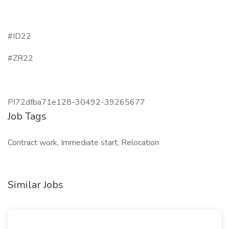
#ID22
#ZR22
PI72dfba71e128-30492-39265677
Job Tags
Contract work, Immediate start, Relocation
Similar Jobs