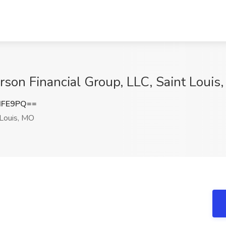
arson Financial Group, LLC, Saint Louis
dFE9PQ==
 Louis, MO