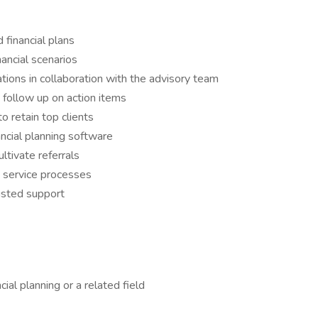
d financial plans
nancial scenarios
ons in collaboration with the advisory team
 follow up on action items
to retain top clients
ancial planning software
ultivate referrals
 service processes
rusted support
ial planning or a related field