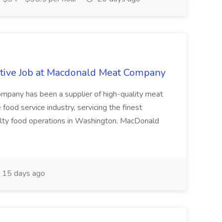
tive Job at Macdonald Meat Company
pany has been a supplier of high-quality meat
ood service industry, servicing the finest
cialty food operations in Washington. MacDonald
15 days ago