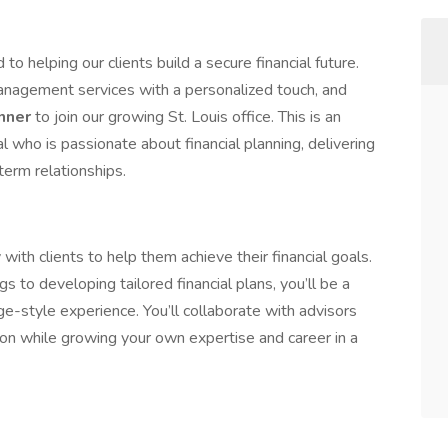
o helping our clients build a secure financial future.
nagement services with a personalized touch, and
anner
to join our growing St. Louis office. This is an
al who is passionate about financial planning, delivering
-term relationships.
y with clients to help them achieve their financial goals.
 to developing tailored financial plans, you’ll be a
rge-style experience. You’ll collaborate with advisors
tion while growing your own expertise and career in a