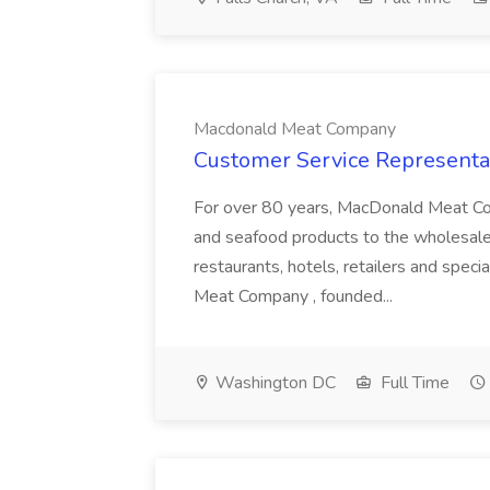
Macdonald Meat Company
Customer Service Representa
For over 80 years, MacDonald Meat Com
and seafood products to the wholesale f
restaurants, hotels, retailers and spe
Meat Company , founded...
Washington DC
Full Time