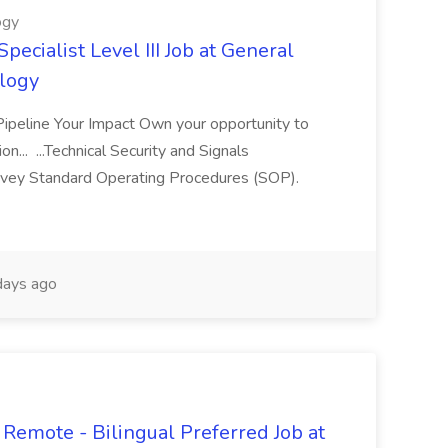
ogy
pecialist Level III Job at General
logy
 Pipeline Your Impact Own your opportunity to
on... ...Technical Security and Signals
vey Standard Operating Procedures (SOP).
ays ago
Remote - Bilingual Preferred Job at