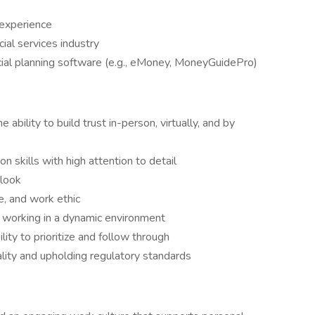
 experience
cial services industry
cial planning software (e.g., eMoney, MoneyGuidePro)
e ability to build trust in-person, virtually, and by
n skills with high attention to detail
tlook
e, and work ethic
e working in a dynamic environment
ility to prioritize and follow through
lity and upholding regulatory standards