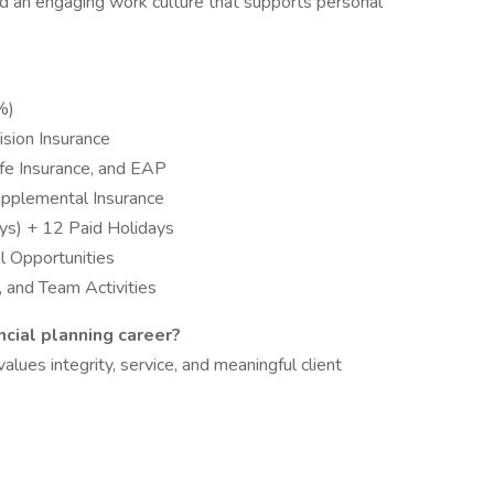
d an engaging work culture that supports personal
4%)
ision Insurance
ife Insurance, and EAP
Supplemental Insurance
ys) + 12 Paid Holidays
al Opportunities
 and Team Activities
ncial planning career?
ues integrity, service, and meaningful client