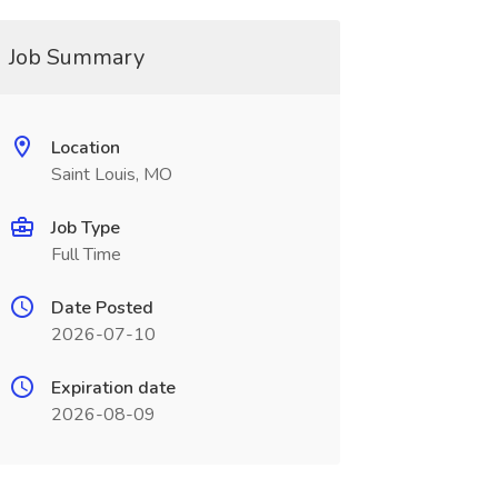
Job Summary
Location
Saint Louis, MO
Job Type
Full Time
Date Posted
2026-07-10
Expiration date
2026-08-09