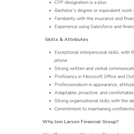
CFP designation is a plus
Bachelor’s degree or equivalent work
Familiarity with the insurance and finan
Experience using Salesforce and finan
Skills & Attributes
Exceptional interpersonal skills, with th
phone
Strong written and verbal communicatio
Proficiency in Microsoft Office and Ou
Professionalism in appearance, attitud
Adaptable, proactive, and comfortabl
Strong organizational skills with the ab
Commitment to maintaining confidentia
Why Join Larson Financial Group?