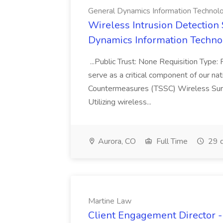
General Dynamics Information Technol
Wireless Intrusion Detection S
Dynamics Information Techno
...Public Trust: None Requisition Type:
serve as a critical component of our nati
Countermeasures (TSSC) Wireless Sur
Utilizing wireless...
Aurora, CO
Full Time
29 d
Martine Law
Client Engagement Director - 