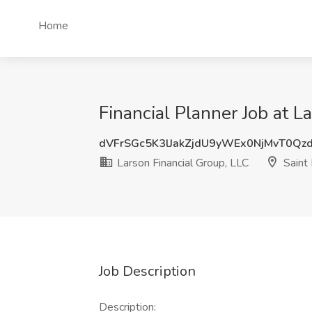
Home
Financial Planner Job at L
dVFrSGc5K3lJakZjdU9yWEx0NjMvT0Qz
Larson Financial Group, LLC
Saint
Job Description
Description: