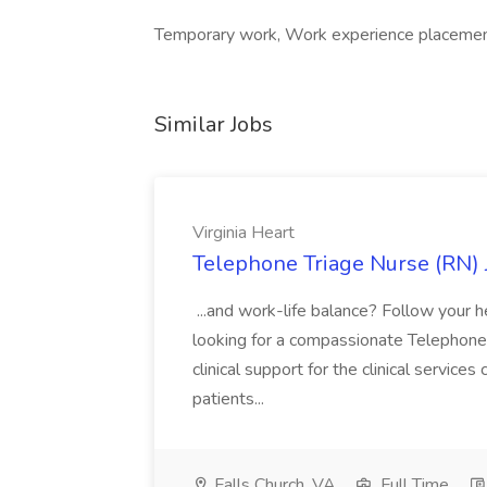
Temporary work, Work experience placement
Similar Jobs
Virginia Heart
Telephone Triage Nurse (RN) J
...and work-life balance? Follow your he
looking for a compassionate Telephone
clinical support for the clinical servic
patients...
Falls Church, VA
Full Time