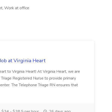
, Work at office
ob at Virginia Heart
art to Virginia Heart! At Virginia Heart, we are
 Triage Registered Nurse to provide primary
es center. The Telephone Triage RN ensures that
$34 - $38.5 per hour
26 days ago