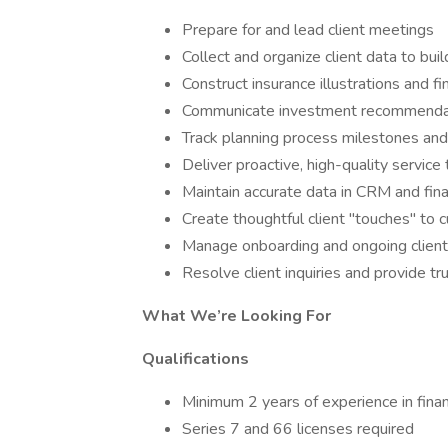
Prepare for and lead client meetings
Collect and organize client data to buil
Construct insurance illustrations and fi
Communicate investment recommendati
Track planning process milestones and
Deliver proactive, high-quality service 
Maintain accurate data in CRM and fin
Create thoughtful client "touches" to c
Manage onboarding and ongoing client
Resolve client inquiries and provide t
What We’re Looking For
Qualifications
Minimum 2 years of experience in financ
Series 7 and 66 licenses required