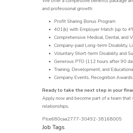
We offer a competitive benefits package an
and professional growth:
Profit Sharing Bonus Program
401(k) with Employer Match (up to 
Comprehensive Medical, Dental, and V
Company-paid Long-term Disability, L
Voluntary Short-term Disability and 
Generous PTO (112 hours after 90 da
Training, Development, and Education
Company Events, Recognition Awards,
Ready to take the next step in your fina
Apply now and become part of a team that val
relationships.
PIce680caa2777-30492-38168005
Job Tags