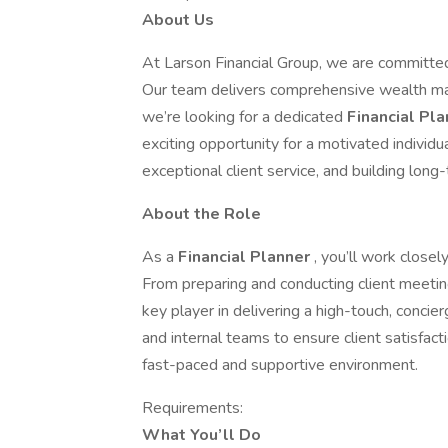
About Us
At Larson Financial Group, we are committed t
Our team delivers comprehensive wealth ma
we’re looking for a dedicated
Financial Pl
exciting opportunity for a motivated individu
exceptional client service, and building long
About the Role
As a
Financial Planner
, you’ll work closel
From preparing and conducting client meetings
key player in delivering a high-touch, concie
and internal teams to ensure client satisfac
fast-paced and supportive environment.
Requirements:
What You’ll Do