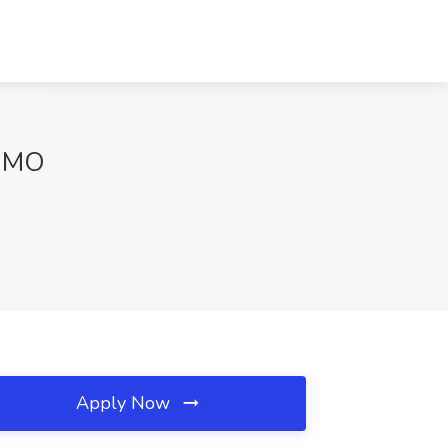
, MO
Apply Now