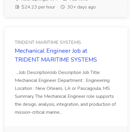
$24.23 per hour
30+ days ago
TRIDENT MARITIME SYSTEMS
Mechanical Engineer Job at
TRIDENT MARITIME SYSTEMS
...Job DescriptionJob Description Job Title:
Mechanical Engineer Department : Engineering
Location : New Orleans, LA or Pascagoula, MS
Summary The Mechanical Engineer role supports
the design, analysis, integration, and production of
mission-critical marine...