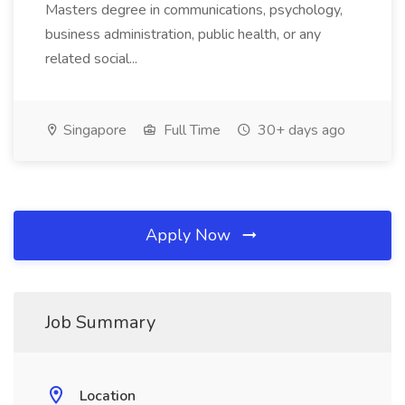
Masters degree in communications, psychology,
business administration, public health, or any
related social...
Singapore
Full Time
30+ days ago
Apply Now
Job Summary
Location