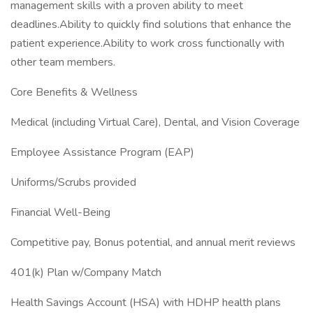
management skills with a proven ability to meet
deadlines.Ability to quickly find solutions that enhance the
patient experience.Ability to work cross functionally with
other team members.
Core Benefits & Wellness
Medical (including Virtual Care), Dental, and Vision Coverage
Employee Assistance Program (EAP)
Uniforms/Scrubs provided
Financial Well-Being
Competitive pay, Bonus potential, and annual merit reviews
401(k) Plan w/Company Match
Health Savings Account (HSA) with HDHP health plans