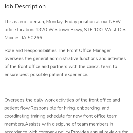
Job Description
This is an in-person, Monday-Friday position at our NEW
office location: 4320 Westown Pkwy, STE 100, West Des
Moines, IA 50266
Role and Responsibilities The Front Office Manager
oversees the general administrative functions and activities
of the front office and partners with the clinical team to
ensure best possible patient experience.
Oversees the daily work activities of the front office and
patient flow.Responsible for hiring, onboarding, and
coordinating training schedule for new front office team
members.Assists with discipline of team members in
accordance with company policy.Provides annual reviews for