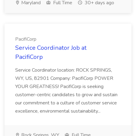
Maryland
Full Time
30+ days ago
PacifiCorp
Service Coordinator Job at
PacifiCorp
Service Coordinator location: ROCK SPRINGS,
WY, US, 82901 Company: PacifiCorp POWER
YOUR GREATNESS! PacifiCorp is seeking
customer-centric candidates to grow and sustain
our commitment to a culture of customer service
excellence, environmental sustainability...
Rock Springs, WY
Full Time