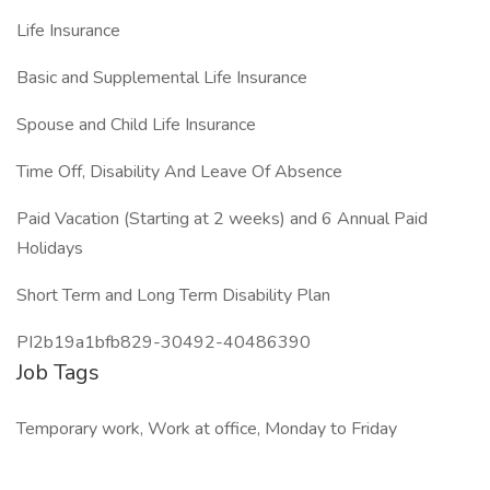
Life Insurance
Basic and Supplemental Life Insurance
Spouse and Child Life Insurance
Time Off, Disability And Leave Of Absence
Paid Vacation (Starting at 2 weeks) and 6 Annual Paid
Holidays
Short Term and Long Term Disability Plan
PI2b19a1bfb829-30492-40486390
Job Tags
Temporary work, Work at office, Monday to Friday