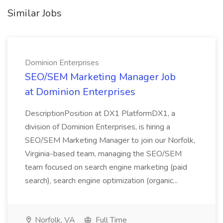
Similar Jobs
Dominion Enterprises
SEO/SEM Marketing Manager Job
at Dominion Enterprises
DescriptionPosition at DX1 PlatformDX1, a
division of Dominion Enterprises, is hiring a
SEO/SEM Marketing Manager to join our Norfolk,
Virginia-based team, managing the SEO/SEM
team focused on search engine marketing (paid
search), search engine optimization (organic...
Norfolk, VA
Full Time