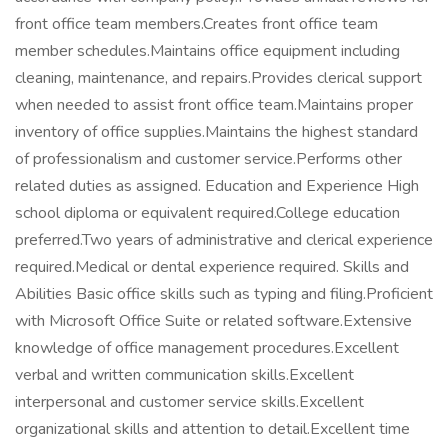
front office team members.Creates front office team
member schedules.Maintains office equipment including
cleaning, maintenance, and repairs.Provides clerical support
when needed to assist front office team.Maintains proper
inventory of office supplies.Maintains the highest standard
of professionalism and customer service.Performs other
related duties as assigned. Education and Experience High
school diploma or equivalent required.College education
preferred.Two years of administrative and clerical experience
required.Medical or dental experience required. Skills and
Abilities Basic office skills such as typing and filing.Proficient
with Microsoft Office Suite or related software.Extensive
knowledge of office management procedures.Excellent
verbal and written communication skills.Excellent
interpersonal and customer service skills.Excellent
organizational skills and attention to detail.Excellent time