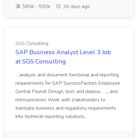
$85k - $90k
26 days ago
SGS Consulting
SAP Business Analyst Level 3 Job
at SGS Consulting
...analyze, and document functional and reporting
requirements for SAP SuccessFactors Employee
Central Payroll Design, test, and deploy... ..., and
retrospectives Work with stakeholders to
translate business and regulatory requirements
into technical reporting solutions...