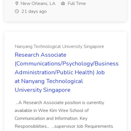
New Orleans, LA
Full Time
21 days ago
Nanyang Technological University Singapore
Research Associate
(Communications/Psychology/Business
Administration/Public Health) Job
at Nanyang Technological
University Singapore
...A Research Associate position is currently
available in Wee Kim Wee School of
Communication and Information. Key
Responsibilities... ...supervisor Job Requirements