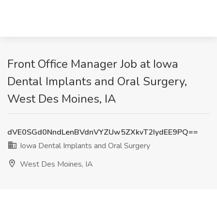
Front Office Manager Job at Iowa
Dental Implants and Oral Surgery,
West Des Moines, IA
dVE0SGd0NndLenBVdnVYZUw5ZXkvT2IydEE9PQ==
Iowa Dental Implants and Oral Surgery
West Des Moines, IA