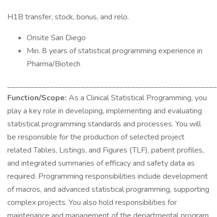
H1B transfer, stock, bonus, and relo.
Onsite San Diego
Min. 8 years of statistical programming experience in
Pharma/Biotech
______________________________________________________
Function/Scope:
As a Clinical Statistical Programming, you
play a key role in developing, implementing and evaluating
statistical programming standards and processes. You will
be responsible for the production of selected project
related Tables, Listings, and Figures (TLF), patient profiles,
and integrated summaries of efficacy and safety data as
required. Programming responsibilities include development
of macros, and advanced statistical programming, supporting
complex projects. You also hold responsibilities for
maintenance and management of the departmental program