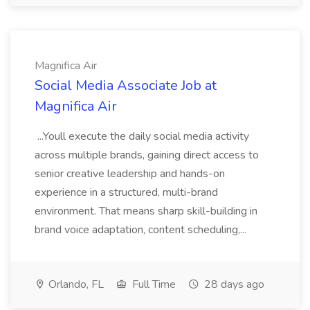
Magnifica Air
Social Media Associate Job at
Magnifica Air
...Youll execute the daily social media activity
across multiple brands, gaining direct access to
senior creative leadership and hands-on
experience in a structured, multi-brand
environment. That means sharp skill-building in
brand voice adaptation, content scheduling,...
Orlando, FL
Full Time
28 days ago