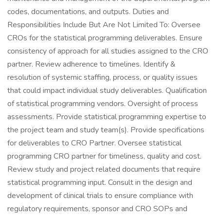
codes, documentations, and outputs. Duties and
Responsibilities Include But Are Not Limited To: Oversee
CROs for the statistical programming deliverables. Ensure
consistency of approach for all studies assigned to the CRO
partner. Review adherence to timelines. Identify &
resolution of systemic staffing, process, or quality issues
that could impact individual study deliverables. Qualification
of statistical programming vendors. Oversight of process
assessments. Provide statistical programming expertise to
the project team and study team(s). Provide specifications
for deliverables to CRO Partner. Oversee statistical
programming CRO partner for timeliness, quality and cost.
Review study and project related documents that require
statistical programming input. Consult in the design and
development of clinical trials to ensure compliance with
regulatory requirements, sponsor and CRO SOPs and