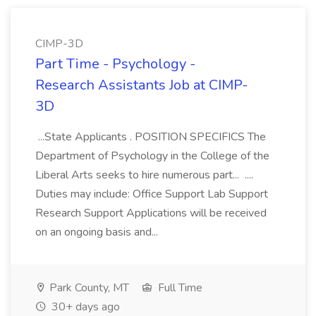
CIMP-3D
Part Time - Psychology -
Research Assistants Job at CIMP-
3D
...State Applicants . POSITION SPECIFICS The
Department of Psychology in the College of the
Liberal Arts seeks to hire numerous part... ....
Duties may include: Office Support Lab Support
Research Support Applications will be received
on an ongoing basis and...
Park County, MT
Full Time
30+ days ago