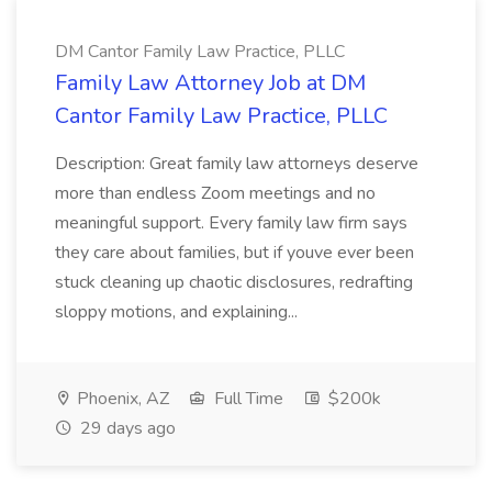
DM Cantor Family Law Practice, PLLC
Family Law Attorney Job at DM
Cantor Family Law Practice, PLLC
Description: Great family law attorneys deserve
more than endless Zoom meetings and no
meaningful support. Every family law firm says
they care about families, but if youve ever been
stuck cleaning up chaotic disclosures, redrafting
sloppy motions, and explaining...
Phoenix, AZ
Full Time
$200k
29 days ago