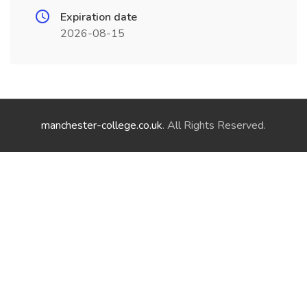
Expiration date
2026-08-15
manchester-college.co.uk
. All Rights Reserved.