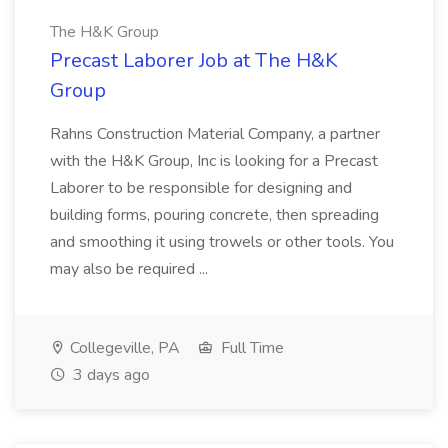
The H&K Group
Precast Laborer Job at The H&K
Group
Rahns Construction Material Company, a partner
with the H&K Group, Inc is looking for a Precast
Laborer to be responsible for designing and
building forms, pouring concrete, then spreading
and smoothing it using trowels or other tools. You
may also be required ...
Collegeville, PA
Full Time
3 days ago