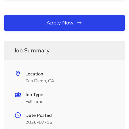
Apply Now
Job Summary
Location
San Diego, CA
Job Type
Full Time
Date Posted
2026-07-16