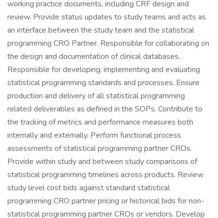
working practice documents, including CRF design and
review. Provide status updates to study teams and acts as
an interface between the study team and the statistical
programming CRO Partner. Responsible for collaborating on
the design and documentation of clinical databases.
Responsible for developing, implementing and evaluating
statistical programming standards and processes. Ensure
production and delivery of all statistical programming
related deliverables as defined in the SOPs. Contribute to
the tracking of metrics and performance measures both
internally and externally. Perform functional process
assessments of statistical programming partner CROs.
Provide within study and between study comparisons of
statistical programming timelines across products. Review
study level cost bids against standard statistical
programming CRO partner pricing or historical bids for non-
statistical programming partner CROs or vendors. Develop