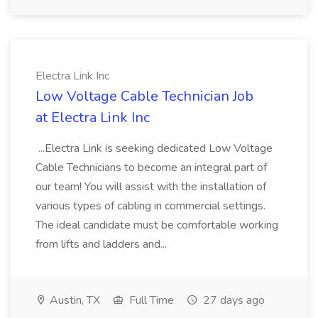
Electra Link Inc
Low Voltage Cable Technician Job
at Electra Link Inc
...Electra Link is seeking dedicated Low Voltage
Cable Technicians to become an integral part of
our team! You will assist with the installation of
various types of cabling in commercial settings.
The ideal candidate must be comfortable working
from lifts and ladders and...
Austin, TX
Full Time
27 days ago