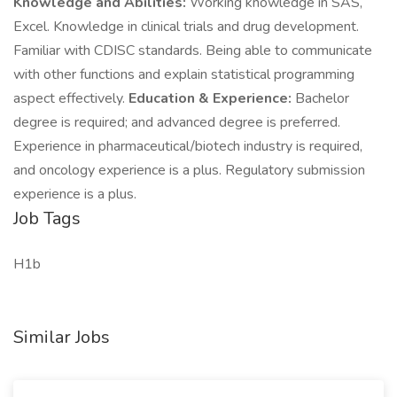
Knowledge and Abilities:
Working knowledge in SAS,
Excel. Knowledge in clinical trials and drug development.
Familiar with CDISC standards. Being able to communicate
with other functions and explain statistical programming
aspect effectively.
Education & Experience:
Bachelor
degree is required; and advanced degree is preferred.
Experience in pharmaceutical/biotech industry is required,
and oncology experience is a plus. Regulatory submission
experience is a plus.
Job Tags
H1b
Similar Jobs