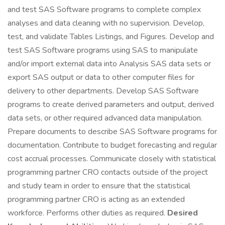
and test SAS Software programs to complete complex
analyses and data cleaning with no supervision. Develop,
test, and validate Tables Listings, and Figures. Develop and
test SAS Software programs using SAS to manipulate
and/or import external data into Analysis SAS data sets or
export SAS output or data to other computer files for
delivery to other departments. Develop SAS Software
programs to create derived parameters and output, derived
data sets, or other required advanced data manipulation.
Prepare documents to describe SAS Software programs for
documentation. Contribute to budget forecasting and regular
cost accrual processes. Communicate closely with statistical
programming partner CRO contacts outside of the project
and study team in order to ensure that the statistical
programming partner CRO is acting as an extended
workforce. Performs other duties as required.
Desired