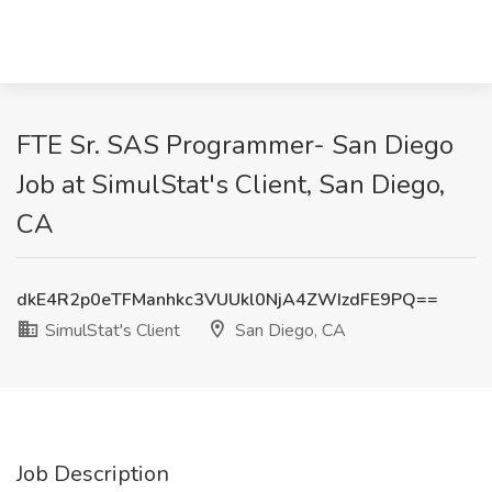
FTE Sr. SAS Programmer- San Diego
Job at SimulStat's Client, San Diego,
CA
dkE4R2p0eTFManhkc3VUUkl0NjA4ZWIzdFE9PQ==
SimulStat's Client
San Diego, CA
Job Description