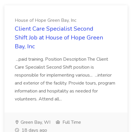
House of Hope Green Bay, Inc
Client Care Specialist Second
Shift Job at House of Hope Green
Bay, Inc
...paid training. Position Description The Client
Care Specialist Second Shift position is
responsible for implementing various... ...interior
and exterior of the facility. Provide tours, program
information and hospitality as needed for
volunteers. Attend all...
Green Bay, WI
Full Time
18 days ago