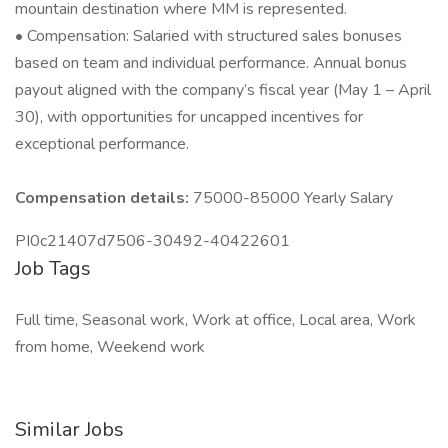
mountain destination where MM is represented.
• Compensation: Salaried with structured sales bonuses
based on team and individual performance. Annual bonus
payout aligned with the company’s fiscal year (May 1 – April
30), with opportunities for uncapped incentives for
exceptional performance.
Compensation details:
75000-85000 Yearly Salary
PI0c21407d7506-30492-40422601
Job Tags
Full time, Seasonal work, Work at office, Local area, Work
from home, Weekend work
Similar Jobs