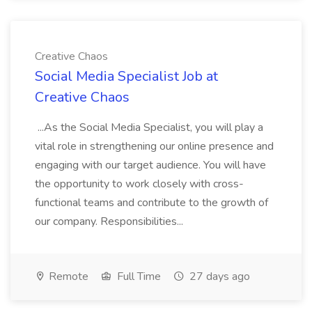
Creative Chaos
Social Media Specialist Job at
Creative Chaos
...As the Social Media Specialist, you will play a
vital role in strengthening our online presence and
engaging with our target audience. You will have
the opportunity to work closely with cross-
functional teams and contribute to the growth of
our company. Responsibilities...
Remote
Full Time
27 days ago