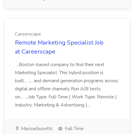
Careerscape
Remote Marketing Specialist Job
at Careerscape
...Boston-based company to find their next
Marketing Specialist. This hybrid position is
built... ..., and demand generation programs across
digital and offline channels Run A/B tests
on... ...Job Type: Full-Time | Work Type: Remote |
Industry: Marketing & Advertising |...
Massachusetts
Full Time