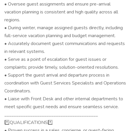
• Oversee guest assignments and ensure pre-arrival
vacation planning is consistent and high quality across all
regions.
• During winter, manage assigned guests directly, including
full-service vacation planning and budget management.
• Accurately document guest communications and requests
in relevant systems.
• Serve as a point of escalation for guest issues or
complaints; provide timely, solution-oriented resolutions.
• Support the guest arrival and departure process in
coordination with Guest Services Specialists and Operations
Coordinators.
• Liaise with Front Desk and other internal departments to
meet specific guest needs and ensure seamless service.
________________________________________
*️⃣QUALIFICATIONS*️⃣
• Proven success in a sales, concierge, or guest-facing