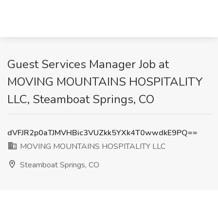
Guest Services Manager Job at
MOVING MOUNTAINS HOSPITALITY
LLC, Steamboat Springs, CO
dVFJR2p0aTJMVHBic3VUZkk5YXk4T0wwdkE9PQ==
MOVING MOUNTAINS HOSPITALITY LLC
Steamboat Springs, CO