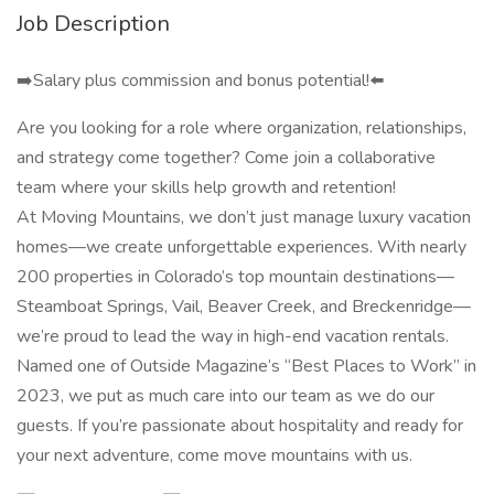
Job Description
➡️Salary plus commission and bonus potential!⬅️
Are you looking for a role where organization, relationships,
and strategy come together? Come join a collaborative
team where your skills help growth and retention!
At Moving Mountains, we don’t just manage luxury vacation
homes—we create unforgettable experiences. With nearly
200 properties in Colorado’s top mountain destinations—
Steamboat Springs, Vail, Beaver Creek, and Breckenridge—
we’re proud to lead the way in high-end vacation rentals.
Named one of Outside Magazine’s “Best Places to Work” in
2023, we put as much care into our team as we do our
guests. If you’re passionate about hospitality and ready for
your next adventure, come move mountains with us.