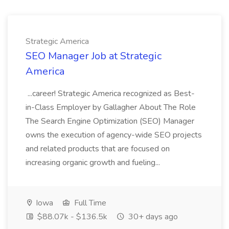
Strategic America
SEO Manager Job at Strategic
America
...career! Strategic America recognized as Best-
in-Class Employer by Gallagher About The Role
The Search Engine Optimization (SEO) Manager
owns the execution of agency-wide SEO projects
and related products that are focused on
increasing organic growth and fueling...
Iowa
Full Time
$88.07k - $136.5k
30+ days ago