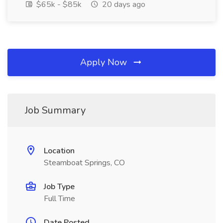
$65k - $85k
20 days ago
Apply Now
Job Summary
Location
Steamboat Springs, CO
Job Type
Full Time
Date Posted