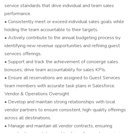
service standards that drive individual and team sales
performance.
• Consistently meet or exceed individual sales goals while
holding the team accountable to their targets.
• Actively contribute to the annual budgeting process by
identifying new revenue opportunities and refining guest
services offerings.
• Support and track the achievement of concierge sales
bonuses; drive team accountability for sales KPIs.
• Ensure all reservations are assigned to Guest Services
team members with accurate task plans in Salesforce.
Vendor & Operations Oversight
• Develop and maintain strong relationships with local
vendor partners to ensure consistent, high-quality offerings
across all destinations.
• Manage and maintain all vendor contracts, ensuring