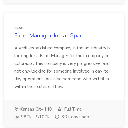
Gpac
Farm Manager Job at Gpac
A well-established company in the ag industry is
looking for a Farm Manager for their company in
Colorado . This company is very progressive, and
not only looking for someone involved in day-to-
day operations, but also someone who will fit in
within their culture. They...
Kansas City, MO
Full Time
$80k - $100k
30+ days ago