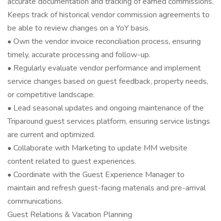
accurate documentation and tracking of earned commissions.
Keeps track of historical vendor commission agreements to
be able to review changes on a YoY basis.
• Own the vendor invoice reconciliation process, ensuring
timely, accurate processing and follow-up.
• Regularly evaluate vendor performance and implement
service changes based on guest feedback, property needs,
or competitive landscape.
• Lead seasonal updates and ongoing maintenance of the
Triparound guest services platform, ensuring service listings
are current and optimized.
• Collaborate with Marketing to update MM website
content related to guest experiences.
• Coordinate with the Guest Experience Manager to
maintain and refresh guest-facing materials and pre-arrival
communications.
Guest Relations & Vacation Planning