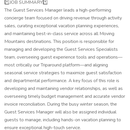
*️⃣JOB SUMMARY*️⃣
The Guest Services Manager leads a high-performing
concierge team focused on driving revenue through activity
sales, curating exceptional vacation planning experiences,
and maintaining best-in-class service across all Moving
Mountains destinations. This position is responsible for
managing and developing the Guest Services Specialists
team, overseeing guest experience tools and operations—
most critically our Triparound platform—and aligning
seasonal service strategies to maximize guest satisfaction
and departmental performance. A key focus of this role is
developing and maintaining vendor relationships, as well as
overseeing timely budget management and accurate vendor
invoice reconciliation. During the busy winter season, the
Guest Services Manager will also be assigned individual
guests to manage, including hands-on vacation planning to
ensure exceptional high-touch service.