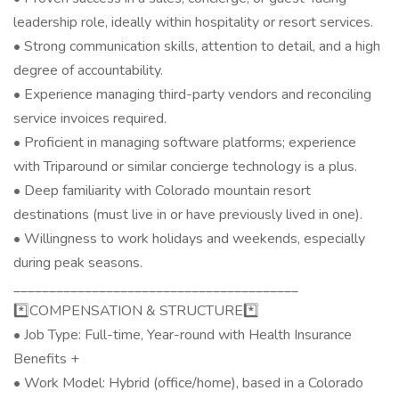
leadership role, ideally within hospitality or resort services.
• Strong communication skills, attention to detail, and a high
degree of accountability.
• Experience managing third-party vendors and reconciling
service invoices required.
• Proficient in managing software platforms; experience
with Triparound or similar concierge technology is a plus.
• Deep familiarity with Colorado mountain resort
destinations (must live in or have previously lived in one).
• Willingness to work holidays and weekends, especially
during peak seasons.
________________________________________
*️⃣COMPENSATION & STRUCTURE*️⃣
• Job Type: Full-time, Year-round with Health Insurance
Benefits +
• Work Model: Hybrid (office/home), based in a Colorado