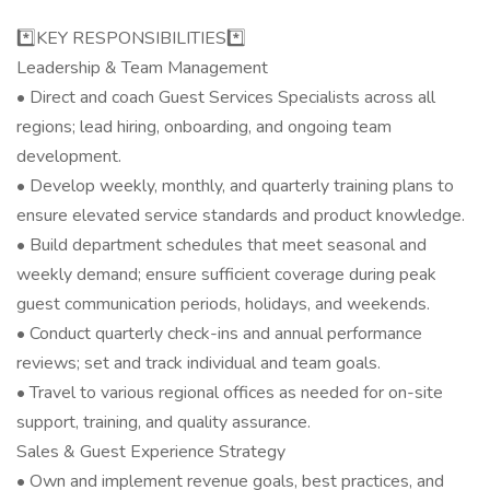
*️⃣KEY RESPONSIBILITIES*️⃣
Leadership & Team Management
• Direct and coach Guest Services Specialists across all
regions; lead hiring, onboarding, and ongoing team
development.
• Develop weekly, monthly, and quarterly training plans to
ensure elevated service standards and product knowledge.
• Build department schedules that meet seasonal and
weekly demand; ensure sufficient coverage during peak
guest communication periods, holidays, and weekends.
• Conduct quarterly check-ins and annual performance
reviews; set and track individual and team goals.
• Travel to various regional offices as needed for on-site
support, training, and quality assurance.
Sales & Guest Experience Strategy
• Own and implement revenue goals, best practices, and