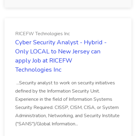
RICEFW Technologies Inc
Cyber Security Analyst - Hybrid -
Only LOCAL to New Jersey can
apply Job at RICEFW
Technologies Inc
...Security analyst to work on security initiatives
defined by the Information Security Unit.
Experience in the field of Information Systems
Security Required. CISSP, CISM, CISA, or System
Administration, Networking, and Security Institute
("SANS")/Global Information...