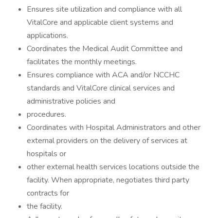
Ensures site utilization and compliance with all
VitalCore and applicable client systems and
applications.
Coordinates the Medical Audit Committee and
facilitates the monthly meetings.
Ensures compliance with ACA and/or NCCHC
standards and VitalCore clinical services and
administrative policies and
procedures.
Coordinates with Hospital Administrators and other
external providers on the delivery of services at
hospitals or
other external health services locations outside the
facility. When appropriate, negotiates third party
contracts for
the facility.