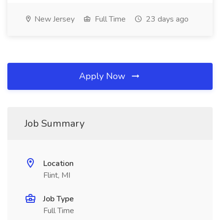
New Jersey
Full Time
23 days ago
Apply Now
Job Summary
Location
Flint, MI
Job Type
Full Time