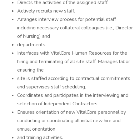
Directs the activities of the assigned staff.
Actively recruits new staff.
Arranges interview process for potential staff
including necessary collateral colleagues (i.e., Director
of Nursing) and
departments.
Interfaces with VitalCore Human Resources for the
hiring and terminating of all site staff. Manages labor
ensuring the
site is staffed according to contractual commitments
and supervises staff scheduling.
Coordinates and participates in the interviewing and
selection of Independent Contractors.
Ensures orientation of new VitalCore personnel by
conducting or coordinating all initial new hire and
annual orientation
and training activities.