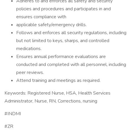
Adheres to and enforces all safety and security
policies and procedures and participates in and
ensures compliance with
applicable safety/emergency drills.
Follows and enforces all security regulations, including
but not limited to keys, sharps, and controlled
medications.
Ensures annual performance evaluations are
conducted and completed with all personnel, including
peer reviews.
Attend training and meetings as required.
Keywords: Registered Nurse, HSA, Health Services
Administrator, Nurse, RN, Corrections, nursing
#INDMI
#ZR