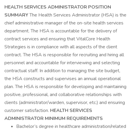
HEALTH SERVICES ADMINISTRATOR
POSITION
SUMMARY
The Health Services Administrator (HSA) is the
chief administrative manager of the on-site health services
department. The HSA is accountable for the delivery of
contract services and ensuring that VitalCore Health
Strategies is in compliance with all aspects of the client
contract. The HSA is responsible for recruiting and hiring all
personnel and accountable for interviewing and selecting
contractual staff. In addition to managing the site budget,
the HSA constructs and supervises an annual operational
plan. The HSA is responsible for developing and maintaining
positive, professional, and collaborative relationships with
clients (administrator/warden, supervisor, etc.) and ensuring
customer satisfaction.
HEALTH SERVICES
ADMINISTRATOR
MINIMUM REQUIREMENTS
Bachelor’s degree in healthcare administration/related