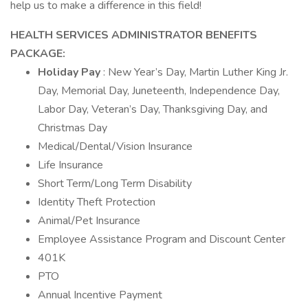
help us to make a difference in this field!
HEALTH SERVICES ADMINISTRATOR
BENEFITS
PACKAGE:
Holiday Pay
: New Year’s Day, Martin Luther King Jr.
Day, Memorial Day, Juneteenth, Independence Day,
Labor Day, Veteran’s Day, Thanksgiving Day, and
Christmas Day
Medical/Dental/Vision Insurance
Life Insurance
Short Term/Long Term Disability
Identity Theft Protection
Animal/Pet Insurance
Employee Assistance Program and Discount Center
401K
PTO
Annual Incentive Payment