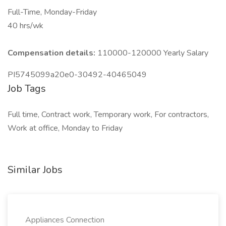
Full-Time, Monday-Friday
40 hrs/wk
Compensation details:
110000-120000 Yearly Salary
PI5745099a20e0-30492-40465049
Job Tags
Full time, Contract work, Temporary work, For contractors,
Work at office, Monday to Friday
Similar Jobs
Appliances Connection