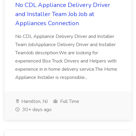
No CDL Appliance Delivery Driver
and Installer Team Job Job at
Appliances Connection
No CDL Appliance Delivery Driver and Installer
Team JobAppliance Delivery Driver and Installer
TeamJob description:We are looking for
experienced Box Truck Drivers and Helpers with
experience in in home delivery service.The Home
Appliance Installer is responsible...
Hamilton, NJ
Full Time
30+ days ago