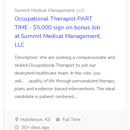
Summit Medical Management, LLC
Occupational Therapist PART
TIME - $5,000 sign on bonus Job
at Summit Medical Management,
LLC
Description: We are seeking a compassionate and
skilled Occupational Therapist to join our
dedicated healthcare team. In this role, you
will... ...quality of life through personalized therapy
plans and evidence-based interventions. The ideal
candidate is patient-centered,...
Hutchinson, KS
Full Time
30+ days ago