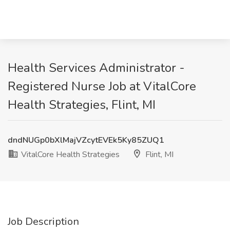
Health Services Administrator -
Registered Nurse Job at VitalCore
Health Strategies, Flint, MI
dndNUGp0bXlMajVZcytEVEk5Ky85ZUQ1
VitalCore Health Strategies
Flint, MI
Job Description