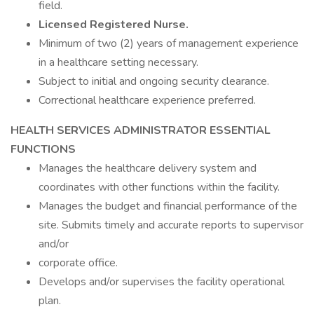
field.
Licensed Registered Nurse.
Minimum of two (2) years of management experience
in a healthcare setting necessary.
Subject to initial and ongoing security clearance.
Correctional healthcare experience preferred.
HEALTH SERVICES ADMINISTRATOR ESSENTIAL
FUNCTIONS
Manages the healthcare delivery system and
coordinates with other functions within the facility.
Manages the budget and financial performance of the
site. Submits timely and accurate reports to supervisor
and/or
corporate office.
Develops and/or supervises the facility operational
plan.