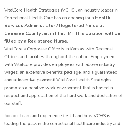
VitalCore Health Strategies (VCHS), an industry leader in
Correctional Health Care has an opening for a
Health
Services Administrator / Registered Nurse at
Genesee County Jail in Flint, MI!
This position will be
filled by a Registered Nurse.
VitalCore’s Corporate Office is in Kansas with Regional
Offices and facilities throughout the nation. Employment
with VitalCore provides employees with above industry
wages, an extensive benefits package, and a guaranteed
annual incentive payment! VitalCore Health Strategies
promotes a positive work environment that is based in
respect and appreciation of the hard work and dedication of
our staff.
Join our team and experience first-hand how VCHS is
leading the pack in the correctional healthcare industry and