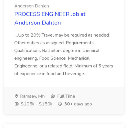
Anderson Dahlen
PROCESS ENGINEER Job at
Anderson Dahlen
...Up to 20% Travel may be required as needed.
Other duties as assigned. Requirements:
Qualifications Bachelors degree in chemical
engineering, Food Science, Mechanical
Engineering, or a related field. Minimum of 5 years
of experience in food and beverage...
Ramsey, MN
Full Time
$105k - $150k
30+ days ago