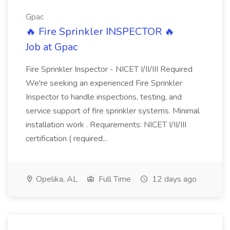
Gpac
🔥 Fire Sprinkler INSPECTOR 🔥
Job at Gpac
Fire Sprinkler Inspector - NICET I/II/III Required
We're seeking an experienced Fire Sprinkler
Inspector to handle inspections, testing, and
service support of fire sprinkler systems. Minimal
installation work . Requirements: NICET I/II/III
certification ( required...
Opelika, AL
Full Time
12 days ago