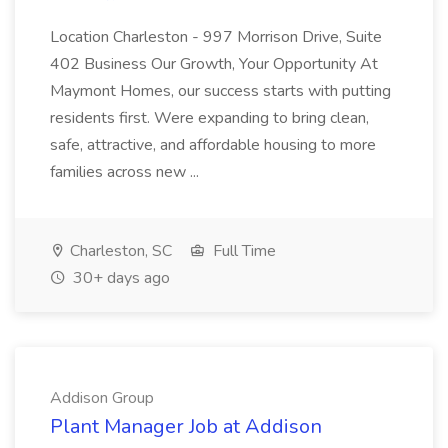
Location Charleston - 997 Morrison Drive, Suite
402 Business Our Growth, Your Opportunity At
Maymont Homes, our success starts with putting
residents first. Were expanding to bring clean,
safe, attractive, and affordable housing to more
families across new ...
Charleston, SC
Full Time
30+ days ago
Addison Group
Plant Manager Job at Addison