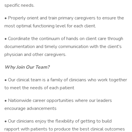
specific needs.
• Properly orient and train primary caregivers to ensure the
most optimal functioning level for each client.
• Coordinate the continuum of hands on client care through
documentation and timely communication with the client's
physician and other caregivers.
Why Join Our Team?
• Our clinical team is a family of clinicians who work together
to meet the needs of each patient
• Nationwide career opportunities where our leaders
encourage advancements
• Our clinicians enjoy the flexibility of getting to build
rapport with patients to produce the best clinical outcomes