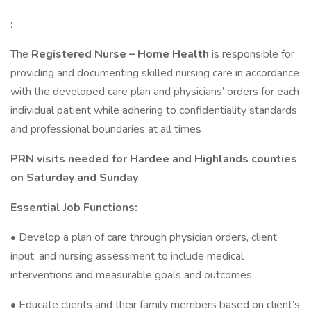
:
The
Registered Nurse – Home Health
is responsible for
providing and documenting skilled nursing care in accordance
with the developed care plan and physicians’ orders for each
individual patient while adhering to confidentiality standards
and professional boundaries at all times
PRN visits needed for Hardee and Highlands counties
on Saturday and Sunday
Essential Job Functions:
• Develop a plan of care through physician orders, client
input, and nursing assessment to include medical
interventions and measurable goals and outcomes.
• Educate clients and their family members based on client’s