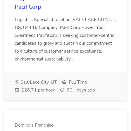
PacifiCorp
Logistics Specialist location: SALT LAKE CITY, UT,
US, 84116 Company: PacifiCorp Power Your
Greatness PacifiCorp is seeking customer-centric
candidates to grow and sustain our commitment
to a culture of customer service excellence,
environmental sustainability...
Salt Lake City, UT
Full Time
$28.71 per hour
30+ days ago
Domino's Franchise