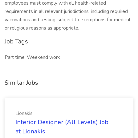
employees must comply with all health-related
requirements in all relevant jurisdictions, including required
vaccinations and testing, subject to exemptions for medical
or religious reasons as appropriate.
Job Tags
Part time, Weekend work
Similar Jobs
Lionakis
Interior Designer (All Levels) Job
at Lionakis