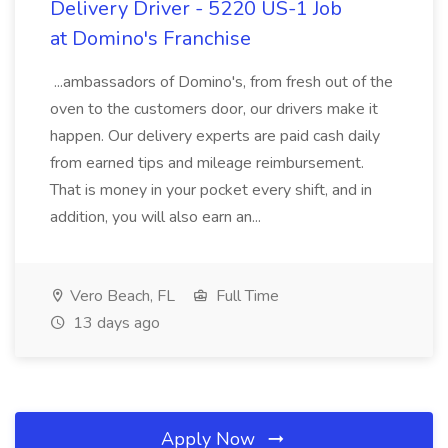
Delivery Driver - 5220 US-1 Job
at Domino's Franchise
...ambassadors of Domino's, from fresh out of the
oven to the customers door, our drivers make it
happen. Our delivery experts are paid cash daily
from earned tips and mileage reimbursement.
That is money in your pocket every shift, and in
addition, you will also earn an...
Vero Beach, FL
Full Time
13 days ago
Apply Now