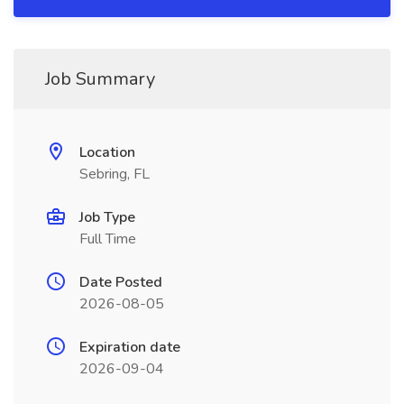
Job Summary
Location
Sebring, FL
Job Type
Full Time
Date Posted
2026-08-05
Expiration date
2026-09-04