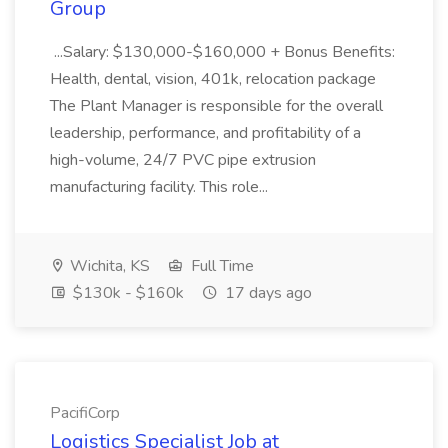
Group
...Salary: $130,000-$160,000 + Bonus Benefits:
Health, dental, vision, 401k, relocation package
The Plant Manager is responsible for the overall
leadership, performance, and profitability of a
high-volume, 24/7 PVC pipe extrusion
manufacturing facility. This role...
Wichita, KS
Full Time
$130k - $160k
17 days ago
PacifiCorp
Logistics Specialist Job at