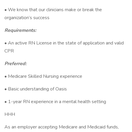
• We know that our clinicians make or break the
organization’s success
Requirements:
• An active RN License in the state of application and valid
CPR
Preferred:
• Medicare Skilled Nursing experience
• Basic understanding of Oasis
• 1-year RN experience in a mental health setting
HHH
As an employer accepting Medicare and Medicaid funds,