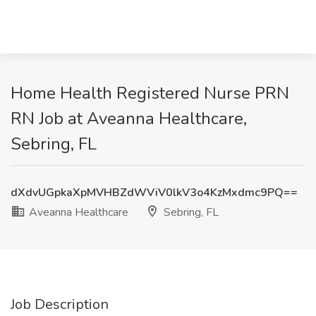
Home Health Registered Nurse PRN
RN Job at Aveanna Healthcare,
Sebring, FL
dXdvUGpkaXpMVHBZdWViV0lkV3o4KzMxdmc9PQ==
Aveanna Healthcare
Sebring, FL
Job Description