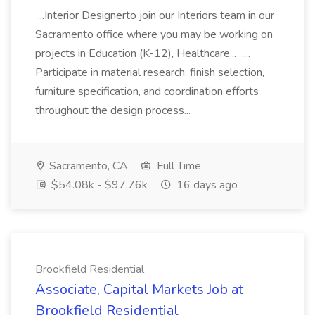
...Interior Designerto join our Interiors team in our
Sacramento office where you may be working on
projects in Education (K-12), Healthcare... ....
Participate in material research, finish selection,
furniture specification, and coordination efforts
throughout the design process...
Sacramento, CA
Full Time
$54.08k - $97.76k
16 days ago
Brookfield Residential
Associate, Capital Markets Job at
Brookfield Residential