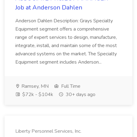
Job at Anderson Dahlen
Anderson Dahlen Description: Grays Specialty
Equipment segment offers a comprehensive
range of expert services to design, manufacture,
integrate, install, and maintain some of the most
advanced systems on the market. The Specialty
Equipment segment includes Anderson...
Ramsey, MN
Full Time
$72k - $104k
30+ days ago
Liberty Personnel Services, Inc.