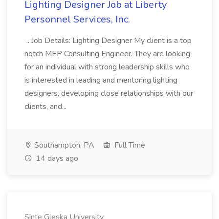
Lighting Designer Job at Liberty
Personnel Services, Inc.
...Job Details: Lighting Designer My client is a top
notch MEP Consulting Engineer. They are looking
for an individual with strong leadership skills who
is interested in leading and mentoring lighting
designers, developing close relationships with our
clients, and...
Southampton, PA
Full Time
14 days ago
Sinte Gleska University