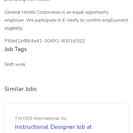
General Hotels Corporation is an equal opportunity
employer. We participate in E-Verify to confirm employment
eligibility.
PI0d41ef864e42-30492-40016552
Job Tags
Shift work
Similar Jobs
TWO95 International, Inc
Instructional Designer Job at