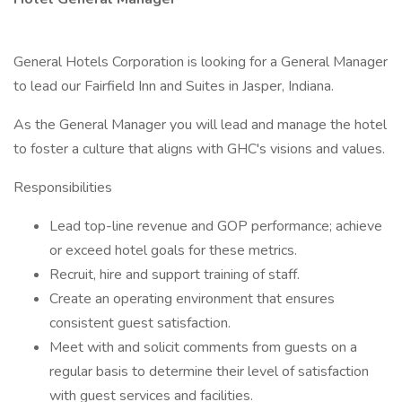
General Hotels Corporation is looking for a General Manager
to lead our Fairfield Inn and Suites in Jasper, Indiana.
As the General Manager you will lead and manage the hotel
to foster a culture that aligns with GHC's visions and values.
Responsibilities
Lead top-line revenue and GOP performance; achieve
or exceed hotel goals for these metrics.
Recruit, hire and support training of staff.
Create an operating environment that ensures
consistent guest satisfaction.
Meet with and solicit comments from guests on a
regular basis to determine their level of satisfaction
with guest services and facilities.