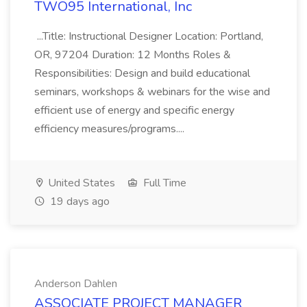
TWO95 International, Inc
...Title: Instructional Designer Location: Portland,
OR, 97204 Duration: 12 Months Roles &
Responsibilities: Design and build educational
seminars, workshops & webinars for the wise and
efficient use of energy and specific energy
efficiency measures/programs....
United States
Full Time
19 days ago
Anderson Dahlen
ASSOCIATE PROJECT MANAGER