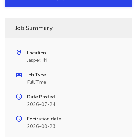
Job Summary
Location
Jasper, IN
Job Type
Full Time
Date Posted
2026-07-24
Expiration date
2026-08-23