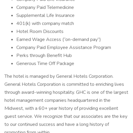
Company Paid Telemedicine
Supplemental Life Insurance
401(k) with company match
Hotel Room Discounts
Earned Wage Access (“on-demand pay”)
Company Paid Employee Assistance Program
Perks through Benefit Hub
Generous Time Off Package
The hotel is managed by General Hotels Corporation.
General Hotels Corporation is committed to enriching lives
through award-winning hospitality. GHC is one of the largest
hotel management companies headquartered in the
Midwest, with a 60+ year history of providing excellent
guest service. We recognize that our associates are the key
to our continued success and have a long history of
promoting from within.