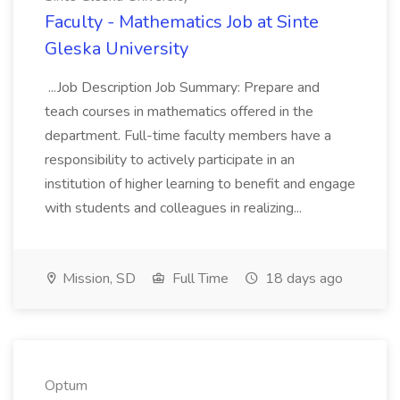
Faculty - Mathematics Job at Sinte
Gleska University
...Job Description Job Summary: Prepare and
teach courses in mathematics offered in the
department. Full-time faculty members have a
responsibility to actively participate in an
institution of higher learning to benefit and engage
with students and colleagues in realizing...
Mission, SD
Full Time
18 days ago
Optum