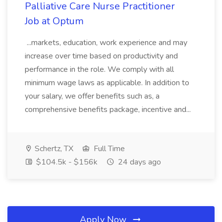
Palliative Care Nurse Practitioner
Job at Optum
...markets, education, work experience and may
increase over time based on productivity and
performance in the role. We comply with all
minimum wage laws as applicable. In addition to
your salary, we offer benefits such as, a
comprehensive benefits package, incentive and...
Schertz, TX
Full Time
$104.5k - $156k
24 days ago
Apply Now