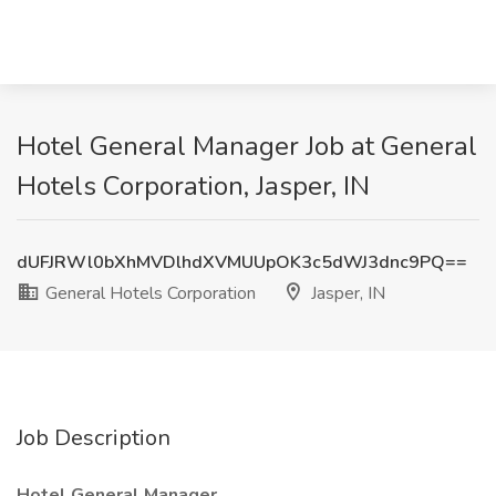
Hotel General Manager Job at General
Hotels Corporation, Jasper, IN
dUFJRWl0bXhMVDlhdXVMUUpOK3c5dWJ3dnc9PQ==
General Hotels Corporation
Jasper, IN
Job Description
Hotel General Manager