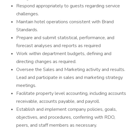
Respond appropriately to guests regarding service
challenges.
Maintain hotel operations consistent with Brand
Standards.
Prepare and submit statistical, performance, and
forecast analyses and reports as required
Work within department budgets, defining and
directing changes as required.
Oversee the Sales and Marketing activity and results.
Lead and participate in sales and marketing strategy
meetings.
Facilitate property level accounting, including accounts
receivable, accounts payable, and payroll.
Establish and implement company policies, goals,
objectives, and procedures, conferring with RDO,
peers, and staff members as necessary.