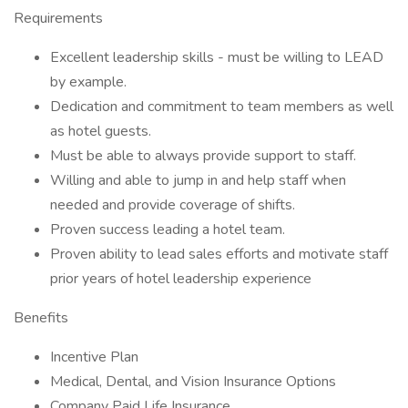
Requirements
Excellent leadership skills - must be willing to LEAD
by example.
Dedication and commitment to team members as well
as hotel guests.
Must be able to always provide support to staff.
Willing and able to jump in and help staff when
needed and provide coverage of shifts.
Proven success leading a hotel team.
Proven ability to lead sales efforts and motivate staff
prior years of hotel leadership experience
Benefits
Incentive Plan
Medical, Dental, and Vision Insurance Options
Company Paid Life Insurance