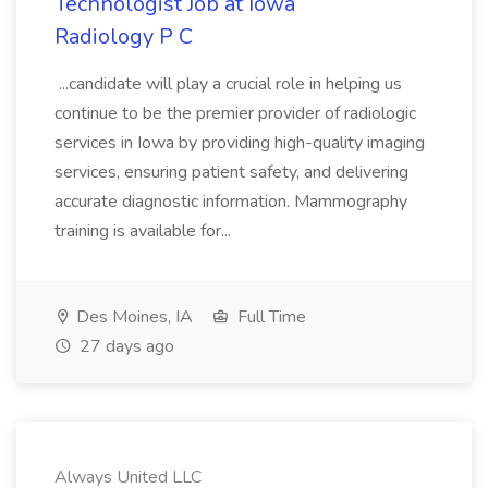
Technologist Job at Iowa
Radiology P C
...candidate will play a crucial role in helping us
continue to be the premier provider of radiologic
services in Iowa by providing high-quality imaging
services, ensuring patient safety, and delivering
accurate diagnostic information. Mammography
training is available for...
Des Moines, IA
Full Time
27 days ago
Always United LLC