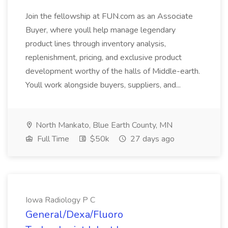
Join the fellowship at FUN.com as an Associate
Buyer, where youll help manage legendary
product lines through inventory analysis,
replenishment, pricing, and exclusive product
development worthy of the halls of Middle-earth.
Youll work alongside buyers, suppliers, and...
North Mankato, Blue Earth County, MN
Full Time
$50k
27 days ago
Iowa Radiology P C
General/Dexa/Fluoro