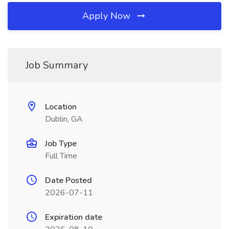
Apply Now
Job Summary
Location
Dublin, GA
Job Type
Full Time
Date Posted
2026-07-11
Expiration date