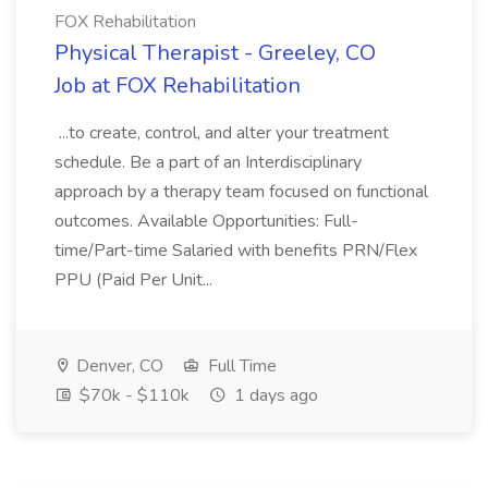
FOX Rehabilitation
Physical Therapist - Greeley, CO
Job at FOX Rehabilitation
...to create, control, and alter your treatment
schedule. Be a part of an Interdisciplinary
approach by a therapy team focused on functional
outcomes. Available Opportunities: Full-
time/Part-time Salaried with benefits PRN/Flex
PPU (Paid Per Unit...
Denver, CO
Full Time
$70k - $110k
1 days ago