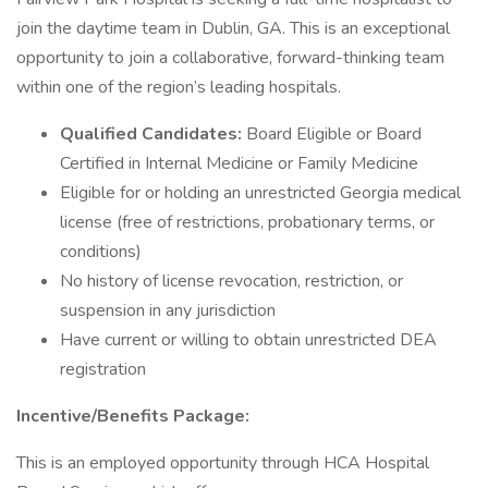
join the daytime team in Dublin, GA. This is an exceptional
opportunity to join a collaborative, forward-thinking team
within one of the region’s leading hospitals.
Qualified Candidates:
Board Eligible or Board
Certified in Internal Medicine or Family Medicine
Eligible for or holding an unrestricted Georgia medical
license (free of restrictions, probationary terms, or
conditions)
No history of license revocation, restriction, or
suspension in any jurisdiction
Have current or willing to obtain unrestricted DEA
registration
Incentive/Benefits Package:
This is an employed opportunity through HCA Hospital