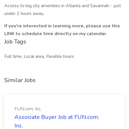
Access to big city amenities in Atlanta and Savannah - just
under 2 hours away.
If you're interested in learning more, please use this
LINK to schedule time directly on my calendar.
Job Tags
Full time, Local area, Flexible hours
Similar Jobs
FUN.com, Inc.
Associate Buyer Job at FUN.com,
Inc.