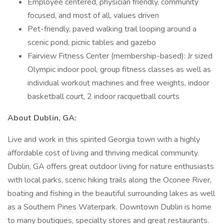
Employee centered, physician friendly, community
focused, and most of all, values driven
Pet-friendly, paved walking trail looping around a
scenic pond, picnic tables and gazebo
Fairview Fitness Center (membership-based): Jr sized
Olympic indoor pool, group fitness classes as well as
individual workout machines and free weights, indoor
basketball court, 2 indoor racquetball courts
About Dublin, GA:
Live and work in this spirited Georgia town with a highly
affordable cost of living and thriving medical community.
Dublin, GA offers great outdoor living for nature enthusiasts
with local parks, scenic hiking trails along the Oconee River,
boating and fishing in the beautiful surrounding lakes as well
as a Southern Pines Waterpark. Downtown Dublin is home
to many boutiques, specialty stores and great restaurants.