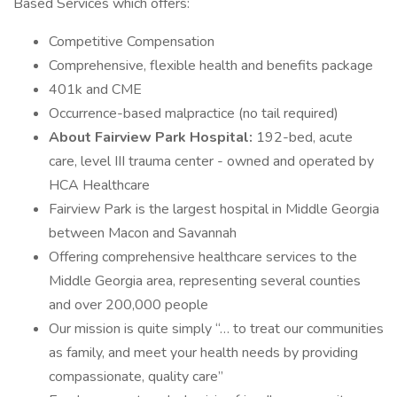
Based Services which offers:
Competitive Compensation
Comprehensive, flexible health and benefits package
401k and CME
Occurrence-based malpractice (no tail required)
About Fairview Park Hospital:
192-bed, acute
care, level III trauma center - owned and operated by
HCA Healthcare
Fairview Park is the largest hospital in Middle Georgia
between Macon and Savannah
Offering comprehensive healthcare services to the
Middle Georgia area, representing several counties
and over 200,000 people
Our mission is quite simply “… to treat our communities
as family, and meet your health needs by providing
compassionate, quality care”