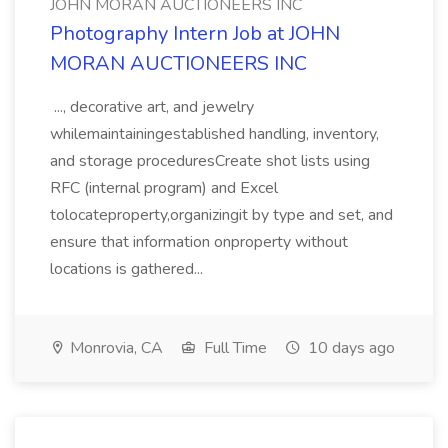
JOHN MORAN AUCTIONEERS INC
Photography Intern Job at JOHN
MORAN AUCTIONEERS INC
..., decorative art, and jewelry
whilemaintainingestablished handling, inventory,
and storage proceduresCreate shot lists using
RFC (internal program) and Excel
tolocateproperty,organizingit by type and set, and
ensure that information onproperty without
locations is gathered...
Monrovia, CA
Full Time
10 days ago