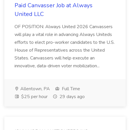
Paid Canvasser Job at Always
United LLC
OF POSITION: Always United 2026 Canvassers
will play a vital role in advancing Always Uniteds
efforts to elect pro-worker candidates to the U.S.
House of Representatives across the United
States. Canvassers will help execute an
innovative, data-driven voter mobilization...
Allentown, PA
Full Time
$25 per hour
29 days ago