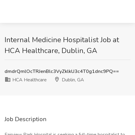
Internal Medicine Hospitalist Job at
HCA Healthcare, Dublin, GA
dmdrQmlOcTRJenBlc3VyZklkU3c4T0g1dnc9PQ==
HCA Healthcare
Dublin, GA
Job Description
Fairview Park Hospital is seeking a full-time hospitalist to