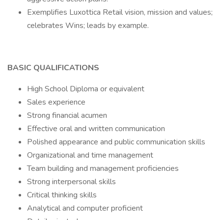
Exemplifies Luxottica Retail vision, mission and values;
celebrates Wins; leads by example.
BASIC QUALIFICATIONS
High School Diploma or equivalent
Sales experience
Strong financial acumen
Effective oral and written communication
Polished appearance and public communication skills
Organizational and time management
Team building and management proficiencies
Strong interpersonal skills
Critical thinking skills
Analytical and computer proficient