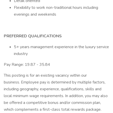
Detail oriented
Flexibility to work non-traditional hours including
evenings and weekends
PREFERRED QUALIFICATIONS
5+ years management experience in the luxury service
industry
Pay Range: 19.87 - 35.84
This posting is for an existing vacancy within our
business. Employee pay is determined by multiple factors,
including geography, experience, qualifications, skills and
local minimum wage requirements. In addition, you may also
be offered a competitive bonus and/or commission plan,
which complements a first-class total rewards package.