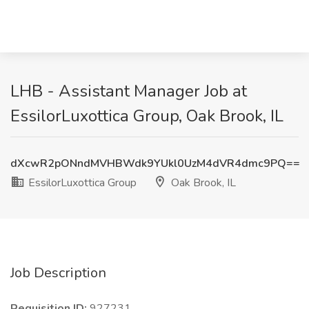
LHB - Assistant Manager Job at
EssilorLuxottica Group, Oak Brook, IL
dXcwR2pONndMVHBWdk9YUkl0UzM4dVR4dmc9PQ==
EssilorLuxottica Group
Oak Brook, IL
Job Description
Requisition ID:
927231