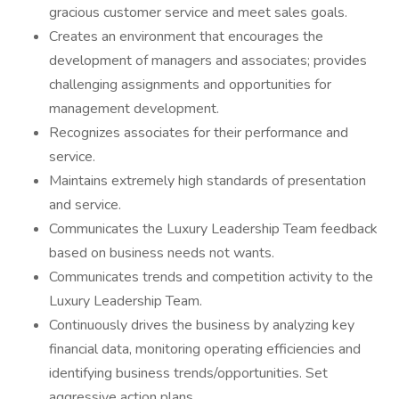
gracious customer service and meet sales goals.
Creates an environment that encourages the
development of managers and associates; provides
challenging assignments and opportunities for
management development.
Recognizes associates for their performance and
service.
Maintains extremely high standards of presentation
and service.
Communicates the Luxury Leadership Team feedback
based on business needs not wants.
Communicates trends and competition activity to the
Luxury Leadership Team.
Continuously drives the business by analyzing key
financial data, monitoring operating efficiencies and
identifying business trends/opportunities. Set
aggressive action plans.