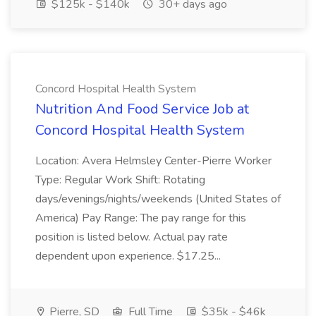
$125k - $140k
30+ days ago
Concord Hospital Health System
Nutrition And Food Service Job at
Concord Hospital Health System
Location: Avera Helmsley Center-Pierre Worker
Type: Regular Work Shift: Rotating
days/evenings/nights/weekends (United States of
America) Pay Range: The pay range for this
position is listed below. Actual pay rate
dependent upon experience. $17.25...
Pierre, SD
Full Time
$35k - $46k