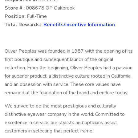
Store #
: 008678 OP Oakbrook
Position:
Full-Time
Total Rewards:
Benefits/Incentive Information
Oliver Peoples was founded in 1987 with the opening of its
first boutique and subsequent launch of the original
collection. From the beginning, Oliver Peoples had a passion
for superior product, a distinctive culture rooted in California,
and an obsession with service. These core values have
remained at the foundation of the brand and endure today.
We strived to be the most prestigious and culturally
distinctive eyewear company in the world. Committed to
excellence in service; our stylists and opticians assist
customers in selecting that perfect frame.