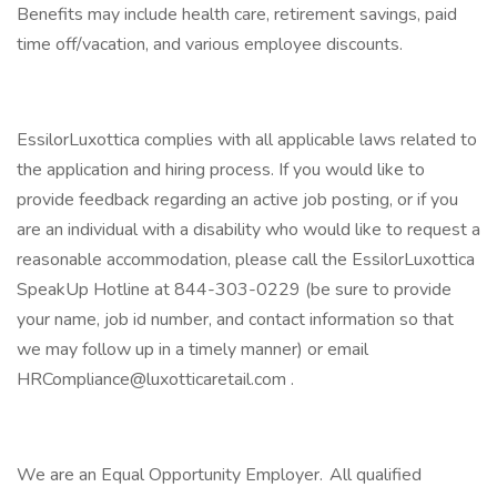
Benefits may include health care, retirement savings, paid
time off/vacation, and various employee discounts.
EssilorLuxottica complies with all applicable laws related to
the application and hiring process. If you would like to
provide feedback regarding an active job posting, or if you
are an individual with a disability who would like to request a
reasonable accommodation, please call the EssilorLuxottica
SpeakUp Hotline at 844-303-0229 (be sure to provide
your name, job id number, and contact information so that
we may follow up in a timely manner) or email
HRCompliance@luxotticaretail.com .
We are an Equal Opportunity Employer. All qualified