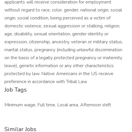
applicants will receive consideration for employment
without regard to race, color, gender, national origin, social
origin, social condition, being perceived as a victim of
domestic violence, sexual aggression or stalking, religion,
age, disability, sexual orientation, gender identity or
expression, citizenship, ancestry, veteran or military status,
marital status, pregnancy (including unlawful discrimination
on the basis of a legally protected pregnancy or maternity
leave), genetic information or any other characteristics
protected by law. Native Americans in the US receive
preference in accordance with Tribal Law.
Job Tags
Minimum wage, Full time, Local area, Afternoon shift
Similar Jobs