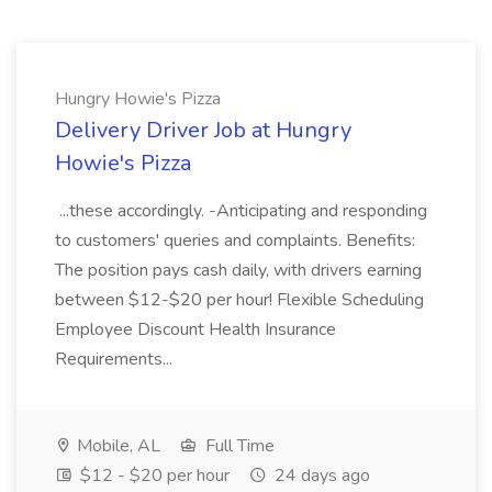
Hungry Howie's Pizza
Delivery Driver Job at Hungry
Howie's Pizza
...these accordingly. -Anticipating and responding
to customers' queries and complaints. Benefits:
The position pays cash daily, with drivers earning
between $12-$20 per hour! Flexible Scheduling
Employee Discount Health Insurance
Requirements...
Mobile, AL
Full Time
$12 - $20 per hour
24 days ago