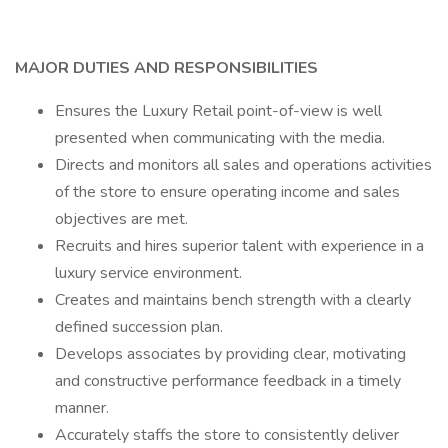
MAJOR DUTIES AND RESPONSIBILITIES
Ensures the Luxury Retail point-of-view is well
presented when communicating with the media.
Directs and monitors all sales and operations activities
of the store to ensure operating income and sales
objectives are met.
Recruits and hires superior talent with experience in a
luxury service environment.
Creates and maintains bench strength with a clearly
defined succession plan.
Develops associates by providing clear, motivating
and constructive performance feedback in a timely
manner.
Accurately staffs the store to consistently deliver