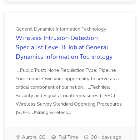
General Dynamics Information Technology
Wireless Intrusion Detection
Specialist Level III Job at General
Dynamics Information Technology
...Public Trust: None Requisition Type: Pipeline
Your Impact Own your opportunity to serve as a
critical component of our nation... ...Technical
Security and Signals Countermeasures (TSSC)
Wireless Survey Standard Operating Procedures
(SOP). Utilizing wireless...
Aurora, CO
Full Time
30+ days ago