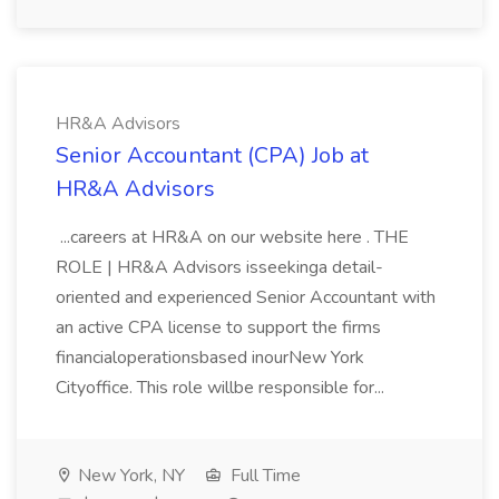
HR&A Advisors
Senior Accountant (CPA) Job at
HR&A Advisors
...careers at HR&A on our website here . THE
ROLE | HR&A Advisors isseekinga detail-
oriented and experienced Senior Accountant with
an active CPA license to support the firms
financialoperationsbased inourNew York
Cityoffice. This role willbe responsible for...
New York, NY
Full Time