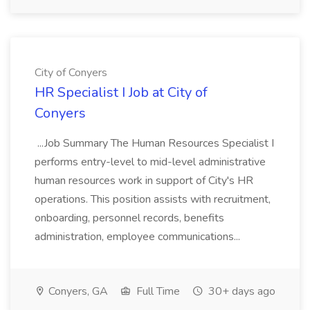
City of Conyers
HR Specialist I Job at City of
Conyers
...Job Summary The Human Resources Specialist I
performs entry-level to mid-level administrative
human resources work in support of City's HR
operations. This position assists with recruitment,
onboarding, personnel records, benefits
administration, employee communications...
Conyers, GA
Full Time
30+ days ago