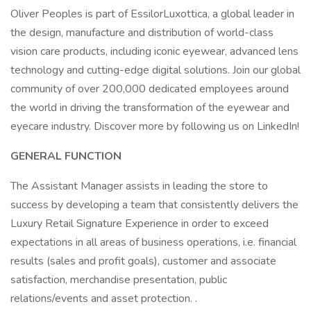
Oliver Peoples is part of EssilorLuxottica, a global leader in
the design, manufacture and distribution of world-class
vision care products, including iconic eyewear, advanced lens
technology and cutting-edge digital solutions. Join our global
community of over 200,000 dedicated employees around
the world in driving the transformation of the eyewear and
eyecare industry. Discover more by following us on LinkedIn!
GENERAL FUNCTION
The Assistant Manager assists in leading the store to
success by developing a team that consistently delivers the
Luxury Retail Signature Experience in order to exceed
expectations in all areas of business operations, i.e. financial
results (sales and profit goals), customer and associate
satisfaction, merchandise presentation, public
relations/events and asset protection. .