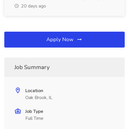
20 days ago
Apply Now
Job Summary
Location
Oak Brook, IL
Job Type
Full Time