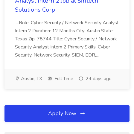
Analyst Intern 2 Job at Siritech
Solutions Corp
...Role: Cyber Security / Network Security Analyst
Intern 2 Duration: 12 Months City: Austin State:
Texas Zip: 78744 Title: Cyber Security / Network
Security Analyst Intern 2 Primary Skills: Cyber
Security, Network Security, SIEM, EDR,...
Austin, TX
Full Time
24 days ago
Apply Now