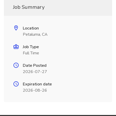
Job Summary
Location
Petaluma, CA
Job Type
Full Time
Date Posted
2026-07-27
Expiration date
2026-08-26