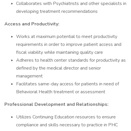
Collaborates with Psychiatrists and other specialists in
developing treatment recommendations
Access and Productivity:
Works at maximum potential to meet productivity
requirements in order to improve patient access and
fiscal viability while maintaining quality care
Adheres to health center standards for productivity as
defined by the medical director and senior
management
Facilitates same-day access for patients in need of
Behavioral Health treatment or assessment
Professional Development and Relationships:
Utilizes Continuing Education resources to ensure
compliance and skills necessary to practice in PHC