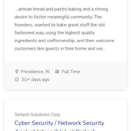
...artisan bread and pastry baking and a strong
desire to foster meaningful community. The
founders, wanted to bake great stuff the old
fashioned way, using the highest quality
ingredients and craftsmanship, and then welcome
customers like guests in their home and we...
Providence, RI
Full Time
30+ days ago
Siritech Solutions Corp
Cyber Security / Network Security