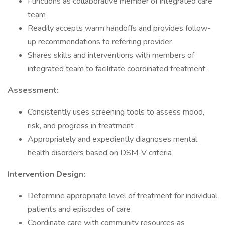
Functions as collaborative member of integrated care
team
Readily accepts warm handoffs and provides follow-
up recommendations to referring provider
Shares skills and interventions with members of
integrated team to facilitate coordinated treatment
Assessment:
Consistently uses screening tools to assess mood,
risk, and progress in treatment
Appropriately and expediently diagnoses mental
health disorders based on DSM-V criteria
Intervention Design:
Determine appropriate level of treatment for individual
patients and episodes of care
Coordinate care with community resources as