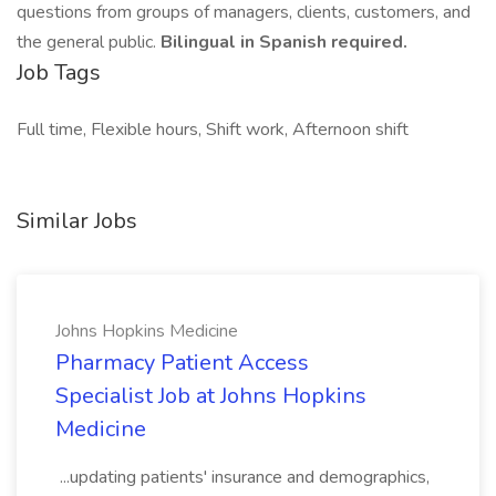
questions from groups of managers, clients, customers, and
the general public.
Bilingual in Spanish required.
Job Tags
Full time, Flexible hours, Shift work, Afternoon shift
Similar Jobs
Johns Hopkins Medicine
Pharmacy Patient Access
Specialist Job at Johns Hopkins
Medicine
...updating patients' insurance and demographics,