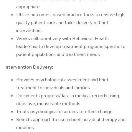
appropriate
Utilize outcomes-based practice tools to ensure high
quality patient care and tailor delivery of brief
interventions
Works collaboratively with Behavioral Health
leadership to develop treatment programs specific to
patient populations and treatment needs
Intervention Delivery:
Provides psychological assessment and brief
treatment to individuals and families
Documents progress/data in medical records using
objective, measurable methods
Treats psychological disorders to effect change
Selects approach to use in brief individual therapy and
modifies