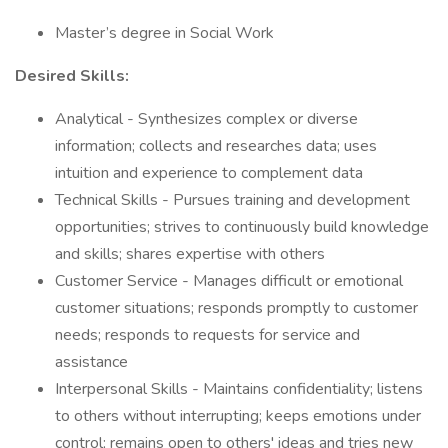
Master’s degree in Social Work
Desired Skills:
Analytical - Synthesizes complex or diverse
information; collects and researches data; uses
intuition and experience to complement data
Technical Skills - Pursues training and development
opportunities; strives to continuously build knowledge
and skills; shares expertise with others
Customer Service - Manages difficult or emotional
customer situations; responds promptly to customer
needs; responds to requests for service and
assistance
Interpersonal Skills - Maintains confidentiality; listens
to others without interrupting; keeps emotions under
control; remains open to others' ideas and tries new