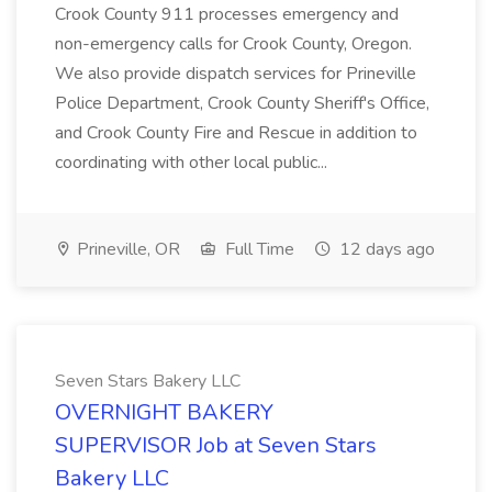
Crook County 911 processes emergency and
non-emergency calls for Crook County, Oregon.
We also provide dispatch services for Prineville
Police Department, Crook County Sheriff's Office,
and Crook County Fire and Rescue in addition to
coordinating with other local public...
Prineville, OR
Full Time
12 days ago
Seven Stars Bakery LLC
OVERNIGHT BAKERY
SUPERVISOR Job at Seven Stars
Bakery LLC