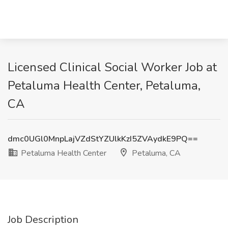
Licensed Clinical Social Worker Job at
Petaluma Health Center, Petaluma,
CA
dmc0UGl0MnpLajVZdStYZUlkKzI5ZVAydkE9PQ==
Petaluma Health Center
Petaluma, CA
Job Description