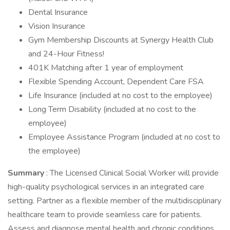
Dental Insurance
Vision Insurance
Gym Membership Discounts at Synergy Health Club
and 24-Hour Fitness!
401K Matching after 1 year of employment
Flexible Spending Account, Dependent Care FSA
Life Insurance (included at no cost to the employee)
Long Term Disability (included at no cost to the
employee)
Employee Assistance Program (included at no cost to
the employee)
Summary
: The Licensed Clinical Social Worker will provide
high-quality psychological services in an integrated care
setting. Partner as a flexible member of the multidisciplinary
healthcare team to provide seamless care for patients.
Assess and diagnose mental health and chronic conditions.