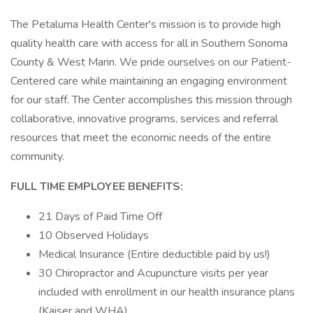
The Petaluma Health Center's mission is to provide high
quality health care with access for all in Southern Sonoma
County & West Marin. We pride ourselves on our Patient-
Centered care while maintaining an engaging environment
for our staff. The Center accomplishes this mission through
collaborative, innovative programs, services and referral
resources that meet the economic needs of the entire
community.
FULL TIME EMPLOYEE BENEFITS:
21 Days of Paid Time Off
10 Observed Holidays
Medical Insurance (Entire deductible paid by us!)
30 Chiropractor and Acupuncture visits per year
included with enrollment in our health insurance plans
(Kaiser and WHA)