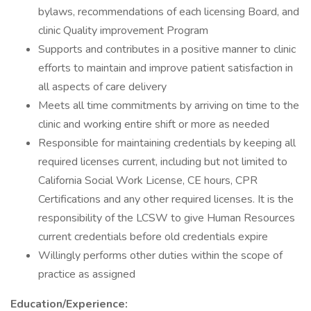
bylaws, recommendations of each licensing Board, and
clinic Quality improvement Program
Supports and contributes in a positive manner to clinic
efforts to maintain and improve patient satisfaction in
all aspects of care delivery
Meets all time commitments by arriving on time to the
clinic and working entire shift or more as needed
Responsible for maintaining credentials by keeping all
required licenses current, including but not limited to
California Social Work License, CE hours, CPR
Certifications and any other required licenses. It is the
responsibility of the LCSW to give Human Resources
current credentials before old credentials expire
Willingly performs other duties within the scope of
practice as assigned
Education/Experience: