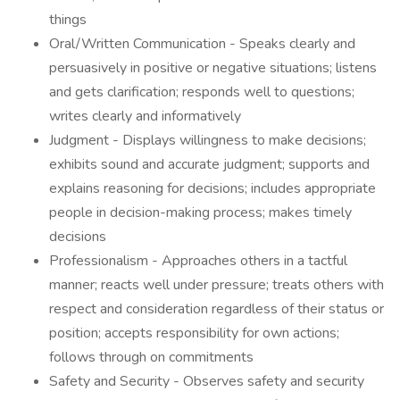
things
Oral/Written Communication - Speaks clearly and
persuasively in positive or negative situations; listens
and gets clarification; responds well to questions;
writes clearly and informatively
Judgment - Displays willingness to make decisions;
exhibits sound and accurate judgment; supports and
explains reasoning for decisions; includes appropriate
people in decision-making process; makes timely
decisions
Professionalism - Approaches others in a tactful
manner; reacts well under pressure; treats others with
respect and consideration regardless of their status or
position; accepts responsibility for own actions;
follows through on commitments
Safety and Security - Observes safety and security