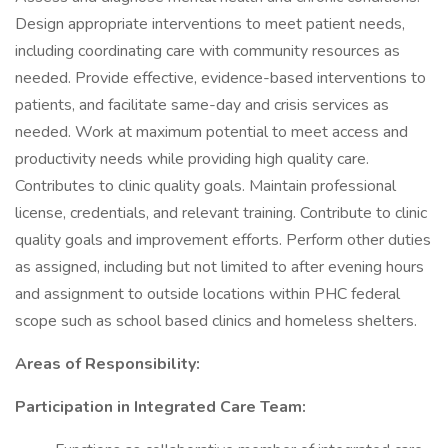
Design appropriate interventions to meet patient needs,
including coordinating care with community resources as
needed. Provide effective, evidence-based interventions to
patients, and facilitate same-day and crisis services as
needed. Work at maximum potential to meet access and
productivity needs while providing high quality care.
Contributes to clinic quality goals. Maintain professional
license, credentials, and relevant training. Contribute to clinic
quality goals and improvement efforts. Perform other duties
as assigned, including but not limited to after evening hours
and assignment to outside locations within PHC federal
scope such as school based clinics and homeless shelters.
Areas of Responsibility:
Participation in Integrated Care Team: