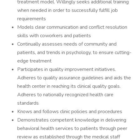
treatment model. Willingly seeks additional training
when needed in order to successfully fulfill job
requirements
Models clear communication and conflict resolution
skills with coworkers and patients
Continually assesses needs of community and
patients, and trends in psychology, to ensure cutting-
edge treatment
Participates in quality improvement initiatives.
Adheres to quality assurance guidelines and aids the
health center in reaching its clinical quality goals.
Adheres to nationally recognized health care
standards
Knows and follows clinic policies and procedures
Demonstrates competent knowledge in delivering
behavioral health services to patients through peer
review as established through the medical staff