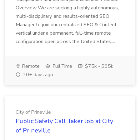
Overview We are seeking a highly autonomous,
multi-disciplinary, and results-oriented SEO
Manager to join our centralized SEO & Content
vertical under a permanent, full-time remote
configuration open across the United States....
Remote
Full Time
$75k - $95k
30+ days ago
City of Prineville
Public Safety Call Taker Job at City
of Prineville