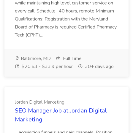
while maintaining high level customer service on
every call. Schedule : 40 hours, remote Minimum
Qualifications: Registration with the Maryland
Board of Pharmacy is required Certified Pharmacy
Tech (CPhT)...
Baltimore, MD
Full Time
$20.53 - $33.9 per hour
30+ days ago
Jordan Digital Marketing
SEO Manager Job at Jordan Digital
Marketing
...acquisition funnels and paid channels. Position