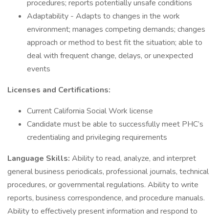
procedures; reports potentially unsafe conditions
Adaptability - Adapts to changes in the work
environment; manages competing demands; changes
approach or method to best fit the situation; able to
deal with frequent change, delays, or unexpected
events
Licenses and Certifications:
Current California Social Work license
Candidate must be able to successfully meet PHC’s
credentialing and privileging requirements
Language Skills:
Ability to read, analyze, and interpret
general business periodicals, professional journals, technical
procedures, or governmental regulations. Ability to write
reports, business correspondence, and procedure manuals.
Ability to effectively present information and respond to