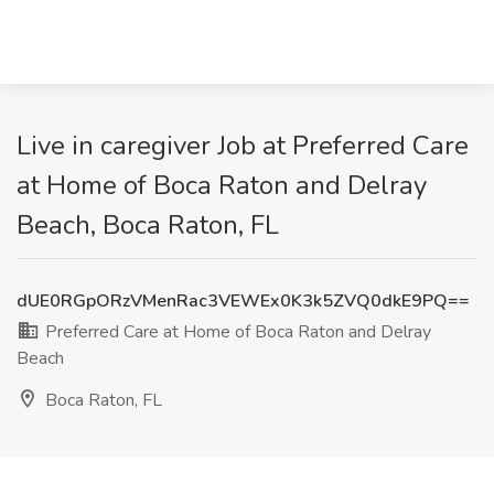
Live in caregiver Job at Preferred Care
at Home of Boca Raton and Delray
Beach, Boca Raton, FL
dUE0RGpORzVMenRac3VEWEx0K3k5ZVQ0dkE9PQ==
Preferred Care at Home of Boca Raton and Delray
Beach
Boca Raton, FL