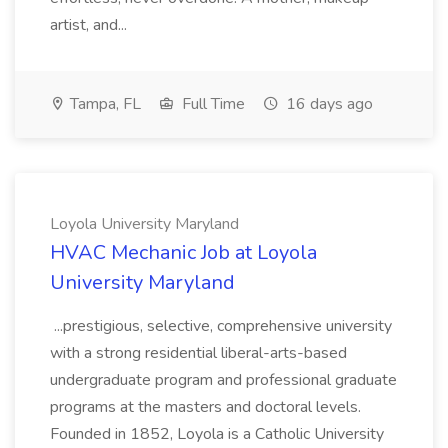
artist, and...
Tampa, FL
Full Time
16 days ago
Loyola University Maryland
HVAC Mechanic Job at Loyola
University Maryland
...prestigious, selective, comprehensive university
with a strong residential liberal-arts-based
undergraduate program and professional graduate
programs at the masters and doctoral levels.
Founded in 1852, Loyola is a Catholic University