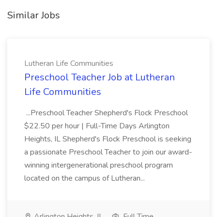
Similar Jobs
Lutheran Life Communities
Preschool Teacher Job at Lutheran
Life Communities
...Preschool Teacher Shepherd's Flock Preschool
$22.50 per hour | Full-Time Days Arlington
Heights, IL Shepherd's Flock Preschool is seeking
a passionate Preschool Teacher to join our award-
winning intergenerational preschool program
located on the campus of Lutheran...
Arlington Heights, IL
Full Time