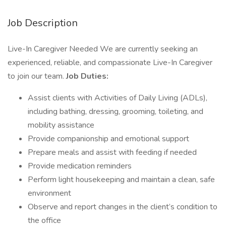
Job Description
Live-In Caregiver Needed We are currently seeking an
experienced, reliable, and compassionate Live-In Caregiver
to join our team.
Job Duties:
Assist clients with Activities of Daily Living (ADLs),
including bathing, dressing, grooming, toileting, and
mobility assistance
Provide companionship and emotional support
Prepare meals and assist with feeding if needed
Provide medication reminders
Perform light housekeeping and maintain a clean, safe
environment
Observe and report changes in the client’s condition to
the office