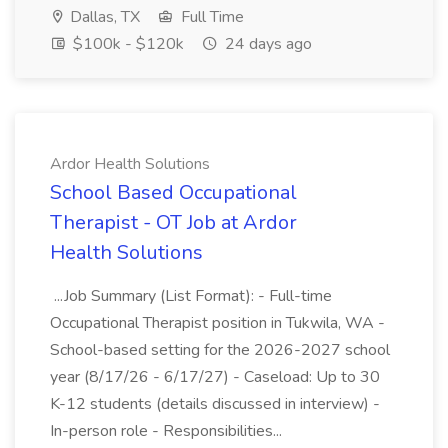
Dallas, TX
Full Time
$100k - $120k
24 days ago
Ardor Health Solutions
School Based Occupational
Therapist - OT Job at Ardor
Health Solutions
...Job Summary (List Format): - Full-time
Occupational Therapist position in Tukwila, WA -
School-based setting for the 2026-2027 school
year (8/17/26 - 6/17/27) - Caseload: Up to 30
K-12 students (details discussed in interview) -
In-person role - Responsibilities...