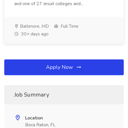
and one of 27 Jesuit colleges and...
Baltimore, MD
Full Time
30+ days ago
Apply Now
Job Summary
Location
Boca Raton, FL