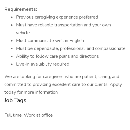
Requirements:
Previous caregiving experience preferred
Must have reliable transportation and your own
vehicle
Must communicate well in English
Must be dependable, professional, and compassionate
Ability to follow care plans and directions
Live-in availability required
We are looking for caregivers who are patient, caring, and
committed to providing excellent care to our clients. Apply
today for more information.
Job Tags
Full time, Work at office