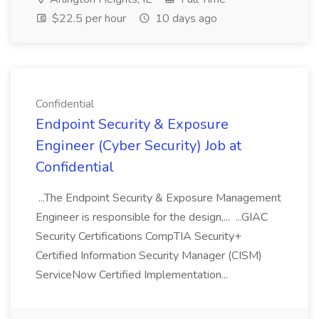
$22.5 per hour
10 days ago
Confidential
Endpoint Security & Exposure
Engineer (Cyber Security) Job at
Confidential
...The Endpoint Security & Exposure Management
Engineer is responsible for the design,... ...GIAC
Security Certifications CompTIA Security+
Certified Information Security Manager (CISM)
ServiceNow Certified Implementation...