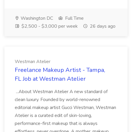
Washington DC
Full Time
$2,500 - $3,000 per week
26 days ago
Westman Atelier
Freelance Makeup Artist - Tampa,
FL Job at Westman Atelier
...About Westman Atelier A new standard of
clean luxury. Founded by world-renowned
editorial makeup artist Gucci Westman, Westman
Atelier is a curated edit of skin-loving,
performance-first makeup that is always
effortless, never overdone. A mother, makeup