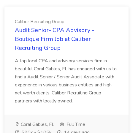
Caliber Recruiting Group
Audit Senior- CPA Advisory -
Boutique Firm Job at Caliber
Recruiting Group
A top local CPA and advisory services firm in
beautiful Coral Gables, FL has engaged with us to
find a Audit Senior / Senior Audit Associate with
experience in various business entities and high
net worth clients. Caliber Recruiting Group
partners with locally owned...
Coral Gables, FL
Full Time
$90k - $105k
14 days ago