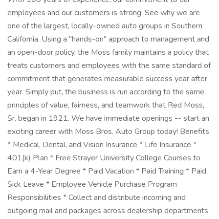
employees and our customers is strong. See why we are
one of the largest, locally-owned auto groups in Southern
California. Using a "hands-on" approach to management and
an open-door policy, the Moss family maintains a policy that
treats customers and employees with the same standard of
commitment that generates measurable success year after
year. Simply put, the business is run according to the same
principles of value, fairness, and teamwork that Red Moss,
Sr. began in 1921. We have immediate openings -- start an
exciting career with Moss Bros. Auto Group today! Benefits
* Medical, Dental, and Vision Insurance * Life Insurance *
401(k) Plan * Free Strayer University College Courses to
Earn a 4-Year Degree * Paid Vacation * Paid Training * Paid
Sick Leave * Employee Vehicle Purchase Program
Responsibilities * Collect and distribute incoming and
outgoing mail and packages across dealership departments.