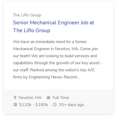
The LiRo Group
Senior Mechanical Engineer Job at
The LiRo Group
We have an immediate need for a Senior
Mechanical Engineer in Newton, MA. Come join
our team! We are looking to build services and
capabilities through the growth of our key asset-
our staff. Ranked among the nation's top A/E
firms by Engineering News-Record...
Newton, MA
Full Time
$120k - $180k
30+ days ago