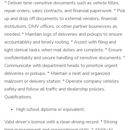
* Deliver time-sensitive documents such as vehicle titles,
repair orders, sales contracts, and financial paperwork. * Pick
up and drop off documents to external vendors, financial
institutions, DMV offices, or other partner businesses as
needed. * Maintain logs of deliveries and pickups to ensure
accountability and timely routing. * Assist with filing and
light clerical tasks when mail duties are complete. * Ensure
confidentiality and secure handling of sensitive documents. *
Communicate with department heads to prioritize urgent
deliveries or pickups. * Maintain a neat and organized
mailroom or delivery station. * Operate company vehicles
safely and follow all traffic and dealership policies.
Qualifications
High school diploma or equivalent.
Valid driver’s license with a clean driving record. * Strong
time management and organizational skills. * Ability to