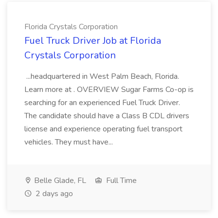
Florida Crystals Corporation
Fuel Truck Driver Job at Florida
Crystals Corporation
...headquartered in West Palm Beach, Florida.
Learn more at . OVERVIEW Sugar Farms Co-op is
searching for an experienced Fuel Truck Driver.
The candidate should have a Class B CDL drivers
license and experience operating fuel transport
vehicles. They must have...
Belle Glade, FL
Full Time
2 days ago