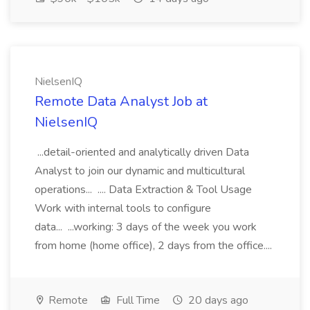
NielsenIQ
Remote Data Analyst Job at
NielsenIQ
...detail-oriented and analytically driven Data
Analyst to join our dynamic and multicultural
operations... .... Data Extraction & Tool Usage
Work with internal tools to configure
data... ...working: 3 days of the week you work
from home (home office), 2 days from the office....
Remote
Full Time
20 days ago