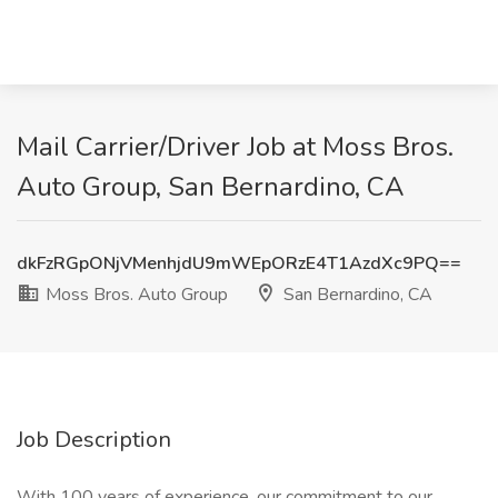
Mail Carrier/Driver Job at Moss Bros.
Auto Group, San Bernardino, CA
dkFzRGpONjVMenhjdU9mWEpORzE4T1AzdXc9PQ==
Moss Bros. Auto Group
San Bernardino, CA
Job Description
With 100 years of experience, our commitment to our