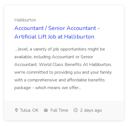
Halliburton
Accountant / Senior Accountant -
Artificial Lift Job at Halliburton
...level, a variety of job opportunities might be
available, including Accountant or Senior
Accountant. World Class Benefits At Halliburton,
we're committed to providing you and your family
with a comprehensive and affordable benefits
package - which means we offer...
Tulsa, OK
Full Time
2 days ago