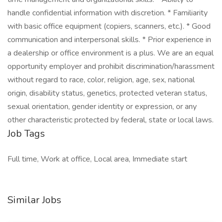
handle confidential information with discretion. * Familiarity
with basic office equipment (copiers, scanners, etc.). * Good
communication and interpersonal skills. * Prior experience in
a dealership or office environment is a plus. We are an equal
opportunity employer and prohibit discrimination/harassment
without regard to race, color, religion, age, sex, national
origin, disability status, genetics, protected veteran status,
sexual orientation, gender identity or expression, or any
other characteristic protected by federal, state or local laws.
Job Tags
Full time, Work at office, Local area, Immediate start
Similar Jobs