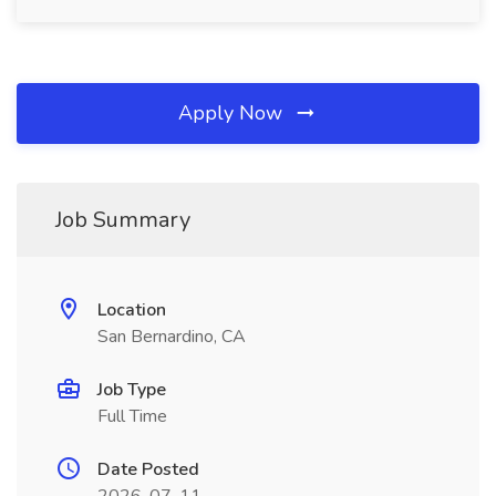
Apply Now
Job Summary
Location
San Bernardino, CA
Job Type
Full Time
Date Posted