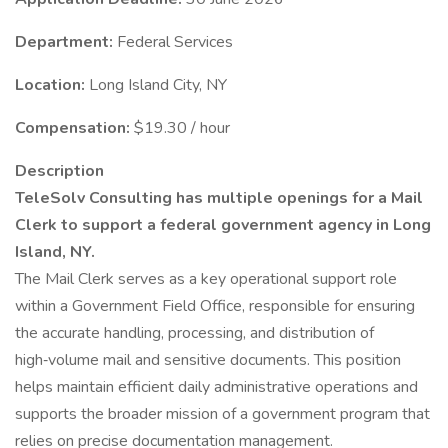
Department:
Federal Services
Location:
Long Island City, NY
Compensation:
$19.30 / hour
Description
TeleSolv Consulting has multiple openings for a Mail
Clerk to support a federal government agency in Long
Island, NY.
The Mail Clerk serves as a key operational support role
within a Government Field Office, responsible for ensuring
the accurate handling, processing, and distribution of
high‑volume mail and sensitive documents. This position
helps maintain efficient daily administrative operations and
supports the broader mission of a government program that
relies on precise documentation management.