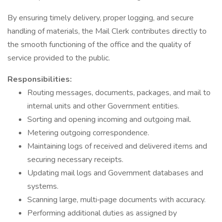
By ensuring timely delivery, proper logging, and secure
handling of materials, the Mail Clerk contributes directly to
the smooth functioning of the office and the quality of
service provided to the public.
Responsibilities:
Routing messages, documents, packages, and mail to
internal units and other Government entities.
Sorting and opening incoming and outgoing mail.
Metering outgoing correspondence.
Maintaining logs of received and delivered items and
securing necessary receipts.
Updating mail logs and Government databases and
systems.
Scanning large, multi‑page documents with accuracy.
Performing additional duties as assigned by