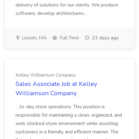
delivery of solutions for our clients. We produce
software, develop architectures...
Lincoln, MA
Full Time
23 days ago
Kelley Williamson Company
Sales Associate Job at Kelley
Williamson Company
...to-day store operations. This position is
responsible for maintaining a clean, organized, and
well-stocked store environment while assisting
customers in a friendly and efficient manner. The