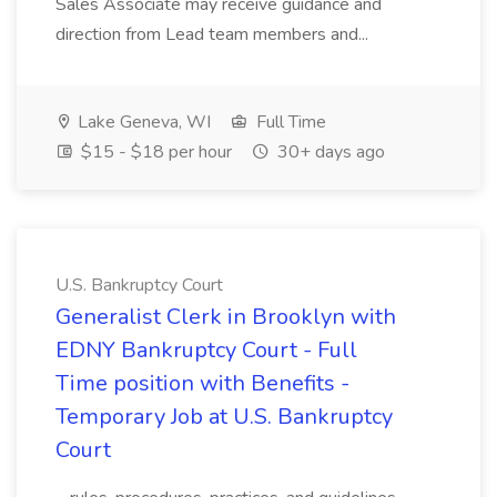
Sales Associate may receive guidance and
direction from Lead team members and...
Lake Geneva, WI
Full Time
$15 - $18 per hour
30+ days ago
U.S. Bankruptcy Court
Generalist Clerk in Brooklyn with
EDNY Bankruptcy Court - Full
Time position with Benefits -
Temporary Job at U.S. Bankruptcy
Court