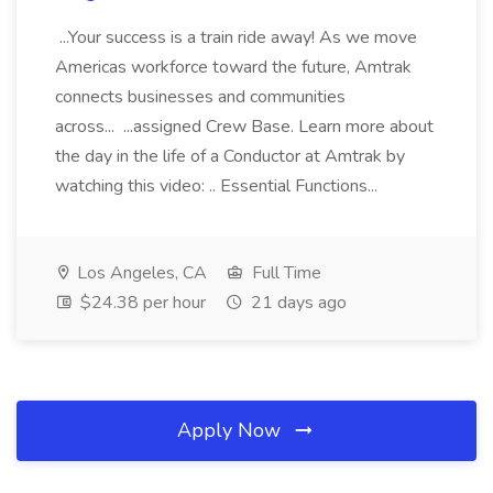
...Your success is a train ride away! As we move
Americas workforce toward the future, Amtrak
connects businesses and communities
across... ...assigned Crew Base. Learn more about
the day in the life of a Conductor at Amtrak by
watching this video: .. Essential Functions...
Los Angeles, CA
Full Time
$24.38 per hour
21 days ago
Apply Now