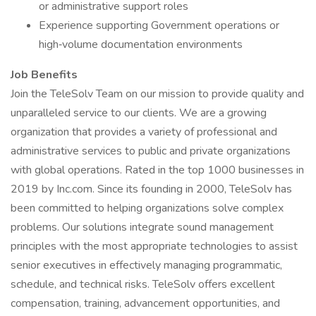
or administrative support roles
Experience supporting Government operations or
high‑volume documentation environments
Job Benefits
Join the TeleSolv Team on our mission to provide quality and
unparalleled service to our clients. We are a growing
organization that provides a variety of professional and
administrative services to public and private organizations
with global operations. Rated in the top 1000 businesses in
2019 by Inc.com. Since its founding in 2000, TeleSolv has
been committed to helping organizations solve complex
problems. Our solutions integrate sound management
principles with the most appropriate technologies to assist
senior executives in effectively managing programmatic,
schedule, and technical risks. TeleSolv offers excellent
compensation, training, advancement opportunities, and