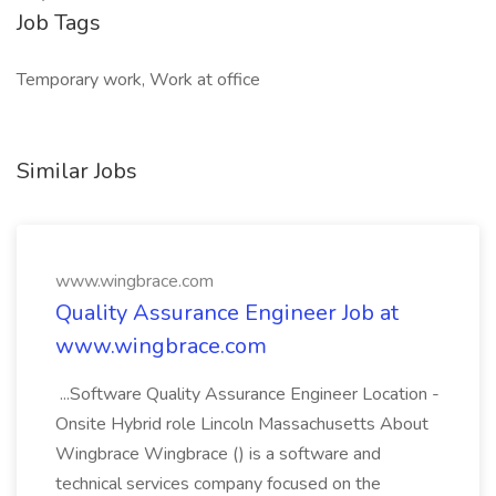
Job Tags
Temporary work, Work at office
Similar Jobs
www.wingbrace.com
Quality Assurance Engineer Job at
www.wingbrace.com
...Software Quality Assurance Engineer Location -
Onsite Hybrid role Lincoln Massachusetts About
Wingbrace Wingbrace () is a software and
technical services company focused on the