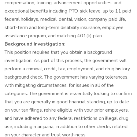
compensation, training, advancement opportunities, and
exceptional benefits including PTO, sick leave, up to 11 paid
federal holidays, medical, dental, vision, company paid life,
short-term and long-term disability insurance, employee
assistance program, and matching 401(k) plan.
Background Investigation:
This position requires that you obtain a background
investigation. As part of this process, the government will
perform a criminal, credit, tax, employment, and drug history
background check. The government has varying tolerances,
with mitigating circumstances, for issues in all of the
categories. The government is essentially looking to confirm
that you are generally in good financial standing, up to date
on your tax filings, rehire eligible with your prior employers,
and have adhered to any federal restrictions on illegal drug
use, including marijuana, in addition to other checks related
on your character and trust worthiness.