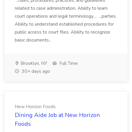
...rules, procedures, practices, and guidelines
related to case administration. Ability to learn
court operations and legal terminology.... ...parties.
Ability to understand established procedures for
public access to court files. Ability to recognize
basic documents...
Brooklyn, NY
Full Time
30+ days ago
New Horizon Foods
Dining Aide Job at New Horizon
Foods