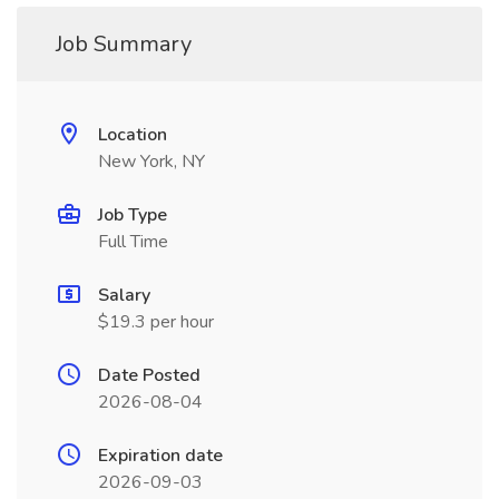
Job Summary
Location
New York, NY
Job Type
Full Time
Salary
$19.3 per hour
Date Posted
2026-08-04
Expiration date
2026-09-03