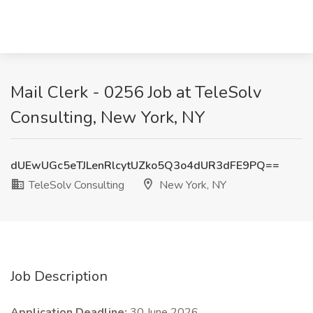
Mail Clerk - 0256 Job at TeleSolv
Consulting, New York, NY
dUEwUGc5eTJLenRlcytUZko5Q3o4dUR3dFE9PQ==
TeleSolv Consulting
New York, NY
Job Description
Application Deadline:
30 June 2026