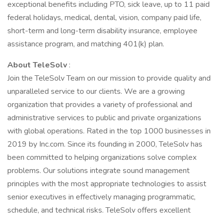
exceptional benefits including PTO, sick leave, up to 11 paid
federal holidays, medical, dental, vision, company paid life,
short-term and long-term disability insurance, employee
assistance program, and matching 401(k) plan.
About TeleSolv
:
Join the TeleSolv Team on our mission to provide quality and
unparalleled service to our clients. We are a growing
organization that provides a variety of professional and
administrative services to public and private organizations
with global operations. Rated in the top 1000 businesses in
2019 by Inc.com. Since its founding in 2000, TeleSolv has
been committed to helping organizations solve complex
problems. Our solutions integrate sound management
principles with the most appropriate technologies to assist
senior executives in effectively managing programmatic,
schedule, and technical risks. TeleSolv offers excellent