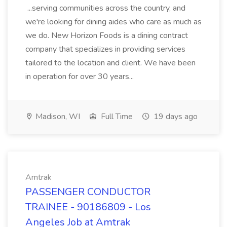
...serving communities across the country, and
we're looking for dining aides who care as much as
we do. New Horizon Foods is a dining contract
company that specializes in providing services
tailored to the location and client. We have been
in operation for over 30 years...
Madison, WI
Full Time
19 days ago
Amtrak
PASSENGER CONDUCTOR
TRAINEE - 90186809 - Los
Angeles Job at Amtrak