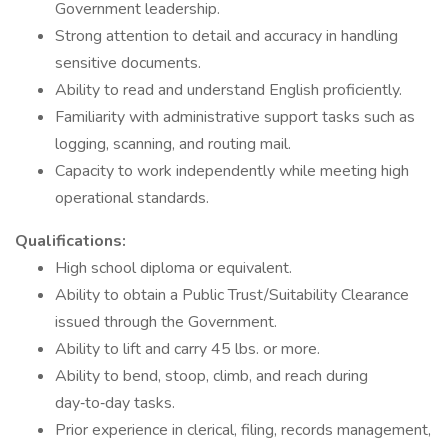
Government leadership.
Strong attention to detail and accuracy in handling
sensitive documents.
Ability to read and understand English proficiently.
Familiarity with administrative support tasks such as
logging, scanning, and routing mail.
Capacity to work independently while meeting high
operational standards.
Qualifications:
High school diploma or equivalent.
Ability to obtain a Public Trust/Suitability Clearance
issued through the Government.
Ability to lift and carry 45 lbs. or more.
Ability to bend, stoop, climb, and reach during
day‑to‑day tasks.
Prior experience in clerical, filing, records management,