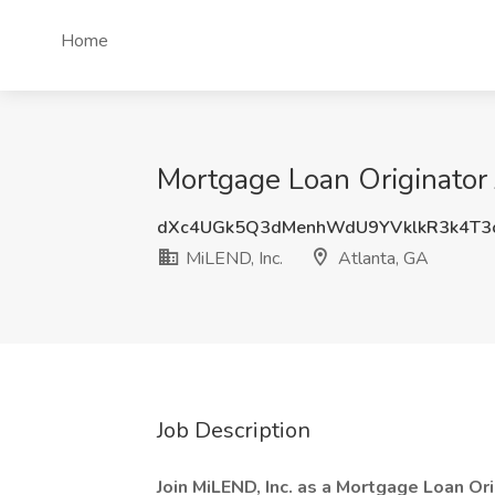
Home
Mortgage Loan Originator 
dXc4UGk5Q3dMenhWdU9YVklkR3k4T3
MiLEND, Inc.
Atlanta, GA
Job Description
Join MiLEND, Inc. as a Mortgage Loan Ori