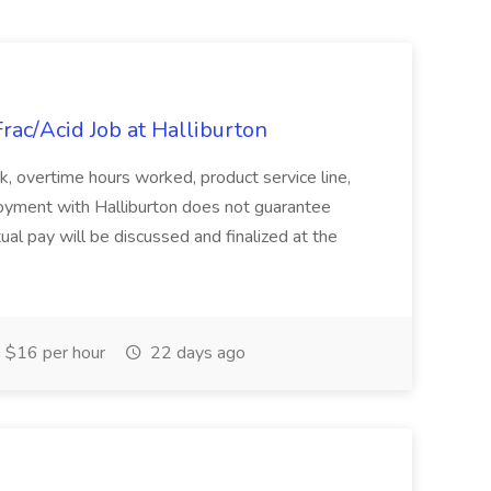
Frac/Acid Job at Halliburton
 overtime hours worked, product service line,
ployment with Halliburton does not guarantee
al pay will be discussed and finalized at the
$16 per hour
22 days ago