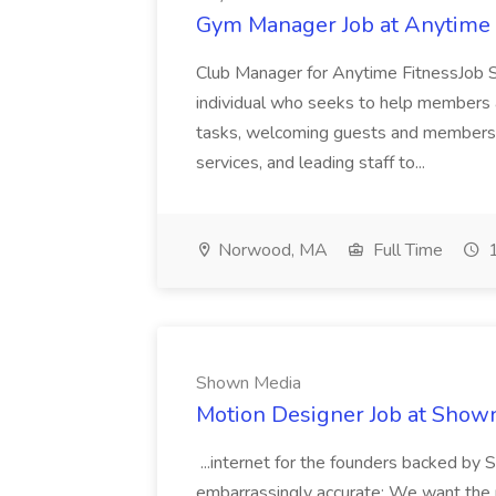
Gym Manager Job at Anytime 
Club Manager for Anytime FitnessJob 
individual who seeks to help members a
tasks, welcoming guests and members t
services, and leading staff to...
Norwood, MA
Full Time
1
Shown Media
Motion Designer Job at Show
...internet for the founders backed by S
embarrassingly accurate: We want the