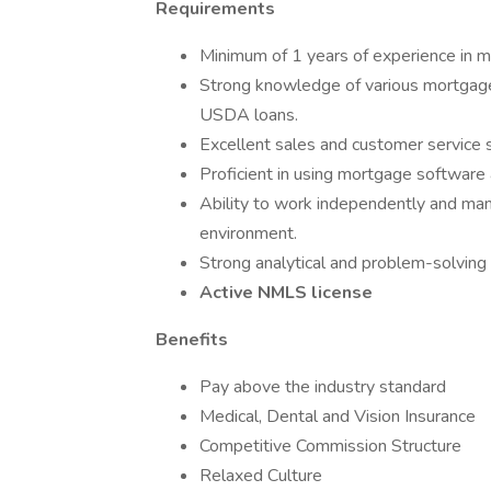
Requirements
Minimum of 1 years of experience in mo
Strong knowledge of various mortgage 
USDA loans.
Excellent sales and customer service ski
Proficient in using mortgage software 
Ability to work independently and mana
environment.
Strong analytical and problem-solving s
Active NMLS license
Benefits
Pay above the industry standard
Medical, Dental and Vision Insurance
Competitive Commission Structure
Relaxed Culture