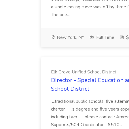
a single easing curve was off by three 
The one...
New York, NY
Full Time
$
Elk Grove Unified School District
Director - Special Education 
School District
...traditional public schools, five alter
charter... ...s degree and five years ex
including two... ...please contact: Amre
Supports/504 Coordinator - 9510...