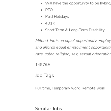
Will have the opportunity to be hybri
PTO
Paid Holidays
401K
Short Term & Long-Term Disability
Milend, Inc is an equal opportunity employe
and affords equal employment opportuniti
race, color, religion, sex, sexual orientatio
148769
Job Tags
Full time, Temporary work, Remote work
Similar Jobs