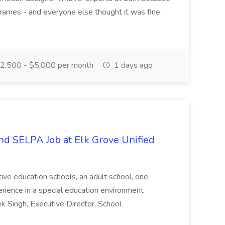
frames - and everyone else thought it was fine.
2,500 - $5,000 per month
1 days ago
and SELPA Job at Elk Grove Unified
native education schools, an adult school, one
perience in a special education environment
ek Singh, Executive Director, School