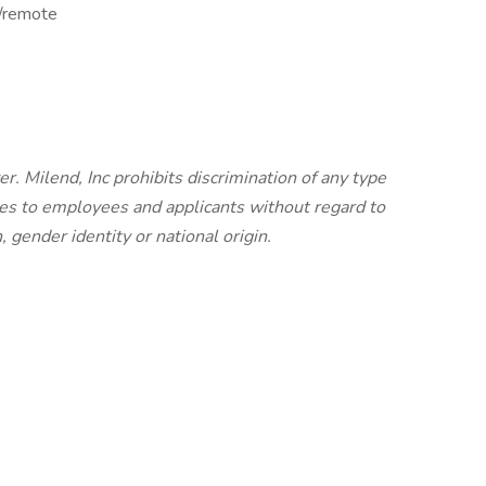
d/remote
r. Milend, Inc prohibits discrimination of any type
es to employees and applicants without regard to
n, gender identity or national origin.