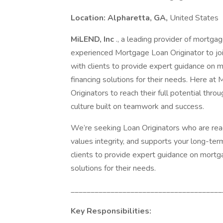
Location: Alpharetta, GA,
United States
MiLEND, Inc
., a leading provider of mortgag
experienced Mortgage Loan Originator to join
with clients to provide expert guidance on 
financing solutions for their needs. Here 
Originators to reach their full potential thr
culture built on teamwork and success.
We’re seeking Loan Originators who are re
values integrity, and supports your long-term
clients to provide expert guidance on mortg
solutions for their needs.
______________________________________
Key Responsibilities: