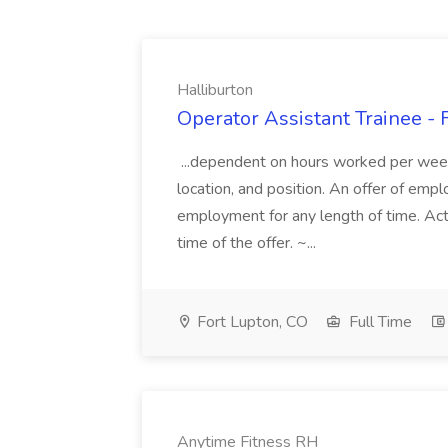
Halliburton
Operator Assistant Trainee - 
...dependent on hours worked per week,
location, and position. An offer of em
employment for any length of time. Actu
time of the offer. ~...
Fort Lupton, CO
Full Time
Anytime Fitness RH