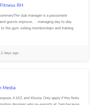
Fitness RH
SummaryThe club manager is a passionate
nd guests improve... ...managing day to day
o the gym, selling memberships and training
2 days ago
n Media
equoia, A16Z, and Khosla. Only apply if this feels
 motion designer who re-exports at 2am because