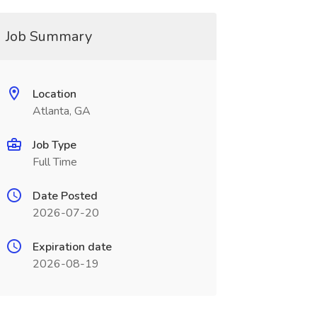
Job Summary
Location
Atlanta, GA
Job Type
Full Time
Date Posted
2026-07-20
Expiration date
2026-08-19
_______