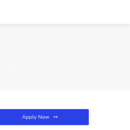
Apply Now