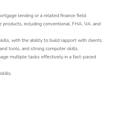
rtgage lending or a related finance field.
products, including conventional, FHA, VA, and
lls, with the ability to build rapport with clients.
and tools, and strong computer skills.
ge multiple tasks effectively in a fast-paced
kills.