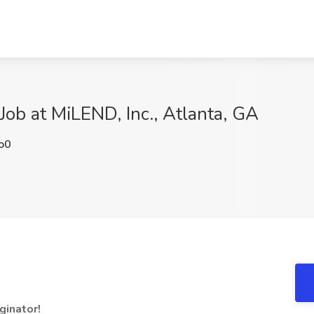
Job at MiLEND, Inc., Atlanta, GA
o0
ginator!