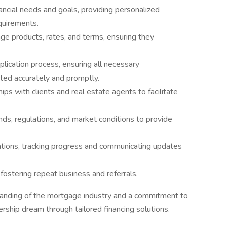
nancial needs and goals, providing personalized
quirements.
ge products, rates, and terms, ensuring they
lication process, ensuring all necessary
ted accurately and promptly.
ps with clients and real estate agents to facilitate
ds, regulations, and market conditions to provide
tions, tracking progress and communicating updates
fostering repeat business and referrals.
standing of the mortgage industry and a commitment to
rship dream through tailored financing solutions.