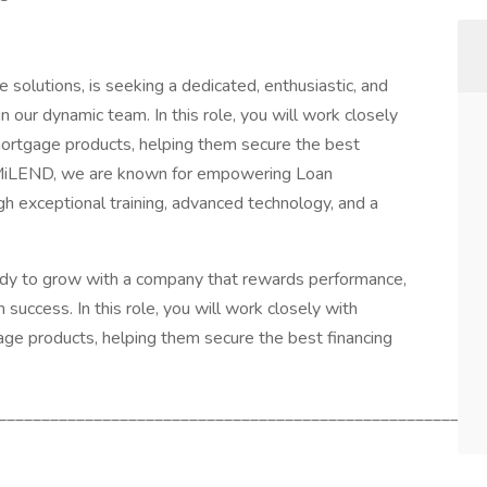
e solutions, is seeking a dedicated, enthusiastic, and
 our dynamic team. In this role, you will work closely
mortgage products, helping them secure the best
at MiLEND, we are known for empowering Loan
ough exceptional training, advanced technology, and a
ady to grow with a company that rewards performance,
 success. In this role, you will work closely with
age products, helping them secure the best financing
________________________________________________________