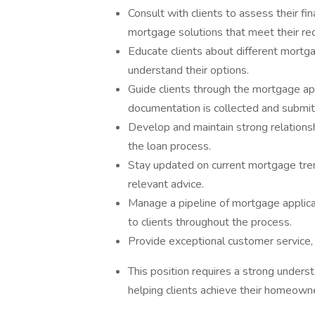
Consult with clients to assess their fi
mortgage solutions that meet their re
Educate clients about different mortga
understand their options.
Guide clients through the mortgage app
documentation is collected and submit
Develop and maintain strong relationshi
the loan process.
Stay updated on current mortgage tren
relevant advice.
Manage a pipeline of mortgage applica
to clients throughout the process.
Provide exceptional customer service, 
This position requires a strong under
helping clients achieve their homeowne