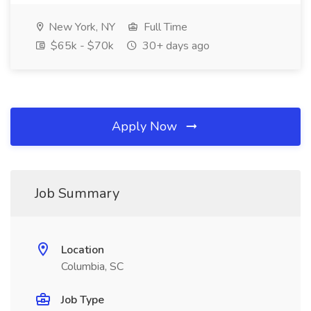
New York, NY
Full Time
$65k - $70k
30+ days ago
Apply Now
Job Summary
Location
Columbia, SC
Job Type