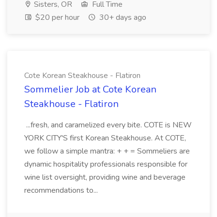
Sisters, OR
Full Time
$20 per hour
30+ days ago
Cote Korean Steakhouse - Flatiron
Sommelier Job at Cote Korean
Steakhouse - Flatiron
...fresh, and caramelized every bite. COTE is NEW
YORK CITY'S first Korean Steakhouse. At COTE,
we follow a simple mantra: + + = Sommeliers are
dynamic hospitality professionals responsible for
wine list oversight, providing wine and beverage
recommendations to...