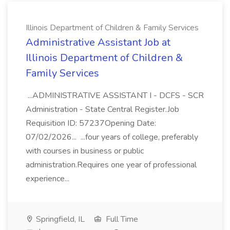
Illinois Department of Children & Family Services
Administrative Assistant Job at
Illinois Department of Children &
Family Services
...ADMINISTRATIVE ASSISTANT I - DCFS - SCR
Administration - State Central Register.Job
Requisition ID: 57237Opening Date:
07/02/2026... ...four years of college, preferably
with courses in business or public
administration.Requires one year of professional
experience...
Springfield, IL
Full Time