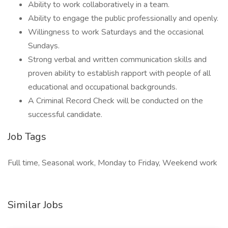
Ability to work collaboratively in a team.
Ability to engage the public professionally and openly.
Willingness to work Saturdays and the occasional
Sundays.
Strong verbal and written communication skills and
proven ability to establish rapport with people of all
educational and occupational backgrounds.
A Criminal Record Check will be conducted on the
successful candidate.
Job Tags
Full time, Seasonal work, Monday to Friday, Weekend work
Similar Jobs