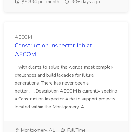
$5,834 per month
30+ days ago
AECOM
Construction Inspector Job at
AECOM
...with clients to solve the worlds most complex
challenges and build legacies for future
generations. There has never been a
better... ...Description AECOM is currently seeking
a Construction Inspector Aide to support projects
located within the Montgomery, AL...
Montgomery, AL
Full Time