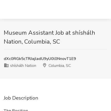
Museum Assistant Job at shíshálh
Nation, Columbia, SC
dXc0RGk5cTRJajladU9yU0l0NnovT1E9
shíshálh Nation
Columbia, SC
Job Description
The Position