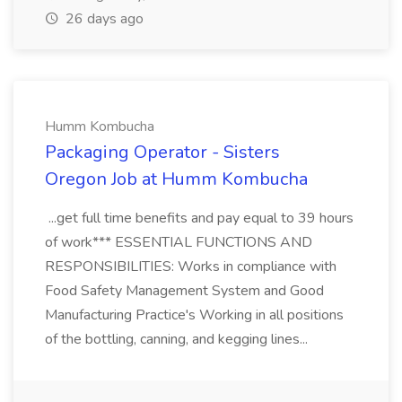
26 days ago
Humm Kombucha
Packaging Operator - Sisters
Oregon Job at Humm Kombucha
...get full time benefits and pay equal to 39 hours
of work*** ESSENTIAL FUNCTIONS AND
RESPONSIBILITIES: Works in compliance with
Food Safety Management System and Good
Manufacturing Practice's Working in all positions
of the bottling, canning, and kegging lines...