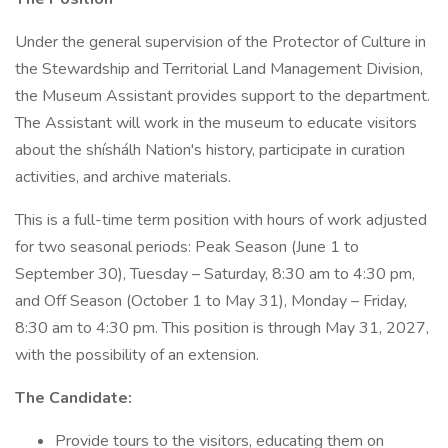
Under the general supervision of the Protector of Culture in
the Stewardship and Territorial Land Management Division,
the Museum Assistant provides support to the department.
The Assistant will work in the museum to educate visitors
about the shíshálh Nation's history, participate in curation
activities, and archive materials.
This is a full-time term position with hours of work adjusted
for two seasonal periods: Peak Season (June 1 to
September 30), Tuesday – Saturday, 8:30 am to 4:30 pm,
and Off Season (October 1 to May 31), Monday – Friday,
8:30 am to 4:30 pm. This position is through May 31, 2027,
with the possibility of an extension.
The Candidate:
Provide tours to the visitors, educating them on