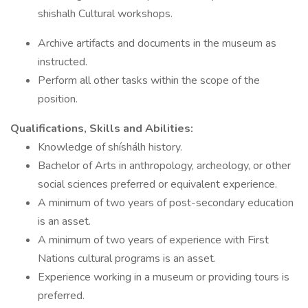
shishalh Cultural workshops.
Archive artifacts and documents in the museum as
instructed.
Perform all other tasks within the scope of the
position.
Qualifications, Skills and Abilities:
Knowledge of shíshálh history.
Bachelor of Arts in anthropology, archeology, or other
social sciences preferred or equivalent experience.
A minimum of two years of post-secondary education
is an asset.
A minimum of two years of experience with First
Nations cultural programs is an asset.
Experience working in a museum or providing tours is
preferred.