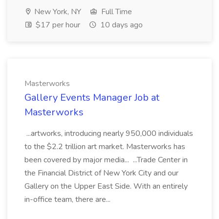
New York, NY
Full Time
$17 per hour
10 days ago
Masterworks
Gallery Events Manager Job at
Masterworks
...artworks, introducing nearly 950,000 individuals
to the $2.2 trillion art market. Masterworks has
been covered by major media... ...Trade Center in
the Financial District of New York City and our
Gallery on the Upper East Side. With an entirely
in-office team, there are...