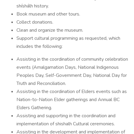
shíshálh history.
Book museum and other tours.
Collect donations.
Clean and organize the museum.
Support cultural programming as requested, which
includes the following:
Assisting in the coordination of community celebration
events (Amalgamation Days, National Indigenous
Peoples Day, Self-Government Day, National Day for
Truth and Reconciliation.
Assisting in the coordination of Elders events such as
Nation-to-Nation Elder gatherings and Annual BC
Elders Gathering.
Assisting and supporting in the coordination and
implementation of shishalh Cultural ceremonies.
Assisting in the development and implementation of