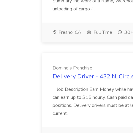
SummaryThe work of a Ramp/Warehouse
unloading of cargo (...
Fresno, CA
Full Time
30+
Domino's Franchise
Delivery Driver - 432 N. Circ
...Job Description Earn Money while 
can earn up to $15 hourly. Cash paid 
positions. Delivery drivers must be at l
current...