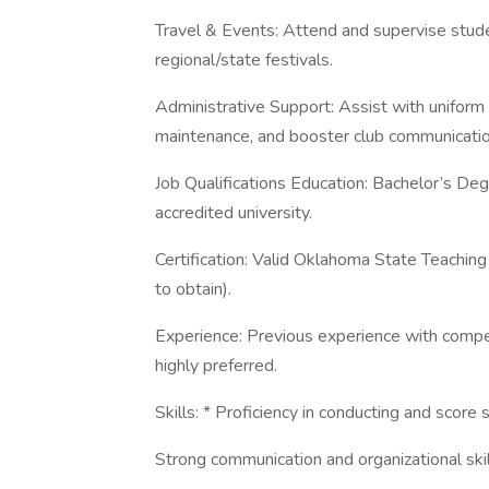
Travel & Events: Attend and supervise stude
regional/state festivals.
Administrative Support: Assist with uniform
maintenance, and booster club communicatio
Job Qualifications Education: Bachelor’s Deg
accredited university.
Certification: Valid Oklahoma State Teaching C
to obtain).
Experience: Previous experience with compe
highly preferred.
Skills: * Proficiency in conducting and score 
Strong communication and organizational skil