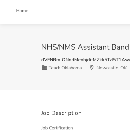
Home
NHS/NMS Assistant Band D
dVFNRmlONndMenhjditMZkk5TzI5T1Aw
Teach Oklahoma
Newcastle, OK
Job Description
Job Certification