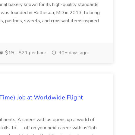
anal bakery known for its high-quality standards
as founded in Bethesda, MD in 2013, to bring
s, pastries, sweets, and croissant itemsinspired
$19 - $21 per hour
30+ days ago
Time) Job at Worldwide Flight
ontinents. A career with us opens up a world of
ills, to... ...off on your next career with us?Job