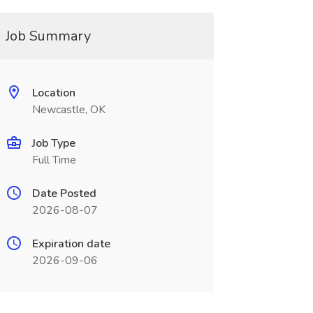
Job Summary
Location
Newcastle, OK
Job Type
Full Time
Date Posted
2026-08-07
Expiration date
2026-09-06