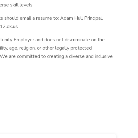
rse skill levels.
nts should email a resume to: Adam Hull Principal,
12.ok.us
tunity Employer and does not discriminate on the
ility, age, religion, or other legally protected
s. We are committed to creating a diverse and inclusive