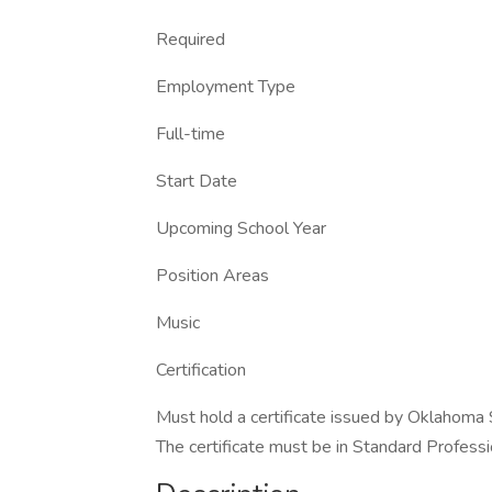
Required
Employment Type
Full-time
Start Date
Upcoming School Year
Position Areas
Music
Certification
Must hold a certificate issued by Oklahoma
The certificate must be in Standard Profession