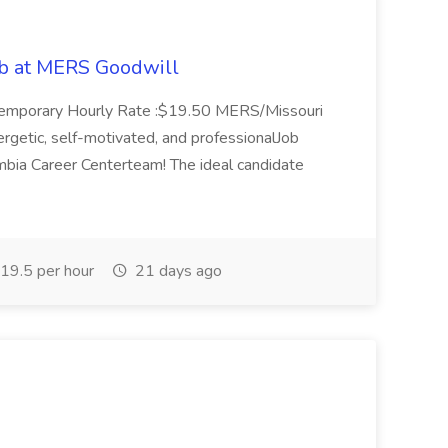
ob at MERS Goodwill
: Temporary Hourly Rate :$19.50 MERS/Missouri
nergetic, self-motivated, and professionalJob
bia Career Centerteam! The ideal candidate
19.5 per hour
21 days ago