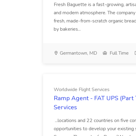
Fresh Baguette is a fast-growing, artis
and modern atmosphere. The company w
fresh, made-from-scratch organic bread
by bakeries...
Germantown, MD
Full Time
Worldwide Flight Services
Ramp Agent - FAT UPS (Part 
Services
...locations and 22 countries on five c
opportunities to develop your existing sk