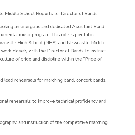
e Middle School Reports to: Director of Bands
eeking an energetic and dedicated Assistant Band
umental music program. This role is pivotal in
Newcastle High School (NHS) and Newcastle Middle
work closely with the Director of Bands to instruct
lture of pride and discipline within the "Pride of
nd lead rehearsals for marching band, concert bands,
onal rehearsals to improve technical proficiency and
ography, and instruction of the competitive marching