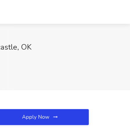
astle, OK
Apply Now