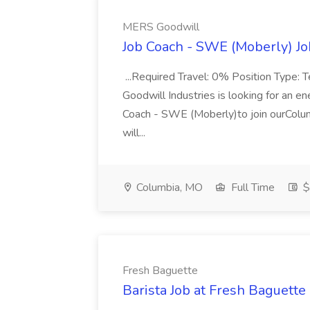
MERS Goodwill
Job Coach - SWE (Moberly) J
...Required Travel: 0% Position Type
Goodwill Industries is looking for an e
Coach - SWE (Moberly)to join ourColum
will...
Columbia, MO
Full Time
$
Fresh Baguette
Barista Job at Fresh Baguette