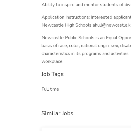
Ability to inspire and mentor students of dive
Application Instructions: Interested applica
Newcastle High Schools ahull@newcastle.k
Newcastle Public Schools is an Equal Oppor
basis of race, color, national origin, sex, disab
characteristics in its programs and activitie
workplace.
Job Tags
Full time
Similar Jobs