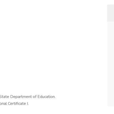
 State Department of Education.
al Certificate I.