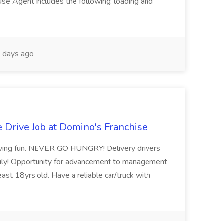
 Agent includes the following: loading and
 days ago
le Drive Job at Domino's Franchise
having fun. NEVER GO HUNGRY! Delivery drivers
daily! Opportunity for advancement to management
east 18yrs old. Have a reliable car/truck with