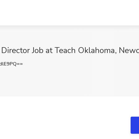
irector Job at Teach Oklahoma, Newc
dlE9PQ==