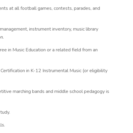
nts at all football games, contests, parades, and
 management, instrument inventory, music library
n.
ree in Music Education or a related field from an
ertification in K-12 Instrumental Music (or eligibility
titive marching bands and middle school pedagogy is
study.
ls.