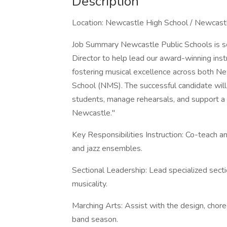
Description
Location: Newcastle High School / Newcastl
Job Summary Newcastle Public Schools is s
Director to help lead our award-winning instr
fostering musical excellence across both 
School (NMS). The successful candidate will 
students, manage rehearsals, and support a cu
Newcastle."
Key Responsibilities Instruction: Co-teach a
and jazz ensembles.
Sectional Leadership: Lead specialized secti
musicality.
Marching Arts: Assist with the design, chore
band season.