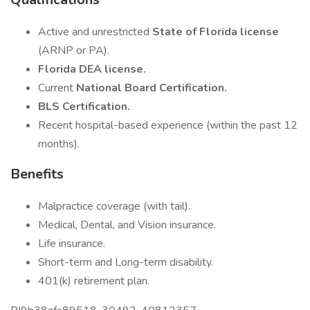
Active and unrestricted
State of Florida license
(ARNP or PA).
Florida DEA license.
Current
National Board Certification.
BLS Certification.
Recent hospital-based experience (within the past 12
months).
Benefits
Malpractice coverage (with tail).
Medical, Dental, and Vision insurance.
Life insurance.
Short-term and Long-term disability.
401(k) retirement plan.