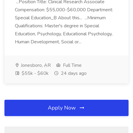
...Position Title: Clinical Research Associate
Compensation: $55,000-$60,000 Department:
Special Education_B About this... ...Minimum
Qualifications: Master's degree in Special
Education, Psychology, Educational Psychology,
Human Development, Social or...
Jonesboro, AR
Full Time
$55k - $60k
24 days ago
Apply Now