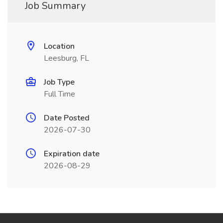
Job Summary
Location
Leesburg, FL
Job Type
Full Time
Date Posted
2026-07-30
Expiration date
2026-08-29