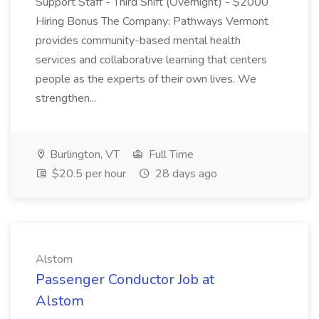
Support Staff - Third Shift (Overnight) - $2000
Hiring Bonus The Company: Pathways Vermont
provides community-based mental health
services and collaborative learning that centers
people as the experts of their own lives. We
strengthen...
Burlington, VT
Full Time
$20.5 per hour
28 days ago
Alstom
Passenger Conductor Job at
Alstom