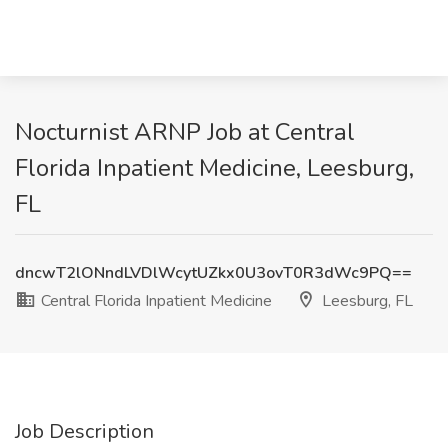
Nocturnist ARNP Job at Central
Florida Inpatient Medicine, Leesburg,
FL
dncwT2lONndLVDlWcytUZkx0U3ovT0R3dWc9PQ==
Central Florida Inpatient Medicine
Leesburg, FL
Job Description