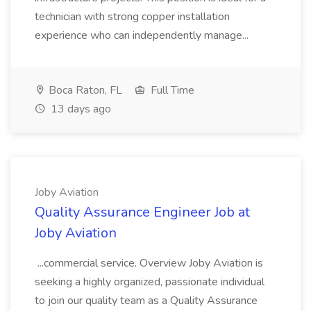
technician with strong copper installation
experience who can independently manage...
Boca Raton, FL
Full Time
13 days ago
Joby Aviation
Quality Assurance Engineer Job at
Joby Aviation
...commercial service. Overview Joby Aviation is
seeking a highly organized, passionate individual
to join our quality team as a Quality Assurance