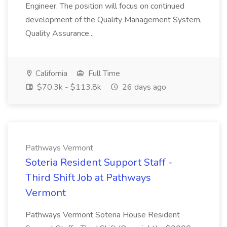
Engineer. The position will focus on continued
development of the Quality Management System,
Quality Assurance...
California
Full Time
$70.3k - $113.8k
26 days ago
Pathways Vermont
Soteria Resident Support Staff -
Third Shift Job at Pathways
Vermont
Pathways Vermont Soteria House Resident