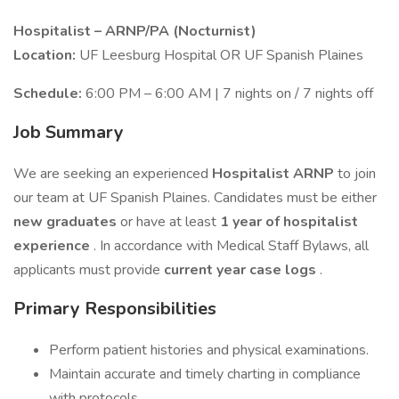
Hospitalist – ARNP/PA (Nocturnist)
Location:
UF Leesburg Hospital OR UF Spanish Plaines
Schedule:
6:00 PM – 6:00 AM | 7 nights on / 7 nights off
Job Summary
We are seeking an experienced
Hospitalist ARNP
to join
our team at UF Spanish Plaines. Candidates must be either
new graduates
or have at least
1 year of hospitalist
experience
. In accordance with Medical Staff Bylaws, all
applicants must provide
current year case logs
.
Primary Responsibilities
Perform patient histories and physical examinations.
Maintain accurate and timely charting in compliance
with protocols.