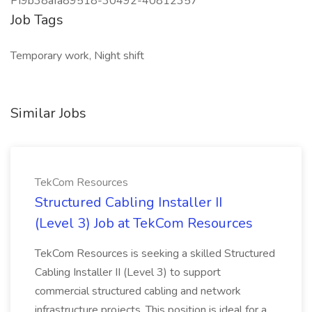
PI9b38afa89518-30492-40812357
Job Tags
Temporary work, Night shift
Similar Jobs
TekCom Resources
Structured Cabling Installer II
(Level 3) Job at TekCom Resources
TekCom Resources is seeking a skilled Structured
Cabling Installer II (Level 3) to support
commercial structured cabling and network
infrastructure projects. This position is ideal for a