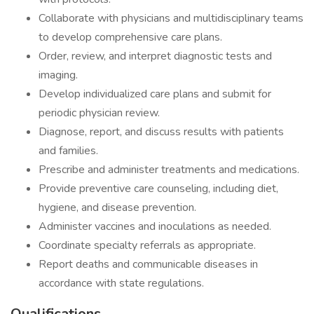
Collaborate with physicians and multidisciplinary teams
to develop comprehensive care plans.
Order, review, and interpret diagnostic tests and
imaging.
Develop individualized care plans and submit for
periodic physician review.
Diagnose, report, and discuss results with patients
and families.
Prescribe and administer treatments and medications.
Provide preventive care counseling, including diet,
hygiene, and disease prevention.
Administer vaccines and inoculations as needed.
Coordinate specialty referrals as appropriate.
Report deaths and communicable diseases in
accordance with state regulations.
Qualifications