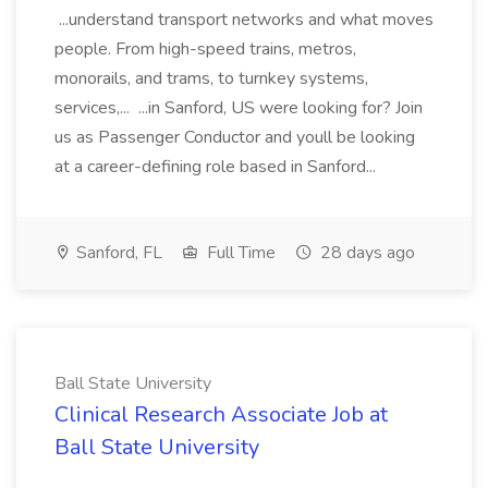
...understand transport networks and what moves
people. From high-speed trains, metros,
monorails, and trams, to turnkey systems,
services,... ...in Sanford, US were looking for? Join
us as Passenger Conductor and youll be looking
at a career-defining role based in Sanford...
Sanford, FL
Full Time
28 days ago
Ball State University
Clinical Research Associate Job at
Ball State University