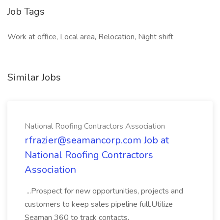
Job Tags
Work at office, Local area, Relocation, Night shift
Similar Jobs
National Roofing Contractors Association
rfrazier@seamancorp.com Job at
National Roofing Contractors
Association
...Prospect for new opportunities, projects and
customers to keep sales pipeline full.Utilize
Seaman 360 to track contacts,