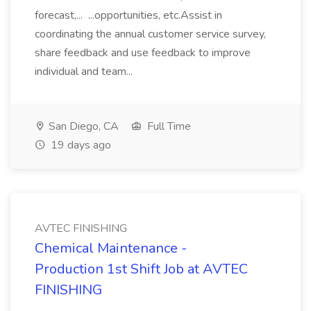
forecast,... ...opportunities, etc.Assist in
coordinating the annual customer service survey,
share feedback and use feedback to improve
individual and team...
San Diego, CA
Full Time
19 days ago
AVTEC FINISHING
Chemical Maintenance -
Production 1st Shift Job at AVTEC
FINISHING