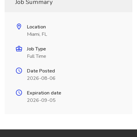
Job Summary
Location
Miami, FL
Job Type
Full Time
Date Posted
2026-08-06
Expiration date
2026-09-05