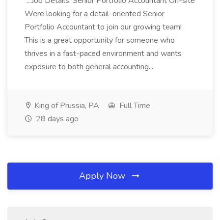
...Job Details: Senior Portfolio Accountant On-site
Were looking for a detail-oriented Senior
Portfolio Accountant to join our growing team!
This is a great opportunity for someone who
thrives in a fast-paced environment and wants
exposure to both general accounting...
King of Prussia, PA
Full Time
28 days ago
Apply Now