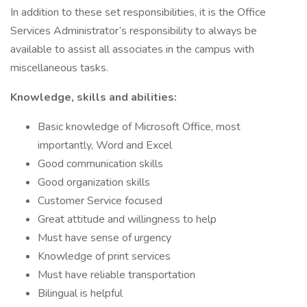
In addition to these set responsibilities, it is the Office
Services Administrator’s responsibility to always be
available to assist all associates in the campus with
miscellaneous tasks.
Knowledge, skills and abilities:
Basic knowledge of Microsoft Office, most
importantly, Word and Excel
Good communication skills
Good organization skills
Customer Service focused
Great attitude and willingness to help
Must have sense of urgency
Knowledge of print services
Must have reliable transportation
Bilingual is helpful