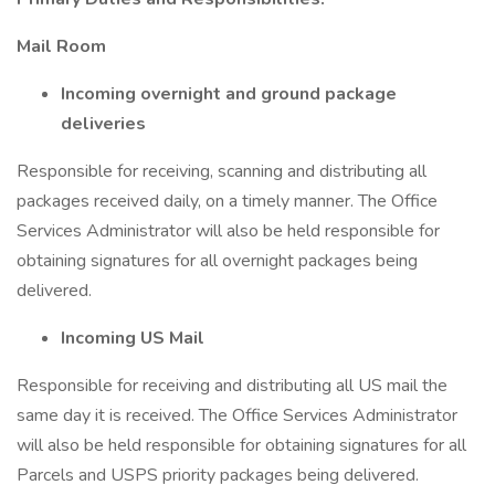
Mail Room
Incoming overnight and ground package
deliveries
Responsible for receiving, scanning and distributing all
packages received daily, on a timely manner. The Office
Services Administrator will also be held responsible for
obtaining signatures for all overnight packages being
delivered.
Incoming US Mail
Responsible for receiving and distributing all US mail the
same day it is received. The Office Services Administrator
will also be held responsible for obtaining signatures for all
Parcels and USPS priority packages being delivered.