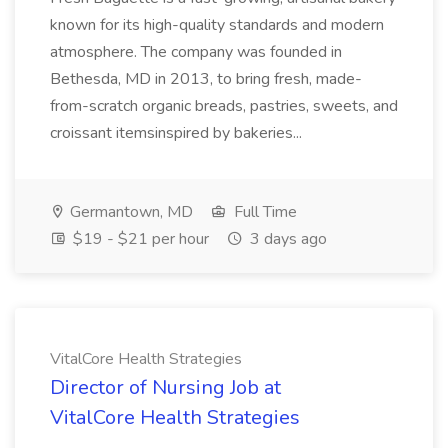
known for its high-quality standards and modern
atmosphere. The company was founded in
Bethesda, MD in 2013, to bring fresh, made-
from-scratch organic breads, pastries, sweets, and
croissant itemsinspired by bakeries...
Germantown, MD
Full Time
$19 - $21 per hour
3 days ago
VitalCore Health Strategies
Director of Nursing Job at
VitalCore Health Strategies