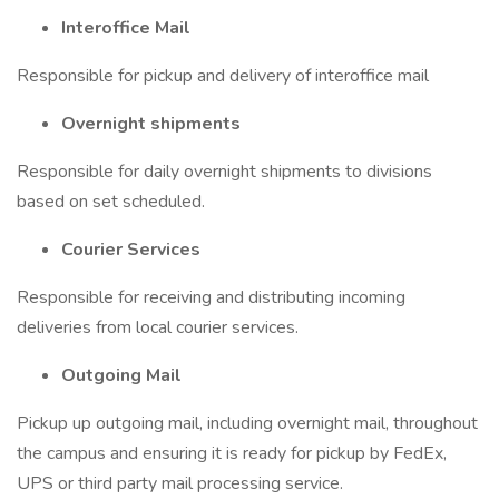
Interoffice Mail
Responsible for pickup and delivery of interoffice mail
Overnight shipments
Responsible for daily overnight shipments to divisions
based on set scheduled.
Courier Services
Responsible for receiving and distributing incoming
deliveries from local courier services.
Outgoing Mail
Pickup up outgoing mail, including overnight mail, throughout
the campus and ensuring it is ready for pickup by FedEx,
UPS or third party mail processing service.