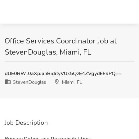
Office Services Coordinator Job at
StevenDouglas, Miami, FL
dUE0RWl0aXpJanBidityVUk5QzE4ZVgydEE9PQ==
StevenDouglas
Miami, FL
Job Description
Primary Duties and Responsibilities: