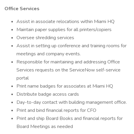
Office Services
Assist in associate relocations within Miami HQ
Maintain paper supplies for all printers/copiers
Oversee shredding services
Assist in setting up conference and training rooms for
meetings and company events.
Responsible for maintaining and addressing Office
Services requests on the ServiceNow self-service
portal
Print name badges for associates at Miami HQ
Distribute badge access cards
Day-to-day contact with building management office.
Print and bind financial reports for CFO
Print and ship Board Books and financial reports for
Board Meetings as needed