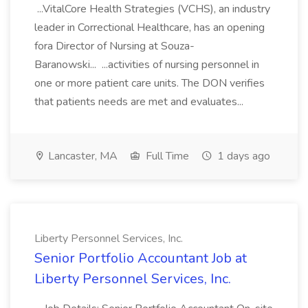
...VitalCore Health Strategies (VCHS), an industry
leader in Correctional Healthcare, has an opening
fora Director of Nursing at Souza-
Baranowski... ...activities of nursing personnel in
one or more patient care units. The DON verifies
that patients needs are met and evaluates...
Lancaster, MA
Full Time
1 days ago
Liberty Personnel Services, Inc.
Senior Portfolio Accountant Job at
Liberty Personnel Services, Inc.