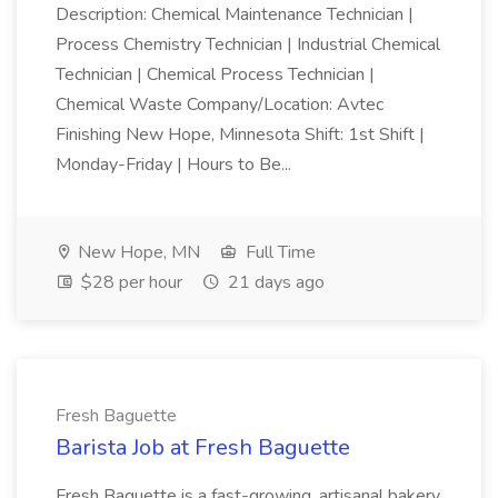
Description: Chemical Maintenance Technician |
Process Chemistry Technician | Industrial Chemical
Technician | Chemical Process Technician |
Chemical Waste Company/Location: Avtec
Finishing New Hope, Minnesota Shift: 1st Shift |
Monday-Friday | Hours to Be...
New Hope, MN
Full Time
$28 per hour
21 days ago
Fresh Baguette
Barista Job at Fresh Baguette
Fresh Baguette is a fast-growing, artisanal bakery