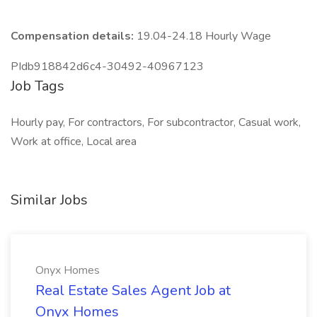
Compensation details:
19.04-24.18 Hourly Wage
PIdb918842d6c4-30492-40967123
Job Tags
Hourly pay, For contractors, For subcontractor, Casual work,
Work at office, Local area
Similar Jobs
Onyx Homes
Real Estate Sales Agent Job at
Onyx Homes