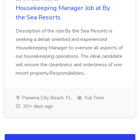
Housekeeping Manager Job at By
the Sea Resorts
Description of the role:By the Sea Resorts is
seeking a detail-oriented and experienced
Housekeeping Manager to oversee all aspects of
our housekeeping operations. The ideal candidate
will ensure the cleanliness and orderliness of one
resort property.Responsibilities...
Panama City Beach, FL
Full Time
30+ days ago