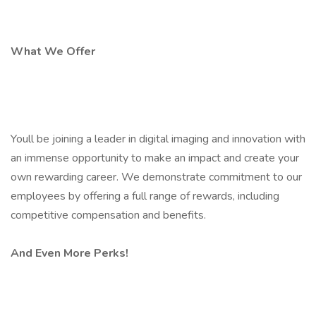
What We Offer
Youll be joining a leader in digital imaging and innovation with
an immense opportunity to make an impact and create your
own rewarding career. We demonstrate commitment to our
employees by offering a full range of rewards, including
competitive compensation and benefits.
And Even More Perks!