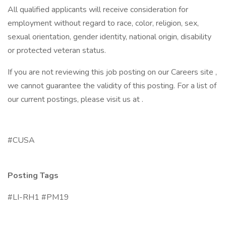
All qualified applicants will receive consideration for
employment without regard to race, color, religion, sex,
sexual orientation, gender identity, national origin, disability
or protected veteran status.
If you are not reviewing this job posting on our Careers site ,
we cannot guarantee the validity of this posting. For a list of
our current postings, please visit us at .
#CUSA
Posting Tags
#LI-RH1 #PM19