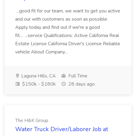
...good fit for our team, we want to get you active
and our with customers as soon as possible.
Apply today and find out if we're a good
fit... ...service Qualifications: Active California Real
Estate License California Driver's License Reliable
vehicle About Company...
Laguna Hills, CA
Full Time
$150k - $180k
28 days ago
The H&K Group
Water Truck Driver/Laborer Job at