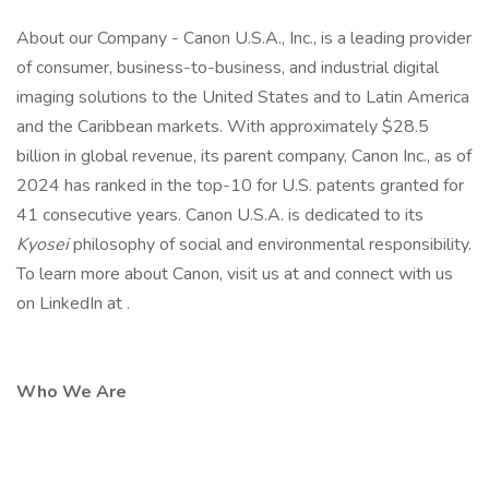
About our Company - Canon U.S.A., Inc., is a leading provider
of consumer, business-to-business, and industrial digital
imaging solutions to the United States and to Latin America
and the Caribbean markets. With approximately $28.5
billion in global revenue, its parent company, Canon Inc., as of
2024 has ranked in the top-10 for U.S. patents granted for
41 consecutive years. Canon U.S.A. is dedicated to its
Kyosei
philosophy of social and environmental responsibility.
To learn more about Canon, visit us at and connect with us
on LinkedIn at .
Who We Are