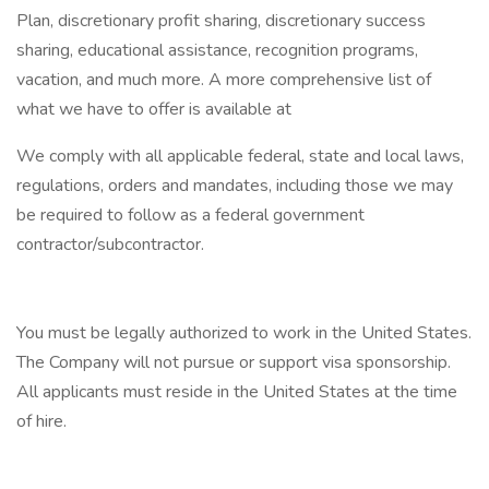
Plan, discretionary profit sharing, discretionary success
sharing, educational assistance, recognition programs,
vacation, and much more. A more comprehensive list of
what we have to offer is available at
We comply with all applicable federal, state and local laws,
regulations, orders and mandates, including those we may
be required to follow as a federal government
contractor/subcontractor.
You must be legally authorized to work in the United States.
The Company will not pursue or support visa sponsorship.
All applicants must reside in the United States at the time
of hire.