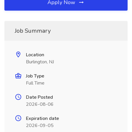
Apply Now
Job Summary
Location
Burlington, NJ
Job Type
Full Time
Date Posted
2026-08-06
Expiration date
2026-09-05