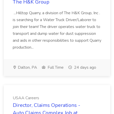
The H&K Group
...Hilltop Quarry, a division of The H&K Group, Inc .
is searching for a Water Truck Driver/Laborer to
join their team! The driver operates water truck to
transport and dump water for dust suppression
and aids in other responsibilities to support Quarry
production...
Dalton, PA
Full Time
24 days ago
USAA Careers
Director, Claims Operations -
Auto Claims Complex Job at