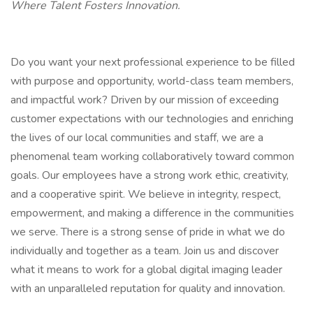
Where Talent Fosters Innovation.
Do you want your next professional experience to be filled
with purpose and opportunity, world-class team members,
and impactful work? Driven by our mission of exceeding
customer expectations with our technologies and enriching
the lives of our local communities and staff, we are a
phenomenal team working collaboratively toward common
goals. Our employees have a strong work ethic, creativity,
and a cooperative spirit. We believe in integrity, respect,
empowerment, and making a difference in the communities
we serve. There is a strong sense of pride in what we do
individually and together as a team. Join us and discover
what it means to work for a global digital imaging leader
with an unparalleled reputation for quality and innovation.