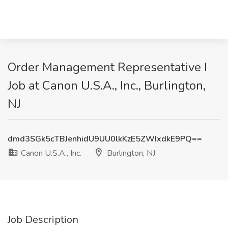
Order Management Representative I
Job at Canon U.S.A., Inc., Burlington,
NJ
dmd3SGk5cTBJenhidU9UU0lkKzE5ZWIxdkE9PQ==
Canon U.S.A., Inc.
Burlington, NJ
Job Description