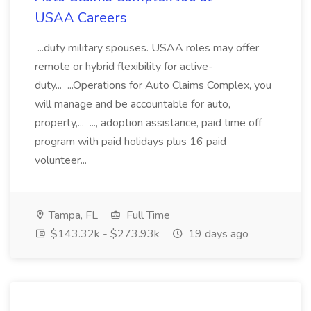
USAA Careers
...duty military spouses. USAA roles may offer
remote or hybrid flexibility for active-
duty... ...Operations for Auto Claims Complex, you
will manage and be accountable for auto,
property,... ..., adoption assistance, paid time off
program with paid holidays plus 16 paid
volunteer...
Tampa, FL
Full Time
$143.32k - $273.93k
19 days ago