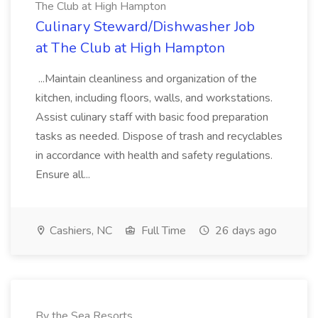
The Club at High Hampton
Culinary Steward/Dishwasher Job
at The Club at High Hampton
...Maintain cleanliness and organization of the
kitchen, including floors, walls, and workstations.
Assist culinary staff with basic food preparation
tasks as needed. Dispose of trash and recyclables
in accordance with health and safety regulations.
Ensure all...
Cashiers, NC
Full Time
26 days ago
By the Sea Resorts