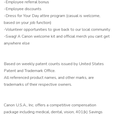
-Employee referral bonus
-Employee discounts
-Dress for Your Day attire program (casual is welcome,
based on your job function)
-Volunteer opportunities to give back to our local community
-Swag! A Canon welcome kit and official merch you cant get
anywhere else
Based on weekly patent counts issued by United States
Patent and Trademark Office.
All referenced product names, and other marks, are
trademarks of their respective owners.
Canon U.S.A., Inc. offers a competitive compensation
package including medical, dental, vision, 401(k) Savings