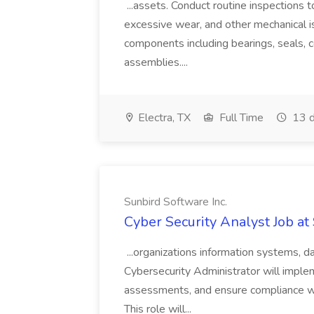
...assets. Conduct routine inspections t
excessive wear, and other mechanical iss
components including bearings, seals, c
assemblies....
Electra, TX
Full Time
13 d
Sunbird Software Inc.
Cyber Security Analyst Job at
...organizations information systems, d
Cybersecurity Administrator will imple
assessments, and ensure compliance wit
This role will...