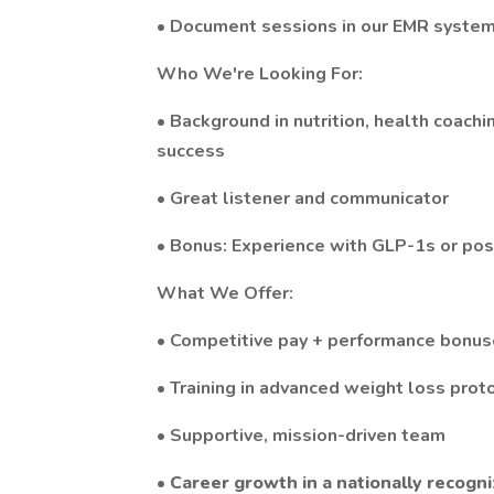
• Document sessions in our EMR syste
Who We're Looking For:
• Background in nutrition, health coachi
success
• Great listener and communicator
• Bonus: Experience with GLP-1s or po
What We Offer:
• Competitive pay + performance bonu
• Training in advanced weight loss prot
• Supportive, mission-driven team
•
Career growth in a nationally recogni