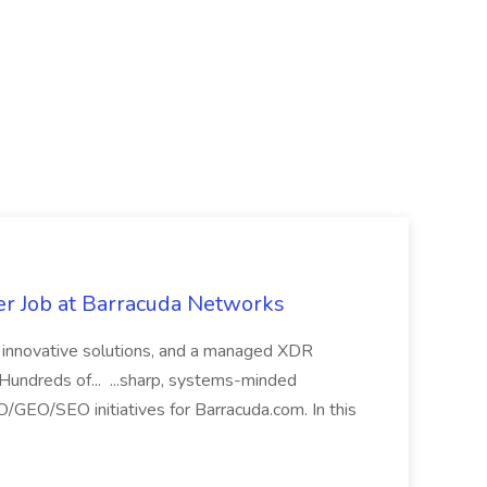
 Job at Barracuda Networks
th innovative solutions, and a managed XDR
. Hundreds of... ...sharp, systems-minded
/GEO/SEO initiatives for Barracuda.com. In this