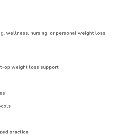
m
ng, wellness, nursing, or personal weight loss
st-op weight loss support
ses
ocols
zed practice