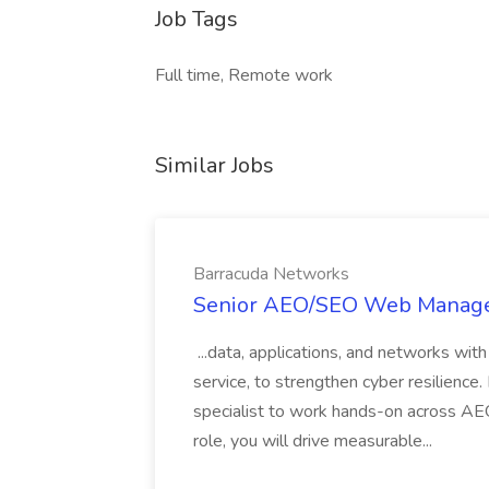
Job Tags
Full time, Remote work
Similar Jobs
Barracuda Networks
Senior AEO/SEO Web Manager
...data, applications, and networks wi
service, to strengthen cyber resilience
specialist to work hands-on across AEO
role, you will drive measurable...