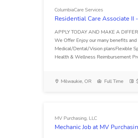
ColumbiaCare Services
Residential Care Associate II
APPLY TODAY AND MAKE A DIFFER
We Offer Enjoy our many benefits and i
Medical/Dental/Vision plansFlexible
Health & Wellness Reimbursement Pro
Milwaukie, OR
Full Time
$
MV Purchasing, LLC
Mechanic Job at MV Purchasin