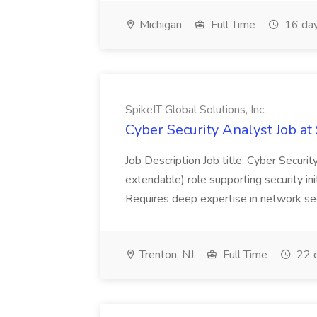
Michigan
Full Time
16 day
SpikeIT Global Solutions, Inc.
Cyber Security Analyst Job at 
Job Description Job title: Cyber Secur
extendable) role supporting security ini
Requires deep expertise in network secu
Trenton, NJ
Full Time
22 