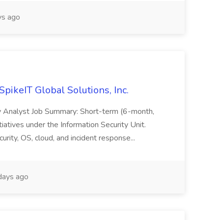
s ago
SpikeIT Global Solutions, Inc.
ity Analyst Job Summary: Short-term (6-month,
tiatives under the Information Security Unit.
rity, OS, cloud, and incident response...
days ago