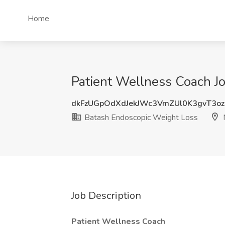
Home
Patient Wellness Coach Jo
dkFzUGpOdXdJekJWc3VmZUl0K3gvT3o
Batash Endoscopic Weight Loss
M
Job Description
Patient Wellness Coach