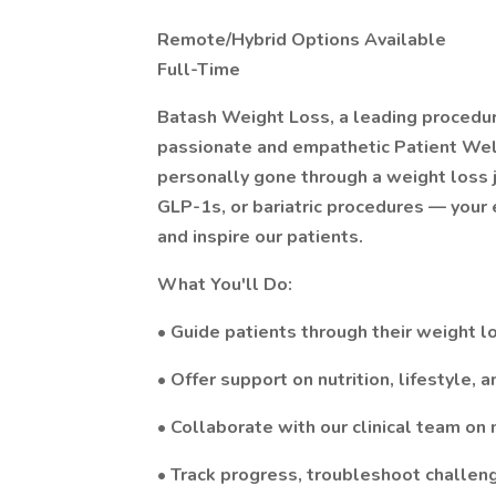
Remote/Hybrid Options Available
Full-Time
Batash Weight Loss, a leading procedura
passionate and empathetic Patient Well
personally gone through a weight loss 
GLP-1s, or bariatric procedures — your
and inspire our patients.
What You'll Do:
• Guide patients through their weight l
• Offer support on nutrition, lifestyle,
• Collaborate with our clinical team on
• Track progress, troubleshoot challen