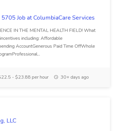
 - 5705 Job at ColumbiaCare Services
ENCE IN THE MENTAL HEALTH FIELD! What
ncentives including: Affordable
 Spending AccountGenerous Paid Time OffWhole
gramProfessional...
22.5 - $23.88 per hour
30+ days ago
g, LLC