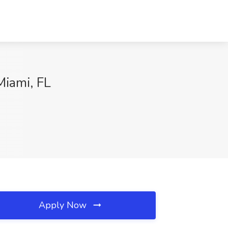
Miami, FL
Apply Now