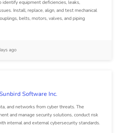
o identify equipment deficiencies, leaks,
ues. Install, replace, align, and test mechanical
ouplings, belts, motors, valves, and piping
ays ago
 Sunbird Software Inc.
ata, and networks from cyber threats. The
ment and manage security solutions, conduct risk
h internal and external cybersecurity standards.