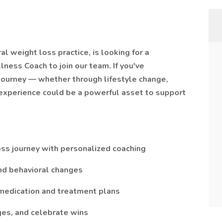
l weight loss practice, is looking for a
ness Coach to join our team. If you've
journey — whether through lifestyle change,
 experience could be a powerful asset to support
oss journey with personalized coaching
 and behavioral changes
 medication and treatment plans
ges, and celebrate wins