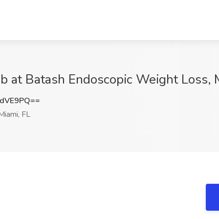
b at Batash Endoscopic Weight Loss, 
zdVE9PQ==
iami, FL