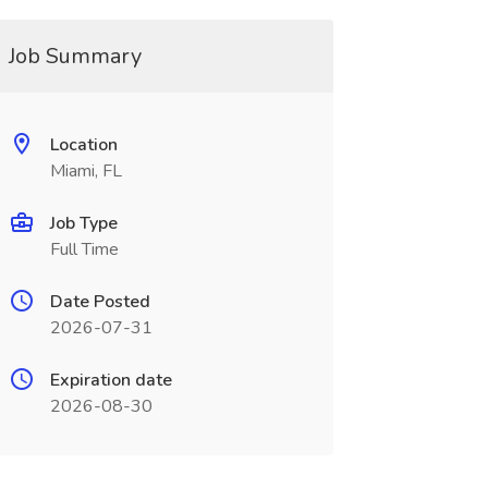
Job Summary
Location
Miami, FL
Job Type
Full Time
Date Posted
2026-07-31
Expiration date
2026-08-30