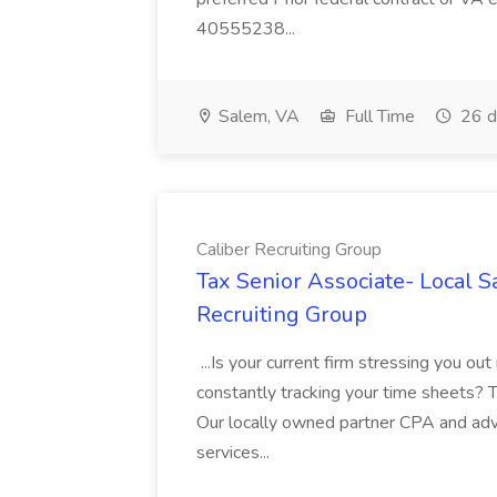
40555238...
Salem, VA
Full Time
26 d
Caliber Recruiting Group
Tax Senior Associate- Local S
Recruiting Group
...Is your current firm stressing you out
constantly tracking your time sheets? Th
Our locally owned partner CPA and advis
services...