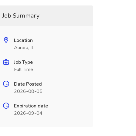
Job Summary
Location
Aurora, IL
Job Type
Full Time
Date Posted
2026-08-05
Expiration date
2026-09-04