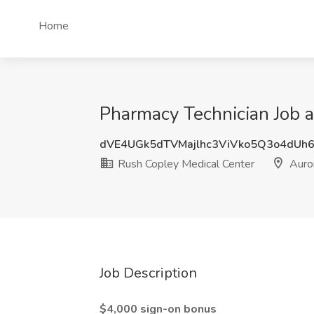
Home
Pharmacy Technician Job a
dVE4UGk5dTVMajlhc3ViVko5Q3o4dUh
Rush Copley Medical Center
Auror
Job Description
$4,000 sign-on bonus