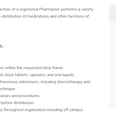
rection of a registered Pharmacist, performs a variety
he distribution of medications and other functions of
ns
:
ers within the requested time frame.
t dose tablets, capsules, and oral liquids.
ntravenous admixtures, including chemotherapy and
echnique.
olicies and procedures.
efore distribution.
s) throughout organization including off campus