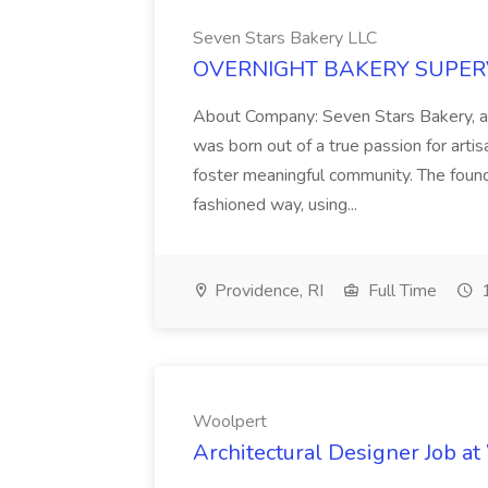
Seven Stars Bakery LLC
OVERNIGHT BAKERY SUPERVIS
About Company: Seven Stars Bakery, a
was born out of a true passion for arti
foster meaningful community. The found
fashioned way, using...
Providence, RI
Full Time
1
Woolpert
Architectural Designer Job a