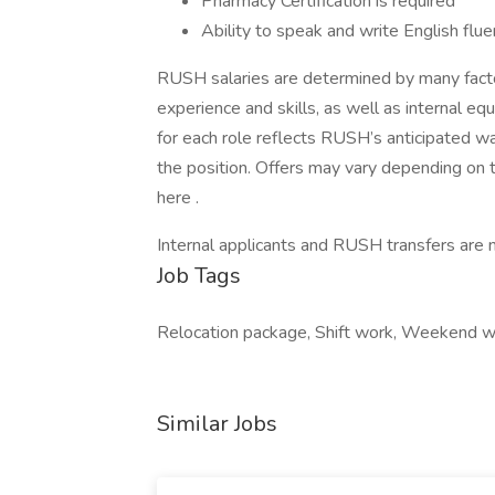
Pharmacy Certification is required
Ability to speak and write English fluen
RUSH salaries are determined by many factors
experience and skills, as well as internal eq
for each role reflects RUSH’s anticipated w
the position. Offers may vary depending on 
here .
Internal applicants and RUSH transfers are n
Job Tags
Relocation package, Shift work, Weekend 
Similar Jobs