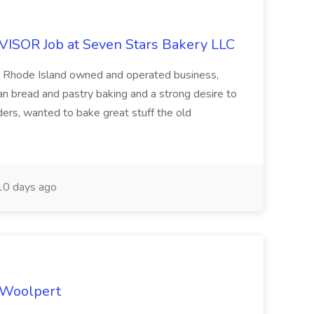
OR Job at Seven Stars Bakery LLC
 Rhode Island owned and operated business,
san bread and pastry baking and a strong desire to
ers, wanted to bake great stuff the old
0 days ago
t Woolpert