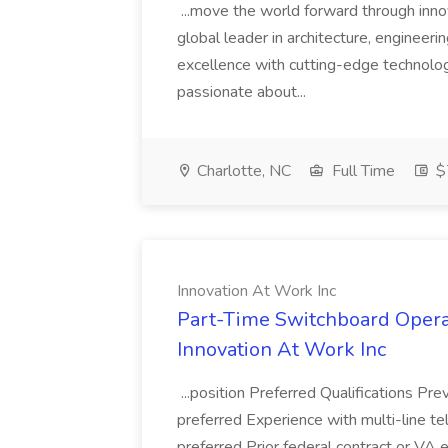
...move the world forward through inno
global leader in architecture, engineer
excellence with cutting-edge technology
passionate about...
Charlotte, NC
Full Time
$
Innovation At Work Inc
Part-Time Switchboard Operat
Innovation At Work Inc
...position Preferred Qualifications Pr
preferred Experience with multi-line 
preferred Prior federal contract or V