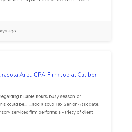
ays ago
arasota Area CPA Firm Job at Caliber
 regarding billable hours, busy season, or
is could be... ...add a solid Tax Senior Associate.
ory services firm performs a variety of client