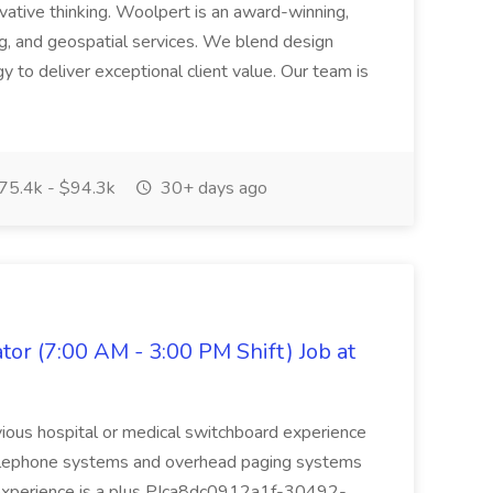
vative thinking. Woolpert is an award-winning,
ing, and geospatial services. We blend design
 to deliver exceptional client value. Our team is
75.4k - $94.3k
30+ days ago
or (7:00 AM - 3:00 PM Shift) Job at
evious hospital or medical switchboard experience
telephone systems and overhead paging systems
A experience is a plus PIca8dc0912a1f-30492-