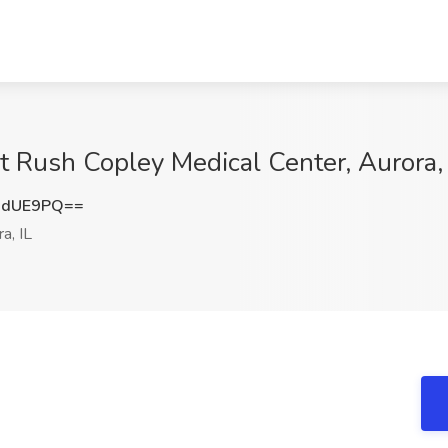
t Rush Copley Medical Center, Aurora, 
6dUE9PQ==
a, IL