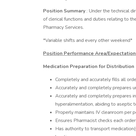
Position Summary
: Under the technical di
of clerical functions and duties relating to t
Pharmacy Services.
*Variable shifts and every other weekend*
Position Performance Area/Expectatio
Medication Preparation for Distribution
Completely and accurately fills all ord
Accurately and completely prepares uni
Accurately and completely prepares i
hyperalimentation, abiding to aseptic t
Properly maintains IV cleanroom per p
Ensures Pharmacist checks each order b
Has authority to transport medication(