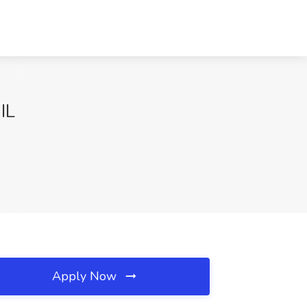
IL
Apply Now