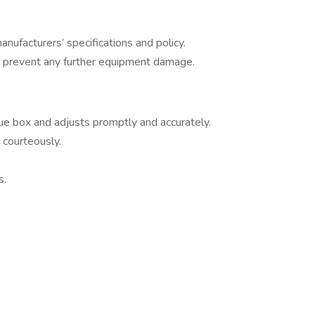
nufacturers’ specifications and policy.
o prevent any further equipment damage.
e box and adjusts promptly and accurately.
 courteously.
s.