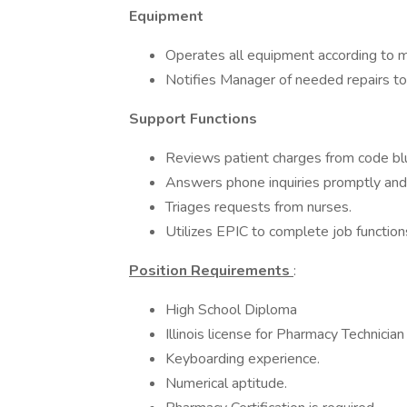
Equipment
Operates all equipment according to ma
Notifies Manager of needed repairs t
Support Functions
Reviews patient charges from code blu
Answers phone inquiries promptly and
Triages requests from nurses.
Utilizes EPIC to complete job function
Position Requirements
:
High School Diploma
Illinois license for Pharmacy Technician
Keyboarding experience.
Numerical aptitude.