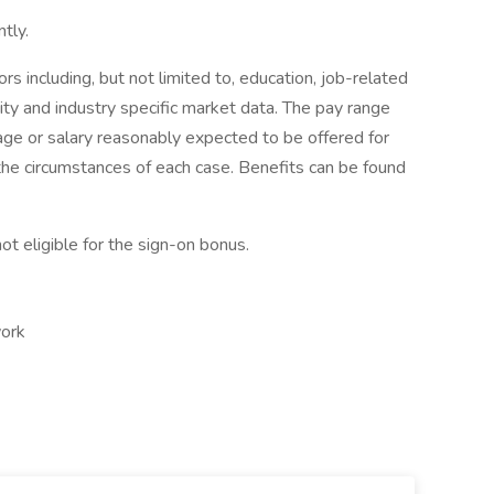
tly.
 including, but not limited to, education, job-related
uity and industry specific market data. The pay range
age or salary reasonably expected to be offered for
the circumstances of each case. Benefits can be found
ot eligible for the sign-on bonus.
work