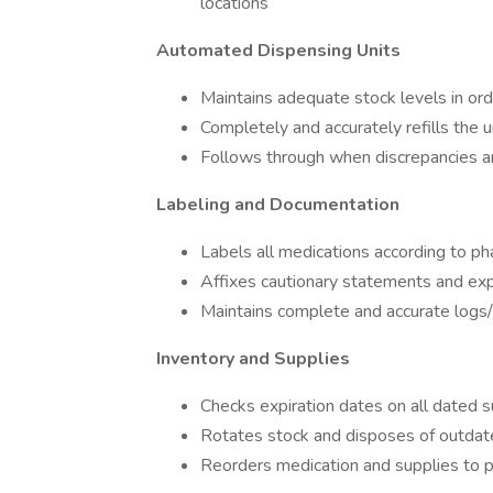
locations
Automated Dispensing Units
Maintains adequate stock levels in or
Completely and accurately refills the u
Follows through when discrepancies ar
Labeling and Documentation
Labels all medications according to p
Affixes cautionary statements and exp
Maintains complete and accurate logs/
Inventory and Supplies
Checks expiration dates on all dated s
Rotates stock and disposes of outdate
Reorders medication and supplies to p