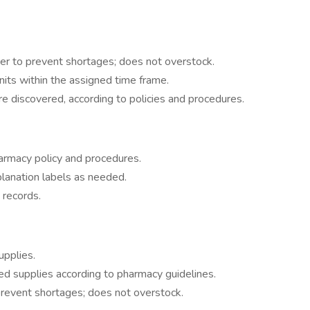
der to prevent shortages; does not overstock.
nits within the assigned time frame.
e discovered, according to policies and procedures.
harmacy policy and procedures.
lanation labels as needed.
 records.
upplies.
d supplies according to pharmacy guidelines.
revent shortages; does not overstock.