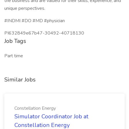
the business and are valued for their skills, experience, and
unique perspectives.
#INDMI #DO #MD #physician
PI632849e67b47-30492-40718130
Job Tags
Part time
Similar Jobs
Constellation Energy
Simulator Coordinator Job at
Constellation Energy