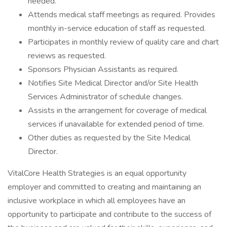
needed.
Attends medical staff meetings as required. Provides
monthly in-service education of staff as requested.
Participates in monthly review of quality care and chart
reviews as requested.
Sponsors Physician Assistants as required.
Notifies Site Medical Director and/or Site Health
Services Administrator of schedule changes.
Assists in the arrangement for coverage of medical
services if unavailable for extended period of time.
Other duties as requested by the Site Medical
Director.
VitalCore Health Strategies is an equal opportunity
employer and committed to creating and maintaining an
inclusive workplace in which all employees have an
opportunity to participate and contribute to the success of