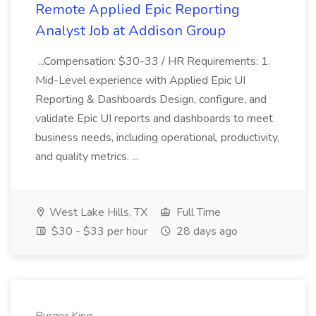
Remote Applied Epic Reporting
Analyst Job at Addison Group
...Compensation: $30-33 / HR Requirements: 1.
Mid-Level experience with Applied Epic UI
Reporting & Dashboards Design, configure, and
validate Epic UI reports and dashboards to meet
business needs, including operational, productivity,
and quality metrics. ...
West Lake Hills, TX
Full Time
$30 - $33 per hour
28 days ago