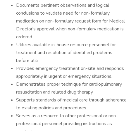
Documents pertinent observations and logical
conclusions to validate need for non-formulary
medication on non-formulary request form for Medical
Director's approval when non-formulary medication is
ordered.
Utilizes available in-house resource personnel for
treatment and resolution of identified problems
before utili
Provides emergency treatment on-site and responds
appropriately in urgent or emergency situations.
Demonstrates proper technique for cardiopulmonary
resuscitation and related drug therapy.
Supports standards of medical care through adherence
to existing policies and procedures.
Serves as a resource to other professional or non-
professional personnel providing instructions as