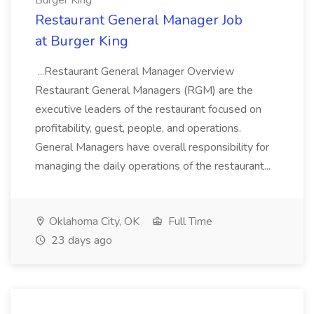
Burger King
Restaurant General Manager Job
at Burger King
...Restaurant General Manager Overview
Restaurant General Managers (RGM) are the
executive leaders of the restaurant focused on
profitability, guest, people, and operations.
General Managers have overall responsibility for
managing the daily operations of the restaurant...
Oklahoma City, OK
Full Time
23 days ago