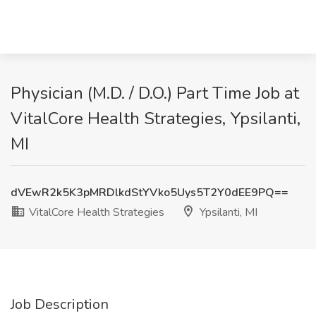
Physician (M.D. / D.O.) Part Time Job at
VitalCore Health Strategies, Ypsilanti,
MI
dVEwR2k5K3pMRDlkdStYVko5Uys5T2Y0dEE9PQ==
VitalCore Health Strategies
Ypsilanti, MI
Job Description