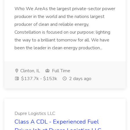
Who We AreAs the largest private-sector power
producer in the world and the nations largest
producer of clean and reliable energy,
Constellation is focused on our purpose: lighting
the way to a brilliant tomorrow for all. We have
been the leader in clean energy production...
Clinton, IL
Full Time
$137.7k - $153k
2 days ago
Dupre Logistics LLC
Class A CDL - Experienced Fuel