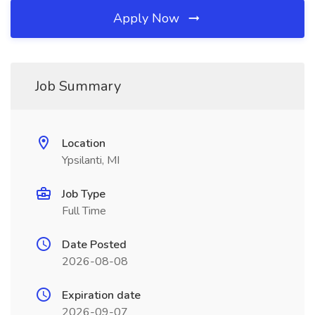
Apply Now
Job Summary
Location
Ypsilanti, MI
Job Type
Full Time
Date Posted
2026-08-08
Expiration date
2026-09-07