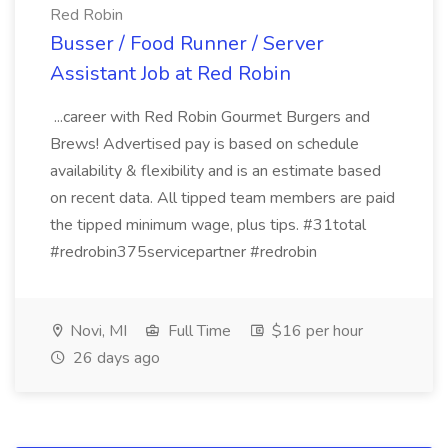
Red Robin
Busser / Food Runner / Server
Assistant Job at Red Robin
...career with Red Robin Gourmet Burgers and
Brews! Advertised pay is based on schedule
availability & flexibility and is an estimate based
on recent data. All tipped team members are paid
the tipped minimum wage, plus tips. #31total
#redrobin375servicepartner #redrobin
Novi, MI
Full Time
$16 per hour
26 days ago