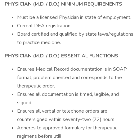
PHYSICIAN (M.D. / D.O.)
MINIMUM REQUIREMENTS
Must be a licensed Physician in state of employment.
Current DEA registration.
Board certified and qualified by state laws/regulations
to practice medicine.
PHYSICIAN (M.D. / D.O.)
ESSENTIAL FUNCTIONS
Ensures Medical Record documentation is in SOAP
format, problem oriented and corresponds to the
therapeutic order.
Ensures all documentation is timed, legible, and
signed.
Ensures all verbal or telephone orders are
countersigned within seventy-two (72) hours.
Adheres to approved formulary for therapeutic
regimens before utili