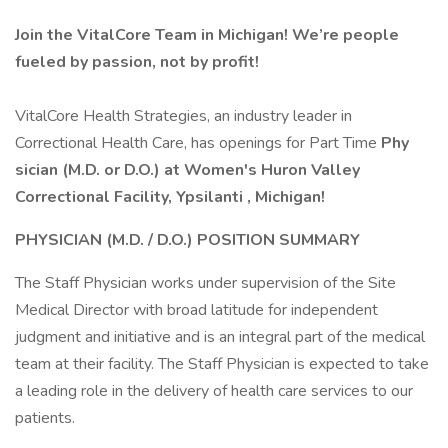
Join the VitalCore Team in Michigan!
We’re people
fueled by passion, not by profit!
VitalCore Health Strategies, an industry leader in
Correctional Health Care, has openings for Part Time
Phy
sician (M.D. or D.O.) at
Women's Huron Valley
Correctional Facility, Ypsilanti
, Michigan!
PHYSICIAN (M.D. / D.O.)
POSITION SUMMARY
The Staff Physician works under supervision of the Site
Medical Director with broad latitude for independent
judgment and initiative and is an integral part of the medical
team at their facility. The Staff Physician is expected to take
a leading role in the delivery of health care services to our
patients.