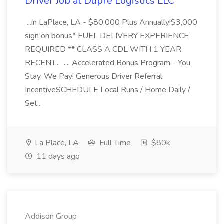
Driver Job at Dupre Logistics LLC
...in LaPlace, LA - $80,000 Plus Annually!$3,000
sign on bonus* FUEL DELIVERY EXPERIENCE
REQUIRED ** CLASS A CDL WITH 1 YEAR
RECENT... .... Accelerated Bonus Program - You
Stay, We Pay! Generous Driver Referral
IncentiveSCHEDULE Local Runs / Home Daily /
Set...
La Place, LA
Full Time
$80k
11 days ago
Addison Group