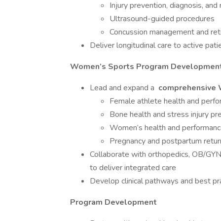
Injury prevention, diagnosis, and 
Ultrasound-guided procedures
Concussion management and retu
Deliver longitudinal care to active pati
Women’s Sports Program Developmen
Lead and expand a
comprehensive 
Female athlete health and perfo
Bone health and stress injury pr
Women’s health and performance
Pregnancy and postpartum retur
Collaborate with orthopedics, OB/GYN, 
to deliver integrated care
Develop clinical pathways and best pra
Program Development