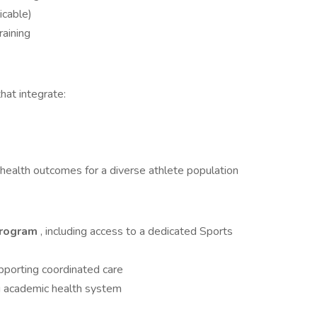
icable)
raining
hat integrate:
health outcomes for a diverse athlete population
Program
, including access to a dedicated Sports
pporting coordinated care
ng academic health system