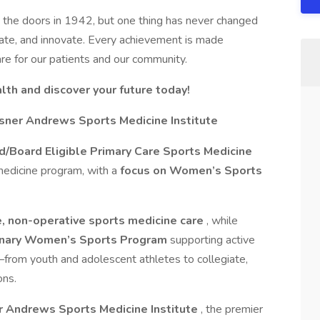
 the doors in 1942, but one thing has never changed
ate, and innovate. Every achievement is made
re for our patients and our community.
th and discover your future today!
sner Andrews Sports Medicine Institute
ed/Board Eligible Primary Care Sports Medicine
medicine program, with a
focus on Women’s Sports
, non-operative sports medicine care
, while
linary Women’s Sports Program
supporting active
—from youth and adolescent athletes to collegiate,
ons.
 Andrews Sports Medicine Institute
, the premier