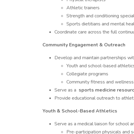
Athletic trainers
Strength and conditioning special
Sports dietitians and mental hea
Coordinate care across the full contin
Community Engagement & Outreach
Develop and maintain partnerships wit
Youth and school-based athletic
Collegiate programs
Community fitness and wellness 
Serve as a
sports medicine resourc
Provide educational outreach to athlet
Youth & School-Based Athletics
Serve as a medical liaison for school a
Pre-participation physicals and 