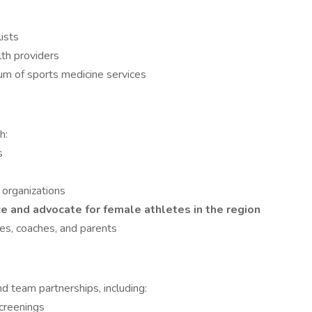
ists
lth providers
uum of sports medicine services
h:
s
organizations
e and advocate for female athletes in the region
es, coaches, and parents
nd team partnerships, including:
screenings