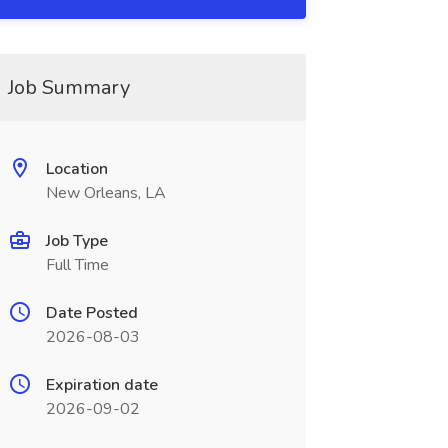
Job Summary
Location
New Orleans, LA
Job Type
Full Time
Date Posted
2026-08-03
Expiration date
2026-09-02