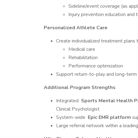
Sideline/event coverage (as appl
Injury prevention education and t
Personalized Athlete Care
Create individualized treatment plans t
Medical care
Rehabilitation
Performance optimization
Support return-to-play and long-term 
Additional Program Strengths
Integrated
Sports Mental Health 
Clinical Psychologist
System-wide
Epic EMR platform
su
Large referral network within a leadi