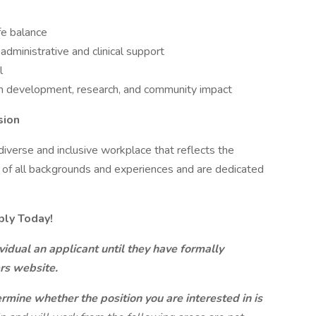
fe balance
administrative and clinical support
l
am development, research, and community impact
sion
iverse and inclusive workplace that reflects the
 of all backgrounds and experiences and are dedicated
ply Today!
idual an applicant until they have formally
ers website.
ermine whether the position you are interested in is