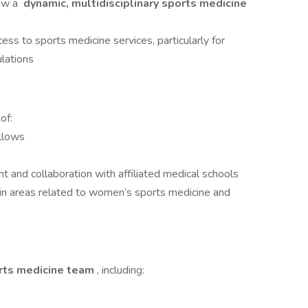
row a
dynamic, multidisciplinary sports medicine
ss to sports medicine services, particularly for
lations
of:
llows
 and collaboration with affiliated medical schools
ly in areas related to women’s sports medicine and
orts medicine team
, including: