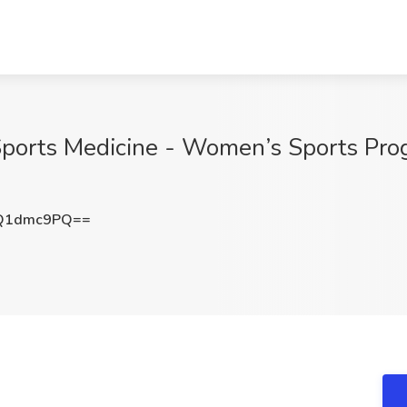
 Sports Medicine - Women’s Sports Pro
Q1dmc9PQ==