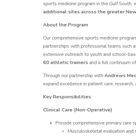
sports medicine program in the Gulf South, w
additional sites across the greater Ne
About the Program
Our comprehensive sports medicine program s
partnerships with professional teams such 
extensive outreach to youth and school-bas
60 athletic trainers
and a full continuum of
Through our partnership with
Andrews Medi
expand excellence in patient care, research,
Key Responsibilities
Clinical Care (Non-Operative)
Provide comprehensive primary care spo
Musculoskeletal evaluation an