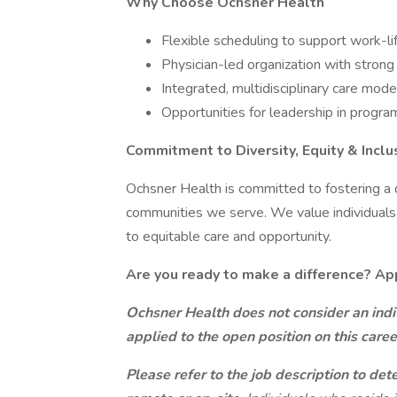
Why Choose Ochsner Health
Flexible scheduling to support work-li
Physician-led organization with strong 
Integrated, multidisciplinary care mode
Opportunities for leadership in progr
Commitment to Diversity, Equity & Inclu
Ochsner Health is committed to fostering a d
communities we serve. We value individuals
to equitable care and opportunity.
Are you ready to make a difference? Ap
Ochsner Health does not consider an indiv
applied to the open position on this care
Please refer to the job description to det