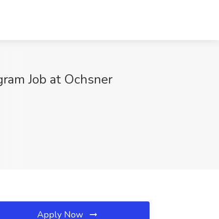
gram Job at Ochsner
Apply Now