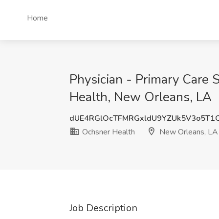
Home
Physician - Primary Care
Health, New Orleans, LA
dUE4RGlOcTFMRGxldU9YZUk5V3o5T1
Ochsner Health
New Orleans, LA
Job Description