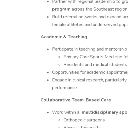
Partner with regional leadership to g
program
across the Southeast region
Build referral networks and expand acce
female athletes and underserved popu
Academic & Teaching
Participate in teaching and mentorship 
Primary Care Sports Medicine fe
Residents and medical students
Opportunities for academic appointment
Engage in clinical research, particular
performance
Collaborative Team-Based Care
Work within a
multidisciplinary sp
Orthopedic surgeons
Physical therapists