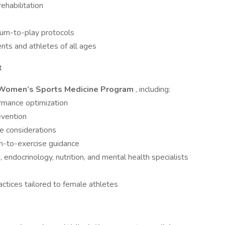
rehabilitation
rn-to-play protocols
ents and athletes of all ages
t
Women’s Sports Medicine Program
, including:
rmance optimization
evention
 considerations
n-to-exercise guidance
endocrinology, nutrition, and mental health specialists
ctices tailored to female athletes