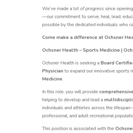
We’ve made a lot of progress since opening
—our commitment to serve, heal, lead, educ
possible by the dedicated individuals who ca
Come make a difference at Ochsner Heal
Ochsner Health – Sports Medicine | Och
Ochsner Health is seeking a
Board Certifi
Physician
to expand our innovative sports 
Medicine
.
In this role, you will provide
comprehensive
helping to develop and lead a
multidiscip
individuals and athletes across the lifespan
professional, and adult recreational populati
This position is associated with the
Ochsner