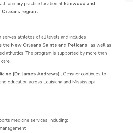
ith primary practice location at
Elmwood and
w Orleans region
.
erves athletes of all levels and includes
as the
New Orleans Saints and Pelicans
, as well as
ed athletics. The program is supported by more than
 care.
cine (Dr. James Andrews)
, Ochsner continues to
 and education across Louisiana and Mississippi.
rts medicine services, including:
d management