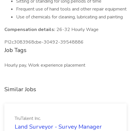
Sitting or standing for long periods of time
Frequent use of hand tools and other repair equipment
Use of chemicals for cleaning, lubricating and painting
Compensation details:
26-32 Hourly Wage
PI2c3083968cbe-30492-39548886
Job Tags
Hourly pay, Work experience placement
Similar Jobs
TruTalent Inc.
Land Surveyor - Survey Manager