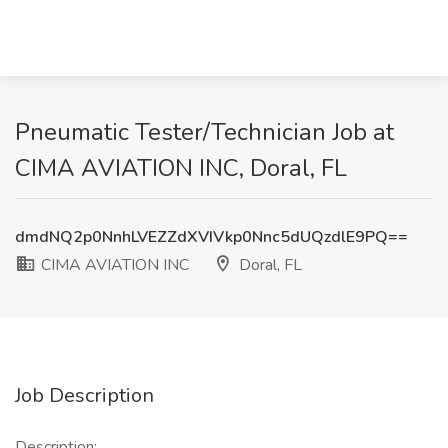
Pneumatic Tester/Technician Job at
CIMA AVIATION INC, Doral, FL
dmdNQ2p0NnhLVEZZdXVIVkp0Nnc5dUQzdlE9PQ==
CIMA AVIATION INC
Doral, FL
Job Description
Description: