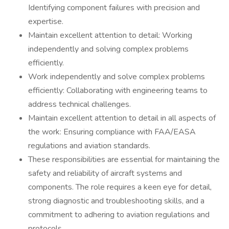
Identifying component failures with precision and
expertise.
Maintain excellent attention to detail: Working
independently and solving complex problems
efficiently.
Work independently and solve complex problems
efficiently: Collaborating with engineering teams to
address technical challenges.
Maintain excellent attention to detail in all aspects of
the work: Ensuring compliance with FAA/EASA
regulations and aviation standards.
These responsibilities are essential for maintaining the
safety and reliability of aircraft systems and
components. The role requires a keen eye for detail,
strong diagnostic and troubleshooting skills, and a
commitment to adhering to aviation regulations and
protocols.