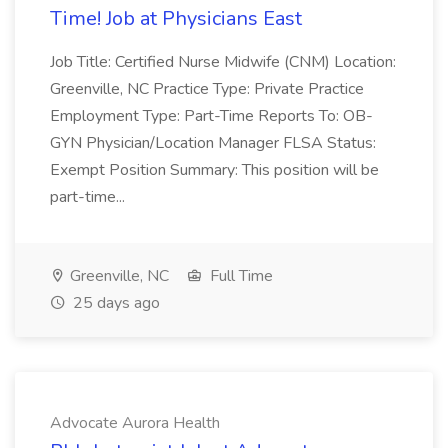
Time! Job at Physicians East
Job Title: Certified Nurse Midwife (CNM) Location:
Greenville, NC Practice Type: Private Practice
Employment Type: Part-Time Reports To: OB-
GYN Physician/Location Manager FLSA Status:
Exempt Position Summary: This position will be
part-time...
Greenville, NC
Full Time
25 days ago
Advocate Aurora Health