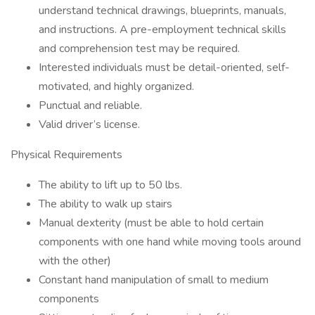
understand technical drawings, blueprints, manuals,
and instructions. A pre-employment technical skills
and comprehension test may be required.
Interested individuals must be detail-oriented, self-
motivated, and highly organized.
Punctual and reliable.
Valid driver’s license.
Physical Requirements
The ability to lift up to 50 lbs.
The ability to walk up stairs
Manual dexterity (must be able to hold certain
components with one hand while moving tools around
with the other)
Constant hand manipulation of small to medium
components