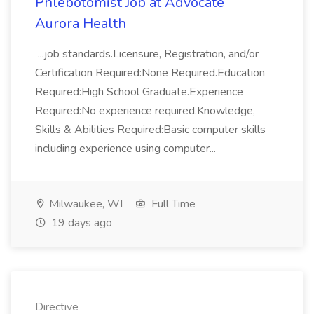
Phlebotomist Job at Advocate
Aurora Health
...job standards.Licensure, Registration, and/or
Certification Required:None Required.Education
Required:High School Graduate.Experience
Required:No experience required.Knowledge,
Skills & Abilities Required:Basic computer skills
including experience using computer...
Milwaukee, WI
Full Time
19 days ago
Directive