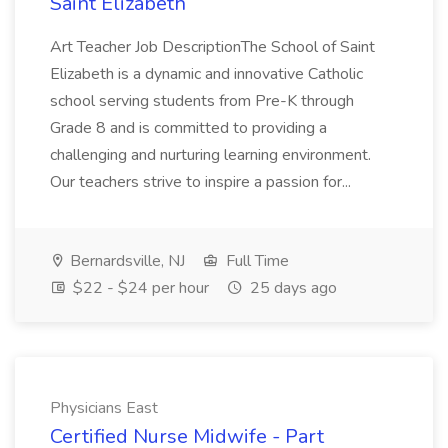
Saint Elizabeth
Art Teacher Job DescriptionThe School of Saint
Elizabeth is a dynamic and innovative Catholic
school serving students from Pre-K through
Grade 8 and is committed to providing a
challenging and nurturing learning environment.
Our teachers strive to inspire a passion for...
Bernardsville, NJ
Full Time
$22 - $24 per hour
25 days ago
Physicians East
Certified Nurse Midwife - Part