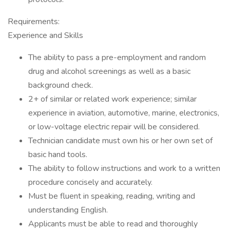
Requirements:
Experience and Skills
The ability to pass a pre-employment and random
drug and alcohol screenings as well as a basic
background check.
2+ of similar or related work experience; similar
experience in aviation, automotive, marine, electronics,
or low-voltage electric repair will be considered.
Technician candidate must own his or her own set of
basic hand tools.
The ability to follow instructions and work to a written
procedure concisely and accurately.
Must be fluent in speaking, reading, writing and
understanding English.
Applicants must be able to read and thoroughly