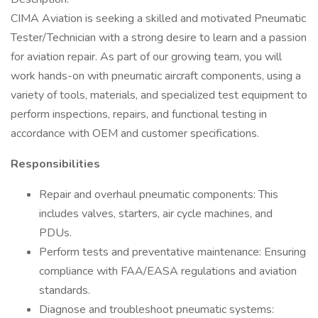
CIMA Aviation is seeking a skilled and motivated Pneumatic
Tester/Technician with a strong desire to learn and a passion
for aviation repair. As part of our growing team, you will
work hands-on with pneumatic aircraft components, using a
variety of tools, materials, and specialized test equipment to
perform inspections, repairs, and functional testing in
accordance with OEM and customer specifications.
Responsibilities
Repair and overhaul pneumatic components: This
includes valves, starters, air cycle machines, and
PDUs.
Perform tests and preventative maintenance: Ensuring
compliance with FAA/EASA regulations and aviation
standards.
Diagnose and troubleshoot pneumatic systems: