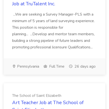
Job at TruTalent Inc.
...We are seeking a Survey Manager-PLS with a
minimum of 5 years of land surveying experience.
This position is responsible for
planning... ...Develop and mentor team members,
building a strong pipeline of future leaders and
promoting professional licensure Qualifications...
Pennsylvania
Full Time
26 days ago
The School of Saint Elizabeth
Art Teacher Job at The School of