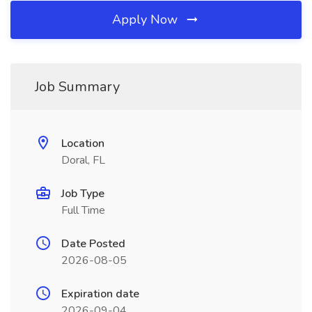
Apply Now
Job Summary
Location
Doral, FL
Job Type
Full Time
Date Posted
2026-08-05
Expiration date
2026-09-04