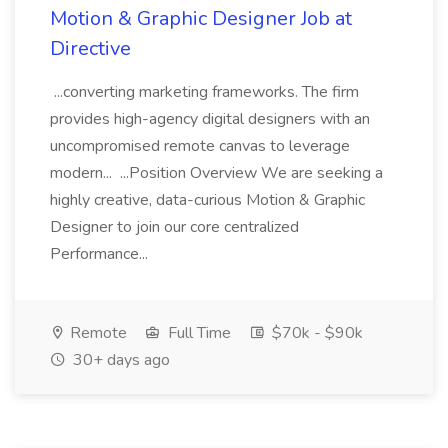
Motion & Graphic Designer Job at
Directive
...converting marketing frameworks. The firm
provides high-agency digital designers with an
uncompromised remote canvas to leverage
modern... ...Position Overview We are seeking a
highly creative, data-curious Motion & Graphic
Designer to join our core centralized
Performance...
Remote
Full Time
$70k - $90k
30+ days ago