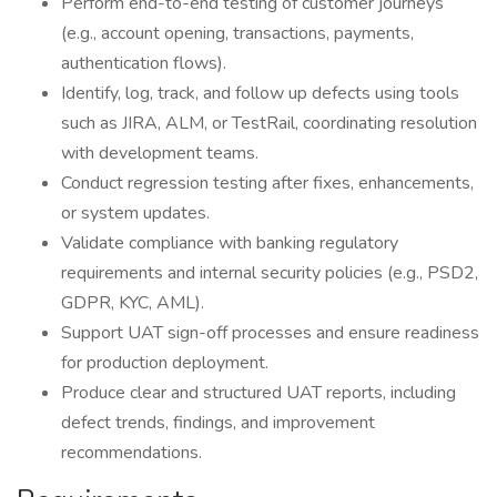
Perform end-to-end testing of customer journeys
(e.g., account opening, transactions, payments,
authentication flows).
Identify, log, track, and follow up defects using tools
such as JIRA, ALM, or TestRail, coordinating resolution
with development teams.
Conduct regression testing after fixes, enhancements,
or system updates.
Validate compliance with banking regulatory
requirements and internal security policies (e.g., PSD2,
GDPR, KYC, AML).
Support UAT sign-off processes and ensure readiness
for production deployment.
Produce clear and structured UAT reports, including
defect trends, findings, and improvement
recommendations.