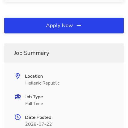
Apply Now
Job Summary
Location
Hellenic Republic
Job Type
Full Time
Date Posted
2026-07-22