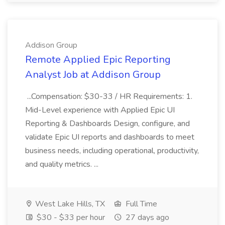
Addison Group
Remote Applied Epic Reporting
Analyst Job at Addison Group
...Compensation: $30-33 / HR Requirements: 1.
Mid-Level experience with Applied Epic UI
Reporting & Dashboards Design, configure, and
validate Epic UI reports and dashboards to meet
business needs, including operational, productivity,
and quality metrics. ...
West Lake Hills, TX
Full Time
$30 - $33 per hour
27 days ago