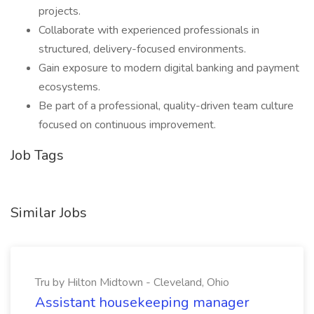
projects.
Collaborate with experienced professionals in
structured, delivery-focused environments.
Gain exposure to modern digital banking and payment
ecosystems.
Be part of a professional, quality-driven team culture
focused on continuous improvement.
Job Tags
Similar Jobs
Tru by Hilton Midtown - Cleveland, Ohio
Assistant housekeeping manager