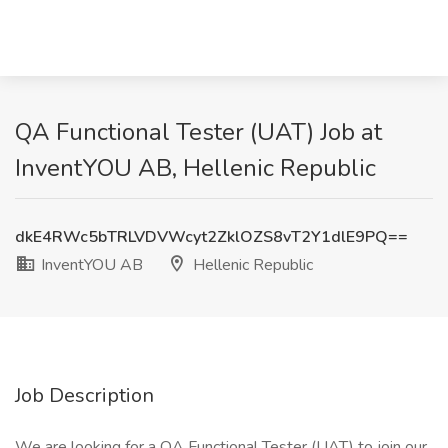
QA Functional Tester (UAT) Job at
InventYOU AB, Hellenic Republic
dkE4RWc5bTRLVDVWcyt2ZklOZS8vT2Y1dlE9PQ==
InventYOU AB
Hellenic Republic
Job Description
We are looking for a QA Functional Tester (UAT) to join our