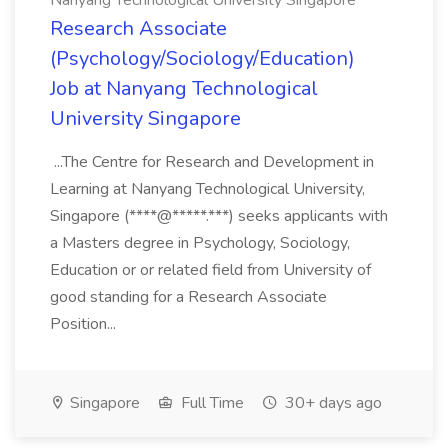
Nanyang Technological University Singapore
Research Associate
(Psychology/Sociology/Education)
Job at Nanyang Technological
University Singapore
...The Centre for Research and Development in
Learning at Nanyang Technological University,
Singapore (****@*****.***) seeks applicants with
a Masters degree in Psychology, Sociology,
Education or or related field from University of
good standing for a Research Associate
Position...
Singapore
Full Time
30+ days ago