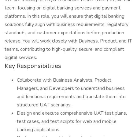
team, focusing on digital banking services and payment
platforms. In this role, you will ensure that digital banking
solutions fully align with business requirements, regulatory
standards, and customer expectations before production
release. You will work closely with Business, Product, and IT
teams, contributing to high-quality, secure, and compliant
digital services.
Key Responsibilities
Collaborate with Business Analysts, Product
Managers, and Developers to understand business
and functional requirements and translate them into
structured UAT scenarios.
Design and execute comprehensive UAT test plans,
test cases, and test scripts for web and mobile
banking applications.