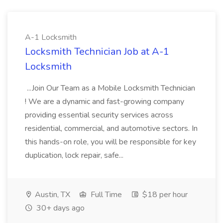
A-1 Locksmith
Locksmith Technician Job at A-1
Locksmith
...Join Our Team as a Mobile Locksmith Technician
! We are a dynamic and fast-growing company
providing essential security services across
residential, commercial, and automotive sectors. In
this hands-on role, you will be responsible for key
duplication, lock repair, safe...
Austin, TX
Full Time
$18 per hour
30+ days ago