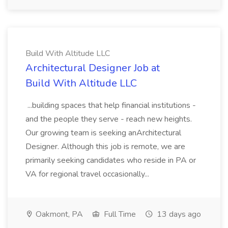
Build With Altitude LLC
Architectural Designer Job at
Build With Altitude LLC
...building spaces that help financial institutions -
and the people they serve - reach new heights.
Our growing team is seeking anArchitectural
Designer. Although this job is remote, we are
primarily seeking candidates who reside in PA or
VA for regional travel occasionally...
Oakmont, PA
Full Time
13 days ago