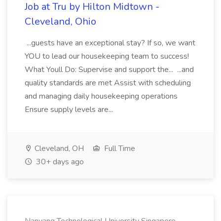
Job at Tru by Hilton Midtown -
Cleveland, Ohio
...guests have an exceptional stay? If so, we want
YOU to lead our housekeeping team to success!
What Youll Do: Supervise and support the... ...and
quality standards are met Assist with scheduling
and managing daily housekeeping operations
Ensure supply levels are...
Cleveland, OH
Full Time
30+ days ago