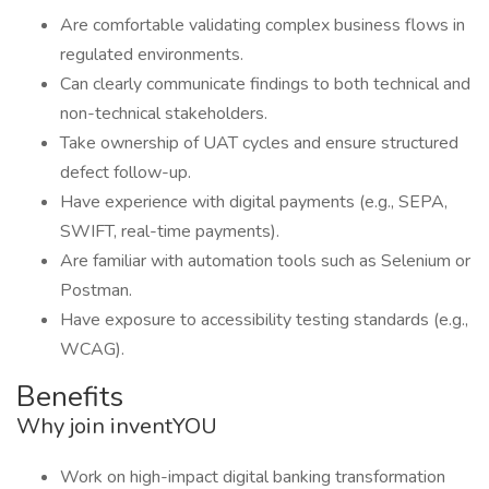
Are comfortable validating complex business flows in
regulated environments.
Can clearly communicate findings to both technical and
non-technical stakeholders.
Take ownership of UAT cycles and ensure structured
defect follow-up.
Have experience with digital payments (e.g., SEPA,
SWIFT, real-time payments).
Are familiar with automation tools such as Selenium or
Postman.
Have exposure to accessibility testing standards (e.g.,
WCAG).
Benefits
Why join inventYOU
Work on high-impact digital banking transformation