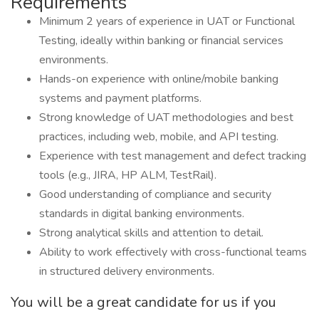
Requirements
Minimum 2 years of experience in UAT or Functional
Testing, ideally within banking or financial services
environments.
Hands-on experience with online/mobile banking
systems and payment platforms.
Strong knowledge of UAT methodologies and best
practices, including web, mobile, and API testing.
Experience with test management and defect tracking
tools (e.g., JIRA, HP ALM, TestRail).
Good understanding of compliance and security
standards in digital banking environments.
Strong analytical skills and attention to detail.
Ability to work effectively with cross-functional teams
in structured delivery environments.
You will be a great candidate for us if you