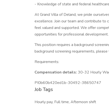
- Knowledge of state and federal healthcare
At Grand Villa of Deland, we pride ourselves
excellence. Join our team and contribute to
feel valued and supported. We offer competi
opportunities for professional development.
This position requires a background screeni
background screening requirements, please 
Requirements:
Compensation details:
30-32 Hourly Wa
PI0b60b420ed1b-30492-38650747
Job Tags
Hourly pay, Full time, Afternoon shift