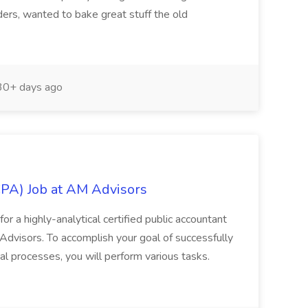
ers, wanted to bake great stuff the old
0+ days ago
CPA) Job at AM Advisors
or a highly-analytical certified public accountant
Advisors. To accomplish your goal of successfully
l processes, you will perform various tasks.