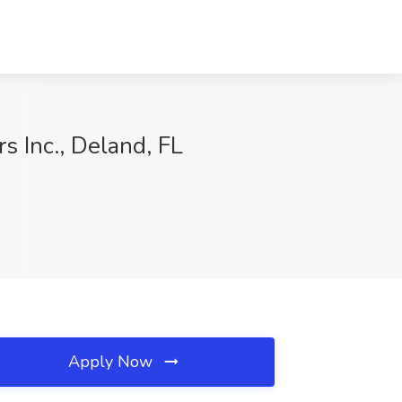
 Inc., Deland, FL
Apply Now