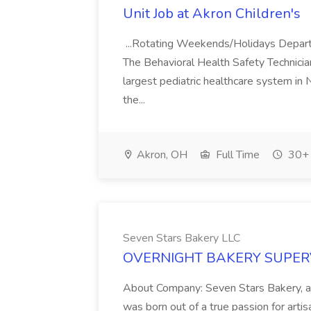
Unit Job at Akron Children's
...Rotating Weekends/Holidays Depart
The Behavioral Health Safety Technician.
largest pediatric healthcare system in 
the...
Akron, OH
Full Time
30+ 
Seven Stars Bakery LLC
OVERNIGHT BAKERY SUPERVIS
About Company: Seven Stars Bakery, a
was born out of a true passion for arti