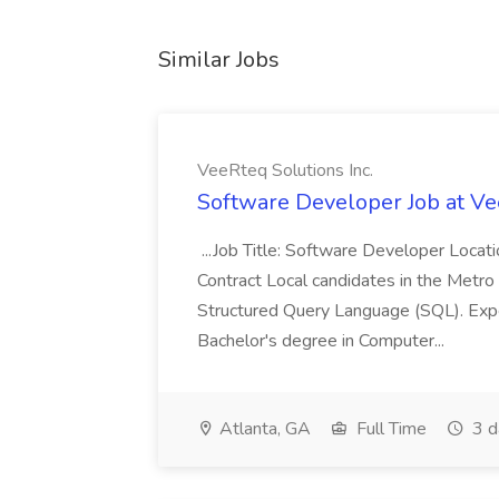
Similar Jobs
VeeRteq Solutions Inc.
Software Developer Job at Ve
...Job Title: Software Developer Loca
Contract Local candidates in the Metro 
Structured Query Language (SQL). Expe
Bachelor's degree in Computer...
Atlanta, GA
Full Time
3 d