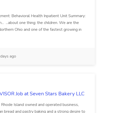
ment: Behavioral Health Inpatient Unit Summary:
.. ...about one thing: the children. We are the
Northern Ohio and one of the fastest growing in
days ago
OR Job at Seven Stars Bakery LLC
 Rhode Island owned and operated business,
san bread and pastry baking and a strong desire to