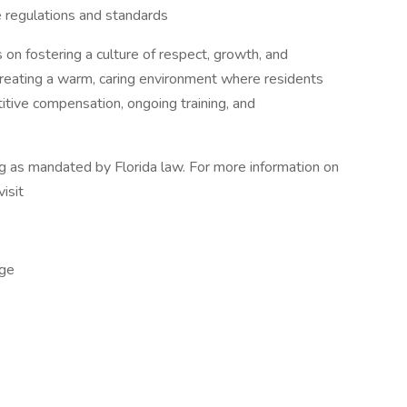
 regulations and standards
 on fostering a culture of respect, growth, and
 creating a warm, caring environment where residents
tive compensation, ongoing training, and
ng as mandated by Florida law. For more information on
visit
ge