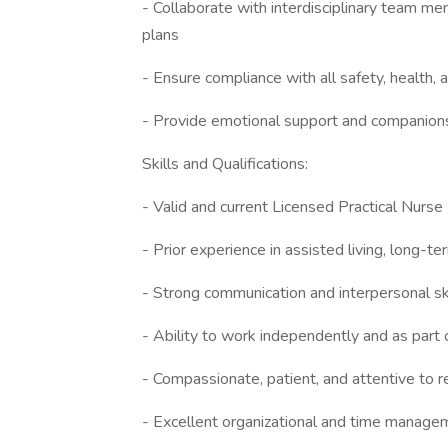
- Collaborate with interdisciplinary team 
plans
- Ensure compliance with all safety, health,
- Provide emotional support and companionsh
Skills and Qualifications:
- Valid and current Licensed Practical Nurse 
- Prior experience in assisted living, long-te
- Strong communication and interpersonal sk
- Ability to work independently and as part 
- Compassionate, patient, and attentive to 
- Excellent organizational and time managem