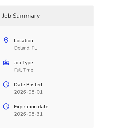
Job Summary
Location
Deland, FL
Job Type
Full Time
Date Posted
2026-08-01
Expiration date
2026-08-31