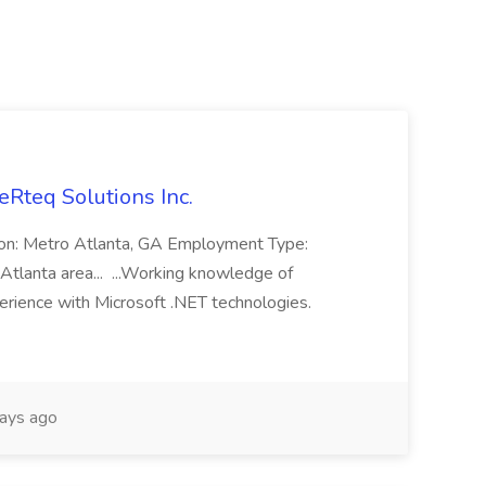
eRteq Solutions Inc.
tion: Metro Atlanta, GA Employment Type:
Atlanta area... ...Working knowledge of
rience with Microsoft .NET technologies.
ays ago