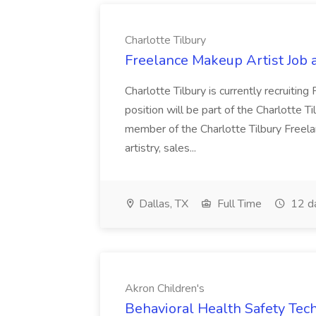
Charlotte Tilbury
Freelance Makeup Artist Job a
Charlotte Tilbury is currently recruitin
position will be part of the Charlotte 
member of the Charlotte Tilbury Freel
artistry, sales...
Dallas, TX
Full Time
12 d
Akron Children's
Behavioral Health Safety Tech