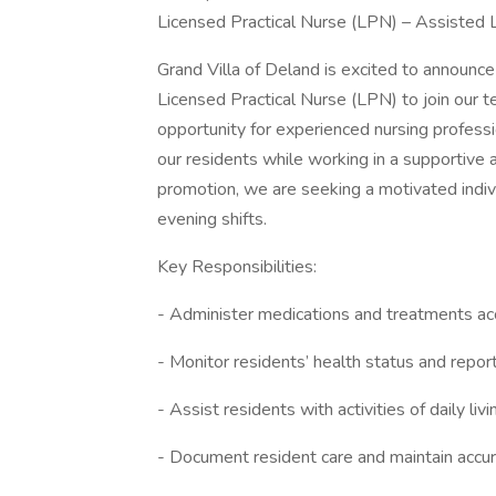
Licensed Practical Nurse (LPN) – Assisted Li
Grand Villa of Deland is excited to announc
Licensed Practical Nurse (LPN) to join our te
opportunity for experienced nursing professi
our residents while working in a supportive
promotion, we are seeking a motivated indivi
evening shifts.
Key Responsibilities:
- Administer medications and treatments acc
- Monitor residents’ health status and repor
- Assist residents with activities of daily liv
- Document resident care and maintain accu