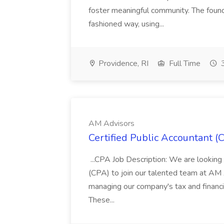
foster meaningful community. The found
fashioned way, using...
Providence, RI
Full Time
3
AM Advisors
Certified Public Accountant (
...CPA Job Description: We are looking f
(CPA) to join our talented team at AM 
managing our company's tax and financia
These...