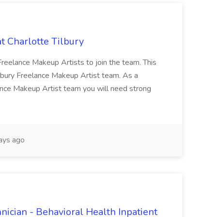
t Charlotte Tilbury
g Freelance Makeup Artists to join the team. This
Tilbury Freelance Makeup Artist team. As a
ance Makeup Artist team you will need strong
ays ago
nician - Behavioral Health Inpatient