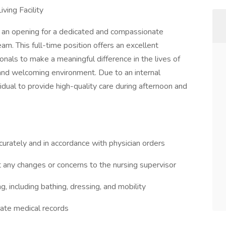
ving Facility
e an opening for a dedicated and compassionate
am. This full-time position offers an excellent
onals to make a meaningful difference in the lives of
 and welcoming environment. Due to an internal
dual to provide high-quality care during afternoon and
urately and in accordance with physician orders
t any changes or concerns to the nursing supervisor
ing, including bathing, dressing, and mobility
rate medical records