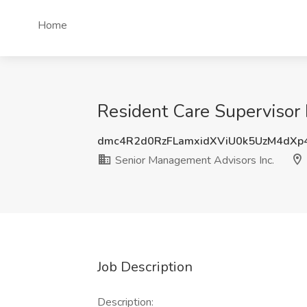
Home
Resident Care Supervisor 
dmc4R2d0RzFLamxidXViU0k5UzM4dXp
Senior Management Advisors Inc.
Job Description
Description: