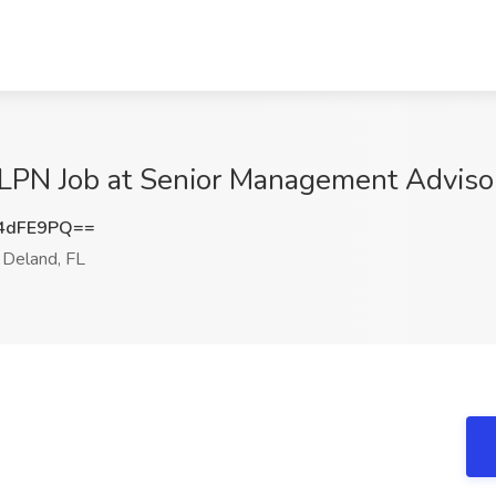
LPN Job at Senior Management Advisors
4dFE9PQ==
Deland, FL