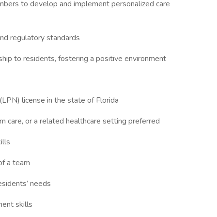
members to develop and implement personalized care
 and regulatory standards
ip to residents, fostering a positive environment
(LPN) license in the state of Florida
rm care, or a related healthcare setting preferred
ills
of a team
residents’ needs
ent skills