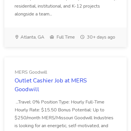
residential, institutional, and K-12 projects
alongside a team...
Atlanta, GA
Full Time
30+ days ago
MERS Goodwill
Outlet Cashier Job at MERS
Goodwill
...Travel: 0% Position Type: Hourly Full-Time
Hourly Rate: $15.50 Bonus Potential: Up to
$250/month MERS/Missouri Goodwill Industries
is looking for an energetic, self-motivated, and