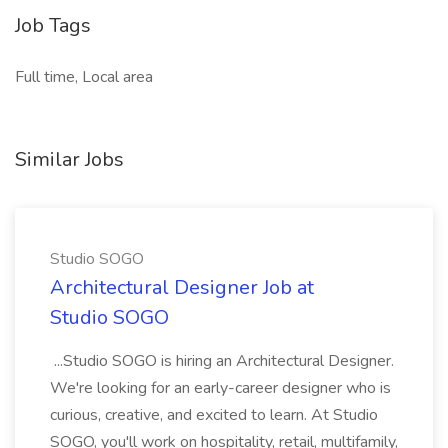
Job Tags
Full time, Local area
Similar Jobs
Studio SOGO
Architectural Designer Job at
Studio SOGO
...Studio SOGO is hiring an Architectural Designer.
We're looking for an early-career designer who is
curious, creative, and excited to learn. At Studio
SOGO, you'll work on hospitality, retail, multifamily,