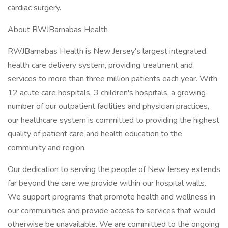
cardiac surgery.
About RWJBarnabas Health
RWJBarnabas Health is New Jersey's largest integrated
health care delivery system, providing treatment and
services to more than three million patients each year. With
12 acute care hospitals, 3 children's hospitals, a growing
number of our outpatient facilities and physician practices,
our healthcare system is committed to providing the highest
quality of patient care and health education to the
community and region.
Our dedication to serving the people of New Jersey extends
far beyond the care we provide within our hospital walls.
We support programs that promote health and wellness in
our communities and provide access to services that would
otherwise be unavailable. We are committed to the ongoing