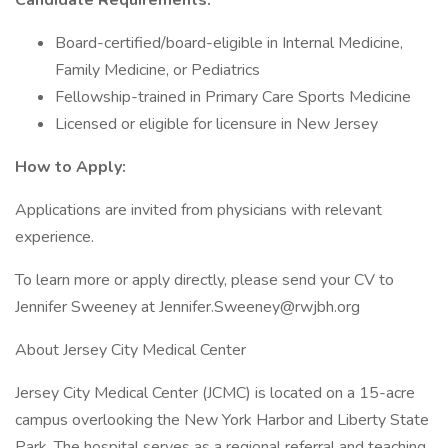
Candidate Requirements:
Board-certified/board-eligible in Internal Medicine,
Family Medicine, or Pediatrics
Fellowship-trained in Primary Care Sports Medicine
Licensed or eligible for licensure in New Jersey
How to Apply:
Applications are invited from physicians with relevant
experience.
To learn more or apply directly, please send your CV to
Jennifer Sweeney at Jennifer.Sweeney@rwjbh.org
About Jersey City Medical Center
Jersey City Medical Center (JCMC) is located on a 15-acre
campus overlooking the New York Harbor and Liberty State
Park. The hospital serves as a regional referral and teaching