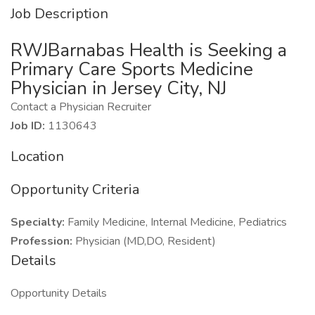
Job Description
RWJBarnabas Health is Seeking a
Primary Care Sports Medicine
Physician in Jersey City, NJ
Contact a Physician Recruiter
Job ID:
1130643
Location
Opportunity Criteria
Specialty:
Family Medicine, Internal Medicine, Pediatrics
Profession:
Physician (MD,DO, Resident)
Details
Opportunity Details