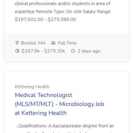
clinical professionals and/or students in area of
expertise Remote Type: On-site Salary Range:
$197,901.00 - $279,389.00
Boston, MA
Full Time
$197.9k - $279.39k
2 days ago
Kettering Health
Medical Technologist
(MLS/MT/MLT) - Microbiology Job
at Kettering Health
...Qualifications: A baccalaureate degree from an