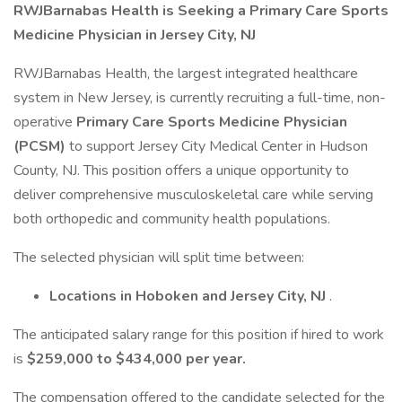
RWJBarnabas Health is Seeking a Primary Care Sports
Medicine Physician in Jersey City, NJ
RWJBarnabas Health, the largest integrated healthcare
system in New Jersey, is currently recruiting a full-time, non-
operative
Primary Care Sports Medicine Physician
(PCSM)
to support Jersey City Medical Center in Hudson
County, NJ. This position offers a unique opportunity to
deliver comprehensive musculoskeletal care while serving
both orthopedic and community health populations.
The selected physician will split time between:
Locations in Hoboken and Jersey City, NJ
.
The anticipated salary range for this position if hired to work
is
$259,000 to $434,000 per year.
The compensation offered to the candidate selected for the