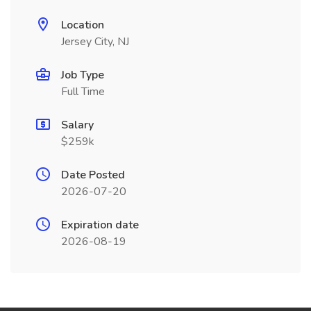
Location
Jersey City, NJ
Job Type
Full Time
Salary
$259k
Date Posted
2026-07-20
Expiration date
2026-08-19