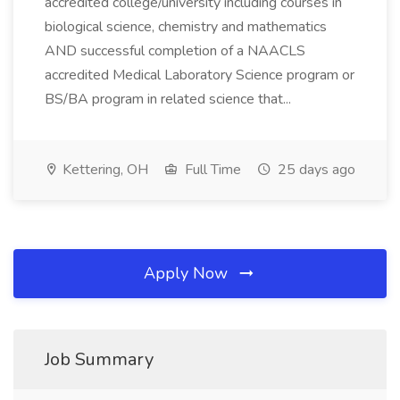
accredited college/university including courses in
biological science, chemistry and mathematics
AND successful completion of a NAACLS
accredited Medical Laboratory Science program or
BS/BA program in related science that...
Kettering, OH
Full Time
25 days ago
Apply Now
Job Summary