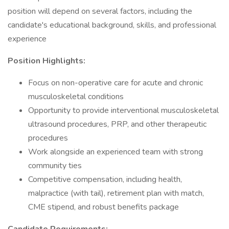
position will depend on several factors, including the
candidate's educational background, skills, and professional
experience
Position Highlights:
Focus on non-operative care for acute and chronic
musculoskeletal conditions
Opportunity to provide interventional musculoskeletal
ultrasound procedures, PRP, and other therapeutic
procedures
Work alongside an experienced team with strong
community ties
Competitive compensation, including health,
malpractice (with tail), retirement plan with match,
CME stipend, and robust benefits package