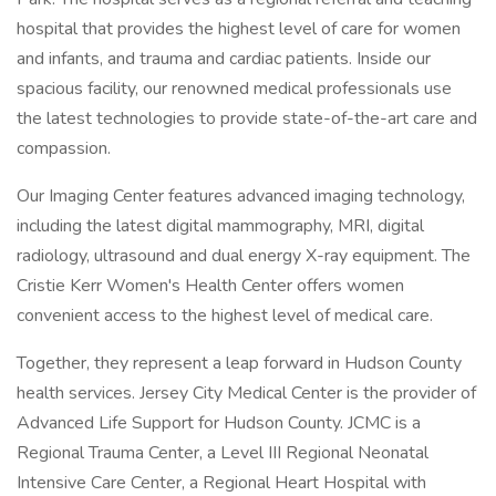
hospital that provides the highest level of care for women
and infants, and trauma and cardiac patients. Inside our
spacious facility, our renowned medical professionals use
the latest technologies to provide state-of-the-art care and
compassion.
Our Imaging Center features advanced imaging technology,
including the latest digital mammography, MRI, digital
radiology, ultrasound and dual energy X-ray equipment. The
Cristie Kerr Women's Health Center offers women
convenient access to the highest level of medical care.
Together, they represent a leap forward in Hudson County
health services. Jersey City Medical Center is the provider of
Advanced Life Support for Hudson County. JCMC is a
Regional Trauma Center, a Level III Regional Neonatal
Intensive Care Center, a Regional Heart Hospital with