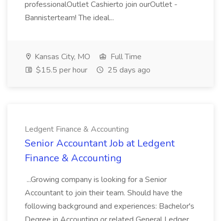
professionalOutlet Cashierto join ourOutlet -
Bannisterteam! The ideal...
Kansas City, MO
Full Time
$15.5 per hour
25 days ago
Ledgent Finance & Accounting
Senior Accountant Job at Ledgent
Finance & Accounting
...Growing company is looking for a Senior
Accountant to join their team. Should have the
following background and experiences: Bachelor's
Degree in Accounting or related General Ledger