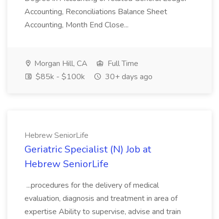
Accounting, Reconciliations Balance Sheet
Accounting, Month End Close...
Morgan Hill, CA
Full Time
$85k - $100k
30+ days ago
Hebrew SeniorLife
Geriatric Specialist (N) Job at
Hebrew SeniorLife
...procedures for the delivery of medical
evaluation, diagnosis and treatment in area of
expertise Ability to supervise, advise and train