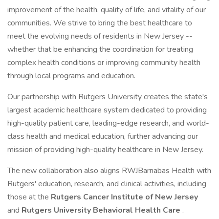
improvement of the health, quality of life, and vitality of our
communities. We strive to bring the best healthcare to
meet the evolving needs of residents in New Jersey --
whether that be enhancing the coordination for treating
complex health conditions or improving community health
through local programs and education.
Our partnership with Rutgers University creates the state's
largest academic healthcare system dedicated to providing
high-quality patient care, leading-edge research, and world-
class health and medical education, further advancing our
mission of providing high-quality healthcare in New Jersey.
The new collaboration also aligns RWJBarnabas Health with
Rutgers' education, research, and clinical activities, including
those at the
Rutgers Cancer Institute of New Jersey
and
Rutgers University Behavioral Health Care
.