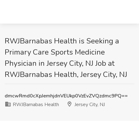
RWJBarnabas Health is Seeking a
Primary Care Sports Medicine
Physician in Jersey City, NJ Job at
RWJBarnabas Health, Jersey City, NJ
dmcwRmd0cXpJemhjdnVEUkp0VzEvZVQzdmc9PQ==
RWJBarnabas Health
Jersey City, NJ