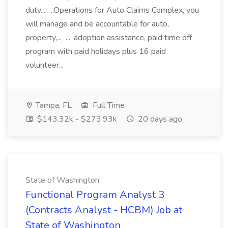
duty... ...Operations for Auto Claims Complex, you
will manage and be accountable for auto,
property,... ..., adoption assistance, paid time off
program with paid holidays plus 16 paid
volunteer...
Tampa, FL
Full Time
$143.32k - $273.93k
20 days ago
State of Washington
Functional Program Analyst 3
(Contracts Analyst - HCBM) Job at
State of Washington