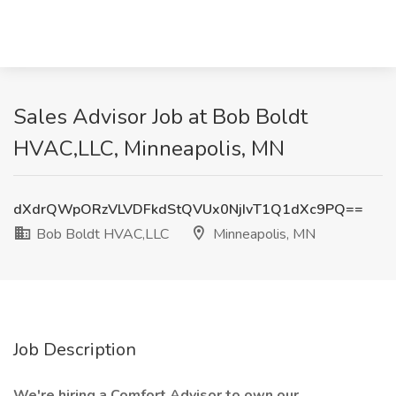
Sales Advisor Job at Bob Boldt
HVAC,LLC, Minneapolis, MN
dXdrQWpORzVLVDFkdStQVUx0NjIvT1Q1dXc9PQ==
Bob Boldt HVAC,LLC
Minneapolis, MN
Job Description
We're hiring a Comfort Advisor to own our