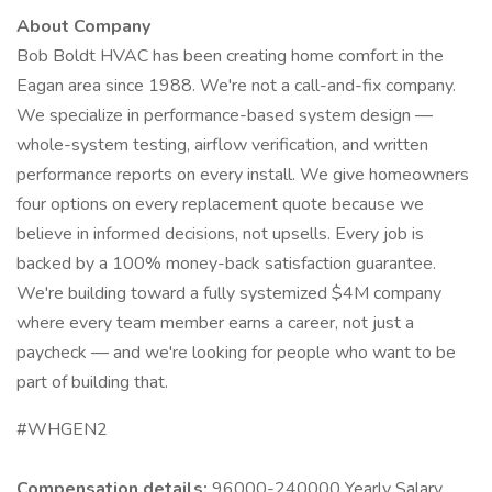
About Company
Bob Boldt HVAC has been creating home comfort in the
Eagan area since 1988. We're not a call-and-fix company.
We specialize in performance-based system design —
whole-system testing, airflow verification, and written
performance reports on every install. We give homeowners
four options on every replacement quote because we
believe in informed decisions, not upsells. Every job is
backed by a 100% money-back satisfaction guarantee.
We're building toward a fully systemized $4M company
where every team member earns a career, not just a
paycheck — and we're looking for people who want to be
part of building that.
#WHGEN2
Compensation details:
96000-240000 Yearly Salary