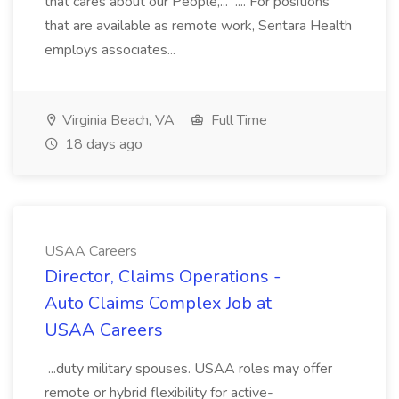
that cares about our People,... .... For positions
that are available as remote work, Sentara Health
employs associates...
Virginia Beach, VA
Full Time
18 days ago
USAA Careers
Director, Claims Operations -
Auto Claims Complex Job at
USAA Careers
...duty military spouses. USAA roles may offer
remote or hybrid flexibility for active-