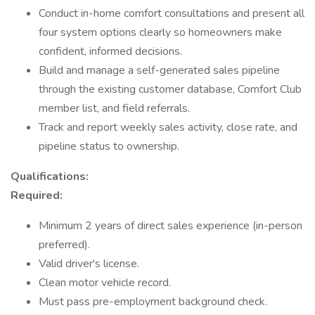
Conduct in-home comfort consultations and present all
four system options clearly so homeowners make
confident, informed decisions.
Build and manage a self-generated sales pipeline
through the existing customer database, Comfort Club
member list, and field referrals.
Track and report weekly sales activity, close rate, and
pipeline status to ownership.
Qualifications:
Required:
Minimum 2 years of direct sales experience (in-person
preferred).
Valid driver's license.
Clean motor vehicle record.
Must pass pre-employment background check.