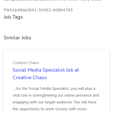
PIe51b48da2841-30492-40884769
Job Tags
Similar Jobs
Creative Chaos
Social Media Specialist Job at
Creative Chaos
...As the Social Media Specialist, you will play a
vital role in strengthening our online presence and
engaging with our target audience. You will have
the opportunity to work closely with cross-