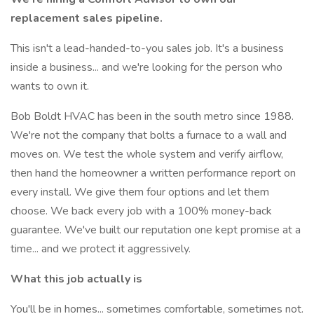
replacement sales pipeline.
This isn't a lead-handed-to-you sales job. It's a business
inside a business... and we're looking for the person who
wants to own it.
Bob Boldt HVAC has been in the south metro since 1988.
We're not the company that bolts a furnace to a wall and
moves on. We test the whole system and verify airflow,
then hand the homeowner a written performance report on
every install. We give them four options and let them
choose. We back every job with a 100% money-back
guarantee. We've built our reputation one kept promise at a
time... and we protect it aggressively.
What this job actually is
You'll be in homes... sometimes comfortable, sometimes not.