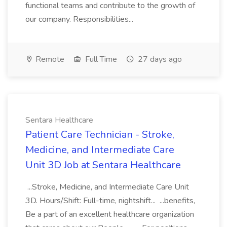
functional teams and contribute to the growth of
our company. Responsibilities...
Remote
Full Time
27 days ago
Sentara Healthcare
Patient Care Technician - Stroke,
Medicine, and Intermediate Care
Unit 3D Job at Sentara Healthcare
...Stroke, Medicine, and Intermediate Care Unit
3D. Hours/Shift: Full-time, nightshift... ...benefits,
Be a part of an excellent healthcare organization