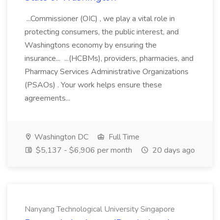
...Commissioner (OIC) , we play a vital role in
protecting consumers, the public interest, and
Washingtons economy by ensuring the
insurance... ...(HCBMs), providers, pharmacies, and
Pharmacy Services Administrative Organizations
(PSAOs) . Your work helps ensure these
agreements...
Washington DC
Full Time
$5,137 - $6,906 per month
20 days ago
Nanyang Technological University Singapore