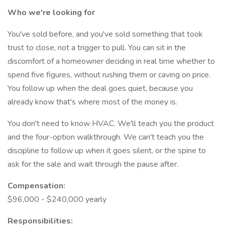
Who we're looking for
You've sold before, and you've sold something that took
trust to close, not a trigger to pull. You can sit in the
discomfort of a homeowner deciding in real time whether to
spend five figures, without rushing them or caving on price.
You follow up when the deal goes quiet, because you
already know that's where most of the money is.
You don't need to know HVAC. We'll teach you the product
and the four-option walkthrough. We can't teach you the
discipline to follow up when it goes silent, or the spine to
ask for the sale and wait through the pause after.
Compensation:
$96,000 - $240,000 yearly
Responsibilities: