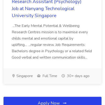
Research Assistant (Psychology)
Job at Nanyang Technological
University Singapore
...The Early Mental Potential & Wellbeing
Research Centres mission is to maximise every
childs mental and emotional capital by
uplifting... ...regular review. Job Requirements:
Bachelors degree in Psychology or a related field
Good verbal and written communication skills...
Singapore
Full Time
30+ days ago
Apply Now