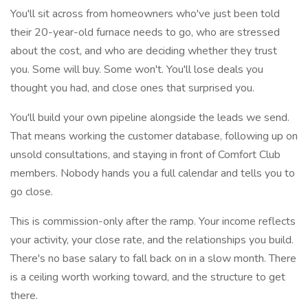
You'll sit across from homeowners who've just been told
their 20-year-old furnace needs to go, who are stressed
about the cost, and who are deciding whether they trust
you. Some will buy. Some won't. You'll lose deals you
thought you had, and close ones that surprised you.
You'll build your own pipeline alongside the leads we send.
That means working the customer database, following up on
unsold consultations, and staying in front of Comfort Club
members. Nobody hands you a full calendar and tells you to
go close.
This is commission-only after the ramp. Your income reflects
your activity, your close rate, and the relationships you build.
There's no base salary to fall back on in a slow month. There
is a ceiling worth working toward, and the structure to get
there.