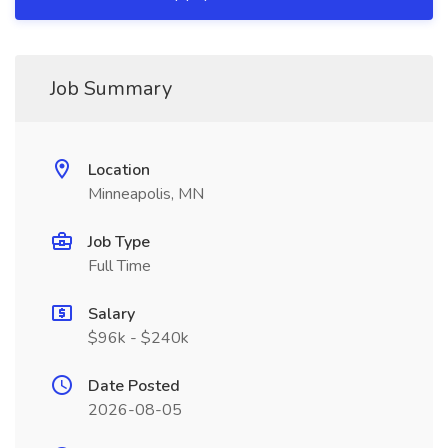
Job Summary
Location
Minneapolis, MN
Job Type
Full Time
Salary
$96k - $240k
Date Posted
2026-08-05