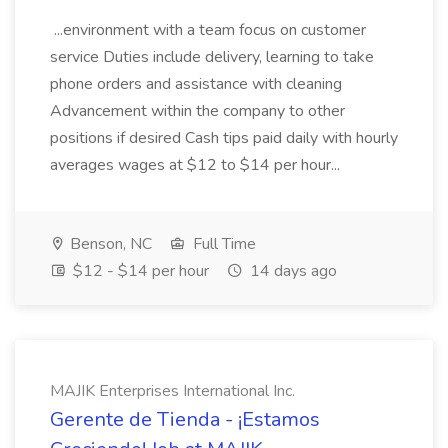
...environment with a team focus on customer
service Duties include delivery, learning to take
phone orders and assistance with cleaning
Advancement within the company to other
positions if desired Cash tips paid daily with hourly
averages wages at $12 to $14 per hour...
Benson, NC
Full Time
$12 - $14 per hour
14 days ago
MAJIK Enterprises International Inc.
Gerente de Tienda - ¡Estamos