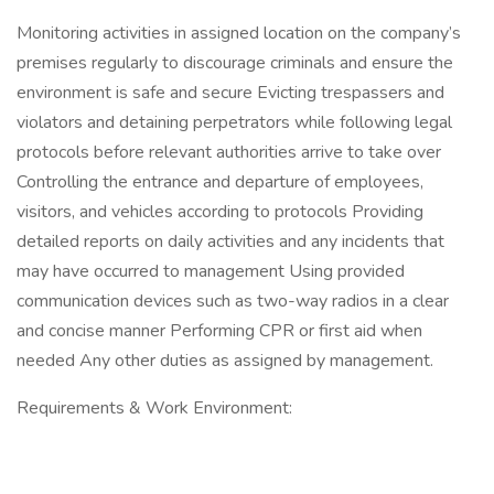
Monitoring activities in assigned location on the company’s
premises regularly to discourage criminals and ensure the
environment is safe and secure Evicting trespassers and
violators and detaining perpetrators while following legal
protocols before relevant authorities arrive to take over
Controlling the entrance and departure of employees,
visitors, and vehicles according to protocols Providing
detailed reports on daily activities and any incidents that
may have occurred to management Using provided
communication devices such as two-way radios in a clear
and concise manner Performing CPR or first aid when
needed Any other duties as assigned by management.
Requirements & Work Environment: