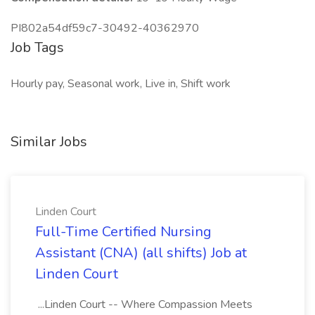
PI802a54df59c7-30492-40362970
Job Tags
Hourly pay, Seasonal work, Live in, Shift work
Similar Jobs
Linden Court
Full-Time Certified Nursing
Assistant (CNA) (all shifts) Job at
Linden Court
...Linden Court -- Where Compassion Meets