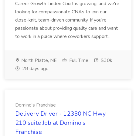
Career Growth Linden Court is growing, and we're
looking for compassionate CNAs to join our
close-knit, team-driven community. If you're
passionate about providing quality care and want
to work in a place where coworkers support...
North Platte, NE
Full Time
$30k
28 days ago
Domino's Franchise
Delivery Driver - 12330 NC Hwy
210 suite Job at Domino's
Franchise