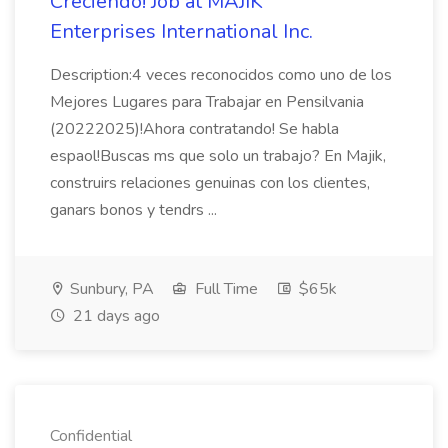
Creciendo! Job at MAJIK
Enterprises International Inc.
Description:4 veces reconocidos como uno de los
Mejores Lugares para Trabajar en Pensilvania
(20222025)!Ahora contratando! Se habla
espaol!Buscas ms que solo un trabajo? En Majik,
construirs relaciones genuinas con los clientes,
ganars bonos y tendrs ...
Sunbury, PA
Full Time
$65k
21 days ago
Confidential