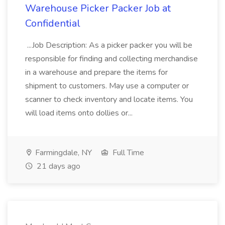
Warehouse Picker Packer Job at
Confidential
...Job Description: As a picker packer you will be
responsible for finding and collecting merchandise
in a warehouse and prepare the items for
shipment to customers. May use a computer or
scanner to check inventory and locate items. You
will load items onto dollies or...
Farmingdale, NY
Full Time
21 days ago