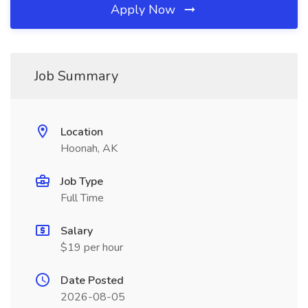
Apply Now
Job Summary
Location
Hoonah, AK
Job Type
Full Time
Salary
$19 per hour
Date Posted
2026-08-05