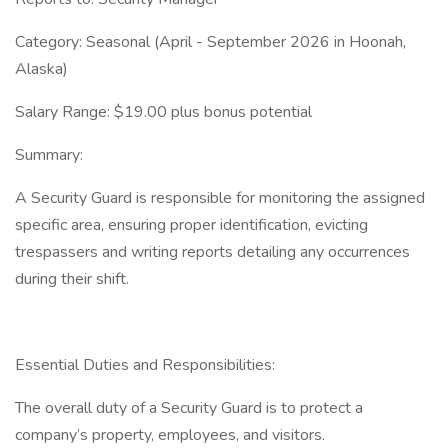
Category: Seasonal (April - September 2026 in Hoonah,
Alaska)
Salary Range: $19.00 plus bonus potential
Summary:
A Security Guard is responsible for monitoring the assigned
specific area, ensuring proper identification, evicting
trespassers and writing reports detailing any occurrences
during their shift.
Essential Duties and Responsibilities:
The overall duty of a Security Guard is to protect a
company’s property, employees, and visitors.