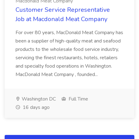
Macdonald Meat Company
Customer Service Representative
Job at Macdonald Meat Company
For over 80 years, MacDonald Meat Company has
been a supplier of high-quality meat and seafood
products to the wholesale food service industry,
servicing the finest restaurants, hotels, retailers
and specialty food operations in Washington.
MacDonald Meat Company , founded...
Washington DC
Full Time
16 days ago