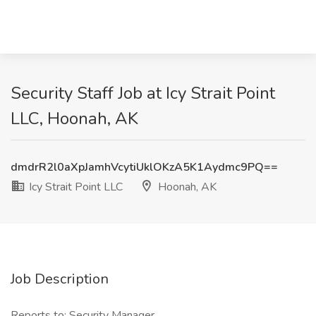
Security Staff Job at Icy Strait Point
LLC, Hoonah, AK
dmdrR2l0aXpJamhVcytiUklOKzA5K1Aydmc9PQ==
Icy Strait Point LLC
Hoonah, AK
Job Description
Reports to: Security Manager