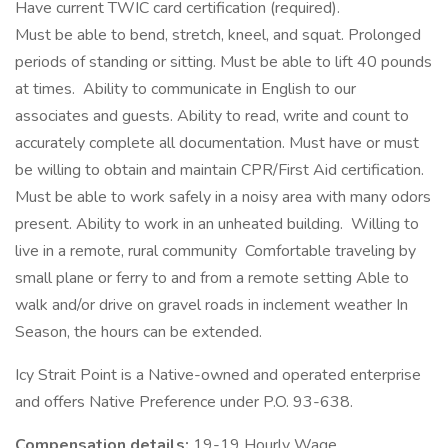
Have current TWIC card certification (required).
Must be able to bend, stretch, kneel, and squat. Prolonged
periods of standing or sitting. Must be able to lift 40 pounds
at times. Ability to communicate in English to our
associates and guests. Ability to read, write and count to
accurately complete all documentation. Must have or must
be willing to obtain and maintain CPR/First Aid certification.
Must be able to work safely in a noisy area with many odors
present. Ability to work in an unheated building. Willing to
live in a remote, rural community Comfortable traveling by
small plane or ferry to and from a remote setting Able to
walk and/or drive on gravel roads in inclement weather In
Season, the hours can be extended.
Icy Strait Point is a Native-owned and operated enterprise
and offers Native Preference under P.O. 93-638.
Compensation details:
19-19 Hourly Wage