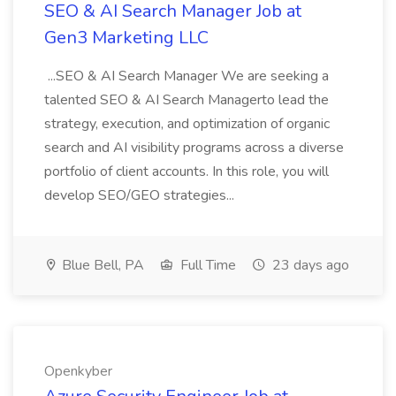
SEO & AI Search Manager Job at
Gen3 Marketing LLC
...SEO & AI Search Manager We are seeking a
talented SEO & AI Search Managerto lead the
strategy, execution, and optimization of organic
search and AI visibility programs across a diverse
portfolio of client accounts. In this role, you will
develop SEO/GEO strategies...
Blue Bell, PA
Full Time
23 days ago
Openkyber