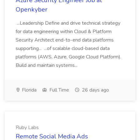
Azure Security Engineer Job at
Openkyber
...Leadership Define and drive technical strategy
for data engineering within Cloud & Platform
Security Architect end-to-end data platforms
supporting... ...of scalable cloud-based data
platforms (AWS, Azure, Google Cloud Platform).
Build and maintain systems...
Florida
Full Time
26 days ago
Ruby Labs
Remote Social Media Ads