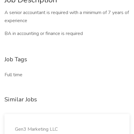
A senior accountant is required with a minimum of 7 years of
experience
BA in accounting or finance is required
Job Tags
Full time
Similar Jobs
Gen3 Marketing LLC