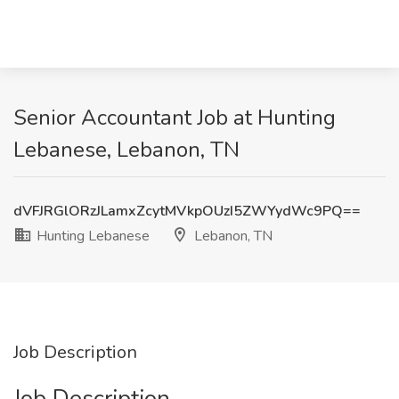
Senior Accountant Job at Hunting
Lebanese, Lebanon, TN
dVFJRGlORzJLamxZcytMVkpOUzI5ZWYydWc9PQ==
Hunting Lebanese
Lebanon, TN
Job Description
Job Description