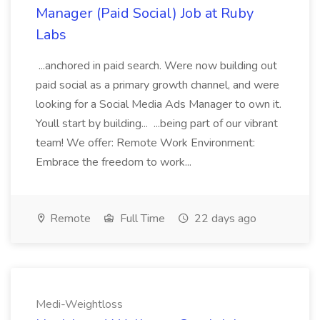
Manager (Paid Social) Job at Ruby
Labs
...anchored in paid search. Were now building out
paid social as a primary growth channel, and were
looking for a Social Media Ads Manager to own it.
Youll start by building... ...being part of our vibrant
team! We offer: Remote Work Environment:
Embrace the freedom to work...
Remote
Full Time
22 days ago
Medi-Weightloss