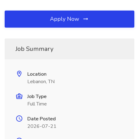
Apply Now
Job Summary
Location
Lebanon, TN
Job Type
Full Time
Date Posted
2026-07-21