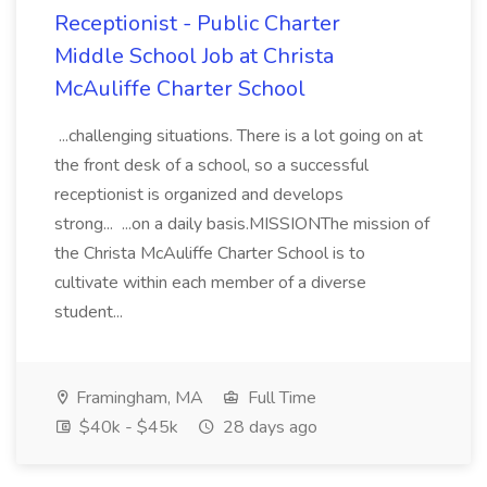
Receptionist - Public Charter
Middle School Job at Christa
McAuliffe Charter School
...challenging situations. There is a lot going on at
the front desk of a school, so a successful
receptionist is organized and develops
strong... ...on a daily basis.MISSIONThe mission of
the Christa McAuliffe Charter School is to
cultivate within each member of a diverse
student...
Framingham, MA
Full Time
$40k - $45k
28 days ago