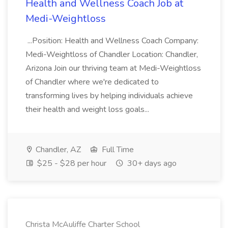
Health and Wellness Coach Job at
Medi-Weightloss
...Position: Health and Wellness Coach Company:
Medi-Weightloss of Chandler Location: Chandler,
Arizona Join our thriving team at Medi-Weightloss
of Chandler where we're dedicated to
transforming lives by helping individuals achieve
their health and weight loss goals...
Chandler, AZ
Full Time
$25 - $28 per hour
30+ days ago
Christa McAuliffe Charter School