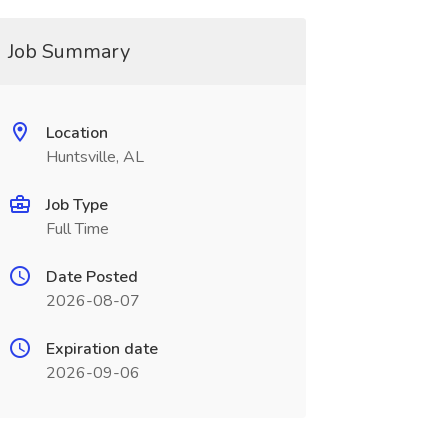
Job Summary
Location
Huntsville, AL
Job Type
Full Time
Date Posted
2026-08-07
Expiration date
2026-09-06