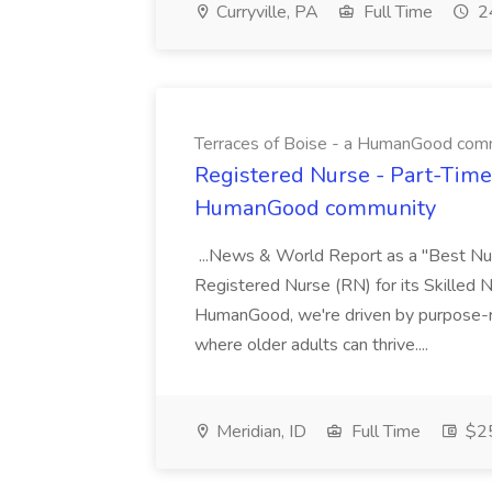
Curryville, PA
Full Time
24
Terraces of Boise - a HumanGood com
Registered Nurse - Part-Time 
HumanGood community
...News & World Report as a "Best Nur
Registered Nurse (RN) for its Skilled Nu
HumanGood, we're driven by purpose-re
where older adults can thrive....
Meridian, ID
Full Time
$25