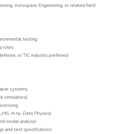
ering, Aerospace Engineering, or related field
vironmental testing
y roles
efense, or TIC industry preferred
haker systems
k simulators)
rocessing
., LMS, m+p, Data Physics)
and modal analysis
gs and test specifications