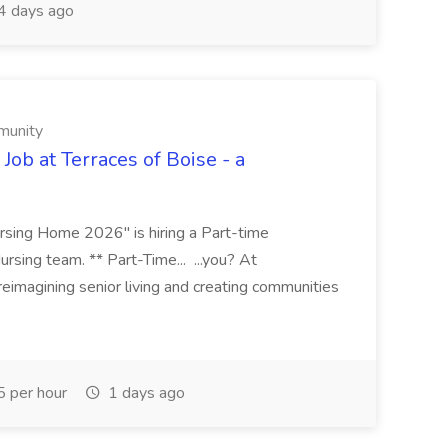
 days ago
munity
Job at Terraces of Boise - a
sing Home 2026" is hiring a Part-time
rsing team. ** Part-Time... ...you? At
imagining senior living and creating communities
 per hour
1 days ago