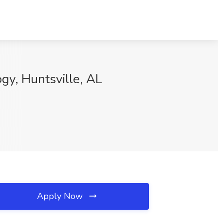
gy, Huntsville, AL
Apply Now