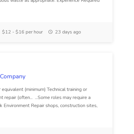
dous waste as appropriate. Experience Required
$12 - $16 per hour
23 days ago
y Company
equivalent (minimum) Technical training or
t repair (often... ...Some roles may require a
 Environment Repair shops, construction sites,