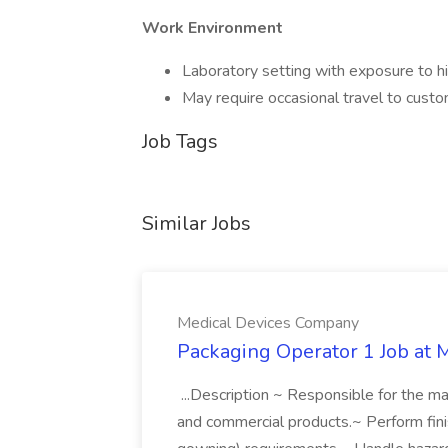
Work Environment
Laboratory setting with exposure to h
May require occasional travel to custo
Job Tags
Similar Jobs
Medical Devices Company
Packaging Operator 1 Job at
...Description ~ Responsible for the man
and commercial products.~ Perform finish