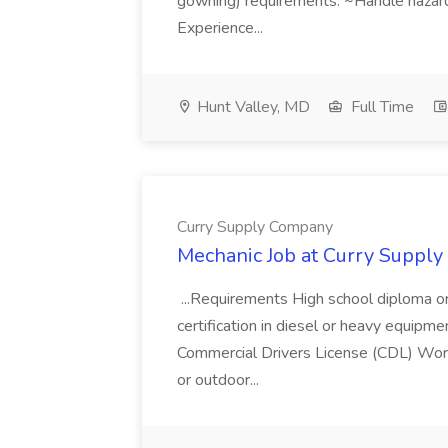
gowning) requirements. ~Handle hazar
Experience...
Hunt Valley, MD
Full Time
Curry Supply Company
Mechanic Job at Curry Suppl
...Requirements High school diploma or 
certification in diesel or heavy equipmen
Commercial Drivers License (CDL) Work
or outdoor...