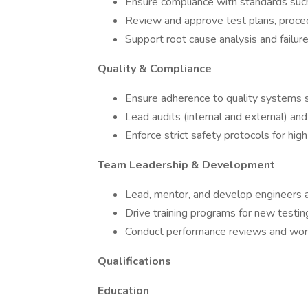
Ensure compliance with standards suc
Review and approve test plans, proce
Support root cause analysis and failure
Quality & Compliance
Ensure adherence to quality systems
Lead audits (internal and external) and
Enforce strict safety protocols for hi
Team Leadership & Development
Lead, mentor, and develop engineers a
Drive training programs for new test
Conduct performance reviews and wor
Qualifications
Education