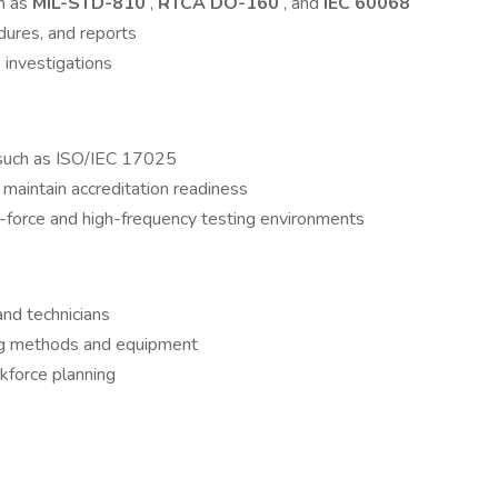
h as
MIL-STD-810
,
RTCA DO-160
, and
IEC 60068
dures, and reports
 investigations
 such as ISO/IEC 17025
 maintain accreditation readiness
gh-force and high-frequency testing environments
nd technicians
ing methods and equipment
kforce planning