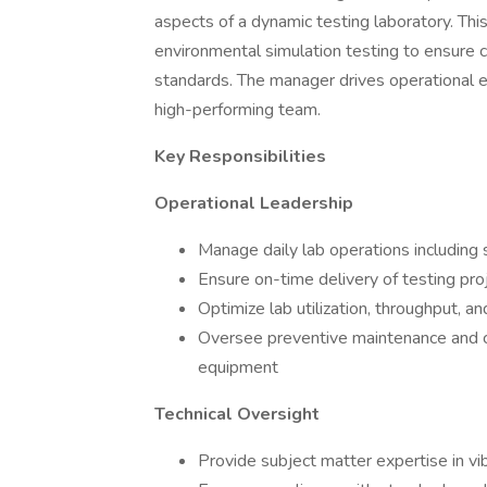
aspects of a dynamic testing laboratory. Thi
environmental simulation testing to ensure 
standards. The manager drives operational ex
high-performing team.
Key Responsibilities
Operational Leadership
Manage daily lab operations including 
Ensure on-time delivery of testing pro
Optimize lab utilization, throughput, an
Oversee preventive maintenance and ca
equipment
Technical Oversight
Provide subject matter expertise in vi