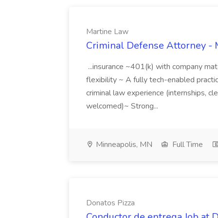
Martine Law
Criminal Defense Attorney - 
...insurance ~401(k) with company ma
flexibility ~ A fully tech-enabled practi
criminal law experience (internships, cl
welcomed)~ Strong...
Minneapolis, MN
Full Time
Donatos Pizza
Conductor de entrega Job at 