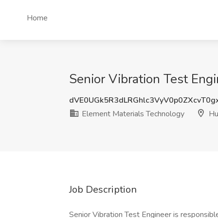
Home
Senior Vibration Test Engi
dVE0UGk5R3dLRGhlc3VyV0p0ZXcvT0g
Element Materials Technology
Hun
Job Description
Senior Vibration Test Engineer is responsible