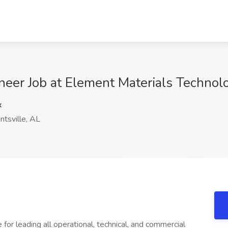
neer Job at Element Materials Technolo
x
tsville, AL
 for leading all operational, technical, and commercial