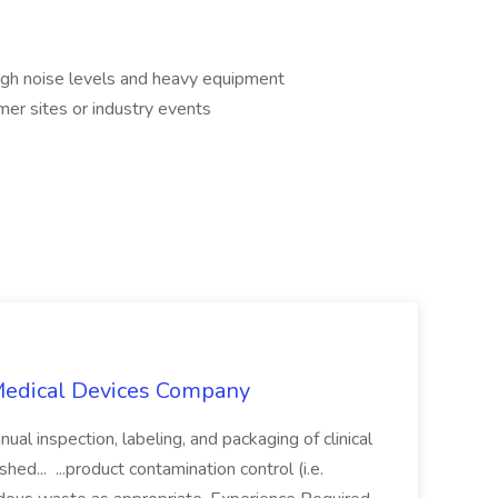
igh noise levels and heavy equipment
mer sites or industry events
 Medical Devices Company
ual inspection, labeling, and packaging of clinical
ed... ...product contamination control (i.e.