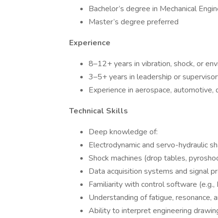
Bachelor’s degree in Mechanical Engine
Master’s degree preferred
Experience
8–12+ years in vibration, shock, or en
3–5+ years in leadership or supervisor
Experience in aerospace, automotive, d
Technical Skills
Deep knowledge of:
Electrodynamic and servo-hydraulic s
Shock machines (drop tables, pyroshoc
Data acquisition systems and signal p
Familiarity with control software (e.g
Understanding of fatigue, resonance, 
Ability to interpret engineering drawin