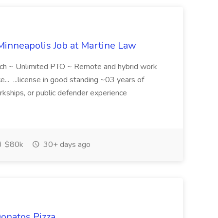
Minneapolis Job at Martine Law
tch ~ Unlimited PTO ~ Remote and hybrid work
ce... ...license in good standing ~03 years of
erkships, or public defender experience
$80k
30+ days ago
Donatos Pizza