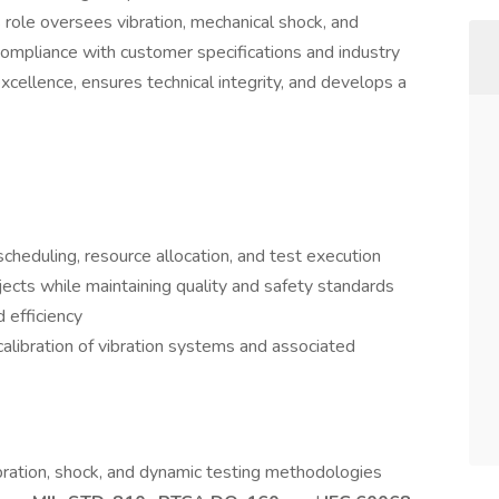
s role oversees vibration, mechanical shock, and
compliance with customer specifications and industry
cellence, ensures technical integrity, and develops a
scheduling, resource allocation, and test execution
jects while maintaining quality and safety standards
d efficiency
libration of vibration systems and associated
bration, shock, and dynamic testing methodologies