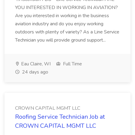
YOU INTERESTED IN WORKING IN AVIATION?
Are you interested in working in the business
aviation industry and do you enjoy working
outdoors with plenty of variety? As a Line Service
Technician you will provide ground support...
Eau Claire, WI
Full Time
24 days ago
CROWN CAPITAL MGMT LLC
Roofing Service Technician Job at
CROWN CAPITAL MGMT LLC