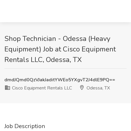
Shop Technician - Odessa (Heavy
Equipment) Job at Cisco Equipment
Rentals LLC, Odessa, TX
dmdJQmd0QzVJakJaditYWEo5YXgvT2J4dlE9PQ==
Cisco Equipment Rentals LLC
Odessa, TX
Job Description