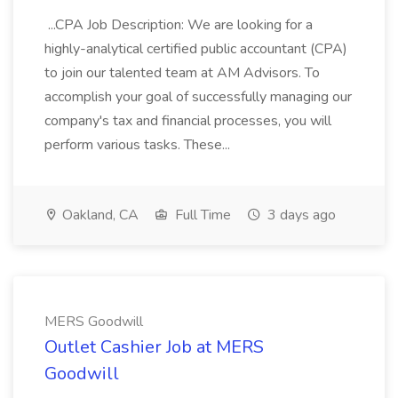
...CPA Job Description: We are looking for a
highly-analytical certified public accountant (CPA)
to join our talented team at AM Advisors. To
accomplish your goal of successfully managing our
company's tax and financial processes, you will
perform various tasks. These...
Oakland, CA
Full Time
3 days ago
MERS Goodwill
Outlet Cashier Job at MERS
Goodwill