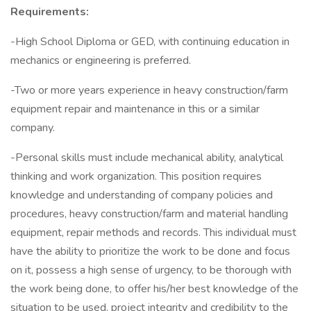
Requirements:
-High School Diploma or GED, with continuing education in
mechanics or engineering is preferred.
-Two or more years experience in heavy construction/farm
equipment repair and maintenance in this or a similar
company.
-Personal skills must include mechanical ability, analytical
thinking and work organization. This position requires
knowledge and understanding of company policies and
procedures, heavy construction/farm and material handling
equipment, repair methods and records. This individual must
have the ability to prioritize the work to be done and focus
on it, possess a high sense of urgency, to be thorough with
the work being done, to offer his/her best knowledge of the
situation to be used, project integrity and credibility to the