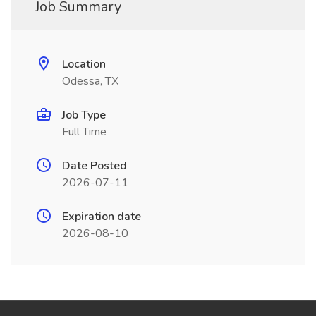
Job Summary
Location
Odessa, TX
Job Type
Full Time
Date Posted
2026-07-11
Expiration date
2026-08-10