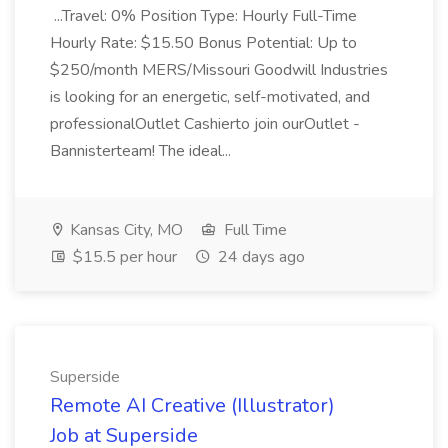
...Travel: 0% Position Type: Hourly Full-Time
Hourly Rate: $15.50 Bonus Potential: Up to
$250/month MERS/Missouri Goodwill Industries
is looking for an energetic, self-motivated, and
professionalOutlet Cashierto join ourOutlet -
Bannisterteam! The ideal...
Kansas City, MO
Full Time
$15.5 per hour
24 days ago
Superside
Remote AI Creative (Illustrator)
Job at Superside