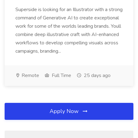
Superside is looking for an Illustrator with a strong
command of Generative AI to create exceptional
work for some of the worlds leading brands. Youll
combine deep illustrative craft with AI-enhanced
workflows to develop compelling visuals across
campaigns, branding...
Remote
Full Time
25 days ago
Apply Now