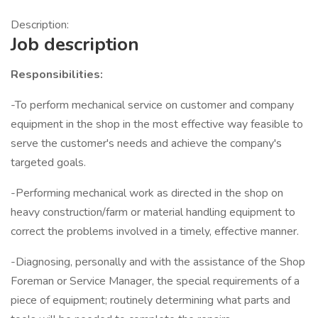
Description:
Job description
Responsibilities:
-To perform mechanical service on customer and company
equipment in the shop in the most effective way feasible to
serve the customer's needs and achieve the company's
targeted goals.
-Performing mechanical work as directed in the shop on
heavy construction/farm or material handling equipment to
correct the problems involved in a timely, effective manner.
-Diagnosing, personally and with the assistance of the Shop
Foreman or Service Manager, the special requirements of a
piece of equipment; routinely determining what parts and