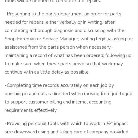
tools will be needed to complete the repairs.
-Presenting to the parts department an order for parts
needed for repairs, either verbally or in writing, after
completing a thorough diagnosis and discussing with the
Shop Foreman or Service Manager; writing legibly; asking for
assistance from the parts person when necessary;
maintaining a record of what has been ordered; following up
to make sure when these parts arrive so that work may
continue with as little delay as possible.
-Completing time records accurately on each job by
punching in and out as directed when moving from job to job
to support customer billing and internal accounting
requirements effectively.
-Providing personal tools with which to work in ½” impact
size downward using and taking care of company provided