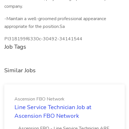
company.
-Maintain a well-groomed professional appearance
appropriate for the position.Sa
PI318199f6330c-30492-34141544
Job Tags
Similar Jobs
Ascension FBO Network
Line Service Technician Job at
Ascension FBO Network
...Ascension FBO - Line Service Technician ARE