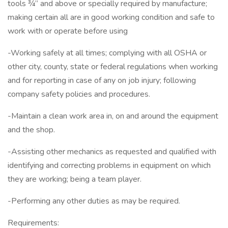
tools ¾” and above or specially required by manufacture;
making certain all are in good working condition and safe to
work with or operate before using
-Working safely at all times; complying with all OSHA or
other city, county, state or federal regulations when working
and for reporting in case of any on job injury; following
company safety policies and procedures.
-Maintain a clean work area in, on and around the equipment
and the shop.
-Assisting other mechanics as requested and qualified with
identifying and correcting problems in equipment on which
they are working; being a team player.
-Performing any other duties as may be required.
Requirements: