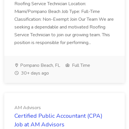
Roofing Service Technician Location:
Miami/Pompano Beach Job Type: Full-Time
Classification: Non-Exempt Join Our Team We are
seeking a dependable and motivated Roofing
Service Technician to join our growing team. This
position is responsible for performing...
Pompano Beach, FL
Full Time
30+ days ago
AM Advisors
Certified Public Accountant (CPA)
Job at AM Advisors