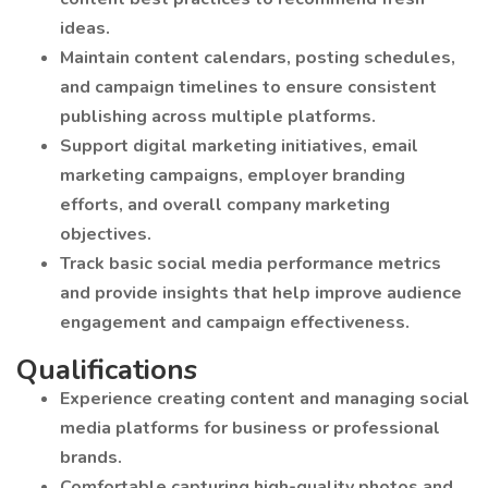
ideas.
Maintain content calendars, posting schedules,
and campaign timelines to ensure consistent
publishing across multiple platforms.
Support digital marketing initiatives, email
marketing campaigns, employer branding
efforts, and overall company marketing
objectives.
Track basic social media performance metrics
and provide insights that help improve audience
engagement and campaign effectiveness.
Qualifications
Experience creating content and managing social
media platforms for business or professional
brands.
Comfortable capturing high-quality photos and