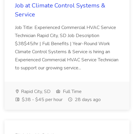
Job at Climate Control Systems &
Service
Job Title: Experienced Commercial HVAC Service
Technician Rapid City, SD Job Description
$38$45/hr | Full Benefits | Year-Round Work
Climate Control Systems & Service is hiring an
Experienced Commercial HVAC Service Technician
to support our growing service...
Rapid City, SD
Full Time
$38 - $45 per hour
28 days ago