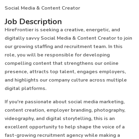
Social Media & Content Creator
Job Description
HireFrontier is seeking a creative, energetic, and
digitally savvy Social Media & Content Creator to join
our growing staffing and recruitment team. In this
role, you will be responsible for developing
compelling content that strengthens our online
presence, attracts top talent, engages employers,
and highlights our company culture across multiple
digital platforms.
If you're passionate about social media marketing,
content creation, employer branding, photography,
videography, and digital storytelling, this is an
excellent opportunity to help shape the voice of a
fast-growing recruitment agency while making a