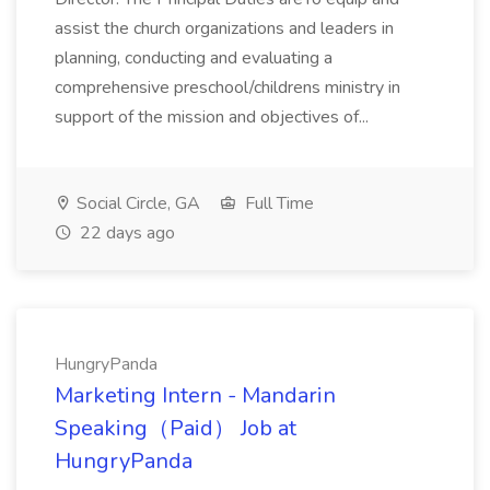
assist the church organizations and leaders in
planning, conducting and evaluating a
comprehensive preschool/childrens ministry in
support of the mission and objectives of...
Social Circle, GA
Full Time
22 days ago
HungryPanda
Marketing Intern - Mandarin
Speaking（Paid） Job at
HungryPanda