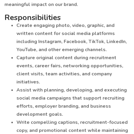
meaningful impact on our brand.
Responsibilities
Create engaging photo, video, graphic, and
written content for social media platforms
including Instagram, Facebook, TikTok, LinkedIn,
YouTube, and other emerging channels.
Capture original content during recruitment
events, career fairs, networking opportunities,
client visits, team activities, and company
initiatives.
Assist with planning, developing, and executing
social media campaigns that support recruiting
efforts, employer branding, and business
development goals.
Write compelling captions, recruitment-focused
copy, and promotional content while maintaining