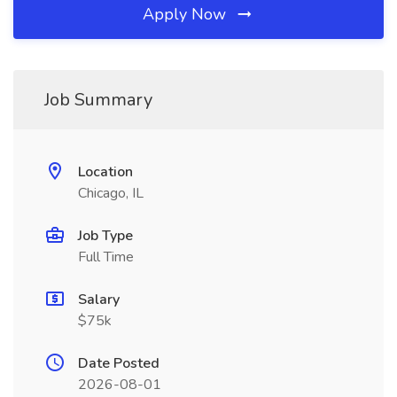
Apply Now
Job Summary
Location
Chicago, IL
Job Type
Full Time
Salary
$75k
Date Posted
2026-08-01