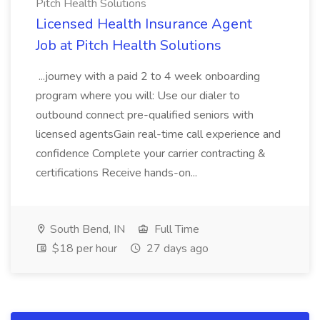
Pitch Health Solutions
Licensed Health Insurance Agent
Job at Pitch Health Solutions
...journey with a paid 2 to 4 week onboarding
program where you will: Use our dialer to
outbound connect pre-qualified seniors with
licensed agentsGain real-time call experience and
confidence Complete your carrier contracting &
certifications Receive hands-on...
South Bend, IN
Full Time
$18 per hour
27 days ago