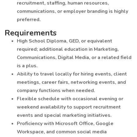
recruitment, staffing, human resources,
communications, or employer branding is highly
preferred.
Requirements
High School Diploma, GED, or equivalent
required; additional education in Marketing,
Communications, Digital Media, or a related field
is a plus.
Ability to travel locally for hiring events, client
meetings, career fairs, networking events, and
company functions when needed.
Flexible schedule with occasional evening or
weekend availability to support recruitment
events and special marketing initiatives.
Proficiency with Microsoft Office, Google
Workspace, and common social media