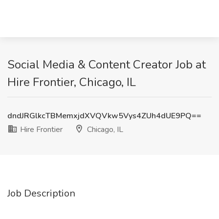
Social Media & Content Creator Job at
Hire Frontier, Chicago, IL
dndJRGlkcTBMemxjdXVQVkw5Vys4ZUh4dUE9PQ==
Hire Frontier
Chicago, IL
Job Description