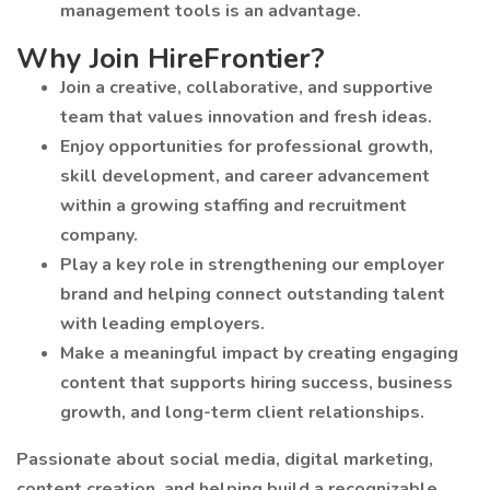
management tools is an advantage.
Why Join HireFrontier?
Join a creative, collaborative, and supportive
team that values innovation and fresh ideas.
Enjoy opportunities for professional growth,
skill development, and career advancement
within a growing staffing and recruitment
company.
Play a key role in strengthening our employer
brand and helping connect outstanding talent
with leading employers.
Make a meaningful impact by creating engaging
content that supports hiring success, business
growth, and long-term client relationships.
Passionate about social media, digital marketing,
content creation, and helping build a recognizable