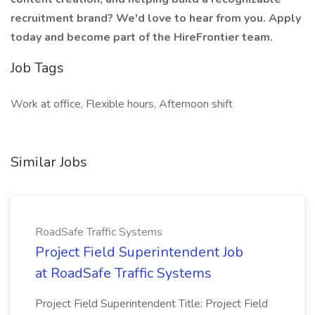
recruitment brand? We'd love to hear from you. Apply
today and become part of the HireFrontier team.
Job Tags
Work at office, Flexible hours, Afternoon shift
Similar Jobs
RoadSafe Traffic Systems
Project Field Superintendent Job
at RoadSafe Traffic Systems
Project Field Superintendent Title: Project Field