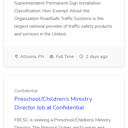
Superintendent Permanent Sign Installation
Classification: Non-Exempt About the
Organization RoadSafe Traffic Systems is the
largest national provider of traffic safety products
and services in the United...
Altoona, PA
Full Time
2 days ago
Confidential
Preschool/Children’s Ministry
Director Job at Confidential
FBCSC is seeking a Preschool/Childrens Ministry
Director. The Principal Duties areTo equip and