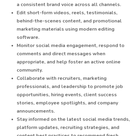
a consistent brand voice across all channels.
Edit short-form videos, reels, testimonials,
behind-the-scenes content, and promotional
marketing materials using modern editing
software.
Monitor social media engagement, respond to
comments and direct messages when
appropriate, and help foster an active online
community.
Collaborate with recruiters, marketing
professionals, and leadership to promote job
opportunities, hiring events, client success
stories, employee spotlights, and company
announcements.
Stay informed on the latest social media trends,
platform updates, recruiting strategies, and
content best practices to recommend fresh