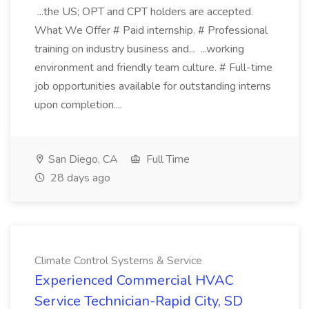
...the US; OPT and CPT holders are accepted.
What We Offer # Paid internship. # Professional
training on industry business and... ...working
environment and friendly team culture. # Full-time
job opportunities available for outstanding interns
upon completion....
San Diego, CA
Full Time
28 days ago
Climate Control Systems & Service
Experienced Commercial HVAC
Service Technician-Rapid City, SD