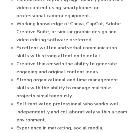
video content using smartphones or
professional camera equipment.
Working knowledge of Canva, CapCut, Adobe
Creative Suite, or similar graphic design and
video editing software preferred.
Excellent written and verbal communication
skills with strong attention to detail.
Creative thinker with the ability to generate
engaging and original content ideas.
Strong organizational and time management
skills with the ability to manage multiple
projects simultaneously.
Self-motivated professional who works well
independently and collaboratively within a team
environment.
Experience in marketing, social media,