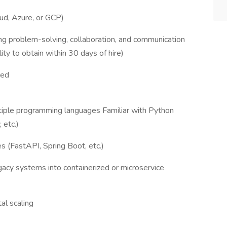
ud, Azure, or GCP)
ng problem-solving, collaboration, and communication
lity to obtain within 30 days of hire)
red
iple programming languages Familiar with Python
 etc.)
 (FastAPI, Spring Boot, etc.)
acy systems into containerized or microservice
al scaling