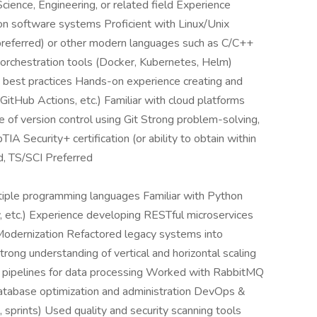
ience, Engineering, or related field Experience
ion software systems Proficient with Linux/Unix
 (preferred) or other modern languages such as C/C++
d orchestration tools (Docker, Kubernetes, Helm)
 best practices Hands-on experience creating and
 GitHub Actions, etc.) Familiar with cloud platforms
f version control using Git Strong problem-solving,
IA Security+ certification (or ability to obtain within
d, TS/SCI Preferred
iple programming languages Familiar with Python
y, etc.) Experience developing RESTful microservices
 Modernization Refactored legacy systems into
trong understanding of vertical and horizontal scaling
 pipelines for data processing Worked with RabbitMQ
atabase optimization and administration DevOps &
 sprints) Used quality and security scanning tools