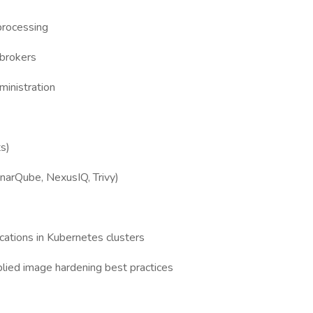
processing
brokers
inistration
ts)
onarQube, NexusIQ, Trivy)
cations in Kubernetes clusters
lied image hardening best practices