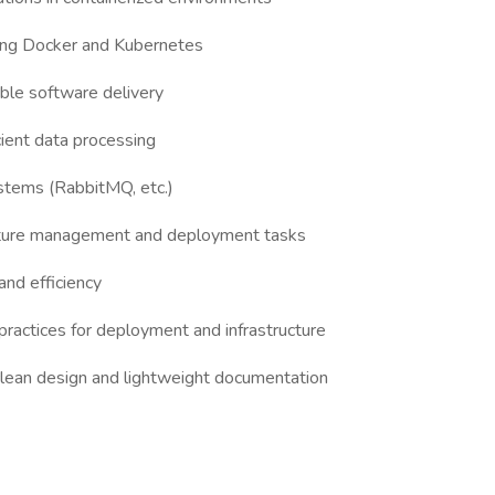
ing Docker and Kubernetes
able software delivery
cient data processing
stems (RabbitMQ, etc.)
ucture management and deployment tasks
and efficiency
practices for deployment and infrastructure
 clean design and lightweight documentation