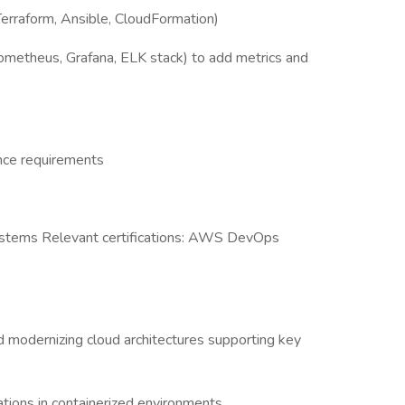
Terraform, Ansible, CloudFormation)
ometheus, Grafana, ELK stack) to add metrics and
ance requirements
ystems Relevant certifications: AWS DevOps
d modernizing cloud architectures supporting key
ations in containerized environments