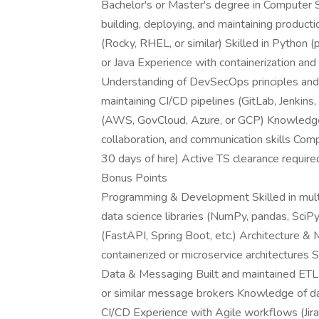
Bachelor's or Master's degree in Computer Sc
building, deploying, and maintaining product
(Rocky, RHEL, or similar) Skilled in Python
or Java Experience with containerization an
Understanding of DevSecOps principles and
maintaining CI/CD pipelines (GitLab, Jenkins,
(AWS, GovCloud, Azure, or GCP) Knowledge o
collaboration, and communication skills CompT
30 days of hire) Active TS clearance require
Bonus Points
Programming & Development Skilled in mult
data science libraries (NumPy, pandas, SciP
(FastAPI, Spring Boot, etc.) Architecture &
containerized or microservice architectures S
Data & Messaging Built and maintained ETL
or similar message brokers Knowledge of d
CI/CD Experience with Agile workflows (Jira,