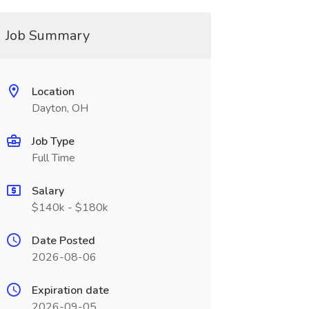
Job Summary
Location
Dayton, OH
Job Type
Full Time
Salary
$140k - $180k
Date Posted
2026-08-06
Expiration date
2026-09-05