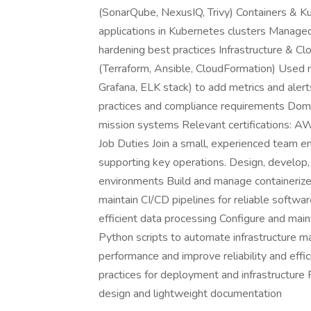
(SonarQube, NexusIQ, Trivy) Containers & K
applications in Kubernetes clusters Managed
hardening best practices Infrastructure & Cl
(Terraform, Ansible, CloudFormation) Used 
Grafana, ELK stack) to add metrics and aler
practices and compliance requirements Doma
mission systems Relevant certifications:
Job Duties Join a small, experienced team e
supporting key operations. Design, develop, 
environments Build and manage containeriz
maintain CI/CD pipelines for reliable softwa
efficient data processing Configure and ma
Python scripts to automate infrastructure
performance and improve reliability and effi
practices for deployment and infrastructure 
design and lightweight documentation