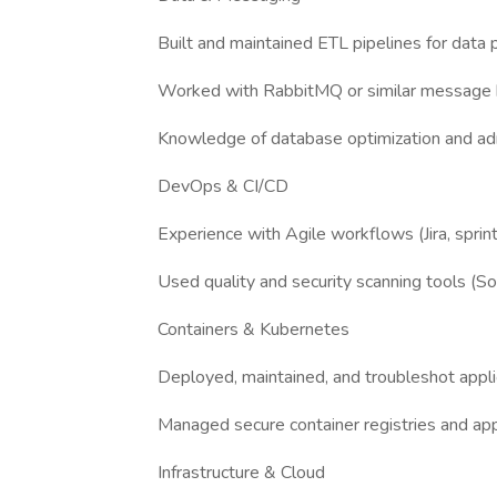
Built and maintained ETL pipelines for data 
Worked with RabbitMQ or similar message 
Knowledge of database optimization and adm
DevOps & CI/CD
Experience with Agile workflows (Jira, sprin
Used quality and security scanning tools (S
Containers & Kubernetes
Deployed, maintained, and troubleshot appli
Managed secure container registries and app
Infrastructure & Cloud