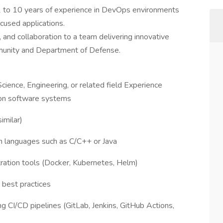
 to 10 years of experience in DevOps environments
ocused applications.
y, and collaboration to a team delivering innovative
mmunity and Department of Defense.
ience, Engineering, or related field Experience
tion software systems
imilar)
rn languages such as C/C++ or Java
tration tools (Docker, Kubernetes, Helm)
best practices
g CI/CD pipelines (GitLab, Jenkins, GitHub Actions,