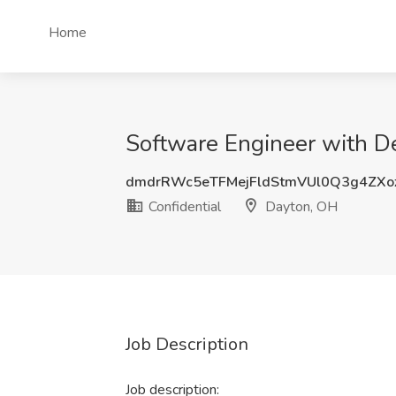
Home
Software Engineer with De
dmdrRWc5eTFMejFldStmVUl0Q3g4ZX
Confidential
Dayton, OH
Job Description
Job description: