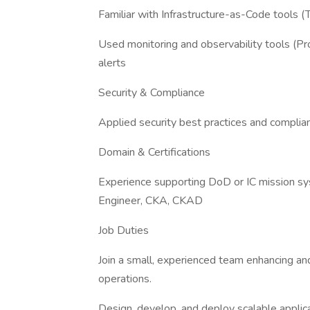
Familiar with Infrastructure-as-Code tools (
Used monitoring and observability tools (Pr
alerts
Security & Compliance
Applied security best practices and compli
Domain & Certifications
Experience supporting DoD or IC mission s
Engineer, CKA, CKAD
Job Duties
Join a small, experienced team enhancing an
operations.
Design, develop, and deploy scalable applic