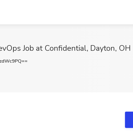
vOps Job at Confidential, Dayton, OH
ozdWc9PQ==