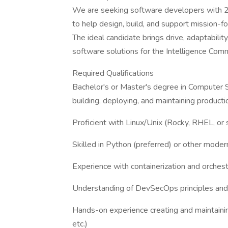
We are seeking software developers with 2
to help design, build, and support mission-f
The ideal candidate brings drive, adaptabilit
software solutions for the Intelligence Co
Required Qualifications
Bachelor's or Master's degree in Computer Sc
building, deploying, and maintaining produc
Proficient with Linux/Unix (Rocky, RHEL, or s
Skilled in Python (preferred) or other mode
Experience with containerization and orches
Understanding of DevSecOps principles and 
Hands-on experience creating and maintainin
etc.)