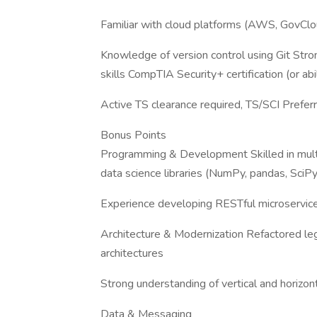
Familiar with cloud platforms (AWS, GovClo
Knowledge of version control using Git Stro
skills CompTIA Security+ certification (or abi
Active TS clearance required, TS/SCI Prefer
Bonus Points
Programming & Development Skilled in mult
data science libraries (NumPy, pandas, SciPy,
Experience developing RESTful microservices
Architecture & Modernization Refactored leg
architectures
Strong understanding of vertical and horizont
Data & Messaging