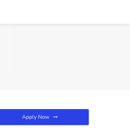
Apply Now