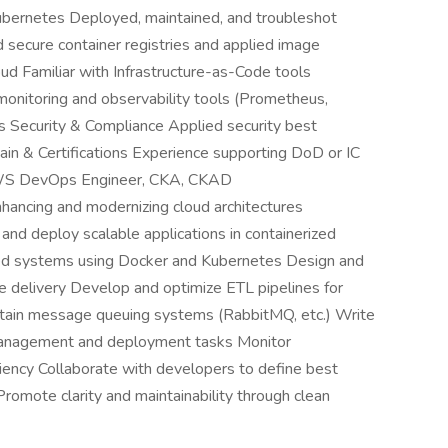
ubernetes Deployed, maintained, and troubleshot
 secure container registries and applied image
oud Familiar with Infrastructure-as-Code tools
monitoring and observability tools (Prometheus,
ts Security & Compliance Applied security best
in & Certifications Experience supporting DoD or IC
 AWS DevOps Engineer, CKA, CKAD
nhancing and modernizing cloud architectures
and deploy scalable applications in containerized
ed systems using Docker and Kubernetes Design and
re delivery Develop and optimize ETL pipelines for
intain message queuing systems (RabbitMQ, etc.) Write
 management and deployment tasks Monitor
ciency Collaborate with developers to define best
Promote clarity and maintainability through clean