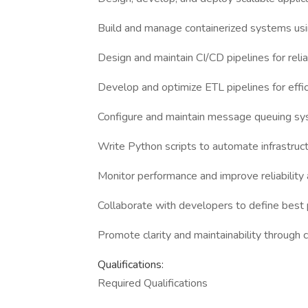
Build and manage containerized systems us
Design and maintain CI/CD pipelines for reli
Develop and optimize ETL pipelines for effi
Configure and maintain message queuing sy
Write Python scripts to automate infrastr
Monitor performance and improve reliability 
Collaborate with developers to define best 
Promote clarity and maintainability through
Qualifications:
Required Qualifications