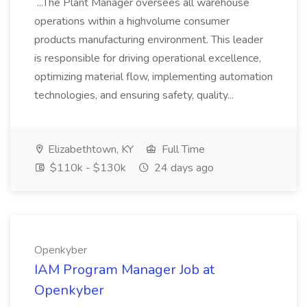
...The Plant Manager oversees all warehouse
operations within a highvolume consumer
products manufacturing environment. This leader
is responsible for driving operational excellence,
optimizing material flow, implementing automation
technologies, and ensuring safety, quality...
Elizabethtown, KY
Full Time
$110k - $130k
24 days ago
Openkyber
IAM Program Manager Job at
Openkyber