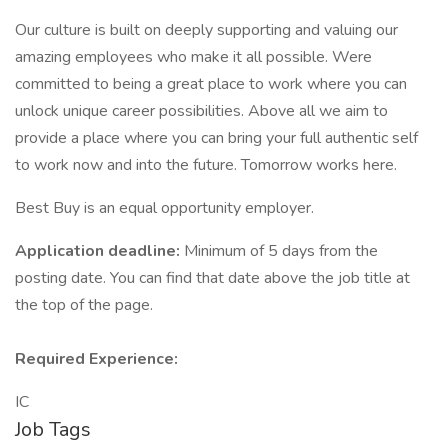
Our culture is built on deeply supporting and valuing our
amazing employees who make it all possible. Were
committed to being a great place to work where you can
unlock unique career possibilities. Above all we aim to
provide a place where you can bring your full authentic self
to work now and into the future. Tomorrow works here.
Best Buy is an equal opportunity employer.
Application deadline:
Minimum of 5 days from the
posting date. You can find that date above the job title at
the top of the page.
Required Experience:
IC
Job Tags