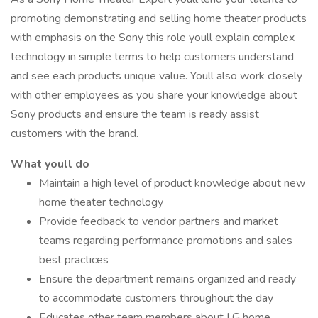
promoting demonstrating and selling home theater products
with emphasis on the Sony this role youll explain complex
technology in simple terms to help customers understand
and see each products unique value. Youll also work closely
with other employees as you share your knowledge about
Sony products and ensure the team is ready assist
customers with the brand.
What youll do
Maintain a high level of product knowledge about new
home theater technology
Provide feedback to vendor partners and market
teams regarding performance promotions and sales
best practices
Ensure the department remains organized and ready
to accommodate customers throughout the day
Educates other team members about LG home