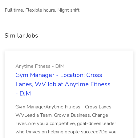
Full time, Flexible hours, Night shift
Similar Jobs
Anytime Fitness - DJM
Gym Manager - Location: Cross
Lanes, WV Job at Anytime Fitness
- DJM
Gym ManagerAnytime Fitness - Cross Lanes,
WVLead a Team. Grow a Business. Change
Lives.Are you a competitive, goal-driven leader
who thrives on helping people succeed?Do you