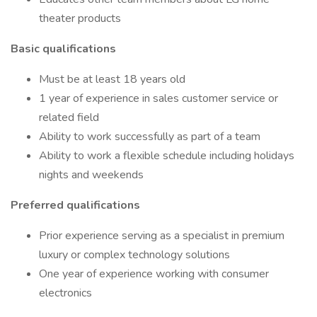
theater products
Basic qualifications
Must be at least 18 years old
1 year of experience in sales customer service or
related field
Ability to work successfully as part of a team
Ability to work a flexible schedule including holidays
nights and weekends
Preferred qualifications
Prior experience serving as a specialist in premium
luxury or complex technology solutions
One year of experience working with consumer
electronics