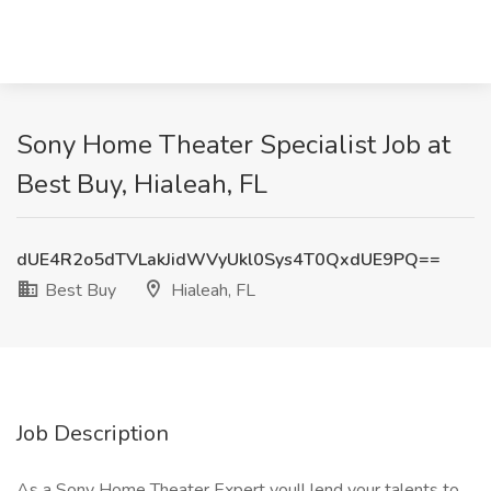
Sony Home Theater Specialist Job at
Best Buy, Hialeah, FL
dUE4R2o5dTVLakJidWVyUkl0Sys4T0QxdUE9PQ==
Best Buy
Hialeah, FL
Job Description
As a Sony Home Theater Expert youll lend your talents to