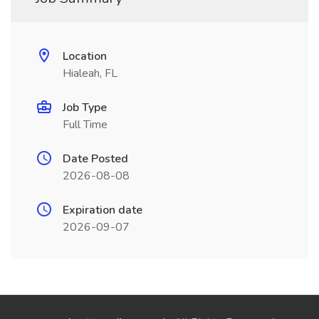
Location
Hialeah, FL
Job Type
Full Time
Date Posted
2026-08-08
Expiration date
2026-09-07