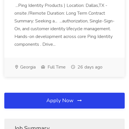
...Ping Identity Products ) Location: Dallas,TX -
onsite /Remote Duration: Long Term Contract
Summary: Seeking a... ...authorization, Single-Sign-
On, and customer identity lifecycle management.
Hands-on development across core Ping Identity
components . Drive...
Georgia
Full Time
26 days ago
Apply Now
Job Summary