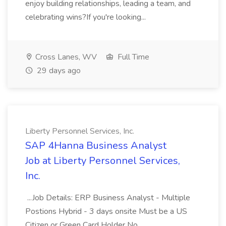
enjoy building relationships, leading a team, and
celebrating wins?If you're looking...
Cross Lanes, WV
Full Time
29 days ago
Liberty Personnel Services, Inc.
SAP 4Hanna Business Analyst
Job at Liberty Personnel Services,
Inc.
...Job Details: ERP Business Analyst - Multiple
Postions Hybrid - 3 days onsite Must be a US
Citizen or Green Card Holder No