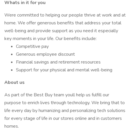
Whats in it for you
Were committed to helping our people thrive at work and at
home. We offer generous benefits that address your total
well-being and provide support as you need it especially
key moments in your life. Our benefits include:
Competitive pay
Generous employee discount
Financial savings and retirement resources
Support for your physical and mental well-being
About us
As part of the Best Buy team youll help us fulfill our
purpose to enrich lives through technology. We bring that to
life every day by humanizing and personalizing tech solutions
for every stage of life in our stores online and in customers
homes.