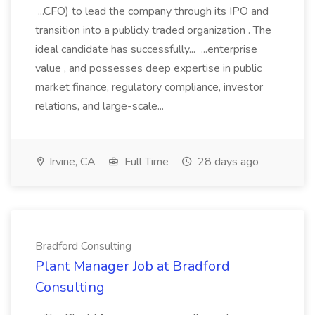
...CFO) to lead the company through its IPO and
transition into a publicly traded organization . The
ideal candidate has successfully... ...enterprise
value , and possesses deep expertise in public
market finance, regulatory compliance, investor
relations, and large-scale...
Irvine, CA
Full Time
28 days ago
Bradford Consulting
Plant Manager Job at Bradford
Consulting