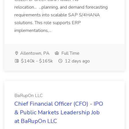
relocation... ...planning, and demand forecasting
requirements into scalable SAP S/4HANA
solutions. This role supports ERP
implementations,...
Allentown, PA
Full Time
$140k - $165k
12 days ago
BaRupOn LLC
Chief Financial Officer (CFO) - IPO
& Public Markets Leadership Job
at BaRupOn LLC